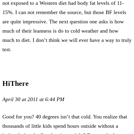
not exposed to a Western diet had body fat levels of 11-
15%. I can not remember the source, but those BF levels
are quite impressive. The next question one asks is how
much of their leanness is do to cold weather and how
much to diet. I don’t think we will ever have a way to truly
test.
HiThere
April 30 at 2011 at 6:44 PM
Good for you? 40 degrees isn’t that cold. You realize that
thousands of little kids spend hours outside without a