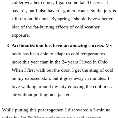
colder weather comes, I gain some fat. This year I
haven’t, but I also haven’t gotten leaner. So the jury is
still out on this one. By spring I should have a better
idea of the fat-burning effects of cold weather
exposure.
Acclimatization has been an amazing success.
My
body has been able to adapt to cold temperatures
more this year than in the 24 years I lived in Ohio.
When I first walk out the door, I get the sting of cold
on my exposed skin, but it goes away in minutes. I
love walking around my city enjoying the cool brisk
air without putting on a jacket.
While putting this post together, I discovered a 3-minute
video by Art De Vany explaining how cold weather