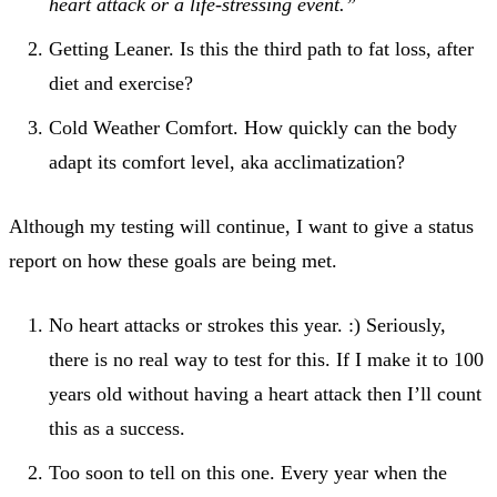
heart attack or a life-stressing event.”
Getting Leaner. Is this the third path to fat loss, after
diet and exercise?
Cold Weather Comfort. How quickly can the body
adapt its comfort level, aka acclimatization?
Although my testing will continue, I want to give a status
report on how these goals are being met.
No heart attacks or strokes this year. :) Seriously,
there is no real way to test for this. If I make it to 100
years old without having a heart attack then I’ll count
this as a success.
Too soon to tell on this one. Every year when the