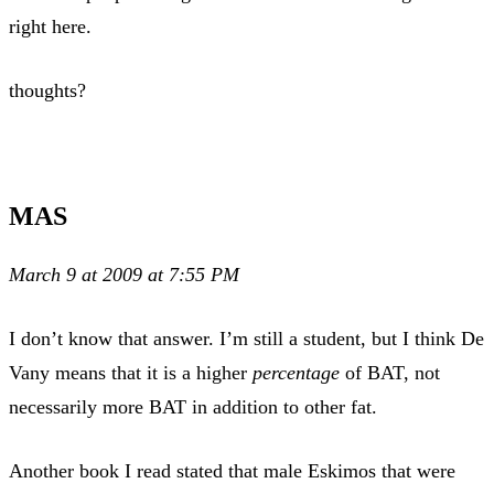
right here.
thoughts?
MAS
March 9 at 2009 at 7:55 PM
I don’t know that answer. I’m still a student, but I think De
Vany means that it is a higher
percentage
of BAT, not
necessarily more BAT in addition to other fat.
Another book I read stated that male Eskimos that were