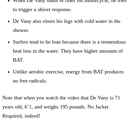
When De Vany hikes or rides his motorcycle, he tries
to trigger a shiver response.
De Vany also rinses his legs with cold water in the
shower.
Surfers tend to be lean because there is a tremendous
heat loss in the water. They have higher amounts of
BAT.
Unlike aerobic exercise, energy from BAT produces
no free radicals.
Note that when you watch the video that De Vany is 71
years old, 6’1, and weighs 195 pounds. No Jacket
Required, indeed!