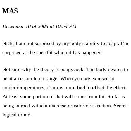
MAS
December 10 at 2008 at 10:54 PM
Nick, I am not surprised by my body’s ability to adapt. I’m
surprised at the speed it which it has happened.
Not sure why the theory is poppycock. The body desires to
be at a certain temp range. When you are exposed to
colder temperatures, it burns more fuel to offset the effect.
At least some portion of that will come from fat. So fat is
being burned without exercise or caloric restriction. Seems
logical to me.