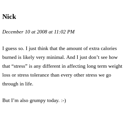
Nick
December 10 at 2008 at 11:02 PM
I guess so. I just think that the amount of extra calories
burned is likely very minimal. And I just don’t see how
that “stress” is any different in affecting long term weight
loss or stress tolerance than every other stress we go
through in life.
But I’m also grumpy today. :-)