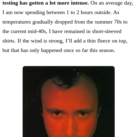
testing has gotten a lot more intense.
On an average day,
I am now spending between 1 to 2 hours outside. As
temperatures gradually dropped from the summer 70s to
the current mid-40s, I have remained in short-sleeved
shirts. If the wind is strong, I’ll add a thin fleece on top,
but that has only happened once so far this season.