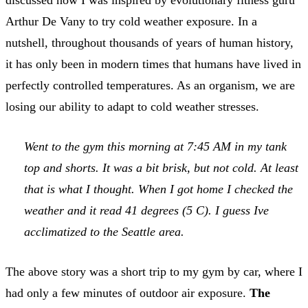
Arthur De Vany to try cold weather exposure. In a
nutshell, throughout thousands of years of human history,
it has only been in modern times that humans have lived in
perfectly controlled temperatures. As an organism, we are
losing our ability to adapt to cold weather stresses.
Went to the gym this morning at 7:45 AM in my tank
top and shorts. It was a bit brisk, but not cold. At least
that is what I thought. When I got home I checked the
weather and it read 41 degrees (5 C). I guess Ive
acclimatized to the Seattle area.
The above story was a short trip to my gym by car, where I
had only a few minutes of outdoor air exposure.
The