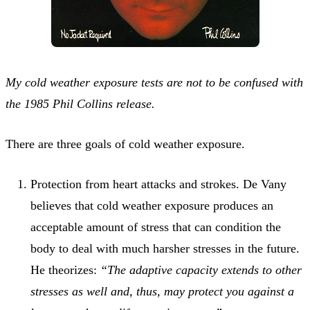
My cold weather exposure tests are not to be confused with
the 1985 Phil Collins release.
There are three goals of cold weather exposure.
Protection from heart attacks and strokes. De Vany
believes that cold weather exposure produces an
acceptable amount of stress that can condition the
body to deal with much harsher stresses in the future.
He theorizes:
“The adaptive capacity extends to other
stresses as well and, thus, may protect you against a