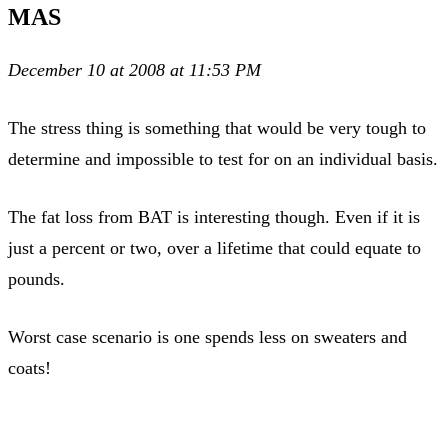
MAS
December 10 at 2008 at 11:53 PM
The stress thing is something that would be very tough to
determine and impossible to test for on an individual basis.
The fat loss from BAT is interesting though. Even if it is
just a percent or two, over a lifetime that could equate to
pounds.
Worst case scenario is one spends less on sweaters and
coats!