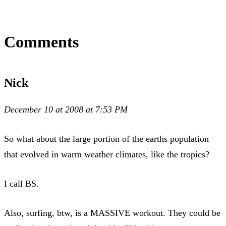
Comments
Nick
December 10 at 2008 at 7:53 PM
So what about the large portion of the earths population
that evolved in warm weather climates, like the tropics?
I call BS.
Also, surfing, btw, is a MASSIVE workout. They could be