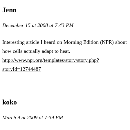
Jenn
December 15 at 2008 at 7:43 PM
Interesting article I heard on Morning Edition (NPR) about
how cells actually adapt to heat.
http://www.npr.org/templates/story/story.php?
storyId=12744487
koko
March 9 at 2009 at 7:39 PM