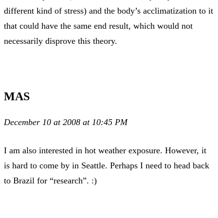
different kind of stress) and the body’s acclimatization to it
that could have the same end result, which would not
necessarily disprove this theory.
MAS
December 10 at 2008 at 10:45 PM
I am also interested in hot weather exposure. However, it
is hard to come by in Seattle. Perhaps I need to head back
to Brazil for “research”. :)