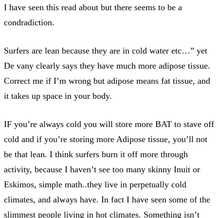
I have seen this read about but there seems to be a
condradiction.
Surfers are lean because they are in cold water etc…” yet
De vany clearly says they have much more adipose tissue.
Correct me if I’m wrong but adipose means fat tissue, and
it takes up space in your body.
IF you’re always cold you will store more BAT to stave off
cold and if you’re storing more Adipose tissue, you’ll not
be that lean. I think surfers burn it off more through
activity, because I haven’t see too many skinny Inuit or
Eskimos, simple math..they live in perpetually cold
climates, and always have. In fact I have seen some of the
slimmest people living in hot climates. Something isn’t