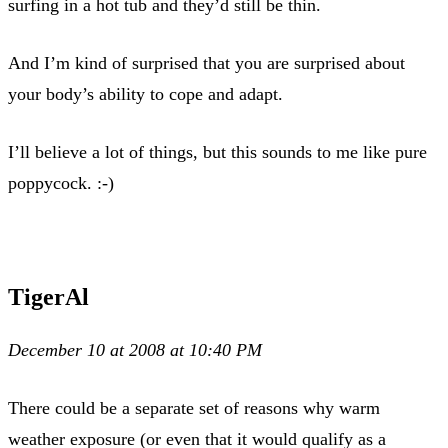
surfing in a hot tub and they’d still be thin.
And I’m kind of surprised that you are surprised about
your body’s ability to cope and adapt.
I’ll believe a lot of things, but this sounds to me like pure
poppycock. :-)
TigerAl
December 10 at 2008 at 10:40 PM
There could be a separate set of reasons why warm
weather exposure (or even that it would qualify as a