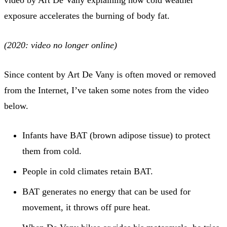
exposure accelerates the burning of body fat.
(2020: video no longer online)
Since content by Art De Vany is often moved or removed
from the Internet, I’ve taken some notes from the video
below.
Infants have BAT (brown adipose tissue) to protect
them from cold.
People in cold climates retain BAT.
BAT generates no energy that can be used for
movement, it throws off pure heat.