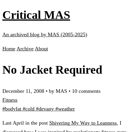
Critical MAS
An archived blog by MAS (2005-2025)
Home
Archive
About
No Jacket Required
December 11, 2008
•
by MAS
•
10 comments
Fitness
#bodyfat
#cold
#devany
#weather
Last April in the post
Shivering My Way to Leanness
, I
discussed how I was inspired by evolutionary fitness guru