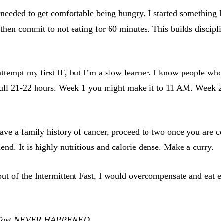
t needed to get comfortable being hungry. I started something 
en commit to not eating for 60 minutes. This builds discipline.
ttempt my first IF, but I’m a slow learner. I know people who
he full 21-22 hours. Week 1 you might make it to 11 AM. Week 
ave a family history of cancer, proceed to two once you are c
end. It is highly nutritious and calorie dense. Make a curry.
 of the Intermittent Fast, I would overcompensate and eat ext
our fast NEVER HAPPENED.