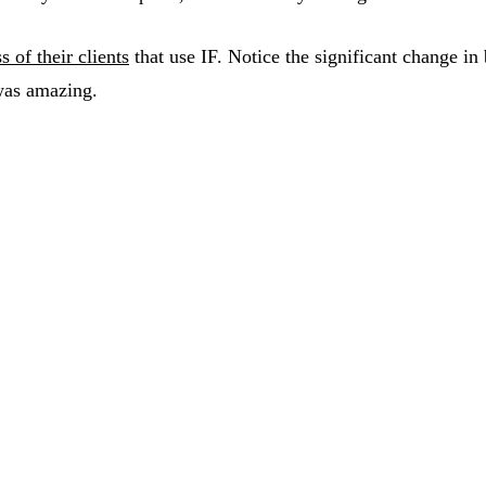
s of their clients
that use IF. Notice the significant change i
was amazing.