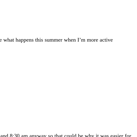
o see what happens this summer when I’m more active
 and 8:30 am anyway so that could be why it was easier for