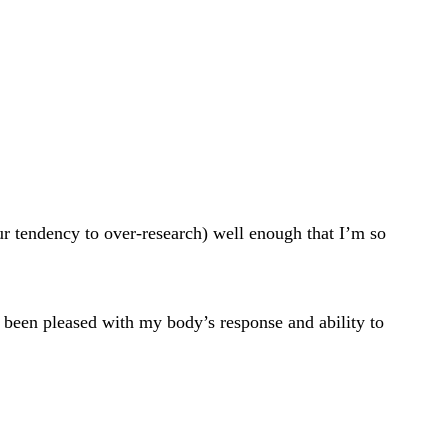
ur tendency to over-research) well enough that I’m so
ve been pleased with my body’s response and ability to