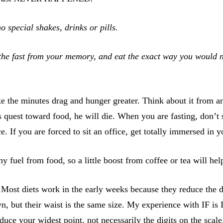
 special shakes, drinks or pills.
the fast from your memory, and eat the exact way you would nor
ke the minutes drag and hunger greater. Think about it from a
s quest toward food, he will die. When you are fasting, don’t
 If you are forced to sit an office, get totally immersed in 
ny fuel from food, so a little boost from coffee or tea will he
 Most diets work in the early weeks because they reduce the di
n, but their waist is the same size. My experience with IF is
educe your widest point, not necessarily the digits on the scale