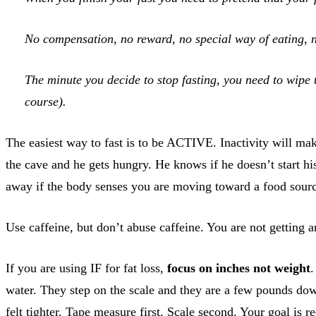
No compensation, no reward, no special way of eating, no
The minute you decide to stop fasting, you need to wipe 
course).
The easiest way to fast is to be ACTIVE. Inactivity will ma
the cave and he gets hungry. He knows if he doesn’t start hi
away if the body senses you are moving toward a food source.
Use caffeine, but don’t abuse caffeine. You are not getting a
If you are using IF for fat loss,
focus on inches not weight
.
water. They step on the scale and they are a few pounds dow
felt tighter. Tape measure first. Scale second. Your goal is r