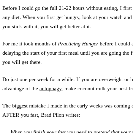
Before I could go the full 21-22 hours without eating, I firs
any diet. When you first get hungry, look at your watch and th
you stick with it, you will get better at it.
For me it took months of
Practicing Hunger
before I could a
delaying the start of your first meal until you are going t
you will get there.
Do just one per week for a while. If you are overweight or h
advantage of the
autophagy
, make coconut milk your best fri
The biggest mistake I made in the early weeks was coming out
AFTER you fast
, Brad Pilon writes:
When you finish your fast you need to pretend that y