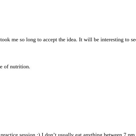
t took me so long to accept the idea. It will be interesting t
 of nutrition.
practice session :) I don’t usually eat anything between 7 pm