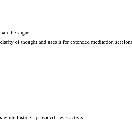
han the sugar.
rity of thought and uses it for extended meditation sessions 
s while fasting - provided I was active.