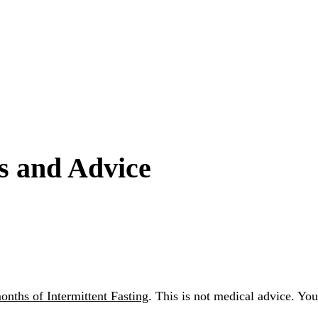
ps and Advice
onths of Intermittent Fasting
. This is not medical advice. Yo