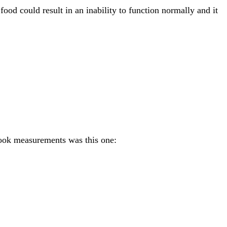
od could result in an inability to function normally and it
 took measurements was this one: