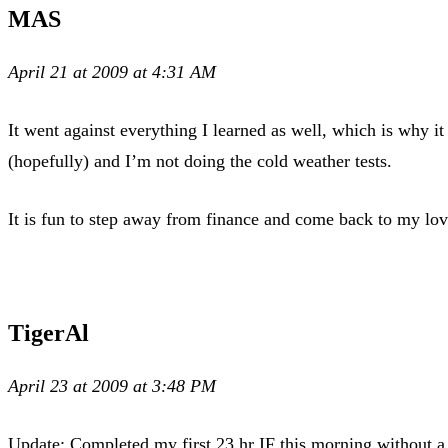
MAS
April 21 at 2009 at 4:31 AM
It went against everything I learned as well, which is why i
(hopefully) and I’m not doing the cold weather tests.
It is fun to step away from finance and come back to my love
TigerAl
April 23 at 2009 at 3:48 PM
Update: Completed my first 23 hr IF this morning without a 