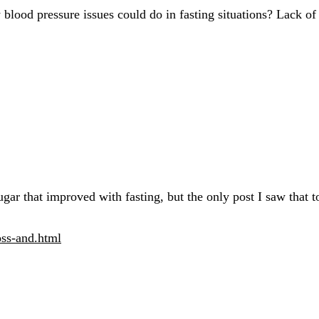
od pressure issues could do in fasting situations? Lack of fo
ugar that improved with fasting, but the only post I saw that
oss-and.html