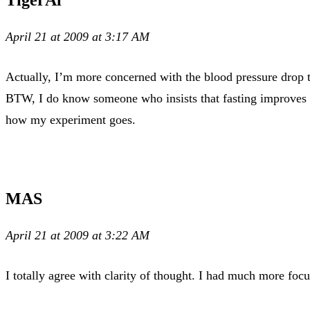
April 21 at 2009 at 3:17 AM
Actually, I’m more concerned with the blood pressure drop t
BTW, I do know someone who insists that fasting improves cla
how my experiment goes.
MAS
April 21 at 2009 at 3:22 AM
I totally agree with clarity of thought. I had much more focu