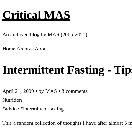
Critical MAS
An archived blog by MAS (2005-2025)
Home
Archive
About
Intermittent Fasting - Ti
April 21, 2009
•
by MAS
•
8 comments
Nutrition
#advice
#intermittent fasting
This a random collection of thoughts I have after almost
5 m