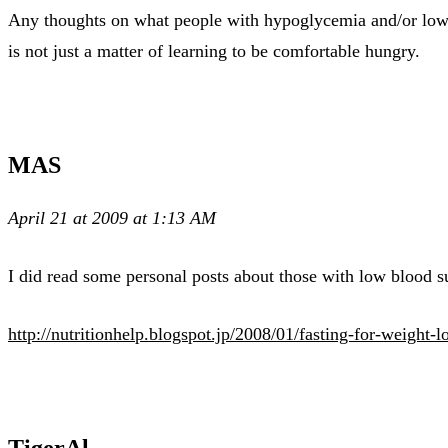
Any thoughts on what people with hypoglycemia and/or low blo
is not just a matter of learning to be comfortable hungry.
MAS
April 21 at 2009 at 1:13 AM
I did read some personal posts about those with low blood s
http://nutritionhelp.blogspot.jp/2008/01/fasting-for-weight-l
TigerAl