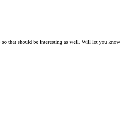
so that should be interesting as well. Will let you know