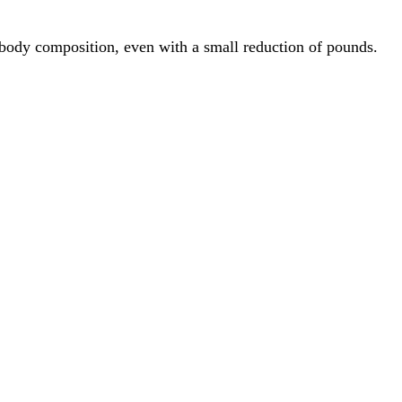
n body composition, even with a small reduction of pounds.