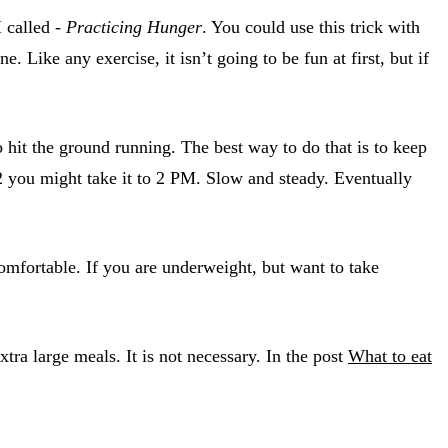
I called -
Practicing Hunger
. You could use this trick with
 Like any exercise, it isn’t going to be fun at first, but if
 hit the ground running. The best way to do that is to keep
2 you might take it to 2 PM. Slow and steady. Eventually
omfortable. If you are underweight, but want to take
ra large meals. It is not necessary. In the post
What to eat