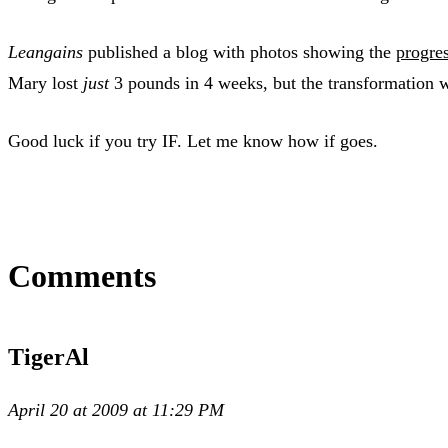
Leangains
published a blog with photos showing the
progres
Mary lost
just
3 pounds in 4 weeks, but the transformation 
Good luck if you try IF. Let me know how if goes.
Comments
TigerAl
April 20 at 2009 at 11:29 PM