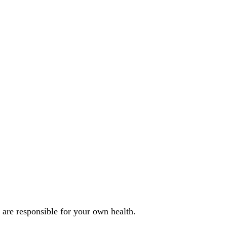
u are responsible for your own health.