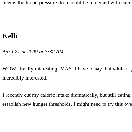
Seems the blood pressure drop could be remedied with exerci
Kelli
April 21 at 2009 at 3:32 AM
WOW! Really interesting, MAS. I have to say that while it g
incredibly interested.
I recently cut my caloric intake dramatically, but still eati
establish new hunger thresholds. I might need to try this ov