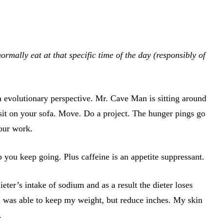
mally eat at that specific time of the day (responsibly of
n evolutionary perspective. Mr. Cave Man is sitting around
 sit on your sofa. Move. Do a project. The hunger pings go
your work.
lp you keep going. Plus caffeine is an appetite suppressant.
eter’s intake of sodium and as a result the dieter loses
 I was able to keep my weight, but reduce inches. My skin
.