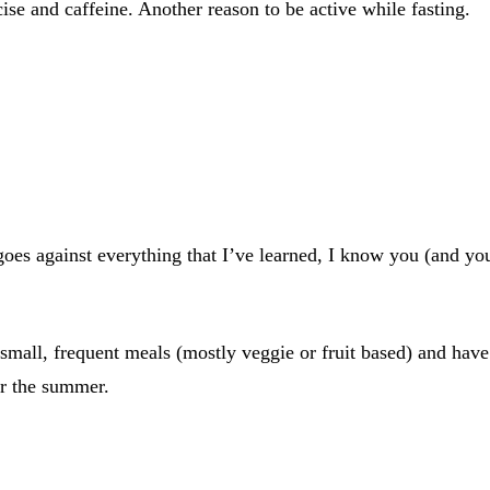
se and caffeine. Another reason to be active while fasting.
oes against everything that I’ve learned, I know you (and yo
ng small, frequent meals (mostly veggie or fruit based) and ha
er the summer.