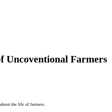
 of Uncoventional Farmers
bout the life of farmers.