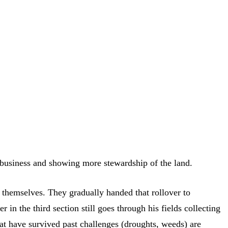
ribusiness and showing more stewardship of the land.
 themselves. They gradually handed that rollover to
n the third section still goes through his fields collecting
at have survived past challenges (droughts, weeds) are