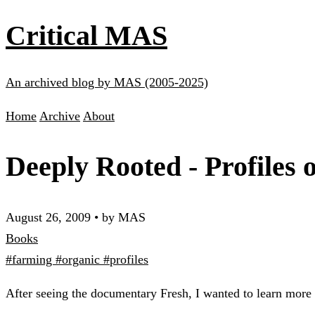
Critical MAS
An archived blog by MAS (2005-2025)
Home
Archive
About
Deeply Rooted - Profiles
August 26, 2009
•
by MAS
Books
#farming
#organic
#profiles
After seeing the documentary Fresh, I wanted to learn more a