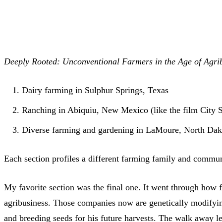
Deeply Rooted: Unconventional Farmers in the Age of Agribus
Dairy farming in Sulphur Springs, Texas
Ranching in Abiquiu, New Mexico (like the film City S
Diverse farming and gardening in LaMoure, North Dak
Each section profiles a different farming family and commun
My favorite section was the final one. It went through how 
agribusiness. Those companies now are genetically modifying 
and breeding seeds for his future harvests. The walk away l