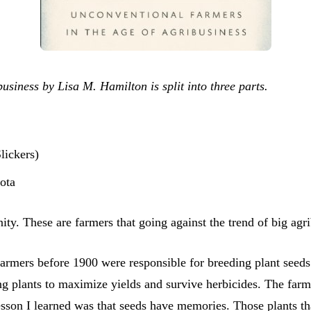
iness by Lisa M. Hamilton is split into three parts.
lickers)
ota
ity. These are farmers that going against the trend of big ag
farmers before 1900 were responsible for breeding plant seeds
plants to maximize yields and survive herbicides. The farmer i
esson I learned was that seeds have memories. Those plants th