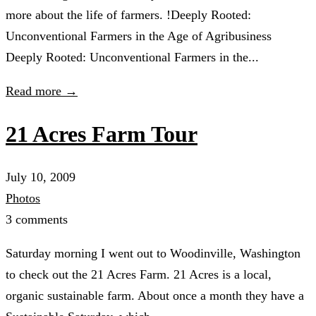
more about the life of farmers. !Deeply Rooted:
Unconventional Farmers in the Age of Agribusiness
Deeply Rooted: Unconventional Farmers in the...
Read more →
21 Acres Farm Tour
July 10, 2009
Photos
3 comments
Saturday morning I went out to Woodinville, Washington
to check out the 21 Acres Farm. 21 Acres is a local,
organic sustainable farm. About once a month they have a