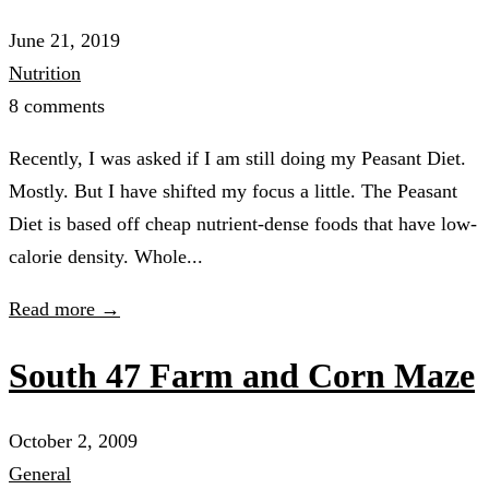
June 21, 2019
Nutrition
8 comments
Recently, I was asked if I am still doing my Peasant Diet.
Mostly. But I have shifted my focus a little. The Peasant
Diet is based off cheap nutrient-dense foods that have low-
calorie density. Whole...
Read more →
South 47 Farm and Corn Maze
October 2, 2009
General