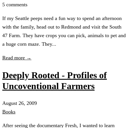
5 comments
If my Seattle peeps need a fun way to spend an afternoon
with the family, head out to Redmond and visit the South
47 Farm. They have crops you can pick, animals to pet and
a huge corn maze. They...
Read more →
Deeply Rooted - Profiles of
Uncoventional Farmers
August 26, 2009
Books
After seeing the documentary Fresh, I wanted to learn