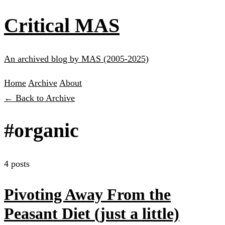
Critical MAS
An archived blog by MAS (2005-2025)
Home
Archive
About
← Back to Archive
#organic
4 posts
Pivoting Away From the
Peasant Diet (just a little)