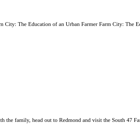
Farm City: The Education of an Urban Farmer Farm City: The E
th the family, head out to Redmond and visit the South 47 Fa