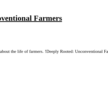
coventional Farmers
 about the life of farmers. !Deeply Rooted: Unconventional F