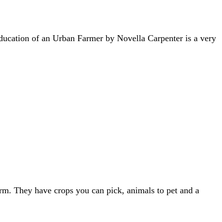
ducation of an Urban Farmer by Novella Carpenter is a very
rm. They have crops you can pick, animals to pet and a