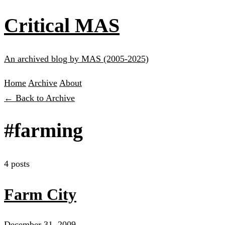
Critical MAS
An archived blog by MAS (2005-2025)
Home
Archive
About
← Back to Archive
#farming
4 posts
Farm City
December 31, 2009