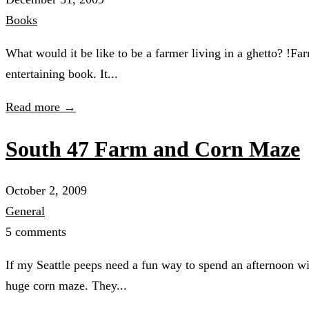
Books
What would it be like to be a farmer living in a ghetto? !
entertaining book. It...
Read more →
South 47 Farm and Corn Maze
October 2, 2009
General
5 comments
If my Seattle peeps need a fun way to spend an afternoon wi
huge corn maze. They...