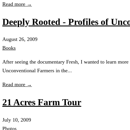
Read more →
Deeply Rooted - Profiles of Un
August 26, 2009
Books
After seeing the documentary Fresh, I wanted to learn more
Unconventional Farmers in the...
Read more →
21 Acres Farm Tour
July 10, 2009
Photos