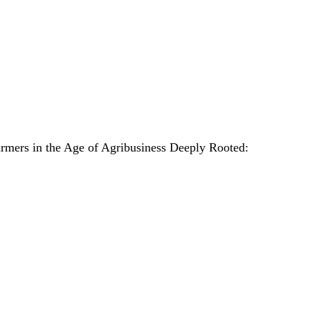
armers in the Age of Agribusiness Deeply Rooted: