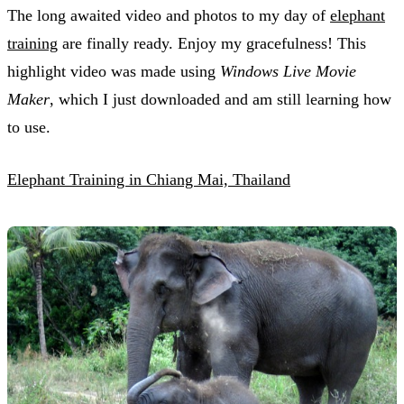
The long awaited video and photos to my day of
elephant
training
are finally ready. Enjoy my gracefulness! This
highlight video was made using
Windows Live Movie
Maker
, which I just downloaded and am still learning how
to use.
Elephant Training in Chiang Mai, Thailand