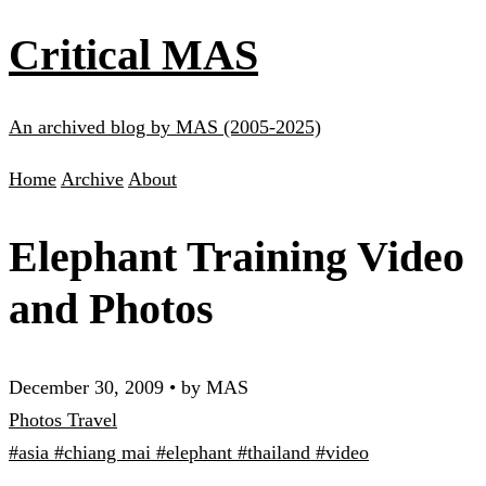
Critical MAS
An archived blog by MAS (2005-2025)
Home
Archive
About
Elephant Training Video
and Photos
December 30, 2009
•
by MAS
Photos
Travel
#asia
#chiang mai
#elephant
#thailand
#video