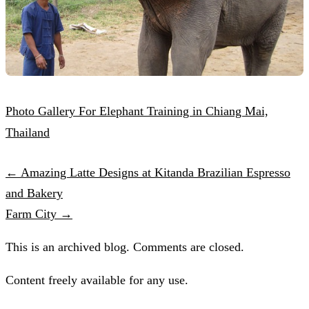
Photo Gallery For Elephant Training in Chiang Mai,
Thailand
← Amazing Latte Designs at Kitanda Brazilian Espresso
and Bakery
Farm City →
This is an archived blog. Comments are closed.
Content freely available for any use.