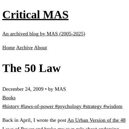
Critical MAS
An archived blog by MAS (2005-2025)
Home
Archive
About
The 50 Law
December 24, 2009
•
by MAS
Books
#history
#laws-of-power
#psychology
#strategy
#wisdom
Back in April, I wrote the post
An Urban Version of the 48
Laws of Power
and broke my own rule about endorsing