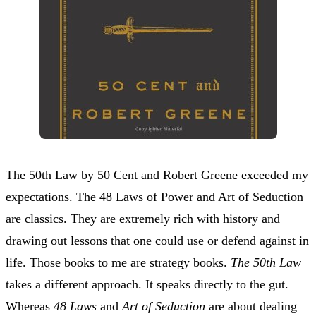
The 50th Law by 50 Cent and Robert Greene exceeded my
expectations. The 48 Laws of Power and Art of Seduction
are classics. They are extremely rich with history and
drawing out lessons that one could use or defend against in
life. Those books to me are strategy books.
The 50th Law
takes a different approach. It speaks directly to the gut.
Whereas
48 Laws
and
Art of Seduction
are about dealing