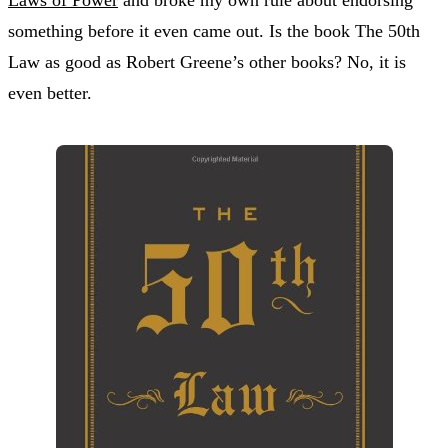
something before it even came out. Is the book The 50th
Law as good as Robert Greene’s other books? No, it is
even better.