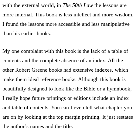
with the external world, in
The 50th Law
the lessons are
more internal. This book is less intellect and more wisdom.
I found the lessons more accessible and less manipulative
than his earlier books.
My one complaint with this book is the lack of a table of
contents and the complete absence of an index. All the
other Robert Greene books had extensive indexes, which
make them ideal reference books. Although this book is
beautifully designed to look like the Bible or a hymnbook,
I really hope future printings or editions include an index
and table of contents. You can’t even tell what chapter you
are on by looking at the top margin printing. It just restates
the author’s names and the title.