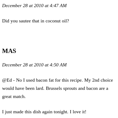
December 28 at 2010 at 4:47 AM
Did you sautee that in coconut oil?
MAS
December 28 at 2010 at 4:50 AM
@Ed - No I used bacon fat for this recipe. My 2nd choice
would have been lard. Brussels sprouts and bacon are a
great match.
I just made this dish again tonight. I love it!