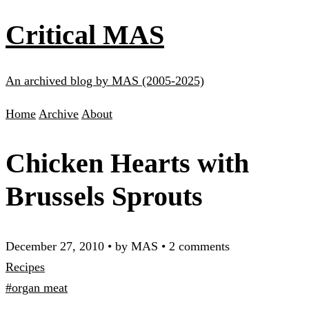
Critical MAS
An archived blog by MAS (2005-2025)
Home
Archive
About
Chicken Hearts with
Brussels Sprouts
December 27, 2010
•
by MAS
•
2 comments
Recipes
#organ meat