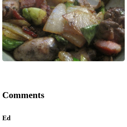
Comments
Ed