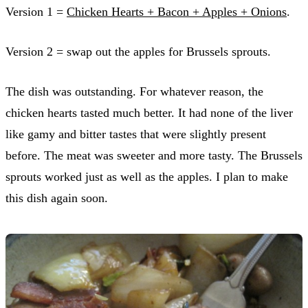
Version 1 =
Chicken Hearts + Bacon + Apples + Onions
.
Version 2 = swap out the apples for Brussels sprouts.
The dish was outstanding. For whatever reason, the
chicken hearts tasted much better. It had none of the liver
like gamy and bitter tastes that were slightly present
before. The meat was sweeter and more tasty. The Brussels
sprouts worked just as well as the apples. I plan to make
this dish again soon.