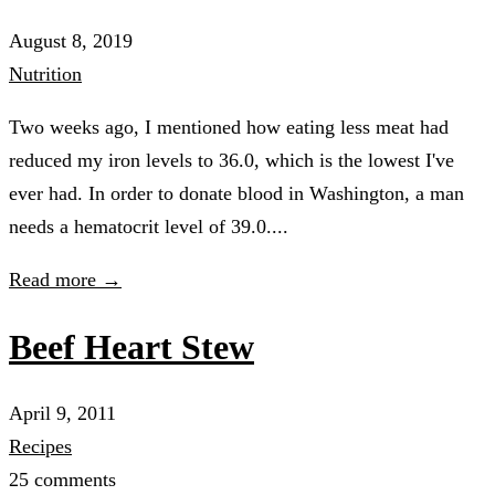
August 8, 2019
Nutrition
Two weeks ago, I mentioned how eating less meat had
reduced my iron levels to 36.0, which is the lowest I've
ever had. In order to donate blood in Washington, a man
needs a hematocrit level of 39.0....
Read more →
Beef Heart Stew
April 9, 2011
Recipes
25 comments