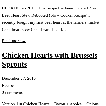
UPDATE Feb 2013: This recipe has been updated. See
Beef Heart Stew Rebooted (Slow Cooker Recipe) I
recently bought my first beef heart at the farmers market.
!beef-heart-stew !beef-heart Then I...
Read more →
Chicken Hearts with Brussels
Sprouts
December 27, 2010
Recipes
2 comments
Version 1 = Chicken Hearts + Bacon + Apples + Onions.