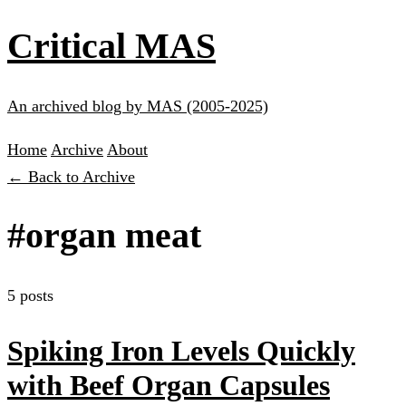
Critical MAS
An archived blog by MAS (2005-2025)
Home
Archive
About
← Back to Archive
#organ meat
5 posts
Spiking Iron Levels Quickly
with Beef Organ Capsules