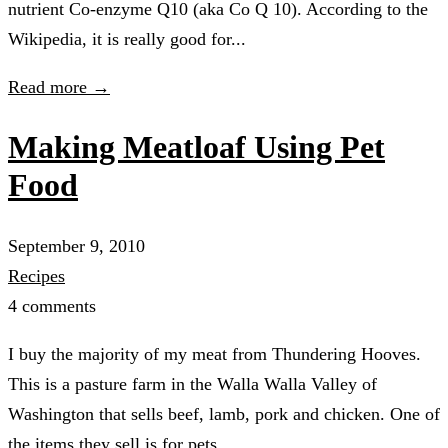
nutrient Co-enzyme Q10 (aka Co Q 10). According to the
Wikipedia, it is really good for...
Read more →
Making Meatloaf Using Pet
Food
September 9, 2010
Recipes
4 comments
I buy the majority of my meat from Thundering Hooves.
This is a pasture farm in the Walla Walla Valley of
Washington that sells beef, lamb, pork and chicken. One of
the items they sell is for pets....