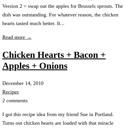
Version 2 = swap out the apples for Brussels sprouts. The
dish was outstanding. For whatever reason, the chicken
hearts tasted much better. It...
Read more →
Chicken Hearts + Bacon +
Apples + Onions
December 14, 2010
Recipes
2 comments
I got this recipe idea from my friend Sue in Portland.
Turns out chicken hearts are loaded with that miracle