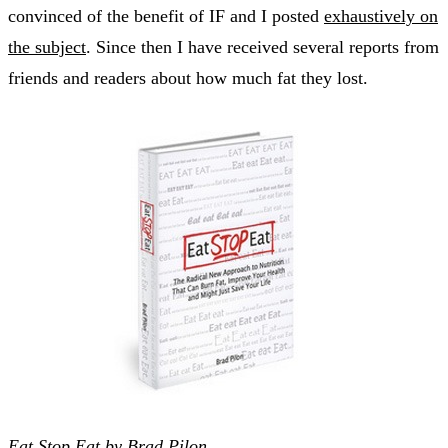
convinced of the benefit of IF and I posted
exhaustively on
the subject
. Since then I have received several reports from
friends and readers about how much fat they lost.
Eat Stop Eat by Brad Pilon