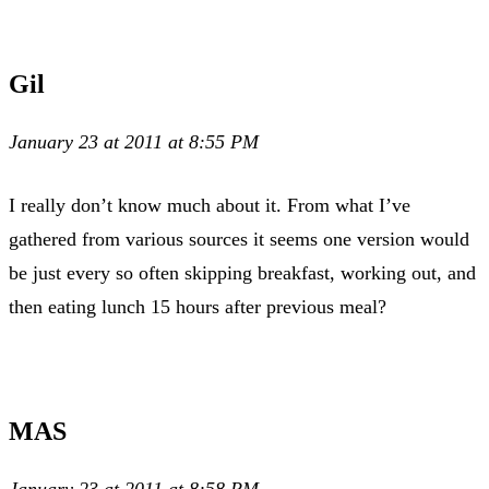
Gil
January 23 at 2011 at 8:55 PM
I really don’t know much about it. From what I’ve
gathered from various sources it seems one version would
be just every so often skipping breakfast, working out, and
then eating lunch 15 hours after previous meal?
MAS
January 23 at 2011 at 8:58 PM