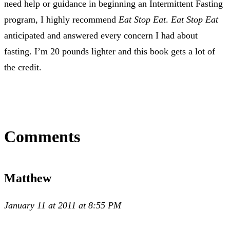
need help or guidance in beginning an Intermittent Fasting
program, I highly recommend
Eat Stop Eat
.
Eat Stop Eat
anticipated and answered every concern I had about
fasting. I’m 20 pounds lighter and this book gets a lot of
the credit.
Comments
Matthew
January 11 at 2011 at 8:55 PM