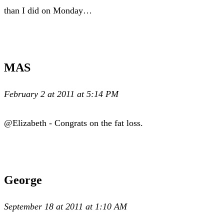
than I did on Monday…
MAS
February 2 at 2011 at 5:14 PM
@Elizabeth - Congrats on the fat loss.
George
September 18 at 2011 at 1:10 AM