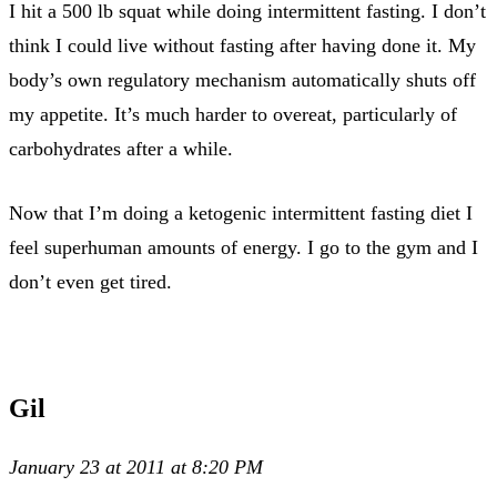
I hit a 500 lb squat while doing intermittent fasting. I don’t
think I could live without fasting after having done it. My
body’s own regulatory mechanism automatically shuts off
my appetite. It’s much harder to overeat, particularly of
carbohydrates after a while.
Now that I’m doing a ketogenic intermittent fasting diet I
feel superhuman amounts of energy. I go to the gym and I
don’t even get tired.
Gil
January 23 at 2011 at 8:20 PM