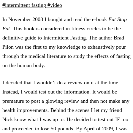
#intermittent fasting
#video
In November 2008 I bought and read the e-book
Eat Stop
Eat
. This book is considered in fitness circles to be the
definitive guide to Intermittent Fasting. The author Brad
Pilon was the first to my knowledge to exhaustively pour
through the medical literature to study the effects of fasting
on the human body.
I decided that I wouldn’t do a review on it at the time.
Instead, I would test out the information. It would be
premature to post a glowing review and then not make any
health improvements. Behind the scenes I let my friend
Nick know what I was up to. He decided to test out IF too
and proceeded to lose 50 pounds. By April of 2009, I was