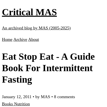
Critical MAS
An archived blog by MAS (2005-2025)
Home
Archive
About
Eat Stop Eat - A Guide
Book For Intermittent
Fasting
January 12, 2011
•
by MAS
•
8 comments
Books
Nutrition