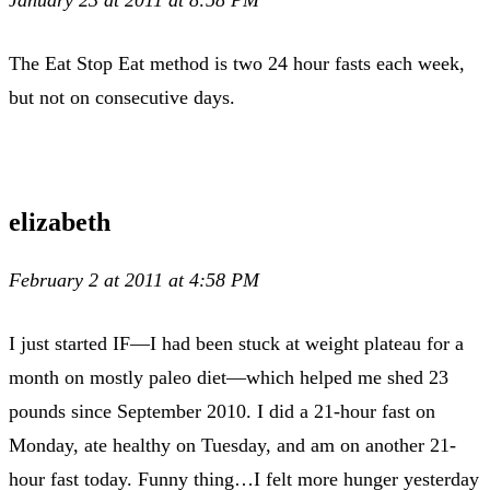
The Eat Stop Eat method is two 24 hour fasts each week,
but not on consecutive days.
elizabeth
February 2 at 2011 at 4:58 PM
I just started IF—I had been stuck at weight plateau for a
month on mostly paleo diet—which helped me shed 23
pounds since September 2010. I did a 21-hour fast on
Monday, ate healthy on Tuesday, and am on another 21-
hour fast today. Funny thing…I felt more hunger yesterday