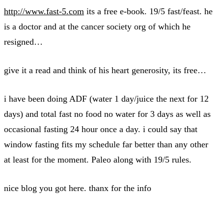
http://www.fast-5.com
its a free e-book. 19/5 fast/feast. he
is a doctor and at the cancer society org of which he
resigned…
give it a read and think of his heart generosity, its free…
i have been doing ADF (water 1 day/juice the next for 12
days) and total fast no food no water for 3 days as well as
occasional fasting 24 hour once a day. i could say that
window fasting fits my schedule far better than any other
at least for the moment. Paleo along with 19/5 rules.
nice blog you got here. thanx for the info