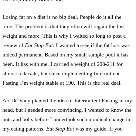
Losing fat on a diet is no big deal. People do it all the
time. The problem is that they often will regain the lost
weight and more. This is why I waited so long to post a
review of
Eat Stop Eat
. I wanted to see if the fat loss was
indeed permanent. Based on my small sample pool it has
been. It has with me. I carried a weight of 208-211 for
almost a decade, but since implementing Intermittent
Fasting I’m weight stable at 190. This is the real deal.
Art De Vany planted the idea of Intermittent Fasting in my
head, but I needed more convincing. I wanted to know the
nuts and bolts before I undertook such a radical change in
my eating patterns.
Eat Stop Eat
was my guide. If you