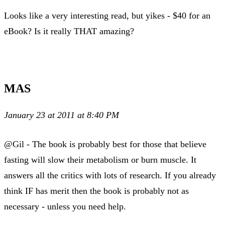
Looks like a very interesting read, but yikes - $40 for an
eBook? Is it really THAT amazing?
MAS
January 23 at 2011 at 8:40 PM
@Gil - The book is probably best for those that believe
fasting will slow their metabolism or burn muscle. It
answers all the critics with lots of research. If you already
think IF has merit then the book is probably not as
necessary - unless you need help.