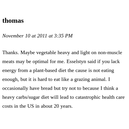
thomas
November 10 at 2011 at 3:35 PM
Thanks. Maybe vegetable heavy and light on non-muscle
meats may be optimal for me. Esselstyn said if you lack
energy from a plant-based diet the cause is not eating
enough, but it is hard to eat like a grazing animal. I
occasionally have bread but try not to because I think a
heavy carbs/sugar diet will lead to catastrophic health care
costs in the US in about 20 years.