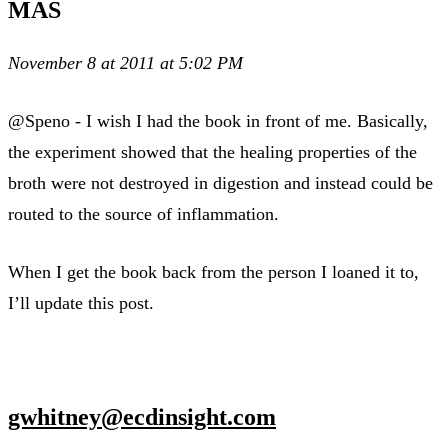
MAS
November 8 at 2011 at 5:02 PM
@Speno - I wish I had the book in front of me. Basically,
the experiment showed that the healing properties of the
broth were not destroyed in digestion and instead could be
routed to the source of inflammation.
When I get the book back from the person I loaned it to,
I’ll update this post.
gwhitney@ecdinsight.com