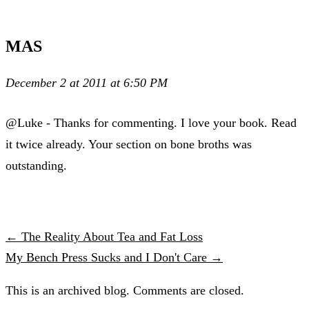
MAS
December 2 at 2011 at 6:50 PM
@Luke - Thanks for commenting. I love your book. Read
it twice already. Your section on bone broths was
outstanding.
← The Reality About Tea and Fat Loss
My Bench Press Sucks and I Don't Care →
This is an archived blog. Comments are closed.