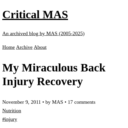
Critical MAS
An archived blog by MAS (2005-2025)
Home
Archive
About
My Miraculous Back
Injury Recovery
November 9, 2011
•
by MAS
•
17 comments
Nutrition
#injury