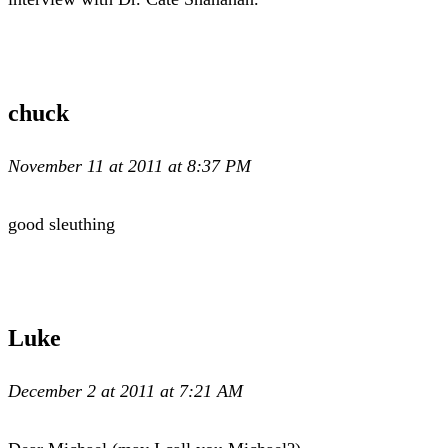
chuck
November 11 at 2011 at 8:37 PM
good sleuthing
Luke
December 2 at 2011 at 7:21 AM