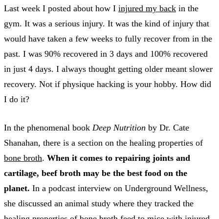
Last week I posted about how I
injured my back
in the
gym. It was a serious injury. It was the kind of injury that
would have taken a few weeks to fully recover from in the
past. I was 90% recovered in 3 days and 100% recovered
in just 4 days. I always thought getting older meant slower
recovery. Not if physique hacking is your hobby. How did
I do it?
In the phenomenal book
Deep Nutrition
by Dr. Cate
Shanahan, there is a section on the healing properties of
bone broth
.
When it comes to repairing joints and
cartilage, beef broth may be the best food on the
planet.
In a podcast interview on Underground Wellness,
she discussed an animal study where they tracked the
healing properties of bone broth feed to mice with injured