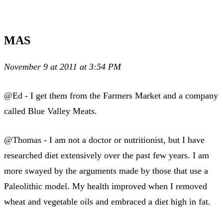
MAS
November 9 at 2011 at 3:54 PM
@Ed - I get them from the Farmers Market and a company
called Blue Valley Meats.
@Thomas - I am not a doctor or nutritionist, but I have
researched diet extensively over the past few years. I am
more swayed by the arguments made by those that use a
Paleolithic model. My health improved when I removed
wheat and vegetable oils and embraced a diet high in fat.