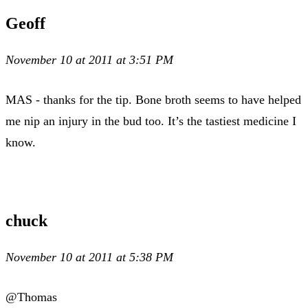
Geoff
November 10 at 2011 at 3:51 PM
MAS - thanks for the tip. Bone broth seems to have helped
me nip an injury in the bud too. It’s the tastiest medicine I
know.
chuck
November 10 at 2011 at 5:38 PM
@Thomas