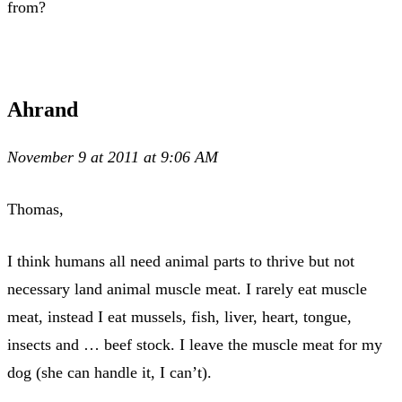
from?
Ahrand
November 9 at 2011 at 9:06 AM
Thomas,
I think humans all need animal parts to thrive but not
necessary land animal muscle meat. I rarely eat muscle
meat, instead I eat mussels, fish, liver, heart, tongue,
insects and … beef stock. I leave the muscle meat for my
dog (she can handle it, I can’t).