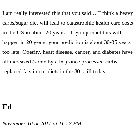
I am really interested this that you said…”I think a heavy
carbs/sugar diet will lead to catastrophic health care costs
in the US in about 20 years.” If you predict this will
happen in 20 years, your prediction is about 30-35 years
too late. Obesity, heart disease, cancer, and diabetes have
all increased (some by a lot) since processed carbs
replaced fats in our diets in the 80’s till today.
Ed
November 10 at 2011 at 11:57 PM