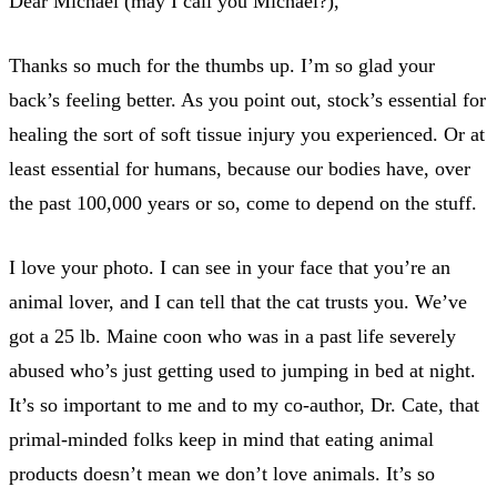
Dear Michael (may I call you Michael?),
Thanks so much for the thumbs up. I’m so glad your
back’s feeling better. As you point out, stock’s essential for
healing the sort of soft tissue injury you experienced. Or at
least essential for humans, because our bodies have, over
the past 100,000 years or so, come to depend on the stuff.
I love your photo. I can see in your face that you’re an
animal lover, and I can tell that the cat trusts you. We’ve
got a 25 lb. Maine coon who was in a past life severely
abused who’s just getting used to jumping in bed at night.
It’s so important to me and to my co-author, Dr. Cate, that
primal-minded folks keep in mind that eating animal
products doesn’t mean we don’t love animals. It’s so