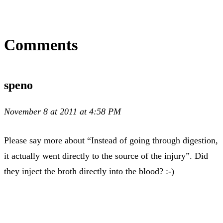
Comments
speno
November 8 at 2011 at 4:58 PM
Please say more about “Instead of going through digestion,
it actually went directly to the source of the injury”. Did
they inject the broth directly into the blood? :-)