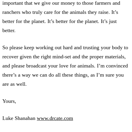
important that we give our money to those farmers and
ranchers who truly care for the animals they raise. It’s
better for the planet. It’s better for the planet. It’s just
better.
So please keep working out hard and trusting your body to
recover given the right mind-set and the proper materials,
and please broadcast your love for animals. I’m convinced
there’s a way we can do all these things, as I’m sure you
are as well.
Yours,
Luke Shanahan
www.drcate.com