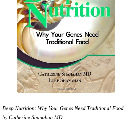
Deep Nutrition: Why Your Genes Need Traditional Food
by Catherine Shanahan MD