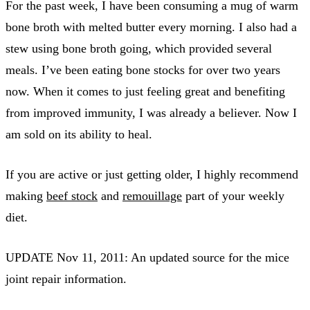
For the past week, I have been consuming a mug of warm
bone broth with melted butter every morning. I also had a
stew using bone broth going, which provided several
meals. I’ve been eating bone stocks for over two years
now. When it comes to just feeling great and benefiting
from improved immunity, I was already a believer. Now I
am sold on its ability to heal.
If you are active or just getting older, I highly recommend
making
beef stock
and
remouillage
part of your weekly
diet.
UPDATE Nov 11, 2011: An updated source for the mice
joint repair information.