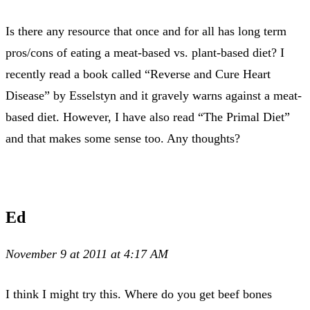
Is there any resource that once and for all has long term
pros/cons of eating a meat-based vs. plant-based diet? I
recently read a book called “Reverse and Cure Heart
Disease” by Esselstyn and it gravely warns against a meat-
based diet. However, I have also read “The Primal Diet”
and that makes some sense too. Any thoughts?
Ed
November 9 at 2011 at 4:17 AM
I think I might try this. Where do you get beef bones