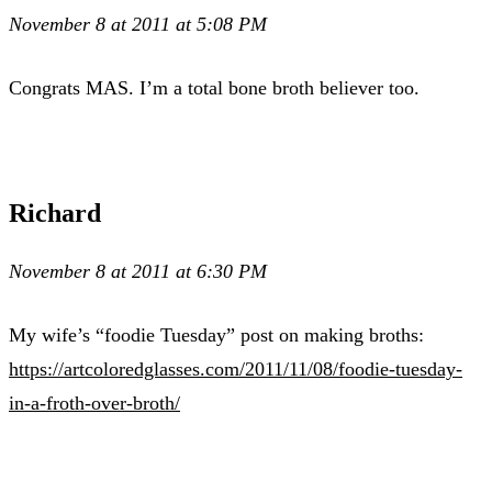
November 8 at 2011 at 5:08 PM
Congrats MAS. I’m a total bone broth believer too.
Richard
November 8 at 2011 at 6:30 PM
My wife’s “foodie Tuesday” post on making broths:
https://artcoloredglasses.com/2011/11/08/foodie-tuesday-
in-a-froth-over-broth/