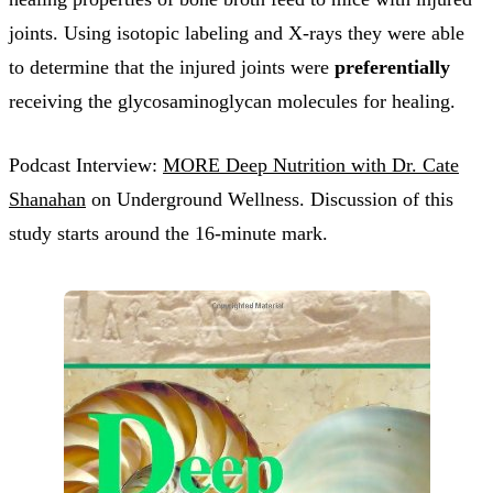
joints. Using isotopic labeling and X-rays they were able
to determine that the injured joints were
preferentially
receiving the glycosaminoglycan molecules for healing.
Podcast Interview:
MORE Deep Nutrition with Dr. Cate
Shanahan
on Underground Wellness. Discussion of this
study starts around the 16-minute mark.