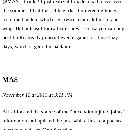
@MAS…thanks! I just realized I made a bad move over
the summer. I had the 1/4 beef that I ordered de-boned
from the butcher, which cost twice as much for cut and
wrap. But at least I know better now. I know you can buy
beef broth already premaid even organic for those lazy
days, which is good for back up.
MAS
November 11 at 2011 at 3:11 PM
All - I located the source of the “mice with injured joints”
information and updated the post with a link to a podcast
interview with Dr. Cate Shanahan.