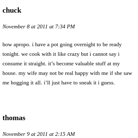
chuck
November 8 at 2011 at 7:34 PM
how apropo. i have a pot going overnight to be ready
tonight. we cook with it like crazy but i cannot say i
consume it straight. it’s become valuable stuff at my
house. my wife may not be real happy with me if she saw
me hogging it all. i’ll just have to sneak it i guess.
thomas
November 9 at 2011 at 2:15 AM