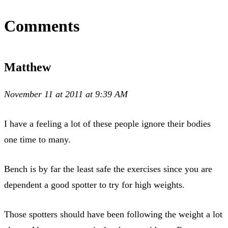
Comments
Matthew
November 11 at 2011 at 9:39 AM
I have a feeling a lot of these people ignore their bodies
one time to many.
Bench is by far the least safe the exercises since you are
dependent a good spotter to try for high weights.
Those spotters should have been following the weight a lot