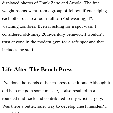
displayed photos of Frank Zane and Arnold. The free
weight rooms went from a group of fellow lifters helping
each other out to a room full of iPod-wearing, TV-
watching zombies. Even if asking for a spot wasn’t
considered old-timey 20th-century behavior, I wouldn’t
trust anyone in the modern gym for a safe spot and that
includes the staff.
Life After The Bench Press
I’ve done thousands of bench press repetitions. Although it
did help me gain some muscle, it also resulted in a
rounded mid-back and contributed to my wrist surgery.
Was there a better, safer way to develop chest muscles? I