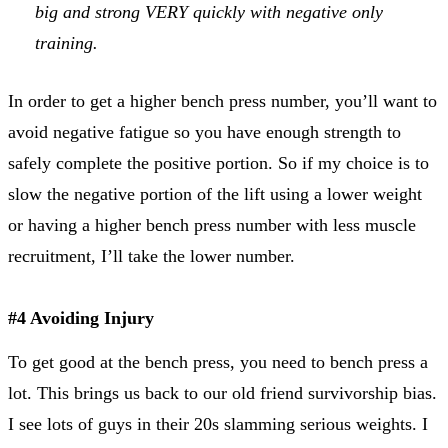
big and strong VERY quickly with negative only
training.
In order to get a higher bench press number, you’ll want to
avoid negative fatigue so you have enough strength to
safely complete the positive portion. So if my choice is to
slow the negative portion of the lift using a lower weight
or having a higher bench press number with less muscle
recruitment, I’ll take the lower number.
#4 Avoiding Injury
To get good at the bench press, you need to bench press a
lot. This brings us back to our old friend survivorship bias.
I see lots of guys in their 20s slamming serious weights. I