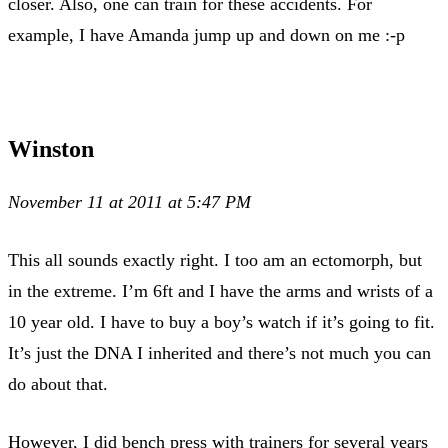
closer. Also, one can train for these accidents. For
example, I have Amanda jump up and down on me :-p
Winston
November 11 at 2011 at 5:47 PM
This all sounds exactly right. I too am an ectomorph, but
in the extreme. I’m 6ft and I have the arms and wrists of a
10 year old. I have to buy a boy’s watch if it’s going to fit.
It’s just the DNA I inherited and there’s not much you can
do about that.
However, I did bench press with trainers for several years