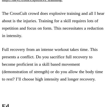
The CrossCult crowd does explosive training and all I hear
about is the injuries. Training for a skill requires lots of
repetition and focus on form. This necessitates a reduction
in intensity.
Full recovery from an intense workout takes time. This
presents a conflict. Do you sacrifice full recovery to
become proficient in a skill based movement
(demonstration of strength) or do you allow the body time
to rest? I’ll choose high intensity and longer recovery.
Ed