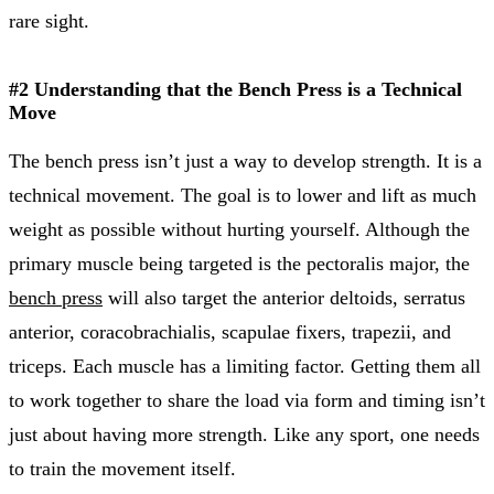
rare sight.
#2 Understanding that the Bench Press is a Technical
Move
The bench press isn’t just a way to develop strength. It is a
technical movement. The goal is to lower and lift as much
weight as possible without hurting yourself. Although the
primary muscle being targeted is the pectoralis major, the
bench press
will also target the anterior deltoids, serratus
anterior, coracobrachialis, scapulae fixers, trapezii, and
triceps. Each muscle has a limiting factor. Getting them all
to work together to share the load via form and timing isn’t
just about having more strength. Like any sport, one needs
to train the movement itself.