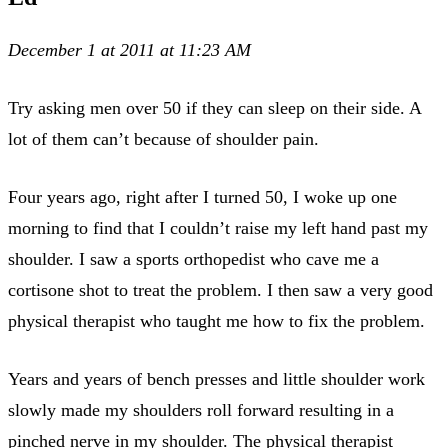
December 1 at 2011 at 11:23 AM
Try asking men over 50 if they can sleep on their side. A
lot of them can’t because of shoulder pain.
Four years ago, right after I turned 50, I woke up one
morning to find that I couldn’t raise my left hand past my
shoulder. I saw a sports orthopedist who cave me a
cortisone shot to treat the problem. I then saw a very good
physical therapist who taught me how to fix the problem.
Years and years of bench presses and little shoulder work
slowly made my shoulders roll forward resulting in a
pinched nerve in my shoulder. The physical therapist