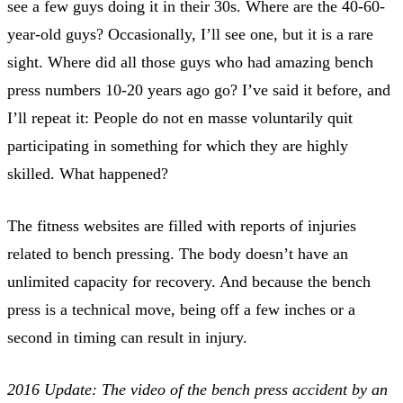
see a few guys doing it in their 30s. Where are the 40-60-
year-old guys? Occasionally, I’ll see one, but it is a rare
sight. Where did all those guys who had amazing bench
press numbers 10-20 years ago go? I’ve said it before, and
I’ll repeat it: People do not en masse voluntarily quit
participating in something for which they are highly
skilled. What happened?
The fitness websites are filled with reports of injuries
related to bench pressing. The body doesn’t have an
unlimited capacity for recovery. And because the bench
press is a technical move, being off a few inches or a
second in timing can result in injury.
2016 Update: The video of the bench press accident by an