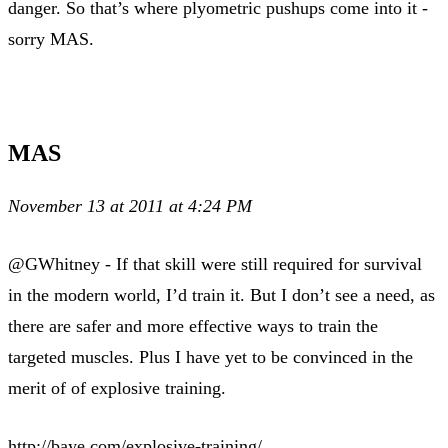
danger. So that’s where plyometric pushups come into it -
sorry MAS.
MAS
November 13 at 2011 at 4:24 PM
@GWhitney - If that skill were still required for survival
in the modern world, I’d train it. But I don’t see a need, as
there are safer and more effective ways to train the
targeted muscles. Plus I have yet to be convinced in the
merit of of explosive training.
http://baye.com/explosive-training/