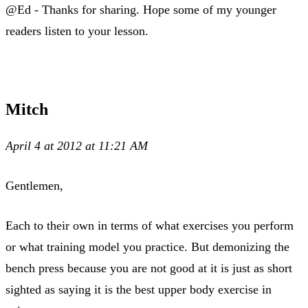
@Ed - Thanks for sharing. Hope some of my younger
readers listen to your lesson.
Mitch
April 4 at 2012 at 11:21 AM
Gentlemen,
Each to their own in terms of what exercises you perform
or what training model you practice. But demonizing the
bench press because you are not good at it is just as short
sighted as saying it is the best upper body exercise in