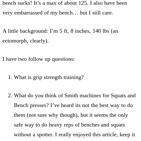
bench sucks! It’s a max of about 125. I also have been
very embarrassed of my bench… but I still care.
A little background: I’m 5 ft, 8 inches, 140 lbs (an
ectomorph, clearly).
I have two follow up questions:
What is grip strength training?
What do you think of Smith machines for Squats and
Bench presses? I’ve heard its not the best way to do
them (not sure why though), but it seems the only
safe way to do heavy reps of benches and squats
without a spotter. I really enjoyed this article, keep it