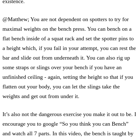
existence.
@Matthew; You are not dependent on spotters to try for
maximal weights on the bench press. You can bench on a
flat bench inside of a squat rack and set the spotter pins to
a height which, if you fail in your attempt, you can rest the
bar and slide out from underneath it. You can also rig up
some straps or slings over your bench if you have an
unfinished ceiling - again, setting the height so that if you
flatten out your body, you can let the slings take the
weights and get out from under it.
It’s also not the dangerous exercise you make it out to be. I
encourage you to google “So you think you can Bench”
and watch all 7 parts. In this video, the bench is taught by