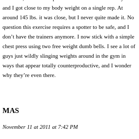
and I got close to my body weight on a single rep. At
around 145 lbs. it was close, but I never quite made it. No
question this exercise requires a spotter to be safe, and I
don’t have the trainers anymore. I now stick with a simple
chest press using two free weight dumb bells. I see a lot of
guys just wildly slinging weights around in the gym in
ways that appear totally counterproductive, and I wonder
why they’re even there.
MAS
November 11 at 2011 at 7:42 PM