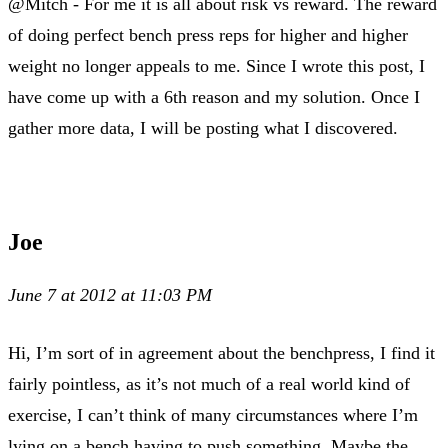
@Mitch - For me it is all about risk vs reward. The reward
of doing perfect bench press reps for higher and higher
weight no longer appeals to me. Since I wrote this post, I
have come up with a 6th reason and my solution. Once I
gather more data, I will be posting what I discovered.
Joe
June 7 at 2012 at 11:03 PM
Hi, I’m sort of in agreement about the benchpress, I find it
fairly pointless, as it’s not much of a real world kind of
exercise, I can’t think of many circumstances where I’m
lying on a bench having to push something. Maybe the