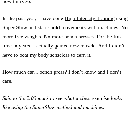
now think so.
In the past year, I have done
High Intensity Training
using
Super Slow and static hold movements with machines. No
more free weights. No more bench presses. For the first
time in years, I actually gained new muscle. And I didn’t
have to beat my body senseless to earn it.
How much can I bench press? I don’t know and I don’t
care.
Skip to the
2:00 mark
to see what a chest exercise looks
like using the SuperSlow method and machines.