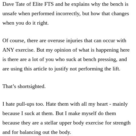
Dave Tate of Elite FTS and he explains why the bench is
unsafe when performed incorrectly, but how that changes
when you do it right.
Of course, there are overuse injuries that can occur with
ANY exercise. But my opinion of what is happening here
is there are a lot of you who suck at bench pressing, and
are using this article to justify not performing the lift.
That’s shortsighted.
I hate pull-ups too. Hate them with all my heart - mainly
because I suck at them. But I make myself do them
because they are a stellar upper body exercise for strength
and for balancing out the body.