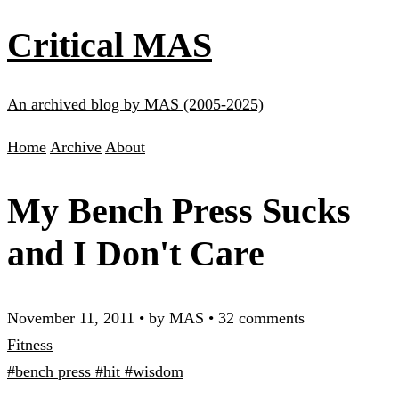
Critical MAS
An archived blog by MAS (2005-2025)
Home
Archive
About
My Bench Press Sucks
and I Don't Care
November 11, 2011
•
by MAS
•
32 comments
Fitness
#bench press
#hit
#wisdom