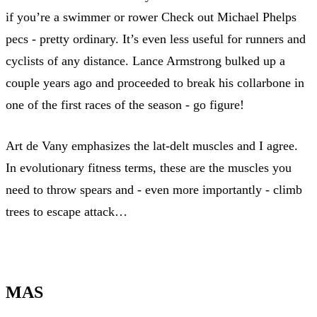
if you’re a swimmer or rower Check out Michael Phelps
pecs - pretty ordinary. It’s even less useful for runners and
cyclists of any distance. Lance Armstrong bulked up a
couple years ago and proceeded to break his collarbone in
one of the first races of the season - go figure!
Art de Vany emphasizes the lat-delt muscles and I agree.
In evolutionary fitness terms, these are the muscles you
need to throw spears and - even more importantly - climb
trees to escape attack…
MAS