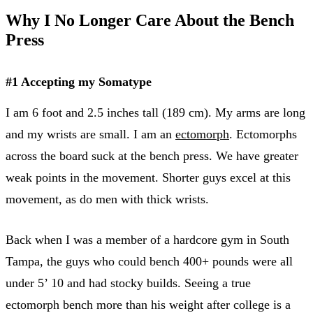
Why I No Longer Care About the Bench
Press
#1 Accepting my Somatype
I am 6 foot and 2.5 inches tall (189 cm). My arms are long
and my wrists are small. I am an
ectomorph
. Ectomorphs
across the board suck at the bench press. We have greater
weak points in the movement. Shorter guys excel at this
movement, as do men with thick wrists.
Back when I was a member of a hardcore gym in South
Tampa, the guys who could bench 400+ pounds were all
under 5’ 10 and had stocky builds. Seeing a true
ectomorph bench more than his weight after college is a