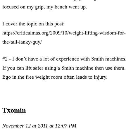
focused on my grip, my bench went up.
I cover the topic on this post:
https://criticalmas.org/2009/10/weight-lifting-wisdom-for-
the-tall-lanky-guy/
#2 - I don’t have a lot of experience with Smith machines.
If you can lift safer using a Smith machine then use them.
Ego in the free weight room often leads to injury.
Txomin
November 12 at 2011 at 12:07 PM