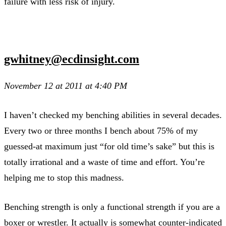
failure with less risk of injury.
gwhitney@ecdinsight.com
November 12 at 2011 at 4:40 PM
I haven’t checked my benching abilities in several decades.
Every two or three months I bench about 75% of my
guessed-at maximum just “for old time’s sake” but this is
totally irrational and a waste of time and effort. You’re
helping me to stop this madness.
Benching strength is only a functional strength if you are a
boxer or wrestler. It actually is somewhat counter-indicated