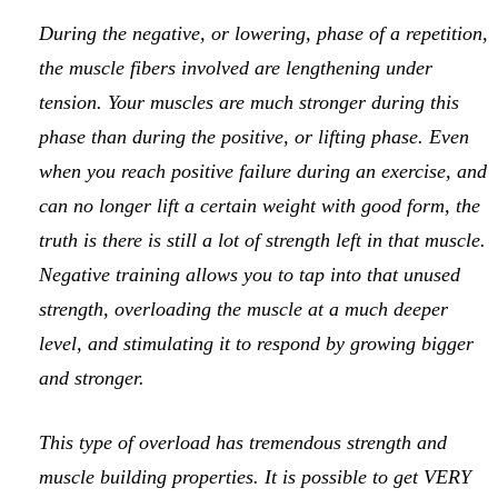
During the negative, or lowering, phase of a repetition,
the muscle fibers involved are lengthening under
tension. Your muscles are much stronger during this
phase than during the positive, or lifting phase. Even
when you reach positive failure during an exercise, and
can no longer lift a certain weight with good form, the
truth is there is still a lot of strength left in that muscle.
Negative training allows you to tap into that unused
strength, overloading the muscle at a much deeper
level, and stimulating it to respond by growing bigger
and stronger.
This type of overload has tremendous strength and
muscle building properties. It is possible to get VERY