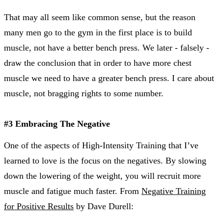
That may all seem like common sense, but the reason
many men go to the gym in the first place is to build
muscle, not have a better bench press. We later - falsely -
draw the conclusion that in order to have more chest
muscle we need to have a greater bench press. I care about
muscle, not bragging rights to some number.
#3 Embracing The Negative
One of the aspects of High-Intensity Training that I’ve
learned to love is the focus on the negatives. By slowing
down the lowering of the weight, you will recruit more
muscle and fatigue much faster. From
Negative Training
for Positive Results
by Dave Durell: