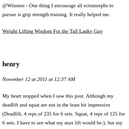
@Winston - One thing I encourage all ectomorphs to
pursue is grip strength training. It really helped me.
Weight Lifting Wisdom For the Tall Lanky Guy
henry
November 12 at 2011 at 12:37 AM
My heart stopped when I saw this post. Although my
deadlift and squat are not in the least bit impressive
(Deadlift, 4 reps of 235 for 6 sets. Squat, 4 reps of 125 for
6 sets. I have to see what my max lift would be.), but my