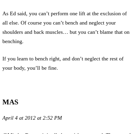
As Ed said, you can’t perform one lift at the exclusion of
all else. Of course you can’t bench and neglect your
shoulders and back muscles… but you can’t blame that on
benching.
If you learn to bench right, and don’t neglect the rest of
your body, you’ll be fine.
MAS
April 4 at 2012 at 2:52 PM