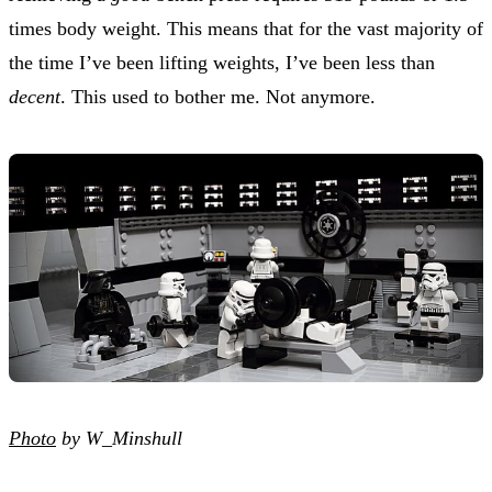
times body weight. This means that for the vast majority of
the time I’ve been lifting weights, I’ve been less than
decent
. This used to bother me. Not anymore.
Photo
by W_Minshull