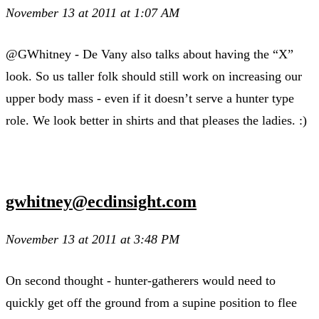
November 13 at 2011 at 1:07 AM
@GWhitney - De Vany also talks about having the “X”
look. So us taller folk should still work on increasing our
upper body mass - even if it doesn’t serve a hunter type
role. We look better in shirts and that pleases the ladies. :)
gwhitney@ecdinsight.com
November 13 at 2011 at 3:48 PM
On second thought - hunter-gatherers would need to
quickly get off the ground from a supine position to flee