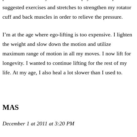
suggested exercises and stretches to strengthen my rotator
cuff and back muscles in order to relieve the pressure.
I’m at the age where ego-lifting is too expensive. I lighten
the weight and slow down the motion and utilize
maximum range of motion in all my moves. I now lift for
longevity. I wanted to continue lifting for the rest of my
life. At my age, I also heal a lot slower than I used to.
MAS
December 1 at 2011 at 3:20 PM