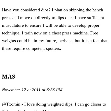
Have you considered dips? I plan on skipping the bench
press and move on directly to dips once I have sufficient
musculature to ensure I will be able to develop proper
technique. I train now on a chest press machine. Free
weights could be in my future, perhaps, but it is a fact that
these require competent spotters.
MAS
November 12 at 2011 at 3:53 PM
@Txomin - I love doing weighted dips. I can go closer to