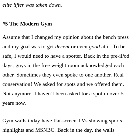
elite lifter was taken down.
#5 The Modern Gym
Assume that I changed my opinion about the bench press
and my goal was to get
decent
or even
good
at it. To be
safe, I would need to have a spotter. Back in the pre-iPod
days, guys in the free weight room acknowledged each
other. Sometimes they even spoke to one another. Real
conservation! We asked for spots and we offered them.
Not anymore. I haven’t been asked for a spot in over 5
years now.
Gym walls today have flat-screen TVs showing sports
highlights and MSNBC. Back in the day, the walls