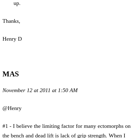
up.
Thanks,
Henry D
MAS
November 12 at 2011 at 1:50 AM
@Henry
#1 - I believe the limiting factor for many ectomorphs on
the bench and dead lift is lack of grip strength. When I