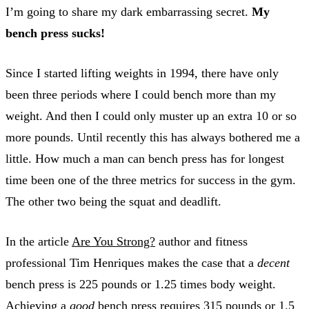
I’m going to share my dark embarrassing secret.
My
bench press sucks!
Since I started lifting weights in 1994, there have only
been three periods where I could bench more than my
weight. And then I could only muster up an extra 10 or so
more pounds. Until recently this has always bothered me a
little. How much a man can bench press has for longest
time been one of the three metrics for success in the gym.
The other two being the squat and deadlift.
In the article
Are You Strong?
author and fitness
professional Tim Henriques makes the case that a
decent
bench press is 225 pounds or 1.25 times body weight.
Achieving a
good
bench press requires 315 pounds or 1.5