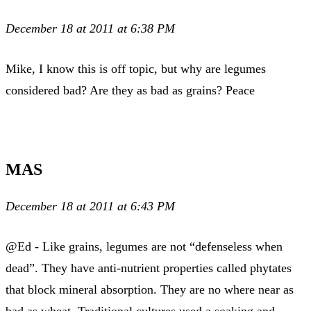
December 18 at 2011 at 6:38 PM
Mike, I know this is off topic, but why are legumes
considered bad? Are they as bad as grains? Peace
MAS
December 18 at 2011 at 6:43 PM
@Ed - Like grains, legumes are not “defenseless when
dead”. They have anti-nutrient properties called phytates
that block mineral absorption. They are no where near as
bad as wheat. Traditional cultures used a soaking and