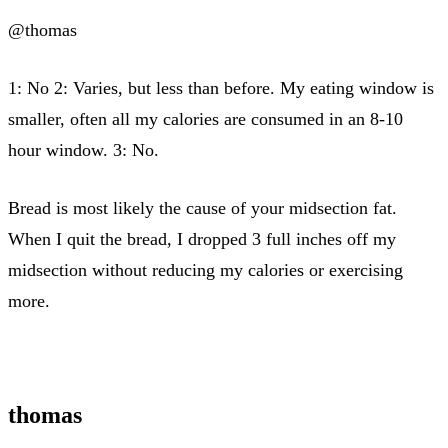
@thomas
1: No 2: Varies, but less than before. My eating window is
smaller, often all my calories are consumed in an 8-10
hour window. 3: No.
Bread is most likely the cause of your midsection fat.
When I quit the bread, I dropped 3 full inches off my
midsection without reducing my calories or exercising
more.
thomas