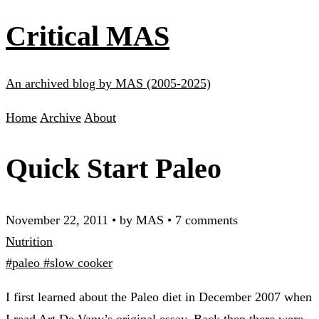
Critical MAS
An archived blog by MAS (2005-2025)
Home
Archive
About
Quick Start Paleo
November 22, 2011
•
by MAS
•
7 comments
Nutrition
#paleo
#slow cooker
I first learned about the Paleo diet in December 2007 when
I read Art De Vany’s original essay. Back then there were