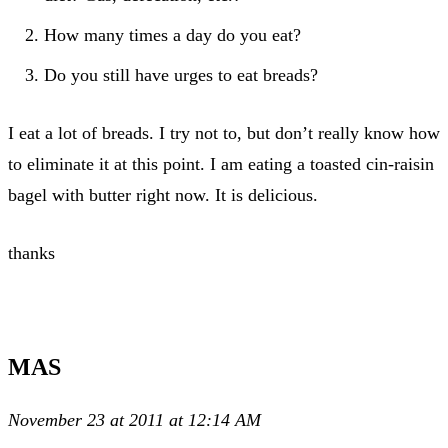
How many times a day do you eat?
Do you still have urges to eat breads?
I eat a lot of breads. I try not to, but don’t really know how
to eliminate it at this point. I am eating a toasted cin-raisin
bagel with butter right now. It is delicious.
thanks
MAS
November 23 at 2011 at 12:14 AM