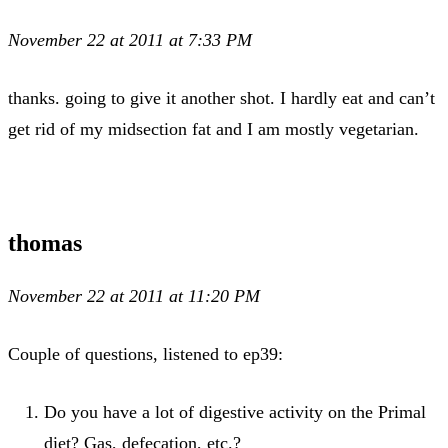
November 22 at 2011 at 7:33 PM
thanks. going to give it another shot. I hardly eat and can’t
get rid of my midsection fat and I am mostly vegetarian.
thomas
November 22 at 2011 at 11:20 PM
Couple of questions, listened to ep39:
Do you have a lot of digestive activity on the Primal
diet? Gas, defecation, etc.?