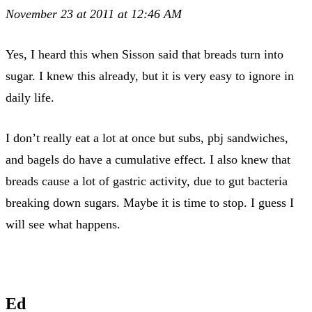
November 23 at 2011 at 12:46 AM
Yes, I heard this when Sisson said that breads turn into
sugar. I knew this already, but it is very easy to ignore in
daily life.
I don’t really eat a lot at once but subs, pbj sandwiches,
and bagels do have a cumulative effect. I also knew that
breads cause a lot of gastric activity, due to gut bacteria
breaking down sugars. Maybe it is time to stop. I guess I
will see what happens.
Ed