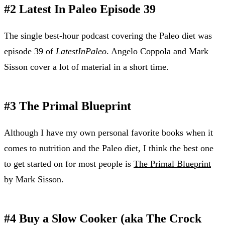
#2 Latest In Paleo Episode 39
The single best-hour podcast covering the Paleo diet was
episode 39 of
LatestInPaleo
. Angelo Coppola and Mark
Sisson cover a lot of material in a short time.
#3 The Primal Blueprint
Although I have my own personal favorite books when it
comes to nutrition and the Paleo diet, I think the best one
to get started on for most people is
The Primal Blueprint
by Mark Sisson.
#4 Buy a Slow Cooker (aka The Crock