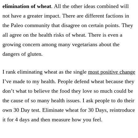
elimination of wheat
. All the other ideas combined will
not have a greater impact. There are different factions in
the Paleo community that disagree on certain points. They
all agree on the health risks of wheat. There is even a
growing concern among many vegetarians about the
dangers of gluten.
I rank eliminating wheat as the single
most positive change
I’ve made to my health. People defend wheat because they
don’t what to believe the food they love so much could be
the cause of so many health issues. I ask people to do their
own 30 Day test. Eliminate wheat for 30 Days, reintroduce
it for 4 days and then measure how you feel.