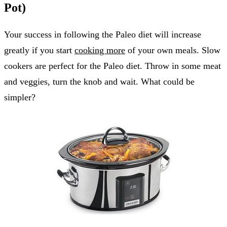
Pot)
Your success in following the Paleo diet will increase
greatly if you start
cooking more
of your own meals. Slow
cookers are perfect for the Paleo diet. Throw in some meat
and veggies, turn the knob and wait. What could be
simpler?