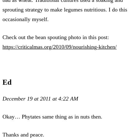
sprouting strategy to make legumes nutritious. I do this
occasionally myself.
Check out the bean spouting photo in this post:
https://criticalmas.org/2010/09/nourishing-kitchen/
Ed
December 19 at 2011 at 4:22 AM
Okay… Phytates same thing as in nuts then.
Thanks and peace.