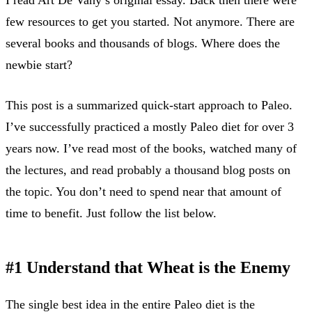
few resources to get you started. Not anymore. There are
several books and thousands of blogs. Where does the
newbie start?
This post is a summarized quick-start approach to Paleo.
I’ve successfully practiced a mostly Paleo diet for over 3
years now. I’ve read most of the books, watched many of
the lectures, and read probably a thousand blog posts on
the topic. You don’t need to spend near that amount of
time to benefit. Just follow the list below.
#1 Understand that Wheat is the Enemy
The single best idea in the entire Paleo diet is the