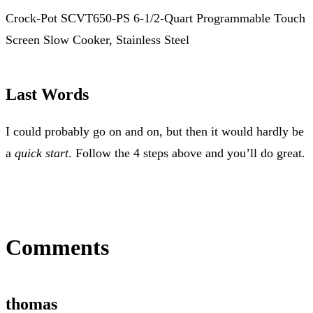
Crock-Pot SCVT650-PS 6-1/2-Quart Programmable Touch
Screen Slow Cooker, Stainless Steel
Last Words
I could probably go on and on, but then it would hardly be
a
quick start
. Follow the 4 steps above and you’ll do great.
Comments
thomas