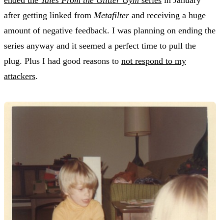
after getting linked from
Metafilter
and receiving a huge
amount of negative feedback. I was planning on ending the
series anyway and it seemed a perfect time to pull the
plug. Plus I had good reasons to
not respond to my
attackers
.