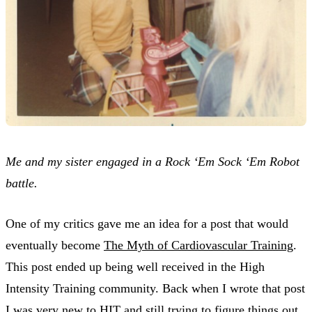
Me and my sister engaged in a Rock ‘Em Sock ‘Em Robot
battle.
One of my critics gave me an idea for a post that would
eventually become
The Myth of Cardiovascular Training
.
This post ended up being well received in the High
Intensity Training community. Back when I wrote that post
I was very new to HIT and still trying to figure things out.