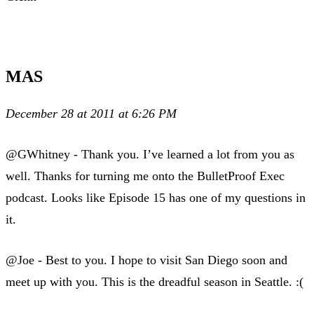
MAS
December 28 at 2011 at 6:26 PM
@GWhitney - Thank you. I’ve learned a lot from you as
well. Thanks for turning me onto the BulletProof Exec
podcast. Looks like Episode 15 has one of my questions in
it.
@Joe - Best to you. I hope to visit San Diego soon and
meet up with you. This is the dreadful season in Seattle. :(