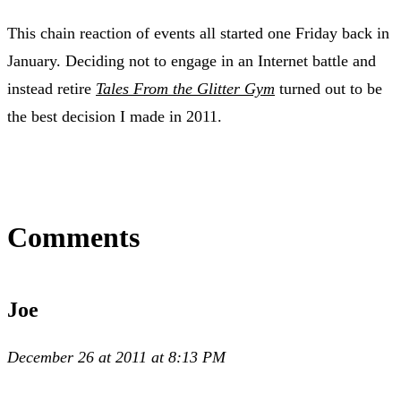
This chain reaction of events all started one Friday back in
January. Deciding not to engage in an Internet battle and
instead retire
Tales From the Glitter Gym
turned out to be
the best decision I made in 2011.
Comments
Joe
December 26 at 2011 at 8:13 PM