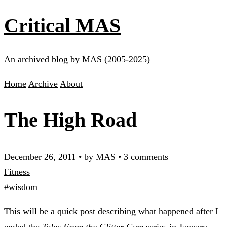
Critical MAS
An archived blog by MAS (2005-2025)
Home
Archive
About
The High Road
December 26, 2011
•
by MAS
•
3 comments
Fitness
#wisdom
This will be a quick post describing what happened after I
ended the
Tales From the Glitter Gym
series
in January