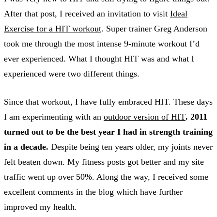
After that post, I received an invitation to visit
Ideal
Exercise for a HIT workout
. Super trainer Greg Anderson
took me through the most intense 9-minute workout I’d
ever experienced. What I thought HIT was and what I
experienced were two different things.
Since that workout, I have fully embraced HIT. These days
I am experimenting with an
outdoor version of HIT
. 2011
turned out to be the best year I had in strength training
in a decade.
Despite being ten years older, my joints never
felt beaten down. My fitness posts got better and my site
traffic went up over 50%. Along the way, I received some
excellent comments in the blog which have further
improved my health.