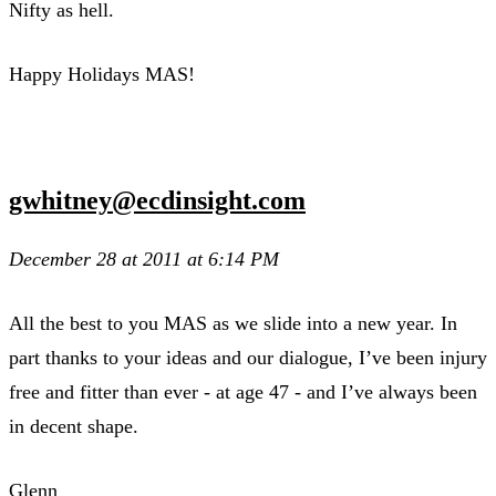
Nifty as hell.
Happy Holidays MAS!
gwhitney@ecdinsight.com
December 28 at 2011 at 6:14 PM
All the best to you MAS as we slide into a new year. In
part thanks to your ideas and our dialogue, I’ve been injury
free and fitter than ever - at age 47 - and I’ve always been
in decent shape.
Glenn