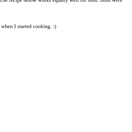
 when I started cooking. :)