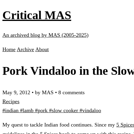
Critical MAS
An archived blog by MAS (2005-2025)
Home
Archive
About
Pork Vindaloo in the Slo
May 9, 2012
•
by MAS
•
8 comments
Recipes
#indian
#lamb
#pork
#slow cooker
#vindaloo
My quest to tackle Indian food continues. Since my
5 Spice
guidelines in the
5 Spices
book to come up with this recipe.