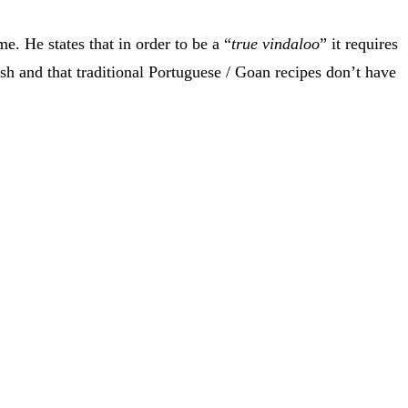
. He states that in order to be a “
true vindaloo
” it requires
ish and that traditional Portuguese / Goan recipes don’t have