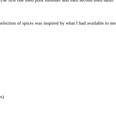
selection of spices was inspired by what I had available to me
es)