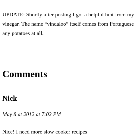
UPDATE: Shortly after posting I got a helpful hint from my 
vinegar. The name “vindaloo” itself comes from Portuguese fo
any potatoes at all.
Comments
Nick
May 8 at 2012 at 7:02 PM
Nice! I need more slow cooker recipes!