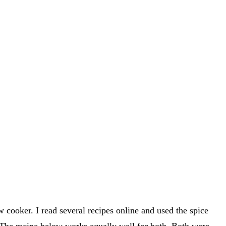
cooker. I read several recipes online and used the spice
 The recipe below works equally well for both. Both were