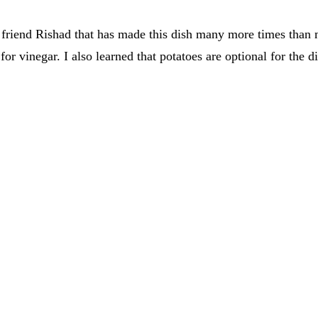
friend Rishad that has made this dish many more times than me
r vinegar. I also learned that potatoes are optional for the d