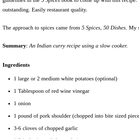
outstanding. Easily restaurant quality.
The approach to spices came from
5 Spices, 50 Dishes
. My 
Summary
:
An Indian curry recipe using a slow cooker.
Ingredients
1 large or 2 medium white potatoes (optional)
1 Tablespoon of red wine vinegar
1 onion
1 pound of pork shoulder (chopped into bite sized piec
3-6 cloves of chopped garlic