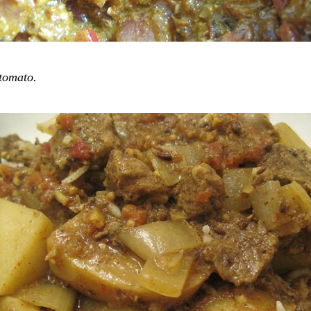
tomato.