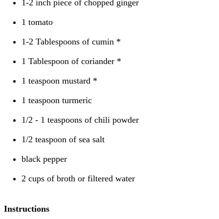
1-2 inch piece of chopped ginger
1 tomato
1-2 Tablespoons of cumin *
1 Tablespoon of coriander *
1 teaspoon mustard *
1 teaspoon turmeric
1/2 - 1 teaspoons of chili powder
1/2 teaspoon of sea salt
black pepper
2 cups of broth or filtered water
Instructions