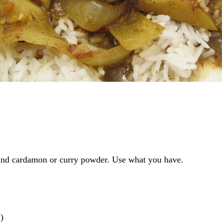
und cardamon or curry powder. Use what you have.
)