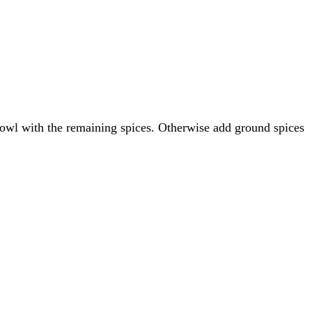
owl with the remaining spices. Otherwise add ground spices