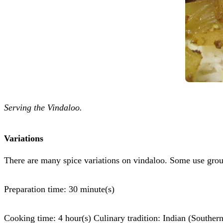
Serving the Vindaloo.
Variations
There are many spice variations on vindaloo. Some use gro
Preparation time: 30 minute(s)
Cooking time: 4 hour(s) Culinary tradition: Indian (Southern