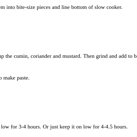
em into bite-size pieces and line bottom of slow cooker.
up the cumin, coriander and mustard. Then grind and add to b
to make paste.
low for 3-4 hours. Or just keep it on low for 4-4.5 hours.