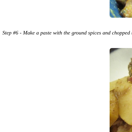
Step #6 - Make a paste with the ground spices and chopped 