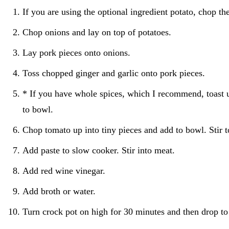
If you are using the optional ingredient potato, chop th
Chop onions and lay on top of potatoes.
Lay pork pieces onto onions.
Toss chopped ginger and garlic onto pork pieces.
* If you have whole spices, which I recommend, toast 
to bowl.
Chop tomato up into tiny pieces and add to bowl. Stir 
Add paste to slow cooker. Stir into meat.
Add red wine vinegar.
Add broth or water.
Turn crock pot on high for 30 minutes and then drop to 