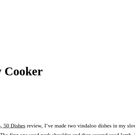
w Cooker
s, 50 Dishes
review, I’ve made two vindaloo dishes in my slow 
 The first one used pork shoulder and then second used lamb.