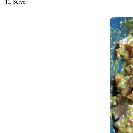
Serve.