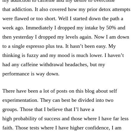
that addiction. It also covered how my prior detox attempts
were flawed or too short. Well I started down the path a
week ago. Immediately I dropped my intake by 50% and
then yesterday I dropped my levels again. Now I am down
to a single espresso plus tea. It hasn’t been easy. My
thinking is fuzzy and my mood is much lower. I haven’t
had any caffeine withdrawal headaches, but my
performance is way down.
There have been a lot of posts on this blog about self
experimentation. They can best be divided into two
groups. Those that I believe that I’l have a
high probability of success and those where I have far less
faith. Those tests where I have higher confidence, I am