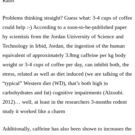
Ratio
Problems thinking straight? Guess what: 3-4 cups of coffee
could help :-) According to a soon-to-be-published paper
by scientists from the Jordan University of Science and
Technology in Irbid, Jordan, the ingestion of the human
equivalent of approximately 3.8mg caffeine per kg body
weight or 3-4 cups of coffee per day, can inhibit both, the
stress, related as well as diet induced (we are talking of the
“typical” Western diet (WD), that’s both high in
carbohydrates and fat) cognitive impairments (Alzoubi.
2012)… well, at least in the researchers 3-months rodent
study it worked like a charm
Additionally, caffeine has also been shown to increases the