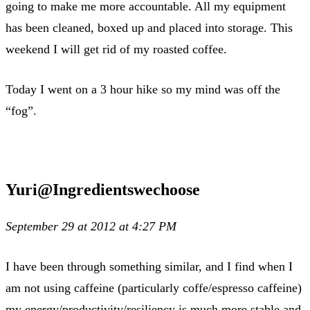
going to make me more accountable. All my equipment
has been cleaned, boxed up and placed into storage. This
weekend I will get rid of my roasted coffee.
Today I went on a 3 hour hike so my mind was off the
“fog”.
Yuri@Ingredientswechoose
September 29 at 2012 at 4:27 PM
I have been through something similar, and I find when I
am not using caffeine (particularly coffe/espresso caffeine)
my energy/productivity/resiliency is much more stable and