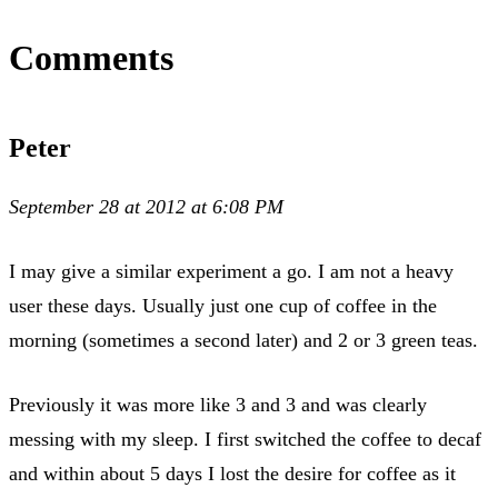
Comments
Peter
September 28 at 2012 at 6:08 PM
I may give a similar experiment a go. I am not a heavy
user these days. Usually just one cup of coffee in the
morning (sometimes a second later) and 2 or 3 green teas.
Previously it was more like 3 and 3 and was clearly
messing with my sleep. I first switched the coffee to decaf
and within about 5 days I lost the desire for coffee as it