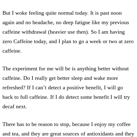
But I woke feeling quite normal today. It is past noon
again and no headache, no deep fatigue like my previous
caffeine withdrawal (heavier use then). So I am having
zero Caffeine today, and I plan to go a week or two at zero
caffeine.
The experiment for me will be is anything better without
caffeine. Do I really get better sleep and wake more
refreshed? If I can’t detect a positive benefit, I will go
back to full caffeine. If I do detect some benefit I will try
decaf next.
There has to be reason to stop, because I enjoy my coffee
and tea, and they are great sources of antioxidants and they