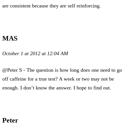
are consistent because they are self reinforcing.
MAS
October 1 at 2012 at 12:04 AM
@Peter S - The question is how long does one need to go
off caffeine for a true test? A week or two may not be
enough. I don’t know the answer. I hope to find out.
Peter