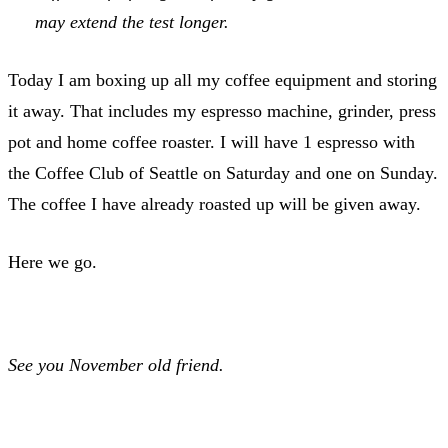
may extend the test longer.
Today I am boxing up all my coffee equipment and storing
it away. That includes my espresso machine, grinder, press
pot and home coffee roaster. I will have 1 espresso with
the Coffee Club of Seattle on Saturday and one on Sunday.
The coffee I have already roasted up will be given away.
Here we go.
See you November old friend.