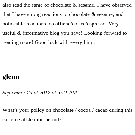
also read the same of chocolate & sesame. I have observed
that I have strong reactions to chocolate & sesame, and
noticeable reactions to caffiene/coffee/espresso. Very
useful & informative blog you have! Looking forward to
reading more! Good luck with everything.
glenn
September 29 at 2012 at 5:21 PM
What’s your policy on chocolate / cocoa / cacao during this
caffeine abstention period?