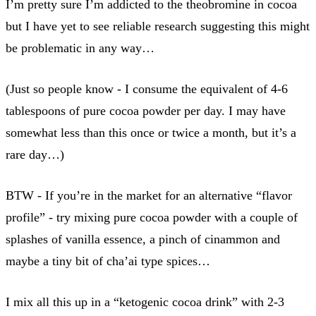
I’m pretty sure I’m addicted to the theobromine in cocoa
but I have yet to see reliable research suggesting this might
be problematic in any way…
(Just so people know - I consume the equivalent of 4-6
tablespoons of pure cocoa powder per day. I may have
somewhat less than this once or twice a month, but it’s a
rare day…)
BTW - If you’re in the market for an alternative “flavor
profile” - try mixing pure cocoa powder with a couple of
splashes of vanilla essence, a pinch of cinammon and
maybe a tiny bit of cha’ai type spices…
I mix all this up in a “ketogenic cocoa drink” with 2-3