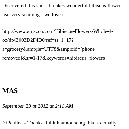
Discovered this stuff it makes wonderful hibiscus flower
tea, very soothing - we love it:
http://www.amazon.com/Hibiscus-Flowers-Whole-4-
oz/dp/B003D2F4D0/ref=sr_1_17?
s=grocery&amp;ie=UTF8&amp;qid=[phone
removed]&sr=1-17&keywords=hibiscus+flowers
MAS
September 29 at 2012 at 2:11 AM
@Pauline - Thanks. I think announcing this is actually