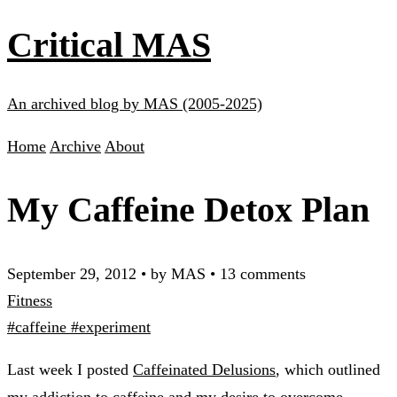
Critical MAS
An archived blog by MAS (2005-2025)
Home
Archive
About
My Caffeine Detox Plan
September 29, 2012
•
by MAS
•
13 comments
Fitness
#caffeine
#experiment
Last week I posted
Caffeinated Delusions
, which outlined
my addiction to caffeine and my desire to overcome