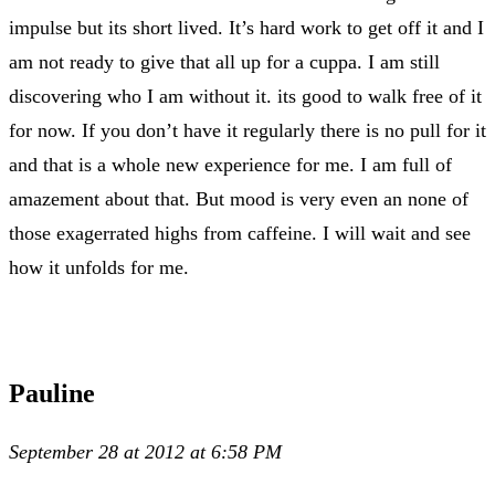
impulse but its short lived. It’s hard work to get off it and I
am not ready to give that all up for a cuppa. I am still
discovering who I am without it. its good to walk free of it
for now. If you don’t have it regularly there is no pull for it
and that is a whole new experience for me. I am full of
amazement about that. But mood is very even an none of
those exagerrated highs from caffeine. I will wait and see
how it unfolds for me.
Pauline
September 28 at 2012 at 6:58 PM