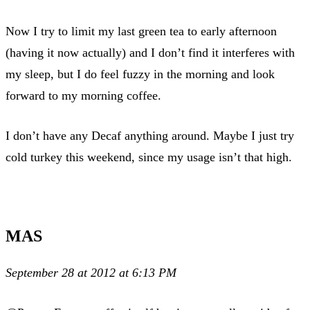
Now I try to limit my last green tea to early afternoon
(having it now actually) and I don’t find it interferes with
my sleep, but I do feel fuzzy in the morning and look
forward to my morning coffee.
I don’t have any Decaf anything around. Maybe I just try
cold turkey this weekend, since my usage isn’t that high.
MAS
September 28 at 2012 at 6:13 PM