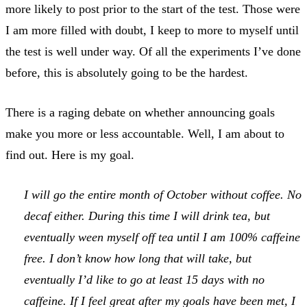
more likely to post prior to the start of the test. Those were
I am more filled with doubt, I keep to more to myself until
the test is well under way. Of all the experiments I’ve done
before, this is absolutely going to be the hardest.
There is a raging debate on whether announcing goals
make you more or less accountable. Well, I am about to
find out. Here is my goal.
I will go the entire month of October without coffee. No
decaf either. During this time I will drink tea, but
eventually ween myself off tea until I am 100% caffeine
free. I don’t know how long that will take, but
eventually I’d like to go at least 15 days with no
caffeine. If I feel great after my goals have been met, I