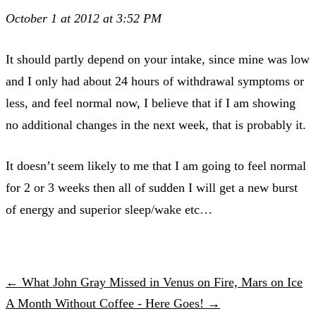
October 1 at 2012 at 3:52 PM
It should partly depend on your intake, since mine was low
and I only had about 24 hours of withdrawal symptoms or
less, and feel normal now, I believe that if I am showing
no additional changes in the next week, that is probably it.
It doesn’t seem likely to me that I am going to feel normal
for 2 or 3 weeks then all of sudden I will get a new burst
of energy and superior sleep/wake etc…
← What John Gray Missed in Venus on Fire, Mars on Ice
A Month Without Coffee - Here Goes! →