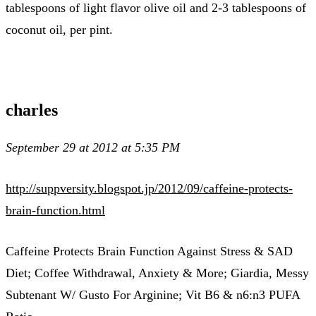
tablespoons of light flavor olive oil and 2-3 tablespoons of
coconut oil, per pint.
charles
September 29 at 2012 at 5:35 PM
http://suppversity.blogspot.jp/2012/09/caffeine-protects-
brain-function.html
Caffeine Protects Brain Function Against Stress & SAD
Diet; Coffee Withdrawal, Anxiety & More; Giardia, Messy
Subtenant W/ Gusto For Arginine; Vit B6 & n6:n3 PUFA