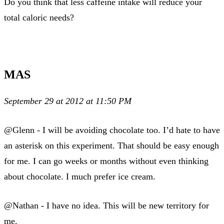
Do you think that less caffeine intake will reduce your
total caloric needs?
MAS
September 29 at 2012 at 11:50 PM
@Glenn - I will be avoiding chocolate too. I’d hate to have
an asterisk on this experiment. That should be easy enough
for me. I can go weeks or months without even thinking
about chocolate. I much prefer ice cream.
@Nathan - I have no idea. This will be new territory for
me.