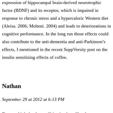
expression of hippocampal brain-derived neurotrophic
factor (BDNF) and its receptor, which is impaired in
response to chronic stress and a hypercaloric Western diet
(Aleisa. 2006; Molteni. 2004) and leads to deteriorations in
cognitive performance. In the long run those effects could
also contribute to the anti-dementia and anti-Parkinson’s
effects, I mentioned in the recent SuppVersity post on the
insulin sensitizing effects of coffee.
Nathan
September 29 at 2012 at 6:13 PM