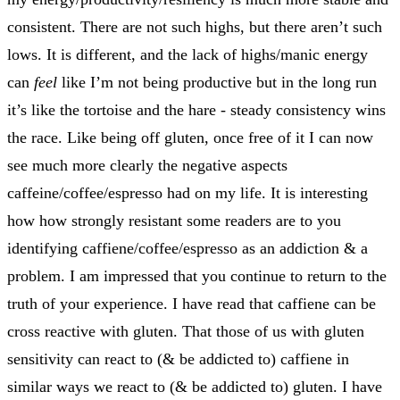
consistent. There are not such highs, but there aren’t such
lows. It is different, and the lack of highs/manic energy
can
feel
like I’m not being productive but in the long run
it’s like the tortoise and the hare - steady consistency wins
the race. Like being off gluten, once free of it I can now
see much more clearly the negative aspects
caffeine/coffee/espresso had on my life. It is interesting
how how strongly resistant some readers are to you
identifying caffiene/coffee/espresso as an addiction & a
problem. I am impressed that you continue to return to the
truth of your experience. I have read that caffiene can be
cross reactive with gluten. That those of us with gluten
sensitivity can react to (& be addicted to) caffiene in
similar ways we react to (& be addicted to) gluten. I have