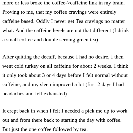
more or less broke the coffee->caffeine link in my brain.
Proving to me, that my coffee cravings were entirely
caffeine based. Oddly I never get Tea cravings no matter
what. And the caffeine levels are not that different (I drink
a small coffee and double serving green tea).
After quitting the decaff, because I had no desire, I then
went cold turkey on all caffeine for about 2 weeks. I think
it only took about 3 or 4 days before I felt normal without
caffeine, and my sleep improved a lot (first 2 days I had
headaches and felt exhausted).
It crept back in when I felt I needed a pick me up to work
out and from there back to starting the day with coffee.
But just the one coffee followed by tea.