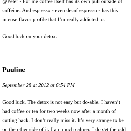
@Peter - For me coffee itself has its own pull outside of
caffeine. And espresso - even decaf espresso - has this
intense flavor profile that I’m really addicted to.
Good luck on your detox.
Pauline
September 28 at 2012 at 6:54 PM
Good luck. The detox is not easy but do-able. I haven’t
had coffee or tea for two weeks now after a month of
cutting back. I don’t really miss it. It’s very strange to be
on the other side of it. I am much calmer. I do get the odd