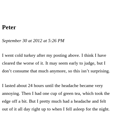
Peter
September 30 at 2012 at 5:26 PM
I went cold turkey after my posting above. I think I have
cleared the worse of it. It may seem early to judge, but I
don’t consume that much anymore, so this isn’t surprising.
I lasted about 24 hours until the headache became very
annoying. Then I had one cup of green tea, which took the
edge off a bit. But I pretty much had a headache and felt
out of it all day right up to when I fell asleep for the night.