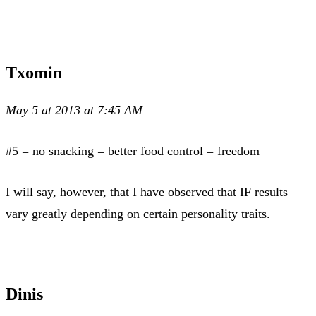
Txomin
May 5 at 2013 at 7:45 AM
#5 = no snacking = better food control = freedom
I will say, however, that I have observed that IF results
vary greatly depending on certain personality traits.
Dinis