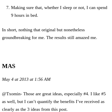
Making sure that, whether I sleep or not, I can spend
9 hours in bed.
In short, nothing that original but nonetheless
groundbreaking for me. The results still amazed me.
MAS
May 4 at 2013 at 1:56 AM
@Txomin- Those are great ideas, especially #4. I like #5
as well, but I can’t quantify the benefits I’ve received as
clearly as the 3 ideas from this post.