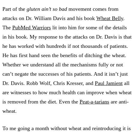
Part of the
gluten ain’t so bad
movement comes from
attacks on Dr. William Davis and his book
Wheat Belly
.
The
PubMed Warriors
lit into him for some of the details
in his book. My response to the attacks on Dr. Davis is that
he has worked with hundreds if not thousands of patients.
He has first hand seen the benefits of ditching the wheat.
Whether we understand all the mechanisms fully or not
can’t negate the successes of his patients. And it isn’t just
Dr. Davis. Robb Wolf, Chris Kresser, and
Paul Jamient
all
are witnesses to how much health can improve when wheat
is removed from the diet. Even the
Peat-a-tarians
are anti-
wheat.
To me going a month without wheat and reintroducing it is