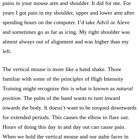
pains in your mouse arm and shoulder. It did for me. For
years I got pain in my shoulder, upper and lower arm after
spending hours on the computer. I’d take Advil or Aleve
and sometimes go as far as icing. My right shoulder was
almost always out of alignment and was higher than my
left.
The vertical mouse is more like a hand shake. Those
familiar with some of the principles of High Intensity
Training might recognize this is what is known as
natural
position
. The palm of the hand wants to turn inward
towards the body. It doesn’t want to be torqued downwards
for extended periods. This causes the elbow to flare out.
Hours of doing this day in and day out can cause pain.
When we hold the vertical mouse and our palm faces in