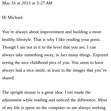
May 16 at 2013 at 3:27 AM
Hi Michael:
You’re always about improvement and building a more
healthy lifestyle. That is why I like reading your posts.
Though I am not in it to the level that you are, I can
always take something away, in fact many things. Enjoyed
seeing the nice childhood pics of you. You seem to have
always had a nice smile, at least in the images that you’ve
shared.
The upright mouse is a great idea. I too made the
adjustment while reading and noticed the difference. Most
of my life is spent on the computer so am always seeking