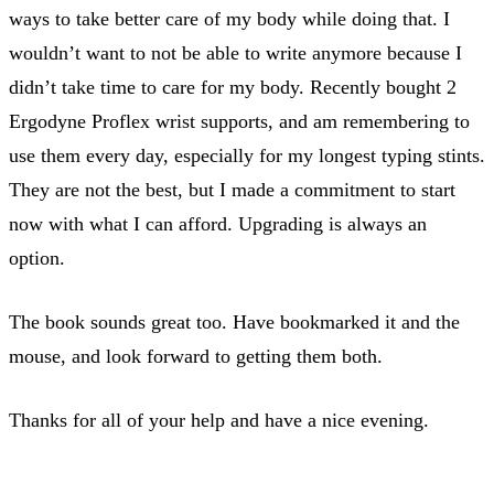
ways to take better care of my body while doing that. I
wouldn’t want to not be able to write anymore because I
didn’t take time to care for my body. Recently bought 2
Ergodyne Proflex wrist supports, and am remembering to
use them every day, especially for my longest typing stints.
They are not the best, but I made a commitment to start
now with what I can afford. Upgrading is always an
option.
The book sounds great too. Have bookmarked it and the
mouse, and look forward to getting them both.
Thanks for all of your help and have a nice evening.