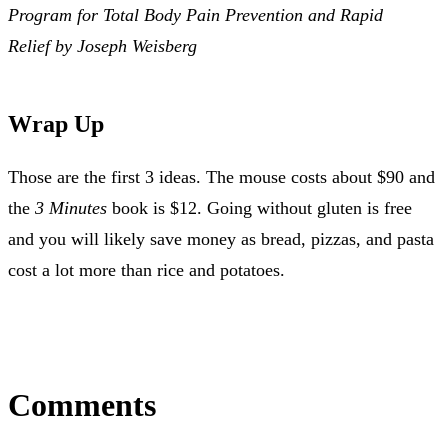
Program for Total Body Pain Prevention and Rapid
Relief by Joseph Weisberg
Wrap Up
Those are the first 3 ideas. The mouse costs about $90 and
the
3 Minutes
book is $12. Going without gluten is free
and you will likely save money as bread, pizzas, and pasta
cost a lot more than rice and potatoes.
Comments