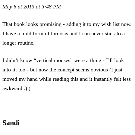
May 6 at 2013 at 5:48 PM
That book looks promising - adding it to my wish list now.
I have a mild form of lordosis and I can never stick to a
longer routine.
I didn’t know “vertical mouses” were a thing - I’ll look
into it, too - but now the concept seems obvious (I just
moved my hand while reading this and it instantly felt less
awkward :) )
Sandi