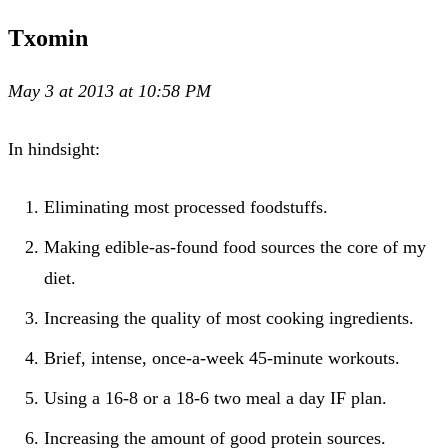
Txomin
May 3 at 2013 at 10:58 PM
In hindsight:
Eliminating most processed foodstuffs.
Making edible-as-found food sources the core of my
diet.
Increasing the quality of most cooking ingredients.
Brief, intense, once-a-week 45-minute workouts.
Using a 16-8 or a 18-6 two meal a day IF plan.
Increasing the amount of good protein sources.