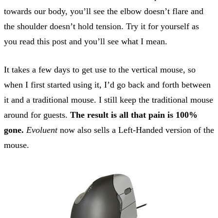
towards our body, you’ll see the elbow doesn’t flare and
the shoulder doesn’t hold tension. Try it for yourself as
you read this post and you’ll see what I mean.
It takes a few days to get use to the vertical mouse, so
when I first started using it, I’d go back and forth between
it and a traditional mouse. I still keep the traditional mouse
around for guests.
The result is all that pain is 100%
gone.
Evoluent
now also sells a Left-Handed version of the
mouse.