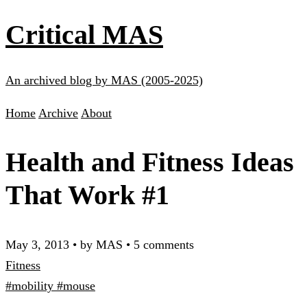
Critical MAS
An archived blog by MAS (2005-2025)
Home
Archive
About
Health and Fitness Ideas
That Work #1
May 3, 2013
•
by MAS
•
5 comments
Fitness
#mobility
#mouse