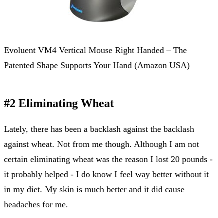
Evoluent VM4 Vertical Mouse Right Handed – The
Patented Shape Supports Your Hand (Amazon USA)
#2 Eliminating Wheat
Lately, there has been a backlash against the backlash
against wheat. Not from me though. Although I am not
certain eliminating wheat was the reason I lost 20 pounds -
it probably helped - I do know I feel way better without it
in my diet. My skin is much better and it did cause
headaches for me.