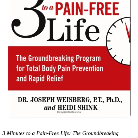
3 Minutes to a Pain-Free Life: The Groundbreaking