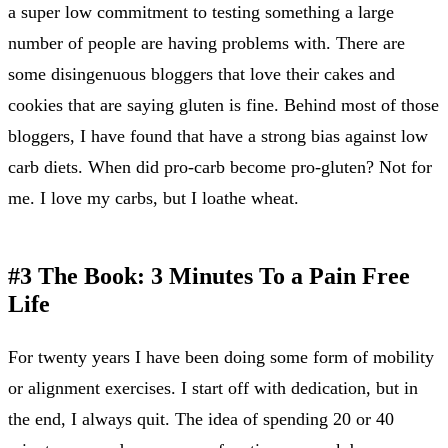
a super low commitment to testing something a large
number of people are having problems with. There are
some disingenuous bloggers that love their cakes and
cookies that are saying gluten is fine. Behind most of those
bloggers, I have found that have a strong bias against low
carb diets. When did pro-carb become pro-gluten? Not for
me. I love my carbs, but I loathe wheat.
#3 The Book: 3 Minutes To a Pain Free
Life
For twenty years I have been doing some form of mobility
or alignment exercises. I start off with dedication, but in
the end, I always quit. The idea of spending 20 or 40