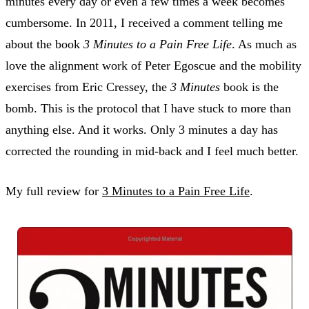
minutes every day or even a few times a week becomes
cumbersome. In 2011, I received a comment telling me
about the book
3 Minutes to a Pain Free Life
. As much as
love the alignment work of Peter Egoscue and the mobility
exercises from Eric Cressey, the
3 Minutes
book is the
bomb. This is the protocol that I have stuck to more than
anything else. And it works. Only 3 minutes a day has
corrected the rounding in mid-back and I feel much better.
My full review for
3 Minutes to a Pain Free Life
.