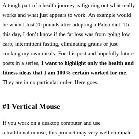
A tough part of a health journey is figuring out what really
works and what just appears to work. An example would
be when I lost 20 pounds after adopting a Paleo diet. To
this day, I don’t know if the fat loss was from going low
carb, intermittent fasting, eliminating grains or just
cooking my own meals. For this post and hopefully future
posts in a series,
I want to highlight only the health and
fitness ideas that I am 100% certain worked for me
.
They are in no particular order. Here goes.
#1 Vertical Mouse
If you work on a desktop computer and use
a traditional mouse, this product may very well eliminate