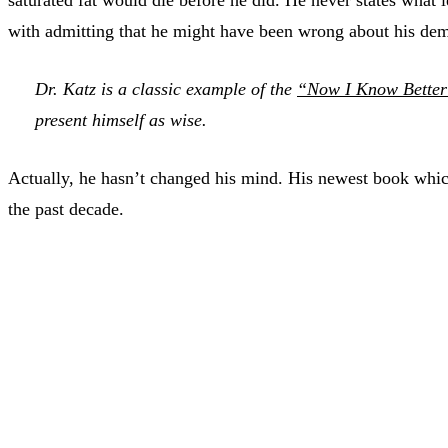
with admitting that he might have been wrong about his demon
Dr. Katz is a classic example of the
“Now I Know Better”
present himself as wise.
Actually, he hasn’t changed his mind. His newest book whi
the past decade.