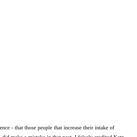
nce - that those people that increase their intake of
I did make a mistake in that post. I falsely credited Katz