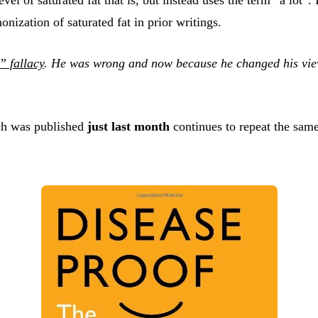
ization of saturated fat in prior writings.
 fallacy
. He was wrong and now because he changed his view
ch was published
just last month
continues to repeat the sam