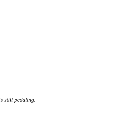
 still peddling.