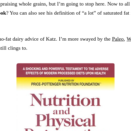
praising whole grains, but I’m going to stop here. Now to all
ook
? You can also see his definition of “a lot” of saturated fat
 no-fat dairy advice of Katz. I’m more swayed by the
Paleo
,
W
ill clings to.