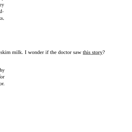
 skim milk. I wonder if the doctor saw
this story
?