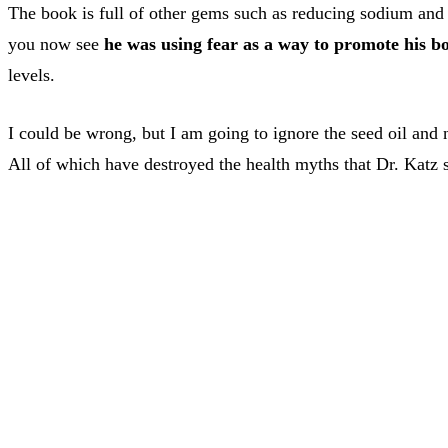
The book is full of other gems such as reducing sodium and 
you now see
he was using fear as a way to promote his b
levels.
I could be wrong, but I am going to ignore the seed oil and
All of which have destroyed the health myths that Dr. Katz st