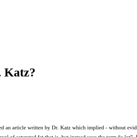
. Katz?
ked an article written by Dr. Katz which implied - without evide
vel of saturated fat that is, but instead uses the term “a lot”. 