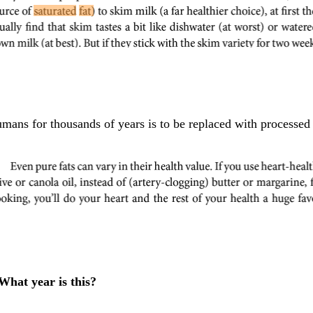
mans for thousands of years is to be replaced with processed
What year is this?