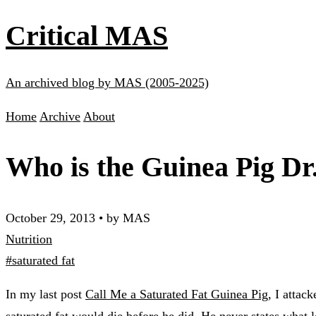
Critical MAS
An archived blog by MAS (2005-2025)
Home
Archive
About
Who is the Guinea Pig Dr
October 29, 2013
•
by MAS
Nutrition
#saturated fat
In my last post
Call Me a Saturated Fat Guinea Pig
, I attac
saturated fat would die before he did. He never states what le