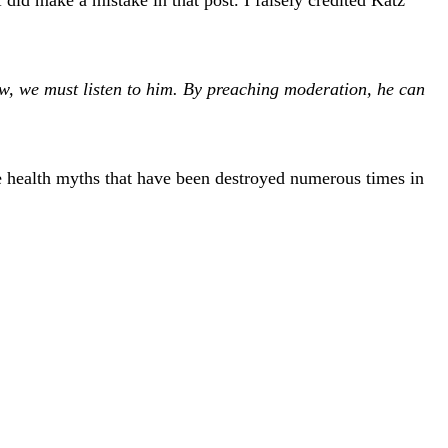
, we must listen to him. By preaching moderation, he can
e health myths that have been destroyed numerous times in