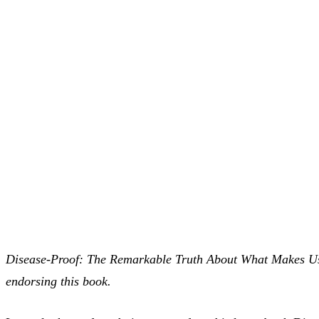
Disease-Proof: The Remarkable Truth About What Makes Us W
endorsing this book.