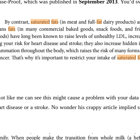
ease-Proof, which was published in
September 2013
. You’d s
diot like me can see this might cause a problem with your data
heart disease or a stroke. No wonder his crappy article implie