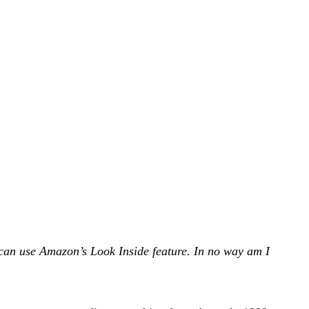
can use Amazon’s Look Inside feature. In no way am I