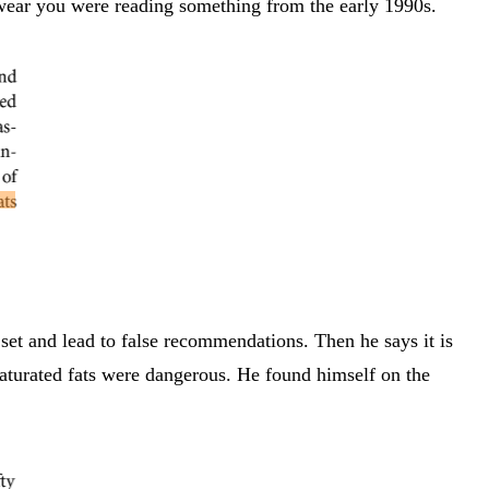
wear you were reading something from the early 1990s.
 set and lead to false recommendations. Then he says it is
d saturated fats were dangerous. He found himself on the