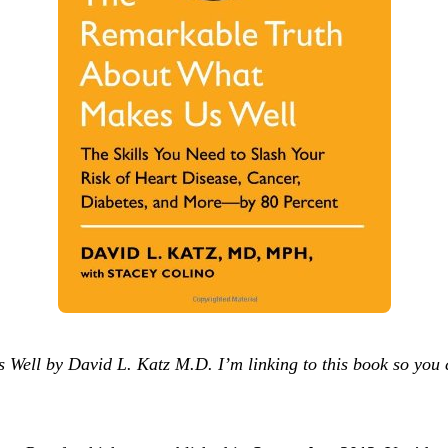
ell by David L. Katz M.D. I’m linking to this book so you 