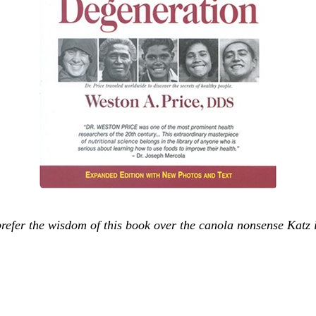
efer the wisdom of this book over the canola nonsense Katz is