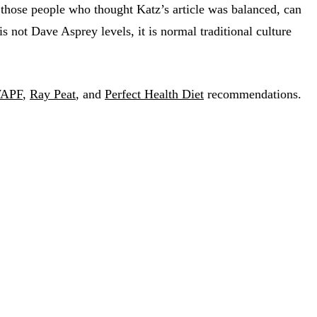
 those people who thought Katz’s article was balanced, can
 is not Dave Asprey levels, it is normal traditional culture
APF
,
Ray Peat
, and
Perfect Health Diet
recommendations.