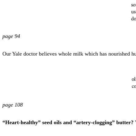
page 94
Our Yale doctor believes whole milk which has nourished hu
page 108
“Heart-healthy” seed oils and “artery-clogging” butter? 