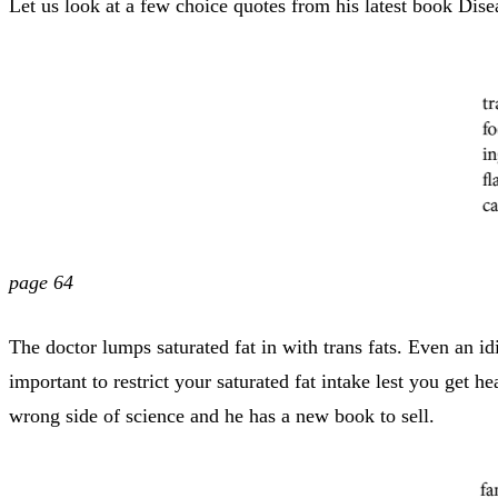
Let us look at a few choice quotes from his latest book Dis
page 64
The doctor lumps saturated fat in with trans fats. Even an i
important to restrict your saturated fat intake lest you get 
wrong side of science and he has a new book to sell.