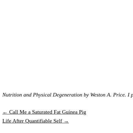
Nutrition and Physical Degeneration by Weston A. Price. I pr
← Call Me a Saturated Fat Guinea Pig
Life After Quantifiable Self →