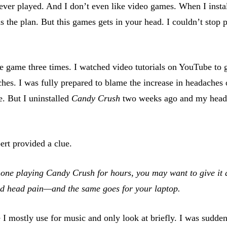
ver played. And I don’t even like video games. When I install
 the plan. But this games gets in your head. I couldn’t stop 
e game three times. I watched video tutorials on YouTube to 
hes. I was fully prepared to blame the increase in headaches
e. But I uninstalled
Candy Crush
two weeks ago and my heada
ert provided a clue.
one playing Candy Crush for hours, you may want to give it a 
and head pain—and the same goes for your laptop.
I mostly use for music and only look at briefly. I was sudden