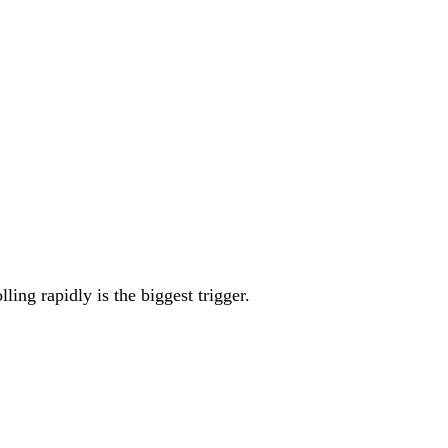
ing rapidly is the biggest trigger.