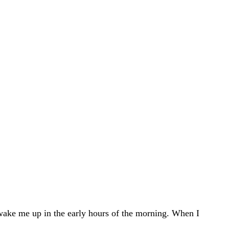
 wake me up in the early hours of the morning. When I