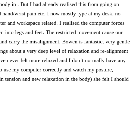
dy in . But I had already realised this from going on
hand/wrist pain etc. I now mostly type at my desk, no
er and workspace related. I realised the computer forces
n into legs and feet. The restricted movement cause our
and carry the misalignment. Bowen is fantastic, very gentle
ings about a very deep level of relaxation and re-alignment
ve never felt more relaxed and I don’t normally have any
 to use my computer correctly and watch my posture,
n tension and new relaxation in the body) she felt I should