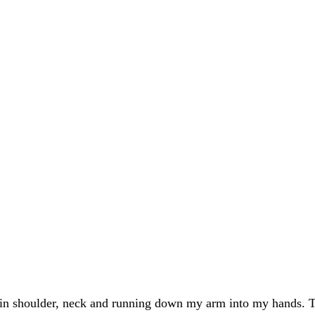
 in shoulder, neck and running down my arm into my hands. T