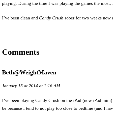
playing. During the time I was playing the games the most, 
I’ve been clean and
Candy Crush
sober for two weeks now a
Comments
Beth@WeightMaven
January 15 at 2014 at 1:16 AM
I’ve been playing Candy Crush on the iPad (now iPad mini) 
be because I tend to not play too close to bedtime (and I ha