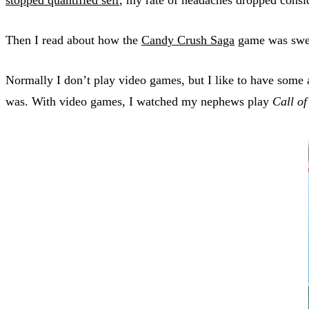
Then I read about how the
Candy Crush Saga
game was sweep
Normally I don’t play video games, but I like to have some
was. With video games, I watched my nephews play
Call of