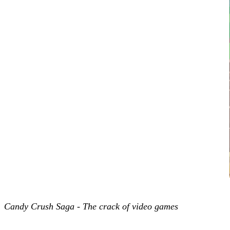
Candy Crush Saga - The crack of video games