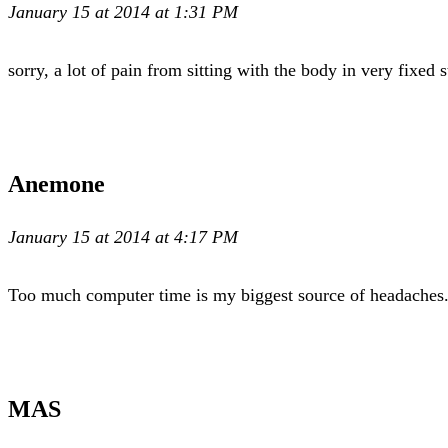
January 15 at 2014 at 1:31 PM
sorry, a lot of pain from sitting with the body in very fixed st
Anemone
January 15 at 2014 at 4:17 PM
Too much computer time is my biggest source of headaches. I 
MAS