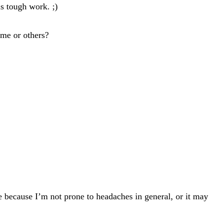
s tough work. ;)
ame or others?
because I’m not prone to headaches in general, or it may