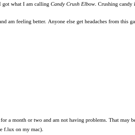
I got what I am calling
Candy Crush Elbow
. Crushing candy i
nd am feeling better. Anyone else get headaches from this g
for a month or two and am not having problems. That may be 
ve f.lux on my mac).