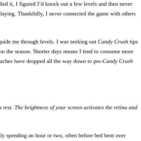
ed it, I figured I’d knock out a few levels and then never
playing. Thankfully, I never connected the game with others
guide me through levels. I was seeking out
Candy Crush
tips
 on the season. Shorter days means I tend to consume more
ches have dropped all the way down to pre-
Candy Crush
rest. The brightness of your screen activates the retina and
ly spending an hour or two, often before bed bent over