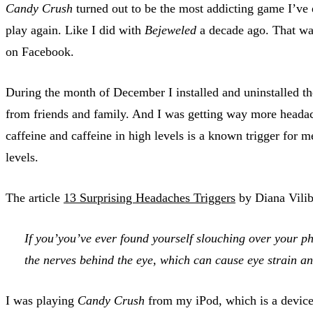
Candy Crush
turned out to be the most addicting game I’ve e
play again. Like I did with
Bejeweled
a decade ago. That was
on Facebook.
During the month of December I installed and uninstalled th
from friends and family. And I was getting way more headac
caffeine and caffeine in high levels is a known trigger for m
levels.
The article
13 Surprising Headaches Triggers
by Diana Vilib
If you’you’ve ever found yourself slouching over your ph
the nerves behind the eye, which can cause eye strain 
I was playing
Candy Crush
from my iPod, which is a device 