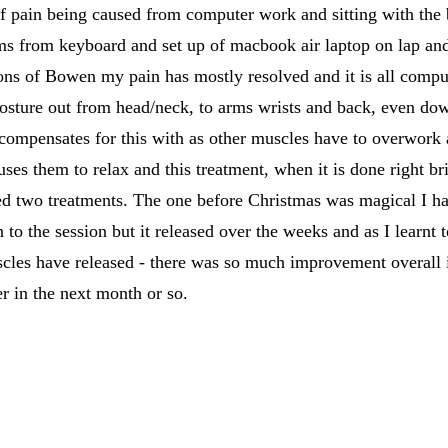
 pain being caused from computer work and sitting with the bo
 from keyboard and set up of macbook air laptop on lap and 
ons of Bowen my pain has mostly resolved and it is all comput
posture out from head/neck, to arms wrists and back, even dow
 compensates for this with as other muscles have to overwork 
uses them to relax and this treatment, when it is done right br
ed two treatments. The one before Christmas was magical I ha
to the session but it released over the weeks and as I learnt
scles have released - there was so much improvement overall i
er in the next month or so.