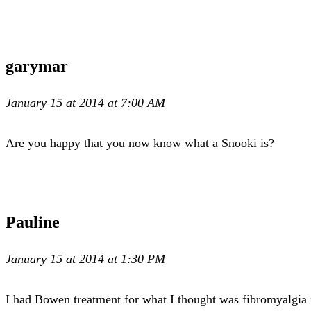
garymar
January 15 at 2014 at 7:00 AM
Are you happy that you now know what a Snooki is?
Pauline
January 15 at 2014 at 1:30 PM
I had Bowen treatment for what I thought was fibromyalgia