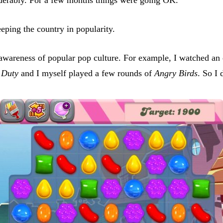
ing the country in popularity.
 awareness of popular pop culture. For example, I watched an
 Duty
and I myself played a few rounds of
Angry Birds
. So I