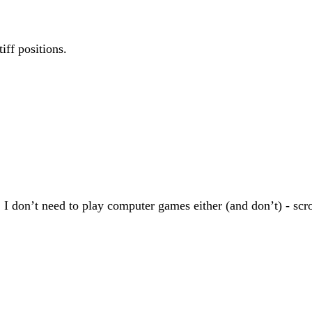
iff positions.
don’t need to play computer games either (and don’t) - scroll