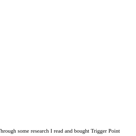
hrough some research I read and bought Trigger Point