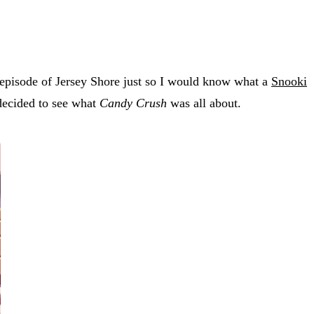
 episode of Jersey Shore just so I would know what a
Snooki
 decided to see what
Candy Crush
was all about.