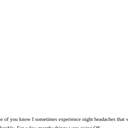
 some of you know I sometimes experience night headaches that
derably. For a few months things were going OK.