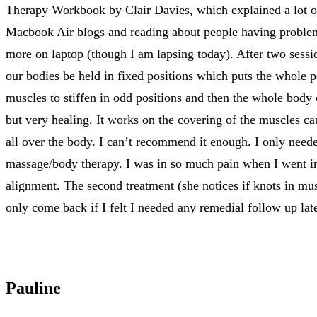
Therapy Workbook by Clair Davies, which explained a lot of
Macbook Air blogs and reading about people having problems
more on laptop (though I am lapsing today). After two sessi
our bodies be held in fixed positions which puts the whole 
muscles to stiffen in odd positions and then the whole body
but very healing. It works on the covering of the muscles ca
all over the body. I can’t recommend it enough. I only need
massage/body therapy. I was in so much pain when I went in 
alignment. The second treatment (she notices if knots in mu
only come back if I felt I needed any remedial follow up lat
Pauline