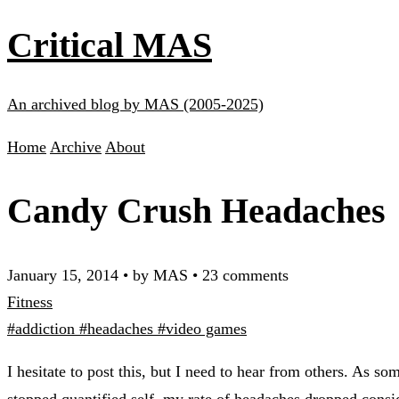
Critical MAS
An archived blog by MAS (2005-2025)
Home
Archive
About
Candy Crush Headaches
January 15, 2014
•
by MAS
•
23 comments
Fitness
#addiction
#headaches
#video games
I hesitate to post this, but I need to hear from others. As
stopped quantified self
, my rate of headaches dropped consi