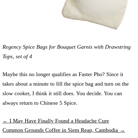
Regency Spice Bags for Bouquet Garnis with Drawstring
Tops, set of 4
Maybe this no longer qualifies as Faster Pho? Since it
takes about a minute to fill the spice bag and turn on the
slow cooker, I think it still does. You decide. You can
always return to Chinese 5 Spice.
← I May Have Finally Found a Headache Cure
Common Grounds Coffee in Siem Reap, Cambodia →