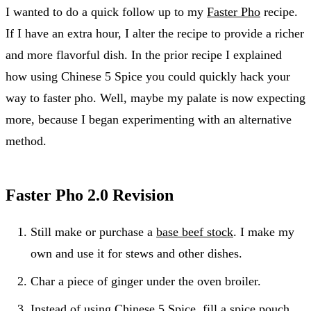
I wanted to do a quick follow up to my
Faster Pho
recipe.
If I have an extra hour, I alter the recipe to provide a richer
and more flavorful dish. In the prior recipe I explained
how using Chinese 5 Spice you could quickly hack your
way to faster pho. Well, maybe my palate is now expecting
more, because I began experimenting with an alternative
method.
Faster Pho 2.0 Revision
Still make or purchase a
base beef stock
. I make my
own and use it for stews and other dishes.
Char a piece of ginger under the oven broiler.
Instead of using Chinese 5 Spice, fill a spice pouch