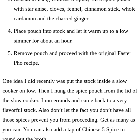
with star anise, cloves, fennel, cinnamon stick, whole
cardamon and the charred ginger.
Place pouch into stock and let it warm up to a low
simmer for about an hour.
Remove pouch and proceed with the original Faster
Pho recipe.
One idea I did recently was put the stock inside a slow
cooker on low. Then I hung the spice pouch from the lid of
the slow cooker. I ran errands and came back to a very
flavorful stock. Also don’t let the fact you don’t have all
those spices prevent you from proceeding. Get as many as
you can. You can also add a tap of Chinese 5 Spice to
round out the broth.