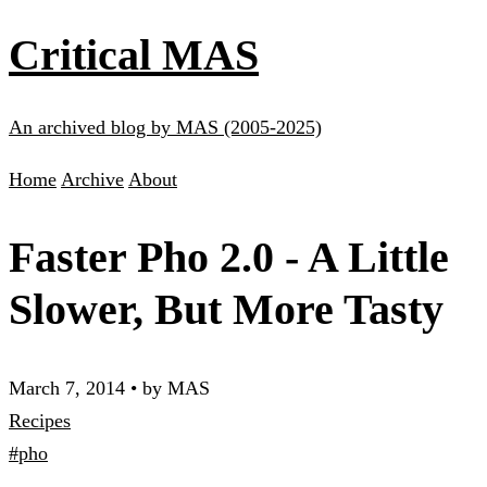
Critical MAS
An archived blog by MAS (2005-2025)
Home
Archive
About
Faster Pho 2.0 - A Little
Slower, But More Tasty
March 7, 2014
•
by MAS
Recipes
#pho