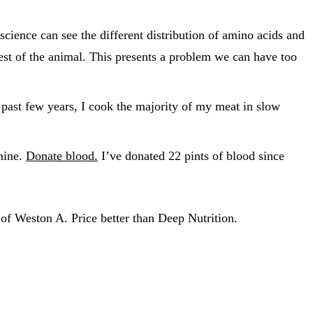
ience can see the different distribution of amino acids and
est of the animal. This presents a problem we can have too
past few years, I cook the majority of my meat in slow
 mine.
Donate blood.
I’ve donated 22 pints of blood since
of Weston A. Price better than Deep Nutrition.