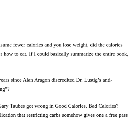
nsume fewer calories and you lose weight, did the calories
how to eat. If I could basically summarize the entire book,
 years since Alan Aragon discredited Dr. Lustig’s anti-
ing”?
t Gary Taubes got wrong in Good Calories, Bad Calories?
ication that restricting carbs somehow gives one a free pass