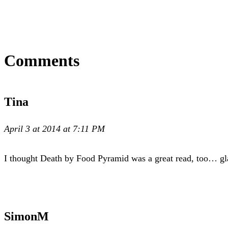
Comments
Tina
April 3 at 2014 at 7:11 PM
I thought Death by Food Pyramid was a great read, too… gl
SimonM