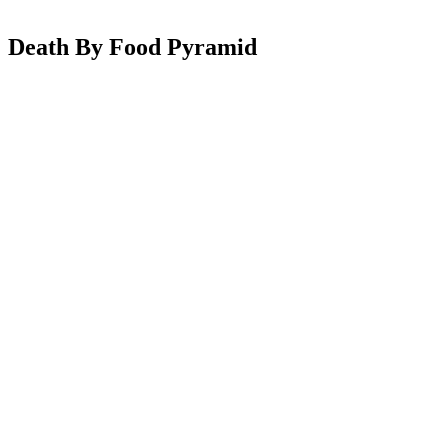
Death By Food Pyramid