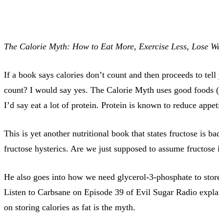
The Calorie Myth: How to Eat More, Exercise Less, Lose We
If a book says calories don’t count and then proceeds to tel
count? I would say yes. The Calorie Myth uses good foods (S
I’d say eat a lot of protein. Protein is known to reduce appe
This is yet another nutritional book that states fructose is b
fructose hysterics. Are we just supposed to assume fructose 
He also goes into how we need glycerol-3-phosphate to stor
Listen to Carbsane on Episode 39 of Evil Sugar Radio explai
on storing calories as fat is the myth.