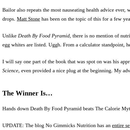
Bailor also repeats the most nauseating health advice ever, 
drops.
Matt Stone
has been on the topic of this for a few y
Unlike
Death By Food Pyramid
, there is no mention of nut
egg whites are listed. Uggh. From a calculator standpoint, 
I will say one part of the book that was spot on was his appr
Science
, even provided a nice plug at the beginning. My adv
The Winner Is…
Hands down Death By Food Pyramid beats The Calorie Myt
UPDATE: The blog No Gimmicks Nutrition has an
entire s