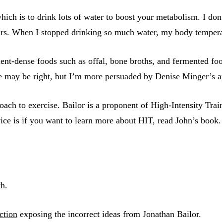
which is to drink lots of water to boost your metabolism. I do
ears. When I stopped drinking so much water, my body temper
rient-dense foods such as offal, bone broths, and fermented fo
he may be right, but I’m more persuaded by Denise Minger’s a
oach to exercise. Bailor is a proponent of High-Intensity Train
ice is if you want to learn more about HIT, read John’s book.
h.
ection
exposing the incorrect ideas from Jonathan Bailor.