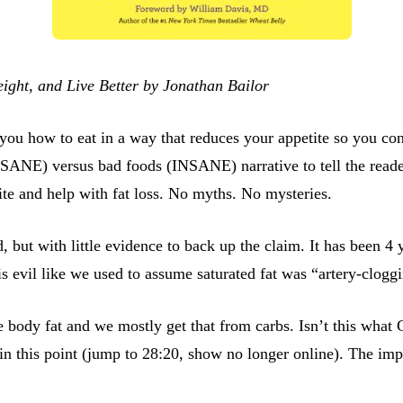
ight, and Live Better by Jonathan Bailor
l you how to eat in a way that reduces your appetite so you co
ANE) versus bad foods (INSANE) narrative to tell the reader 
tite and help with fat loss. No myths. No mysteries.
ad, but with little evidence to back up the claim. It has been 4
is evil like we used to assume saturated fat was “artery-clogg
e body fat and we mostly get that from carbs. Isn’t this wha
n this point (jump to 28:20, show no longer online). The impl