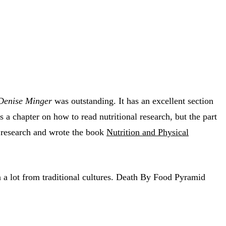
 Denise Minger
was outstanding. It has an excellent section
 a chapter on how to read nutritional research, but the part
al research and wrote the book
Nutrition and Physical
 a lot from traditional cultures. Death By Food Pyramid