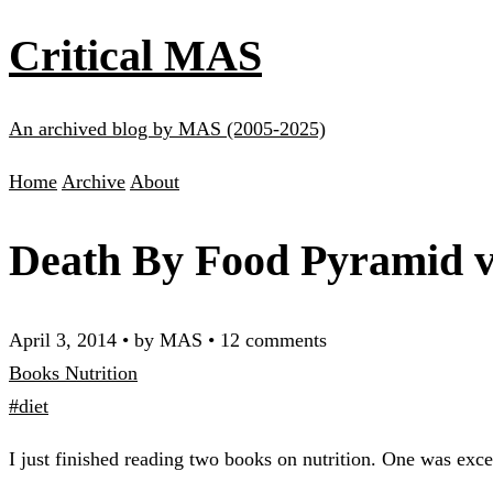
Critical MAS
An archived blog by MAS (2005-2025)
Home
Archive
About
Death By Food Pyramid v
April 3, 2014
•
by MAS
•
12 comments
Books
Nutrition
#diet
I just finished reading two books on nutrition. One was exce