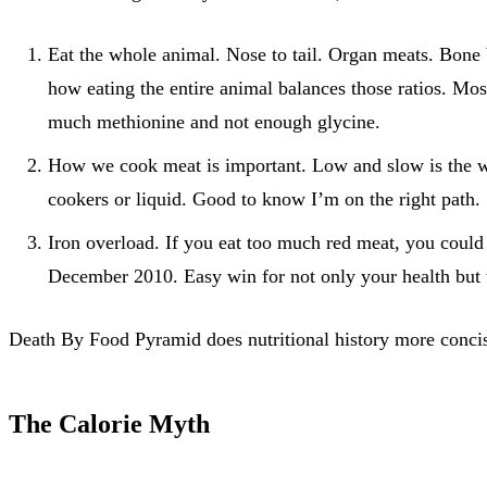
Eat the whole animal. Nose to tail. Organ meats. Bone 
how eating the entire animal balances those ratios. Mos
much methionine and not enough glycine.
How we cook meat is important. Low and slow is the wa
cookers or liquid. Good to know I’m on the right path.
Iron overload. If you eat too much red meat, you could 
December 2010. Easy win for not only your health but t
Death By Food Pyramid does nutritional history more concise
The Calorie Myth