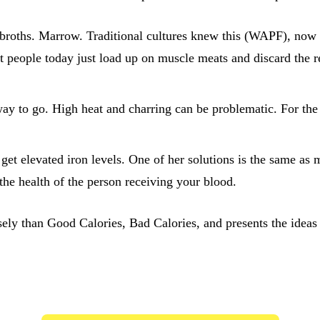
broths. Marrow. Traditional cultures knew this (WAPF), now sc
t people today just load up on muscle meats and discard the r
y to go. High heat and charring can be problematic. For the 
get elevated iron levels. One of her solutions is the same as
he health of the person receiving your blood.
ly than Good Calories, Bad Calories, and presents the ideas 