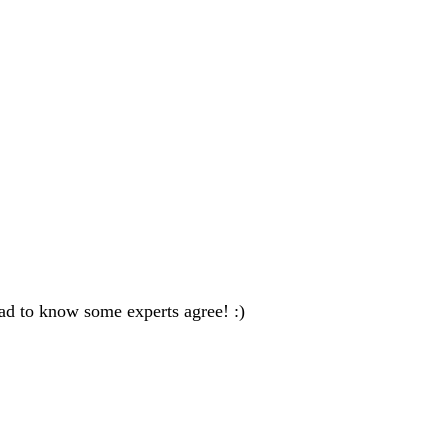
ad to know some experts agree! :)