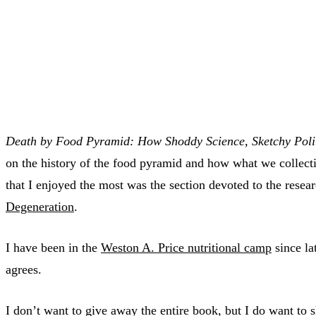
Death by Food Pyramid: How Shoddy Science, Sketchy Polit
on the history of the food pyramid and how what we collectiv
that I enjoyed the most was the section devoted to the resea
Degeneration
.
I have been in the
Weston A. Price nutritional camp
since la
agrees.
I don’t want to give away the entire book, but I do want to 