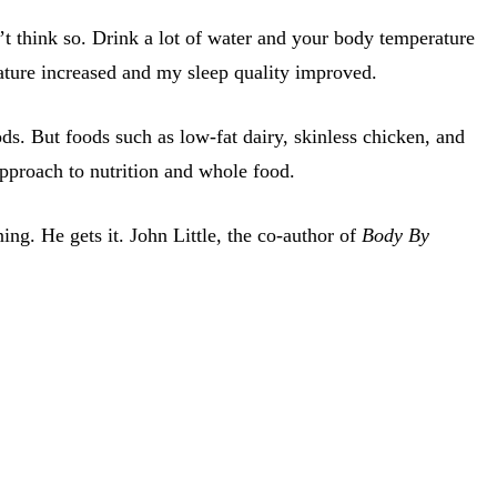
n’t think so. Drink a lot of water and your body temperature
ature increased and my sleep quality improved.
ods. But foods such as low-fat dairy, skinless chicken, and
pproach to nutrition and whole food.
ing. He gets it. John Little, the co-author of
Body By