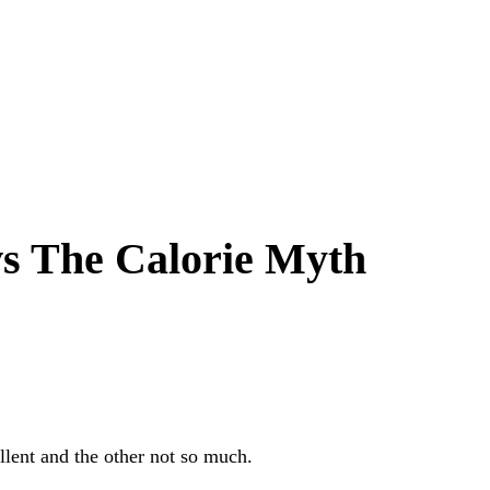
s The Calorie Myth
llent and the other not so much.