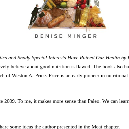
ics and Shady Special Interests Have Ruined Our Health by
ely believe about good nutrition is flawed. The book also has
rch of Weston A. Price. Price is an early pioneer in nutrition
te 2009. To me, it makes more sense than Paleo. We can learn
share some ideas the author presented in the Meat chapter.