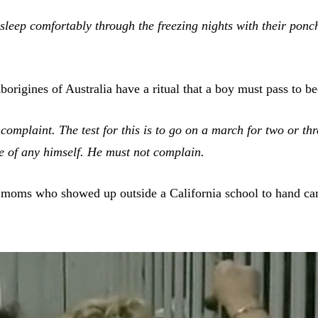
sleep comfortably through the freezing nights with their ponc
origines of Australia have a ritual that a boy must pass to 
 complaint. The test for this is to go on a march for two or th
e of any himself. He must not complain.
 moms who showed up outside a California school to hand candy