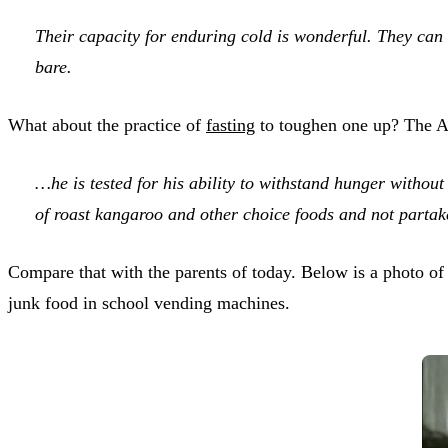
Their capacity for enduring cold is wonderful. They can 
bare.
What about the practice of
fasting
to toughen one up? The Ab
…he is tested for his ability to withstand hunger without
of roast kangaroo and other choice foods and not partak
Compare that with the parents of today. Below is a photo of
junk food in school vending machines.