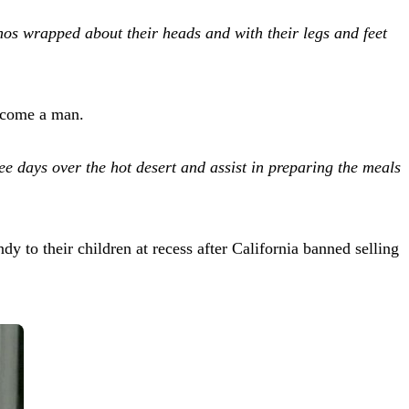
hos wrapped about their heads and with their legs and feet
become a man.
ree days over the hot desert and assist in preparing the meals
 to their children at recess after California banned selling