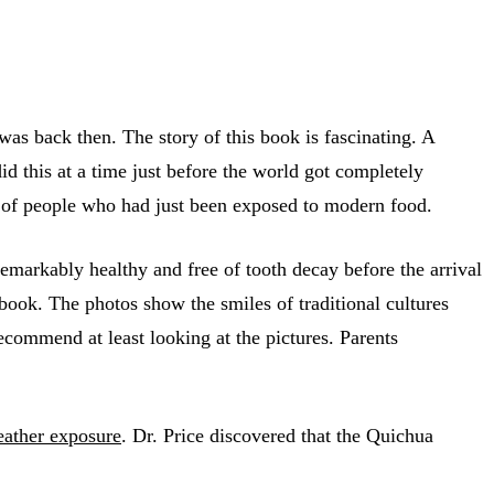
as back then. The story of this book is fascinating. A
id this at a time just before the world got completely
s of people who had just been exposed to modern food.
emarkably healthy and free of tooth decay before the arrival
 book. The photos show the smiles of traditional cultures
ecommend at least looking at the pictures. Parents
eather exposure
. Dr. Price discovered that the Quichua