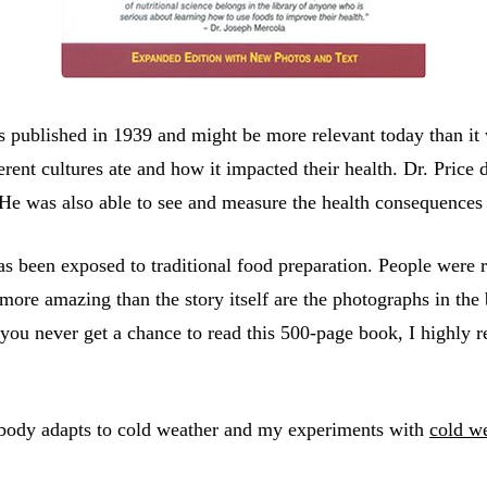
 published in 1939 and might be more relevant today than it w
rent cultures ate and how it impacted their health. Dr. Price d
. He was also able to see and measure the health consequence
s been exposed to traditional food preparation. People were r
 more amazing than the story itself are the photographs in the
you never get a chance to read this 500-page book, I highly r
e body adapts to cold weather and my experiments with
cold w