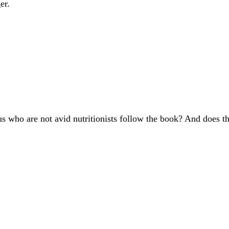
er.
s who are not avid nutritionists follow the book? And does th