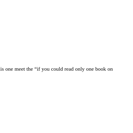
is one meet the “if you could read only one book on