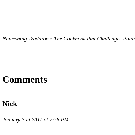
Nourishing Traditions: The Cookbook that Challenges Politic
Comments
Nick
January 3 at 2011 at 7:58 PM