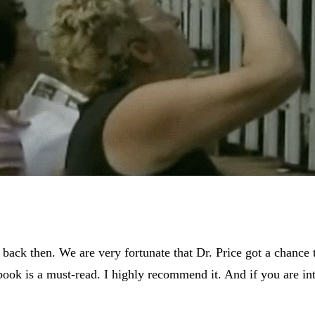
 back then. We are very fortunate that Dr. Price got a chance 
is book is a must-read. I highly recommend it. And if you are i