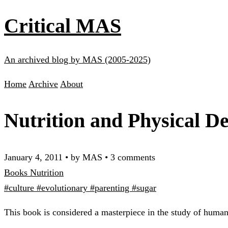
Critical MAS
An archived blog by MAS (2005-2025)
Home
Archive
About
Nutrition and Physical D
January 4, 2011
•
by MAS
•
3 comments
Books
Nutrition
#culture
#evolutionary
#parenting
#sugar
This book is considered a masterpiece in the study of human 