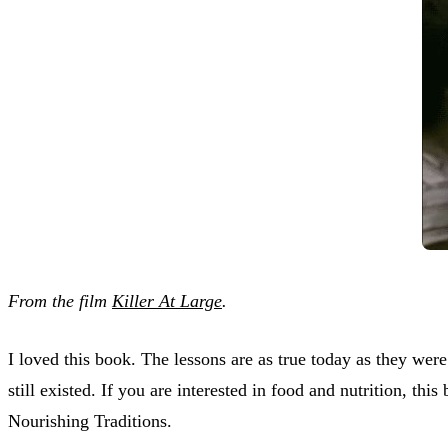
From the film
Killer At Large
.
I loved this book. The lessons are as true today as they were
still existed. If you are interested in food and nutrition, th
Nourishing Traditions.