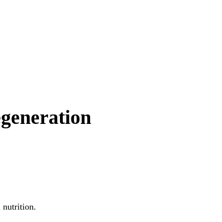
egeneration
nutrition.