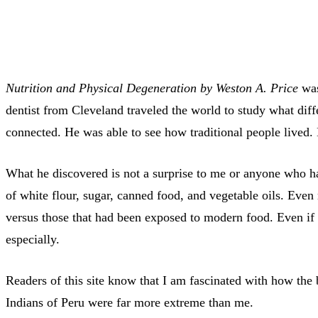
Nutrition and Physical Degeneration by Weston A. Price
was
dentist from Cleveland traveled the world to study what diffe
connected. He was able to see how traditional people lived
What he discovered is not a surprise to me or anyone who ha
of white flour, sugar, canned food, and vegetable oils. Even
versus those that had been exposed to modern food. Even if 
especially.
Readers of this site know that I am fascinated with how th
Indians of Peru were far more extreme than me.