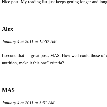
Nice post. My reading list just keeps getting longer and long
Alex
January 4 at 2011 at 12:57 AM
I second that — great post, MAS. How well could those of u
nutrition, make it this one” criteria?
MAS
January 4 at 2011 at 3:31 AM