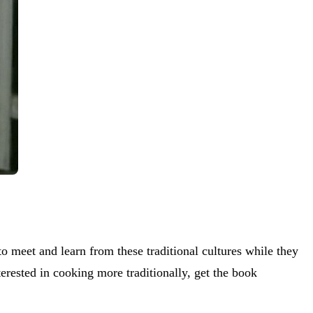
to meet and learn from these traditional cultures while they
nterested in cooking more traditionally, get the book