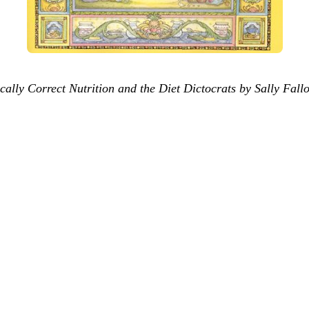
ally Correct Nutrition and the Diet Dictocrats by Sally Fall