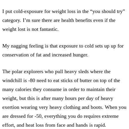
I put cold-exposure for weight loss in the “you should try”
category. I’m sure there are health benefits even if the
weight lost is not fantastic.
My nagging feeling is that exposure to cold sets up up for
conservation of fat and increased hunger.
The polar explorers who pull heavy sleds where the
windchill is -80 need to eat sticks of butter on top of the
many calories they consume in order to maintain their
weight, but this is after many hours per day of heavy
exertion wearing very heavy clothing and boots. When you
are dressed for -50, everything you do requires extreme
effort, and heat loss from face and hands is rapid.