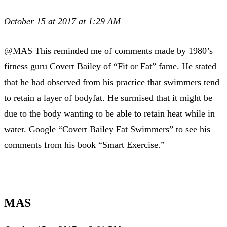
October 15 at 2017 at 1:29 AM
@MAS This reminded me of comments made by 1980’s
fitness guru Covert Bailey of “Fit or Fat” fame. He stated
that he had observed from his practice that swimmers tend
to retain a layer of bodyfat. He surmised that it might be
due to the body wanting to be able to retain heat while in
water. Google “Covert Bailey Fat Swimmers” to see his
comments from his book “Smart Exercise.”
MAS