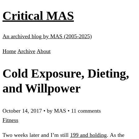
Critical MAS
An archived blog by MAS (2005-2025)
Home
Archive
About
Cold Exposure, Dieting,
and Willpower
October 14, 2017
•
by MAS
•
11 comments
Fitness
Two weeks later and I’m still
199 and holding
. As the