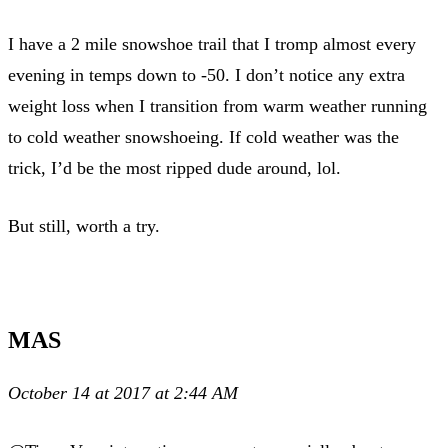
I have a 2 mile snowshoe trail that I tromp almost every
evening in temps down to -50. I don’t notice any extra
weight loss when I transition from warm weather running
to cold weather snowshoeing. If cold weather was the
trick, I’d be the most ripped dude around, lol.
But still, worth a try.
MAS
October 14 at 2017 at 2:44 AM