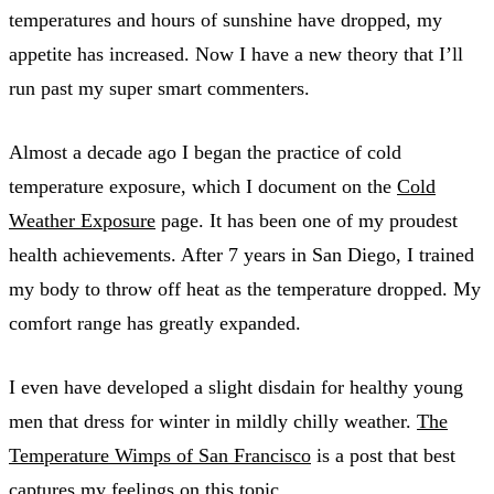
temperatures and hours of sunshine have dropped, my
appetite has increased. Now I have a new theory that I’ll
run past my super smart commenters.
Almost a decade ago I began the practice of cold
temperature exposure, which I document on the
Cold
Weather Exposure
page. It has been one of my proudest
health achievements. After 7 years in San Diego, I trained
my body to throw off heat as the temperature dropped. My
comfort range has greatly expanded.
I even have developed a slight disdain for healthy young
men that dress for winter in mildly chilly weather.
The
Temperature Wimps of San Francisco
is a post that best
captures my feelings on this topic.