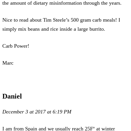
the amount of dietary misinformation through the years.
Nice to read about Tim Steele’s 500 gram carb meals! I
simply mix beans and rice inside a large burrito.
Carb Power!
Marc
Daniel
December 3 at 2017 at 6:19 PM
I am from Spain and we usually reach 25Fº at winter