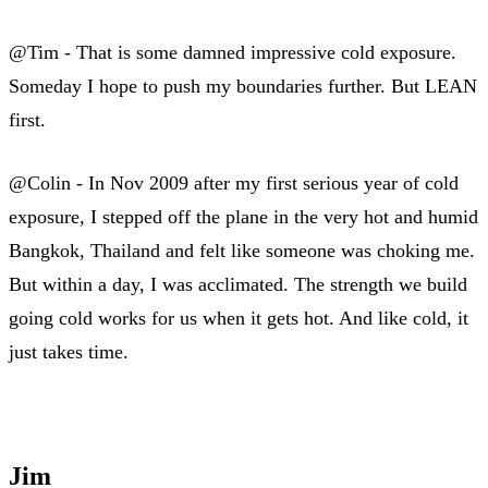
@Tim - That is some damned impressive cold exposure.
Someday I hope to push my boundaries further. But LEAN
first.
@Colin - In Nov 2009 after my first serious year of cold
exposure, I stepped off the plane in the very hot and humid
Bangkok, Thailand and felt like someone was choking me.
But within a day, I was acclimated. The strength we build
going cold works for us when it gets hot. And like cold, it
just takes time.
Jim