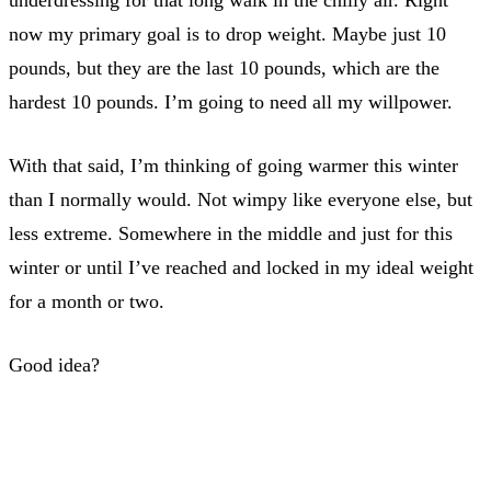
now my primary goal is to drop weight. Maybe just 10
pounds, but they are the last 10 pounds, which are the
hardest 10 pounds. I’m going to need all my willpower.
With that said, I’m thinking of going warmer this winter
than I normally would. Not wimpy like everyone else, but
less extreme. Somewhere in the middle and just for this
winter or until I’ve reached and locked in my ideal weight
for a month or two.
Good idea?