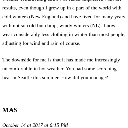
results, even though I grew up in a part of the world with
cold winters (New England) and have lived for many years
with not so cold but damp, windy winters (NL). I now
wear considerably less clothing in winter than most people,
adjusting for wind and rain of course.
The downside for me is that it has made me increasingly
uncomfortable in hot weather. You had some scorching
heat in Seattle this summer. How did you manage?
MAS
October 14 at 2017 at 6:15 PM