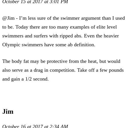
October 15 at 2017 at 3:01 PM
@Jim - I’m less sure of the swimmer argument than I used
to be. Today there are too many examples of elite level
swimmers and surfers with ripped abs. Even the heavier
Olympic swimmers have some ab definition.
The body fat may be protective from the heat, but would
also serve as a drag in competition. Take off a few pounds
and gain a 1/2 second.
Jim
October 16 at 2017 at 2:34 AM