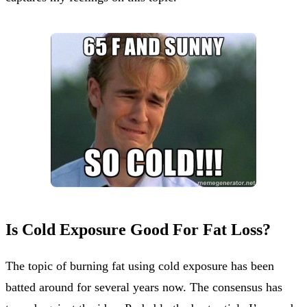
Is Cold Exposure Good For Fat Loss?
The topic of burning fat using cold exposure has been
batted around for several years now. The consensus has