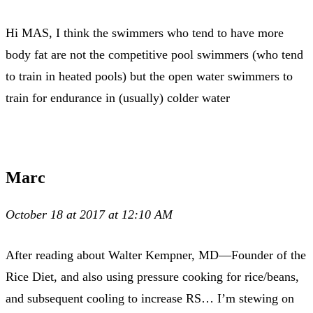
Hi MAS, I think the swimmers who tend to have more
body fat are not the competitive pool swimmers (who tend
to train in heated pools) but the open water swimmers to
train for endurance in (usually) colder water
Marc
October 18 at 2017 at 12:10 AM
After reading about Walter Kempner, MD—Founder of the
Rice Diet, and also using pressure cooking for rice/beans,
and subsequent cooling to increase RS… I’m stewing on