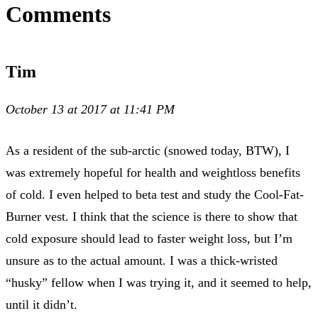
Comments
Tim
October 13 at 2017 at 11:41 PM
As a resident of the sub-arctic (snowed today, BTW), I
was extremely hopeful for health and weightloss benefits
of cold. I even helped to beta test and study the Cool-Fat-
Burner vest. I think that the science is there to show that
cold exposure should lead to faster weight loss, but I’m
unsure as to the actual amount. I was a thick-wristed
“husky” fellow when I was trying it, and it seemed to help,
until it didn’t.