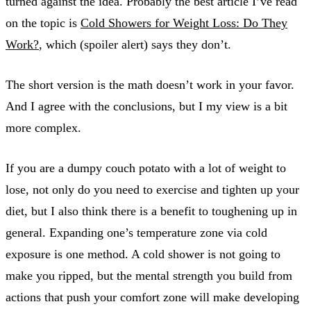
turned against the idea. Probably the best article I’ve read
on the topic is
Cold Showers for Weight Loss: Do They
Work?
, which (spoiler alert) says they don’t.
The short version is the math doesn’t work in your favor.
And I agree with the conclusions, but I my view is a bit
more complex.
If you are a dumpy couch potato with a lot of weight to
lose, not only do you need to exercise and tighten up your
diet, but I also think there is a benefit to toughening up in
general. Expanding one’s temperature zone via cold
exposure is one method. A cold shower is not going to
make you ripped, but the mental strength you build from
actions that push your comfort zone will make developing