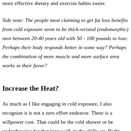
more effective dietary and exercise habits easier.
Side note: The people most claiming to get fat loss benefits
from cold exposure seem to be thick-wristed (endomorphic)
men between 20-40 years old with 50 - 100 pounds to lose.
Perhaps their body responds better in some way? Perhaps
the combination of more muscle and more surface area
works in their favor?
Increase the Heat?
As much as I like engaging in cold exposure, I also
recognize it is not a zero effort endeavor. There is a
willpower cost. That could be the cold shower or be
underdressing for that long walk in the chilly air. Right