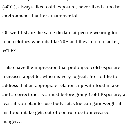
(-4ºC), always liked cold exposure, never liked a too hot
environment. I suffer at summer lol.
Oh well I share the same disdain at people wearing too
much clothes when its like 70F and they’re on a jacket,
WTF?
I also have the impression that prolonged cold exposure
increases appetite, which is very logical. So I’d like to
address that an appropiate relationship with food intake
and a correct diet is a must before going Cold Exposure, at
least if you plan to lose body fat. One can gain weight if
his food intake gets out of control due to increased
hunger…