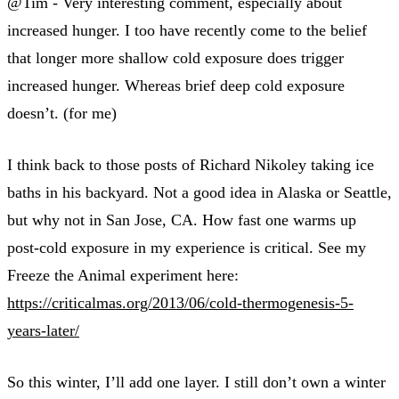
@Tim - Very interesting comment, especially about
increased hunger. I too have recently come to the belief
that longer more shallow cold exposure does trigger
increased hunger. Whereas brief deep cold exposure
doesn’t. (for me)
I think back to those posts of Richard Nikoley taking ice
baths in his backyard. Not a good idea in Alaska or Seattle,
but why not in San Jose, CA. How fast one warms up
post-cold exposure in my experience is critical. See my
Freeze the Animal experiment here:
https://criticalmas.org/2013/06/cold-thermogenesis-5-
years-later/
So this winter, I’ll add one layer. I still don’t own a winter