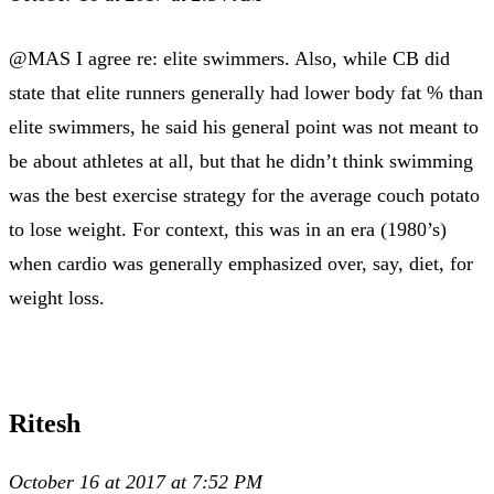
@MAS I agree re: elite swimmers. Also, while CB did
state that elite runners generally had lower body fat % than
elite swimmers, he said his general point was not meant to
be about athletes at all, but that he didn’t think swimming
was the best exercise strategy for the average couch potato
to lose weight. For context, this was in an era (1980’s)
when cardio was generally emphasized over, say, diet, for
weight loss.
Ritesh
October 16 at 2017 at 7:52 PM