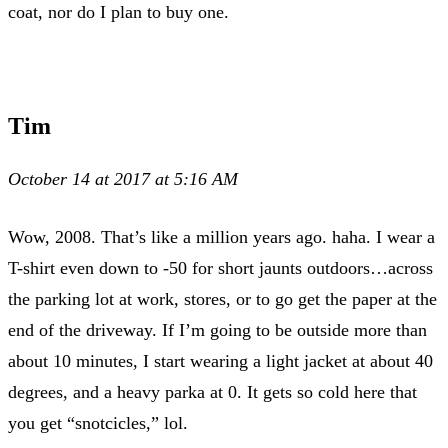
coat, nor do I plan to buy one.
Tim
October 14 at 2017 at 5:16 AM
Wow, 2008. That’s like a million years ago. haha. I wear a
T-shirt even down to -50 for short jaunts outdoors…across
the parking lot at work, stores, or to go get the paper at the
end of the driveway. If I’m going to be outside more than
about 10 minutes, I start wearing a light jacket at about 40
degrees, and a heavy parka at 0. It gets so cold here that
you get “snotcicles,” lol.