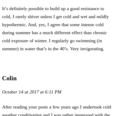
It’s definitely possible to build up a good resistance to
cold, I rarely shiver unless I get cold and wet and mildly
hypothermic. And, yes, I agree that some intense cold
during summer has a much different effect than chronic
cold exposure of winter. I regularly go swimming (in
summer) in water that’s in the 40’s. Very invigorating.
Colin
October 14 at 2017 at 6:11 PM
After reading your posts a few years ago I undertook cold
weather conditioning and I was rather impressed with the