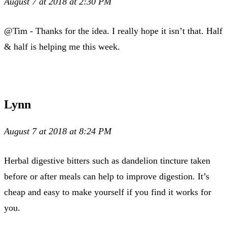
August 7 at 2018 at 2:30 PM
@Tim - Thanks for the idea. I really hope it isn’t that. Half
& half is helping me this week.
Lynn
August 7 at 2018 at 8:24 PM
Herbal digestive bitters such as dandelion tincture taken
before or after meals can help to improve digestion. It’s
cheap and easy to make yourself if you find it works for
you.