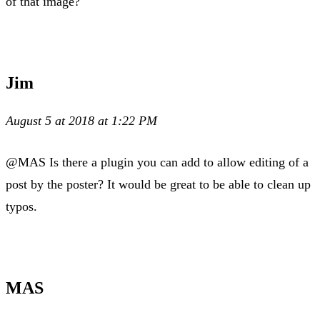
of that image?
Jim
August 5 at 2018 at 1:22 PM
@MAS Is there a plugin you can add to allow editing of a
post by the poster? It would be great to be able to clean up
typos.
MAS