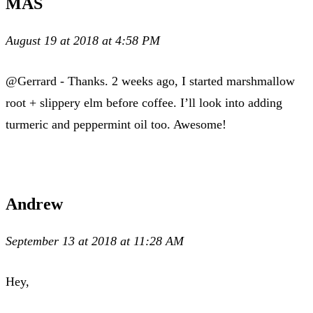
MAS
August 19 at 2018 at 4:58 PM
@Gerrard - Thanks. 2 weeks ago, I started marshmallow
root + slippery elm before coffee. I’ll look into adding
turmeric and peppermint oil too. Awesome!
Andrew
September 13 at 2018 at 11:28 AM
Hey,