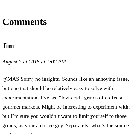
Comments
Jim
August 5 at 2018 at 1:02 PM
@MAS Sorry, no insights. Sounds like an annoying issue,
but one that should be relatively easy to solve with
experimentation. I’ve see “low-acid” grinds of coffee at
gourmet markets. Might be interesting to experiment with,
but I’m sure you wouldn’t want to limit yourself to those
grinds, as your a coffee guy. Separately, what’s the source