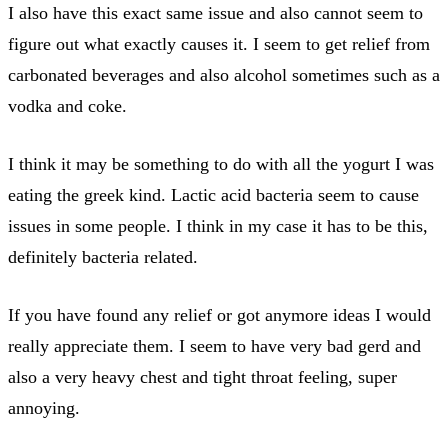
I also have this exact same issue and also cannot seem to
figure out what exactly causes it. I seem to get relief from
carbonated beverages and also alcohol sometimes such as a
vodka and coke.
I think it may be something to do with all the yogurt I was
eating the greek kind. Lactic acid bacteria seem to cause
issues in some people. I think in my case it has to be this,
definitely bacteria related.
If you have found any relief or got anymore ideas I would
really appreciate them. I seem to have very bad gerd and
also a very heavy chest and tight throat feeling, super
annoying.