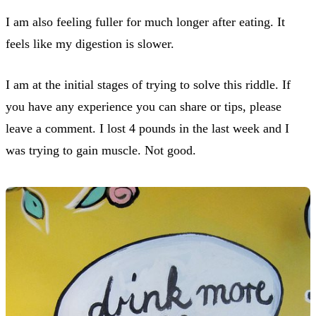
I am also feeling fuller for much longer after eating. It
feels like my digestion is slower.
I am at the initial stages of trying to solve this riddle. If
you have any experience you can share or tips, please
leave a comment. I lost 4 pounds in the last week and I
was trying to gain muscle. Not good.