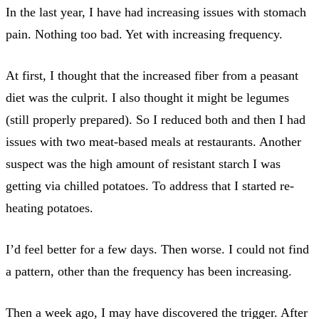
In the last year, I have had increasing issues with stomach
pain. Nothing too bad. Yet with increasing frequency.
At first, I thought that the increased fiber from a peasant
diet was the culprit. I also thought it might be legumes
(still properly prepared). So I reduced both and then I had
issues with two meat-based meals at restaurants. Another
suspect was the high amount of resistant starch I was
getting via chilled potatoes. To address that I started re-
heating potatoes.
I’d feel better for a few days. Then worse. I could not find
a pattern, other than the frequency has been increasing.
Then a week ago, I may have discovered the trigger. After