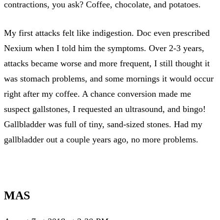
contractions, you ask? Coffee, chocolate, and potatoes.
My first attacks felt like indigestion. Doc even prescribed
Nexium when I told him the symptoms. Over 2-3 years,
attacks became worse and more frequent, I still thought it
was stomach problems, and some mornings it would occur
right after my coffee. A chance conversion made me
suspect gallstones, I requested an ultrasound, and bingo!
Gallbladder was full of tiny, sand-sized stones. Had my
gallbladder out a couple years ago, no more problems.
MAS