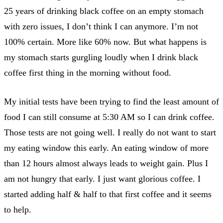
25 years of drinking black coffee on an empty stomach
with zero issues, I don’t think I can anymore. I’m not
100% certain. More like 60% now. But what happens is
my stomach starts gurgling loudly when I drink black
coffee first thing in the morning without food.
My initial tests have been trying to find the least amount of
food I can still consume at 5:30 AM so I can drink coffee.
Those tests are not going well. I really do not want to start
my eating window this early. An eating window of more
than 12 hours almost always leads to weight gain. Plus I
am not hungry that early. I just want glorious coffee. I
started adding half & half to that first coffee and it seems
to help.