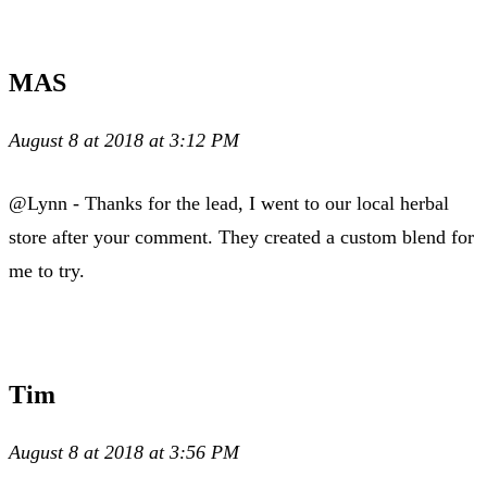
MAS
August 8 at 2018 at 3:12 PM
@Lynn - Thanks for the lead, I went to our local herbal
store after your comment. They created a custom blend for
me to try.
Tim
August 8 at 2018 at 3:56 PM