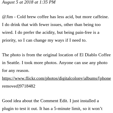
August 5 at 2018 at 1:35 PM
@Jim - Cold brew coffee has less acid, but more caffeine.
I do drink that with fewer issues, other than being too
wired. I do prefer the acidity, but being pain-free is a
priority, so I can change my ways if I need to.
The photo is from the original location of El Diablo Coffee
in Seattle. I took more photos. Anyone can use any photo
for any reason.
https://www.flickr.com/photos/digitalcolony/albums/[phone
removed]9718482
Good idea about the Comment Edit. I just installed a
plugin to test it out. It has a 5-minute limit, so it won’t