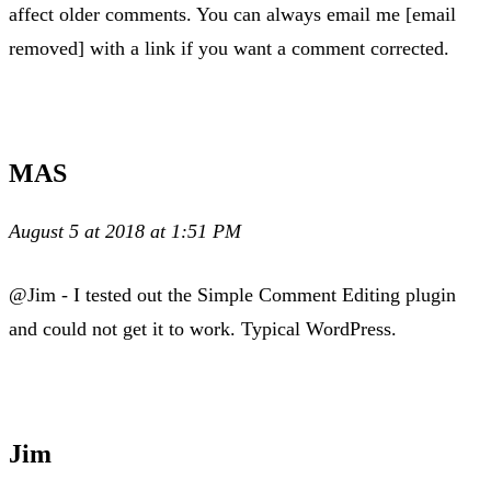
affect older comments. You can always email me [email
removed] with a link if you want a comment corrected.
MAS
August 5 at 2018 at 1:51 PM
@Jim - I tested out the Simple Comment Editing plugin
and could not get it to work. Typical WordPress.
Jim