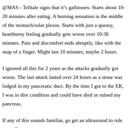
@MAS - Telltale signs that it’s gallstones: Starts about 10-
20 minutes after eating. A burning sensation in the middle
of the stomach/solar plexus. Starts with just a queasy,
heartburny feeling gradually gets worse over 10-30
minutes. Pain and discomfort ends abruptly, like with the
snap of a finger. Might last 10 minutes, maybe 2 hours.
I ignored all this for 2 years as the attacks gradually got
worse. The last attack lasted over 24 hours as a stone was
lodged in my pancreatic duct. By the time I got to the ER,
I was in dire condition and could have died or ruined my
pancreas.
If any of this sounds familiar, go get an ultrasound to rule