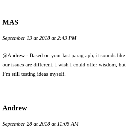
MAS
September 13 at 2018 at 2:43 PM
@Andrew - Based on your last paragraph, it sounds like
our issues are different. I wish I could offer wisdom, but
I’m still testing ideas myself.
Andrew
September 28 at 2018 at 11:05 AM