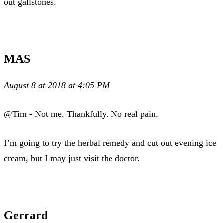
out gallstones.
MAS
August 8 at 2018 at 4:05 PM
@Tim - Not me. Thankfully. No real pain.
I’m going to try the herbal remedy and cut out evening ice
cream, but I may just visit the doctor.
Gerrard