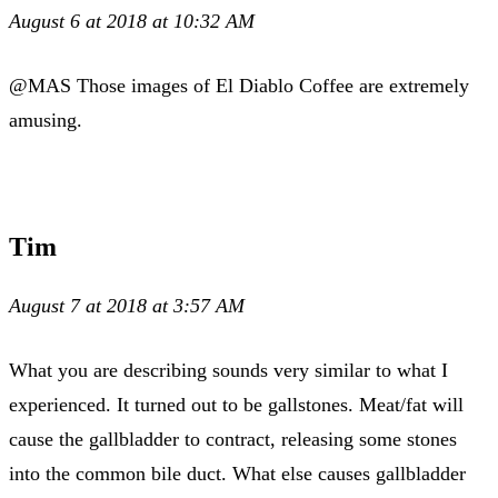
August 6 at 2018 at 10:32 AM
@MAS Those images of El Diablo Coffee are extremely
amusing.
Tim
August 7 at 2018 at 3:57 AM
What you are describing sounds very similar to what I
experienced. It turned out to be gallstones. Meat/fat will
cause the gallbladder to contract, releasing some stones
into the common bile duct. What else causes gallbladder