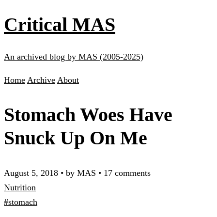
Critical MAS
An archived blog by MAS (2005-2025)
Home
Archive
About
Stomach Woes Have
Snuck Up On Me
August 5, 2018
•
by MAS
•
17 comments
Nutrition
#stomach