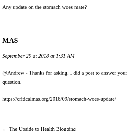
Any update on the stomach woes mate?
MAS
September 29 at 2018 at 1:31 AM
@Andrew - Thanks for asking. I did a post to answer your
question.
https://criticalmas.org/2018/09/stomach-woes-update/
← The Upside to Health Blogging