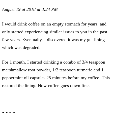
August 19 at 2018 at 3:24 PM
I would drink coffee on an empty stomach for years, and
only started experiencing similar issues to you in the past
few years. Eventually, I discovered it was my gut lining
which was degraded.
For 1 month, I started drinking a combo of 3/4 teaspoon
marshmallow root powder, 1/2 teaspoon turmeric and 1
peppermint oil capsule- 25 minutes before my coffee. This
restored the lining. Now coffee goes down fine.