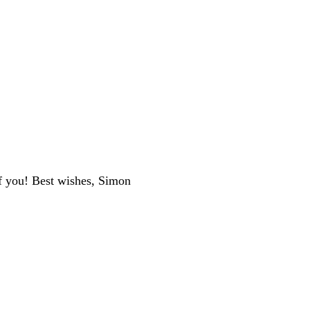
f you! Best wishes, Simon