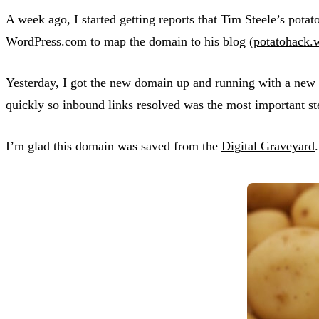
A week ago, I started getting reports that Tim Steele’s po
WordPress.com to map the domain to his blog (
potatohack.
Yesterday, I got the new domain up and running with a new
quickly so inbound links resolved was the most important st
I’m glad this domain was saved from the
Digital Graveyard
.