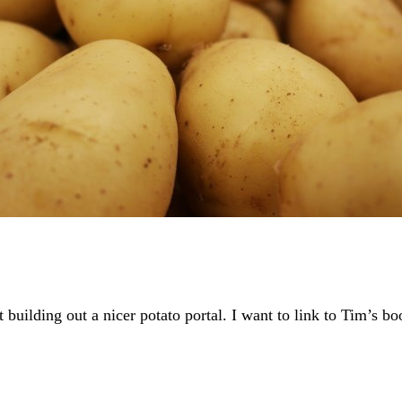
rt building out a nicer potato portal. I want to link to Tim’s