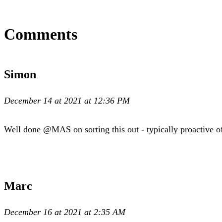
Comments
Simon
December 14 at 2021 at 12:36 PM
Well done @MAS on sorting this out - typically proactive o
Marc
December 16 at 2021 at 2:35 AM