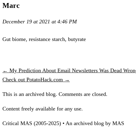
Marc
December 19 at 2021 at 4:46 PM
Gut biome, resistance starch, butyrate
← My Prediction About Email Newsletters Was Dead Wron
Check out PotatoHack.com →
This is an archived blog. Comments are closed.
Content freely available for any use.
Critical MAS (2005-2025) • An archived blog by MAS