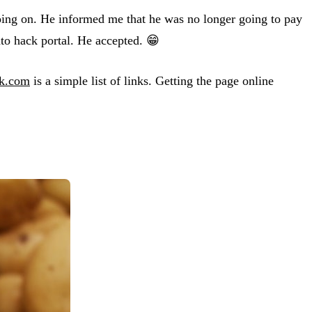
going on. He informed me that he was no longer going to pay
ato hack portal. He accepted. 😁
ck.com
is a simple list of links. Getting the page online