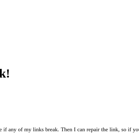
k!
e if any of my links break. Then I can repair the link, so if yo