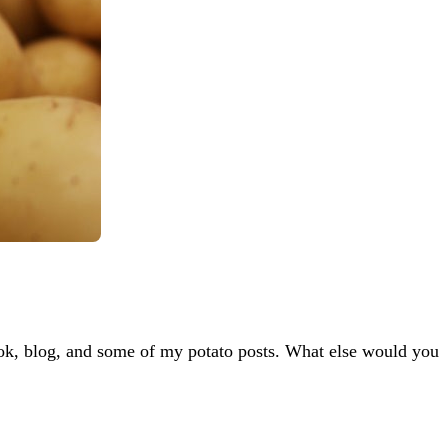
 book, blog, and some of my potato posts. What else would you