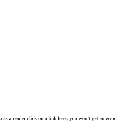
u as a reader click on a link here, you won’t get an error.