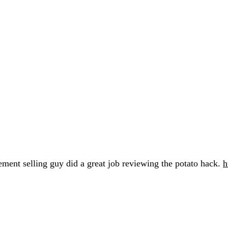
lement selling guy did a great job reviewing the potato hack.
h