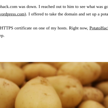
tatohack.com was down. I reached out to him to see what was 
wordpress.com
). I offered to take the domain and set up a pot
 HTTPS certificate on one of my hosts. Right now,
PotatoHa
ep.