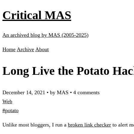
Critical MAS
An archived blog by MAS (2005-2025)
Home
Archive
About
Long Live the Potato Hac
December 14, 2021
•
by MAS
•
4 comments
Web
#potato
Unlike most bloggers, I run a
broken link checker
to alert m