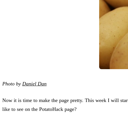
Photo by
Daniel Dan
Now it is time to make the page pretty. This week I will sta
like to see on the PotatoHack page?