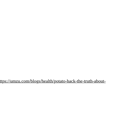
ttps://umzu.com/blogs/health/potato-hack-the-truth-about-