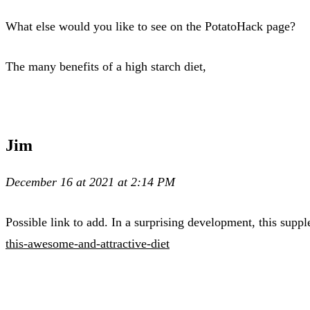
What else would you like to see on the PotatoHack page?
The many benefits of a high starch diet,
Jim
December 16 at 2021 at 2:14 PM
Possible link to add. In a surprising development, this supp
this-awesome-and-attractive-diet