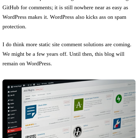
GitHub for comments; it is still nowhere near as easy as
WordPress makes it. WordPress also kicks ass on spam
protection.
I do think more static site comment solutions are coming.
We might be a few years off. Until then, this blog will
remain on WordPress.