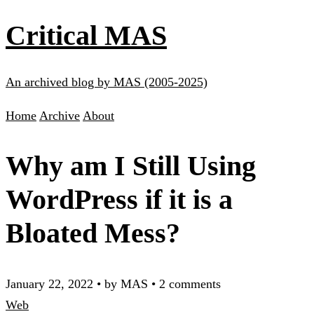
Critical MAS
An archived blog by MAS (2005-2025)
Home
Archive
About
Why am I Still Using
WordPress if it is a
Bloated Mess?
January 22, 2022
•
by MAS
•
2 comments
Web