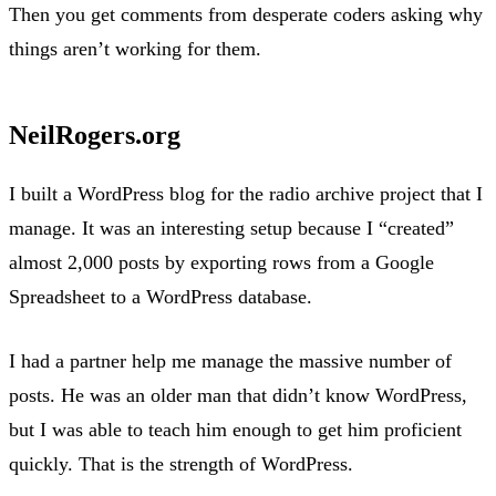
Then you get comments from desperate coders asking why
things aren’t working for them.
NeilRogers.org
I built a WordPress blog for the radio archive project that I
manage. It was an interesting setup because I “created”
almost 2,000 posts by exporting rows from a Google
Spreadsheet to a WordPress database.
I had a partner help me manage the massive number of
posts. He was an older man that didn’t know WordPress,
but I was able to teach him enough to get him proficient
quickly. That is the strength of WordPress.