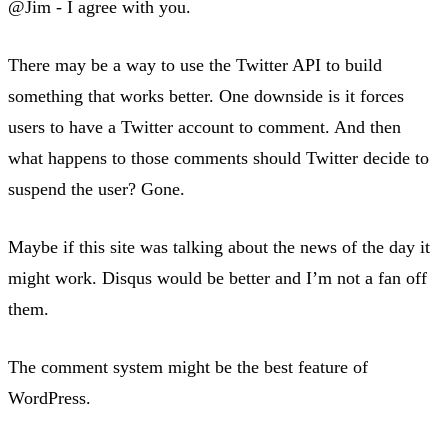
@Jim - I agree with you.
There may be a way to use the Twitter API to build
something that works better. One downside is it forces
users to have a Twitter account to comment. And then
what happens to those comments should Twitter decide to
suspend the user? Gone.
Maybe if this site was talking about the news of the day it
might work. Disqus would be better and I’m not a fan off
them.
The comment system might be the best feature of
WordPress.