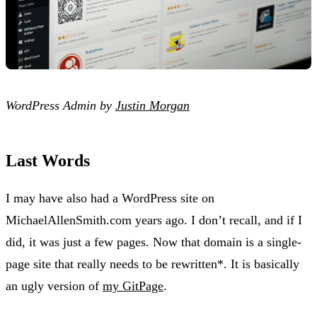
WordPress Admin by
Justin Morgan
Last Words
I may have also had a WordPress site on
MichaelAllenSmith.com years ago. I don’t recall, and if I
did, it was just a few pages. Now that domain is a single-
page site that really needs to be rewritten*. It is basically
an ugly version of
my GitPage
.