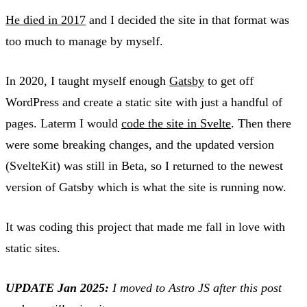
He died in 2017
and I decided the site in that format was
too much to manage by myself.
In 2020, I taught myself enough
Gatsby
to get off
WordPress and create a static site with just a handful of
pages. Laterm I would
code the site in Svelte
. Then there
were some breaking changes, and the updated version
(SvelteKit) was still in Beta, so I returned to the newest
version of Gatsby which is what the site is running now.
It was coding this project that made me fall in love with
static sites.
UPDATE Jan 2025:
I moved to Astro JS after this post