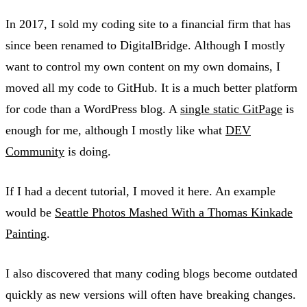
In 2017, I sold my coding site to a financial firm that has
since been renamed to DigitalBridge. Although I mostly
want to control my own content on my own domains, I
moved all my code to GitHub. It is a much better platform
for code than a WordPress blog. A
single static GitPage
is
enough for me, although I mostly like what
DEV
Community
is doing.
If I had a decent tutorial, I moved it here. An example
would be
Seattle Photos Mashed With a Thomas Kinkade
Painting
.
I also discovered that many coding blogs become outdated
quickly as new versions will often have breaking changes.