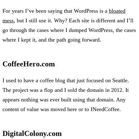
For years I’ve been saying that WordPress is a
bloated
mess
, but I still use it. Why? Each site is different and I’ll
go through the cases where I dumped WordPress, the cases
where I kept it, and the path going forward.
CoffeeHero.com
I used to have a coffee blog that just focused on Seattle.
The project was a flop and I sold the domain in 2012. It
appears nothing was ever built using that domain. Any
content of value was moved here or to INeedCoffee.
DigitalColony.com