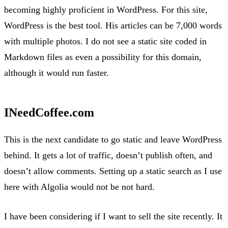
becoming highly proficient in WordPress. For this site,
WordPress is the best tool. His articles can be 7,000 words
with multiple photos. I do not see a static site coded in
Markdown files as even a possibility for this domain,
although it would run faster.
INeedCoffee.com
This is the next candidate to go static and leave WordPress
behind. It gets a lot of traffic, doesn’t publish often, and
doesn’t allow comments. Setting up a static search as I use
here with Algolia would not be not hard.
I have been considering if I want to sell the site recently. It