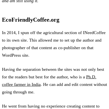
and am still using it.
EcoFriendlyCoffee.org
In 2014, I spun off the agricultural section of INeedCoffee
to its own site. This allowed me to set up the author and
photographer of that content as co-publisher on that
WordPress site.
Having the separation between the sites was not only best
for the readers but best for the author, who is a
Ph.D.
coffee farmer in India
. He can add and edit content without
going through me.
He went from having no experience creating content to