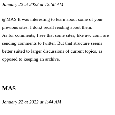
January 22 at 2022 at 12:58 AM
@MAS It was interesting to learn about some of your
previous sites. I don;t recall reading about them.
As for comments, I see that some sites, like avc.com, are
sending comments to twitter. But that structure seems
better suited to larger discussions of current topics, as
opposed to keeping an archive.
MAS
January 22 at 2022 at 1:44 AM