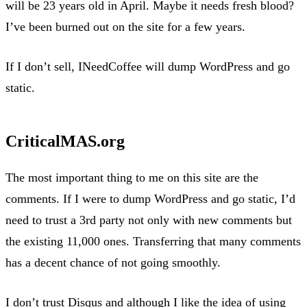
will be 23 years old in April. Maybe it needs fresh blood?
I’ve been burned out on the site for a few years.
If I don’t sell, INeedCoffee will dump WordPress and go
static.
CriticalMAS.org
The most important thing to me on this site are the
comments. If I were to dump WordPress and go static, I’d
need to trust a 3rd party not only with new comments but
the existing 11,000 ones. Transferring that many comments
has a decent chance of not going smoothly.
I don’t trust Disqus and although I like the idea of using