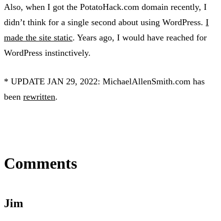
Also, when I got the PotatoHack.com domain recently, I
didn’t think for a single second about using WordPress.
I
made the site static
. Years ago, I would have reached for
WordPress instinctively.
* UPDATE JAN 29, 2022: MichaelAllenSmith.com has
been
rewritten
.
Comments
Jim