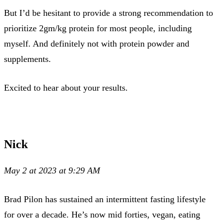
But I’d be hesitant to provide a strong recommendation to
prioritize 2gm/kg protein for most people, including
myself. And definitely not with protein powder and
supplements.
Excited to hear about your results.
Nick
May 2 at 2023 at 9:29 AM
Brad Pilon has sustained an intermittent fasting lifestyle
for over a decade. He’s now mid forties, vegan, eating