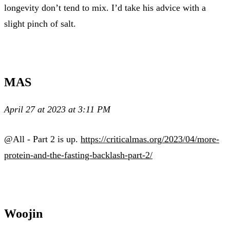
longevity don’t tend to mix. I’d take his advice with a
slight pinch of salt.
MAS
April 27 at 2023 at 3:11 PM
@All - Part 2 is up.
https://criticalmas.org/2023/04/more-
protein-and-the-fasting-backlash-part-2/
Woojin