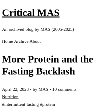
Critical MAS
An archived blog by MAS (2005-2025)
Home
Archive
About
More Protein and the
Fasting Backlash
April 22, 2023
•
by MAS
•
10 comments
Nutrition
#intermittent fasting
#protein