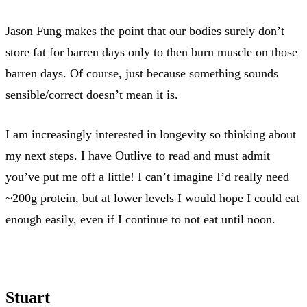
Jason Fung makes the point that our bodies surely don’t
store fat for barren days only to then burn muscle on those
barren days. Of course, just because something sounds
sensible/correct doesn’t mean it is.
I am increasingly interested in longevity so thinking about
my next steps. I have Outlive to read and must admit
you’ve put me off a little! I can’t imagine I’d really need
~200g protein, but at lower levels I would hope I could eat
enough easily, even if I continue to not eat until noon.
Stuart