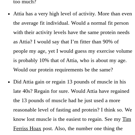
too much?
Attia has a very high level of activity. More than even
the average fit individual. Would a normal fit person
with their activity levels have the same protein needs
as Attia? I would say that I’m fitter than 90% of
people my age, yet I would guess my exercise volume
is probably 10% that of Attia, who is about my age.
Would our protein requirements be the same?
Did Attia gain or regain 13 pounds of muscle in his
late 40s? Regain for sure. Would Attia have regained
the 13 pounds of muscle had he just used a more
reasonable level of fasting and protein? I think so. We
know lost muscle is the easiest to regain. See my
Tim
Ferriss Hoax
post. Also, the number one thing the