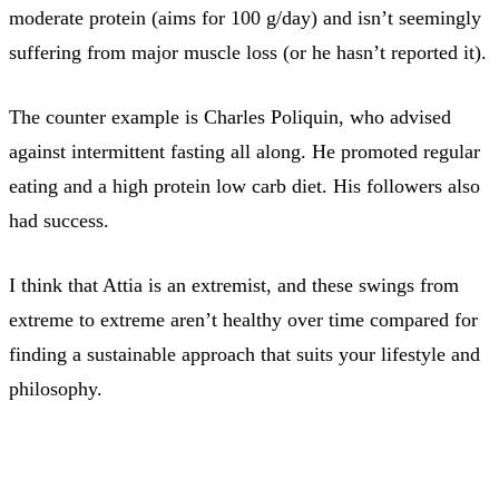
moderate protein (aims for 100 g/day) and isn’t seemingly
suffering from major muscle loss (or he hasn’t reported it).
The counter example is Charles Poliquin, who advised
against intermittent fasting all along. He promoted regular
eating and a high protein low carb diet. His followers also
had success.
I think that Attia is an extremist, and these swings from
extreme to extreme aren’t healthy over time compared for
finding a sustainable approach that suits your lifestyle and
philosophy.