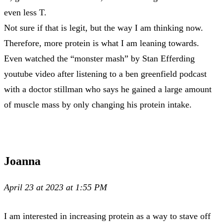
even less T.
Not sure if that is legit, but the way I am thinking now.
Therefore, more protein is what I am leaning towards.
Even watched the “monster mash” by Stan Efferding
youtube video after listening to a ben greenfield podcast
with a doctor stillman who says he gained a large amount
of muscle mass by only changing his protein intake.
Joanna
April 23 at 2023 at 1:55 PM
I am interested in increasing protein as a way to stave off