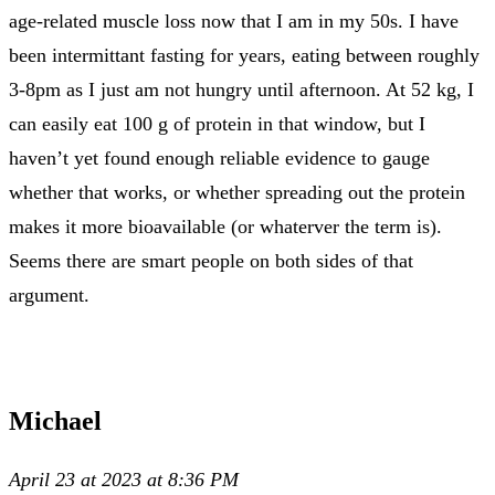
age-related muscle loss now that I am in my 50s. I have
been intermittant fasting for years, eating between roughly
3-8pm as I just am not hungry until afternoon. At 52 kg, I
can easily eat 100 g of protein in that window, but I
haven’t yet found enough reliable evidence to gauge
whether that works, or whether spreading out the protein
makes it more bioavailable (or whaterver the term is).
Seems there are smart people on both sides of that
argument.
Michael
April 23 at 2023 at 8:36 PM