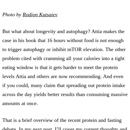
Photo by
Rodion Kutsaiev
But what about longevity and autophagy? Attia makes the
case in his book that 16 hours without food is not enough
to trigger autophagy or inhibit mTOR elevation. The other
problem cited with cramming all your calories into a tight
eating window is that it gets harder to meet the protein
levels Attia and others are now recommending. And even
if you could, many claim that spreading out protein intake
across the day yields better results than consuming massive
amounts at once.
That is a brief overview of the recent protein and fasting
debate. In my
next post
, I’ll cover my current thoughts and