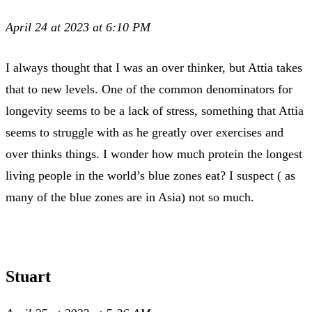
April 24 at 2023 at 6:10 PM
I always thought that I was an over thinker, but Attia takes
that to new levels. One of the common denominators for
longevity seems to be a lack of stress, something that Attia
seems to struggle with as he greatly over exercises and
over thinks things. I wonder how much protein the longest
living people in the world’s blue zones eat? I suspect ( as
many of the blue zones are in Asia) not so much.
Stuart