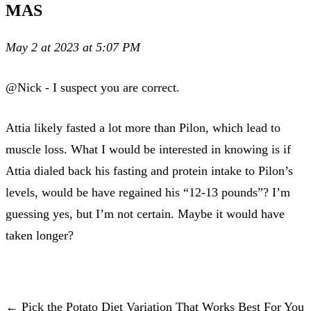
MAS
May 2 at 2023 at 5:07 PM
@Nick - I suspect you are correct.
Attia likely fasted a lot more than Pilon, which lead to
muscle loss. What I would be interested in knowing is if
Attia dialed back his fasting and protein intake to Pilon’s
levels, would be have regained his “12-13 pounds”? I’m
guessing yes, but I’m not certain. Maybe it would have
taken longer?
← Pick the Potato Diet Variation That Works Best For You