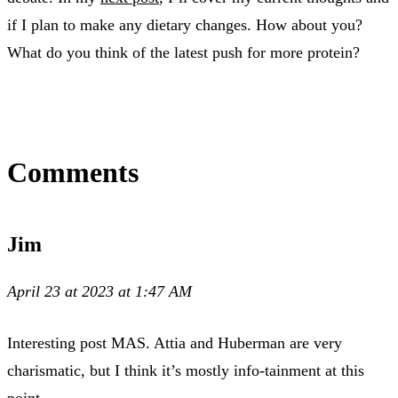
if I plan to make any dietary changes. How about you?
What do you think of the latest push for more protein?
Comments
Jim
April 23 at 2023 at 1:47 AM
Interesting post MAS. Attia and Huberman are very
charismatic, but I think it’s mostly info-tainment at this
point.