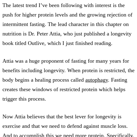
The latest trend I’ve been following with interest is the
push for higher protein levels and the growing rejection of
intermittent fasting. The lead character in this chapter on
nutrition is Dr. Peter Attia, who just published a longevity
book titled Outlive, which I just finished reading.
Attia was a huge proponent of fasting for many years for
benefits including longevity. When protein is restricted, the
body begins a healing process called
autophagy
. Fasting
creates these windows of restricted protein which helps
trigger this process.
Now Attia believes that the best lever for longevity is
exercise and that we need to defend against muscle loss.
And to accomplish this we need more protein. Specifically,