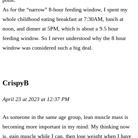
As for the “narrow” 8-hour feeding window, I spent my
whole childhood eating breakfast at 7:30AM, lunch at
noon, and dinner at 5PM, which is about a 9.5 hour
feeding window. So I never understood why the 8 hour
window was considered such a big deal.
CrispyB
April 23 at 2023 at 12:37 PM
As someone in the same age group, lean muscle mass is
becoming more important in my mind. My thinking now
is, gain muscle while I can, then lose weight when I have