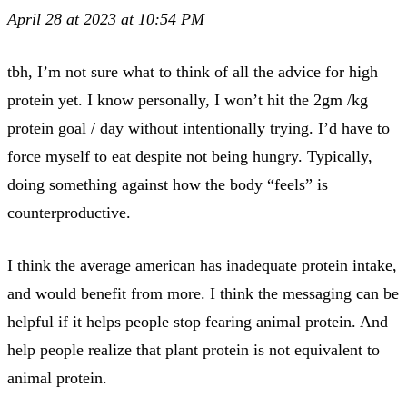
April 28 at 2023 at 10:54 PM
tbh, I’m not sure what to think of all the advice for high
protein yet. I know personally, I won’t hit the 2gm /kg
protein goal / day without intentionally trying. I’d have to
force myself to eat despite not being hungry. Typically,
doing something against how the body “feels” is
counterproductive.
I think the average american has inadequate protein intake,
and would benefit from more. I think the messaging can be
helpful if it helps people stop fearing animal protein. And
help people realize that plant protein is not equivalent to
animal protein.