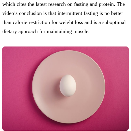
which cites the latest research on fasting and protein. The
video’s conclusion is that intermittent fasting is no better
than calorie restriction for weight loss and is a suboptimal
dietary approach for maintaining muscle.