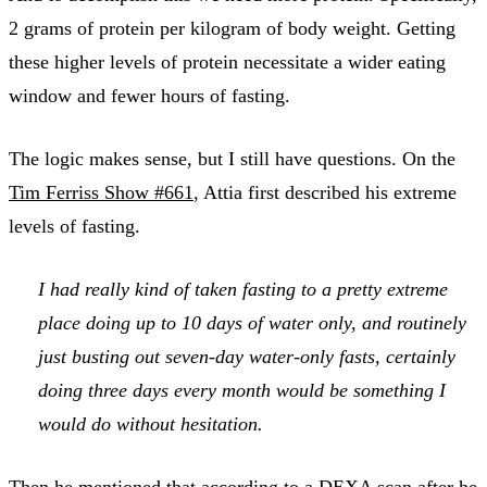
2 grams of protein per kilogram of body weight. Getting
these higher levels of protein necessitate a wider eating
window and fewer hours of fasting.
The logic makes sense, but I still have questions. On the
Tim Ferriss Show #661
, Attia first described his extreme
levels of fasting.
I had really kind of taken fasting to a pretty extreme
place doing up to 10 days of water only, and routinely
just busting out seven-day water-only fasts, certainly
doing three days every month would be something I
would do without hesitation.
Then he mentioned that according to a DEXA scan after he