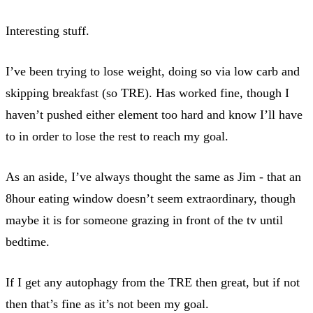
Interesting stuff.
I’ve been trying to lose weight, doing so via low carb and
skipping breakfast (so TRE). Has worked fine, though I
haven’t pushed either element too hard and know I’ll have
to in order to lose the rest to reach my goal.
As an aside, I’ve always thought the same as Jim - that an
8hour eating window doesn’t seem extraordinary, though
maybe it is for someone grazing in front of the tv until
bedtime.
If I get any autophagy from the TRE then great, but if not
then that’s fine as it’s not been my goal.