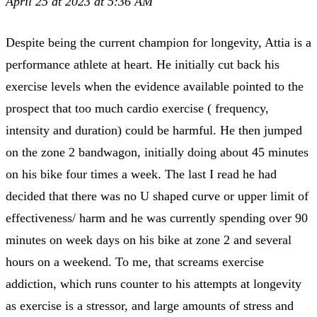
April 25 at 2023 at 5:36 AM
Despite being the current champion for longevity, Attia is a
performance athlete at heart. He initially cut back his
exercise levels when the evidence available pointed to the
prospect that too much cardio exercise ( frequency,
intensity and duration) could be harmful. He then jumped
on the zone 2 bandwagon, initially doing about 45 minutes
on his bike four times a week. The last I read he had
decided that there was no U shaped curve or upper limit of
effectiveness/ harm and he was currently spending over 90
minutes on week days on his bike at zone 2 and several
hours on a weekend. To me, that screams exercise
addiction, which runs counter to his attempts at longevity
as exercise is a stressor, and large amounts of stress and