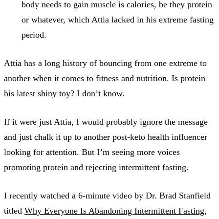
body needs to gain muscle is calories, be they protein
or whatever, which Attia lacked in his extreme fasting
period.
Attia has a long history of bouncing from one extreme to
another when it comes to fitness and nutrition. Is protein
his latest shiny toy? I don’t know.
If it were just Attia, I would probably ignore the message
and just chalk it up to another post-keto health influencer
looking for attention. But I’m seeing more voices
promoting protein and rejecting intermittent fasting.
I recently watched a 6-minute video by Dr. Brad Stanfield
titled
Why Everyone Is Abandoning Intermittent Fasting
,