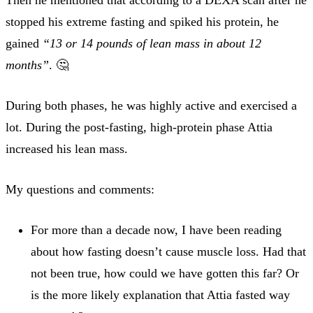
stopped his extreme fasting and spiked his protein, he
gained
“13 or 14 pounds of lean mass in about 12
months”
. 🤔
During both phases, he was highly active and exercised a
lot. During the post-fasting, high-protein phase Attia
increased his lean mass.
My questions and comments:
For more than a decade now, I have been reading
about how fasting doesn’t cause muscle loss. Had that
not been true, how could we have gotten this far? Or
is the more likely explanation that Attia fasted way