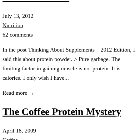
July 13, 2012
Nutrition
62 comments
In the post Thinking About Supplements – 2012 Edition, I
said this about protein powder. > Pure garbage. The
limiting factor in gaining muscle is not protein. It is
calories. I only wish I have...
Read more →
The Coffee Protein Mystery
April 18, 2009
Coffee