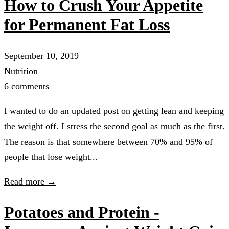
How to Crush Your Appetite
for Permanent Fat Loss
September 10, 2019
Nutrition
6 comments
I wanted to do an updated post on getting lean and keeping
the weight off. I stress the second goal as much as the first.
The reason is that somewhere between 70% and 95% of
people that lose weight...
Read more →
Potatoes and Protein -