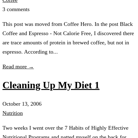
3 comments
This post was moved from Coffee Hero. In the post Black
Coffee and Espresso - Not Calorie Free, I discovered there
are trace amounts of protein in brewed coffee, but not in
espresso. According to...
Read more →
Cleaning Up My Diet 1
October 13, 2006
Nutrition
Two weeks I went over the 7 Habits of Highly Effective
Nutritional Programs and patted myself on the back for