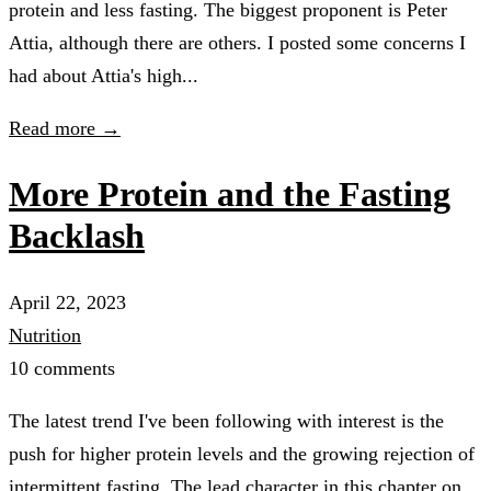
protein and less fasting. The biggest proponent is Peter
Attia, although there are others. I posted some concerns I
had about Attia's high...
Read more →
More Protein and the Fasting
Backlash
April 22, 2023
Nutrition
10 comments
The latest trend I've been following with interest is the
push for higher protein levels and the growing rejection of
intermittent fasting. The lead character in this chapter on