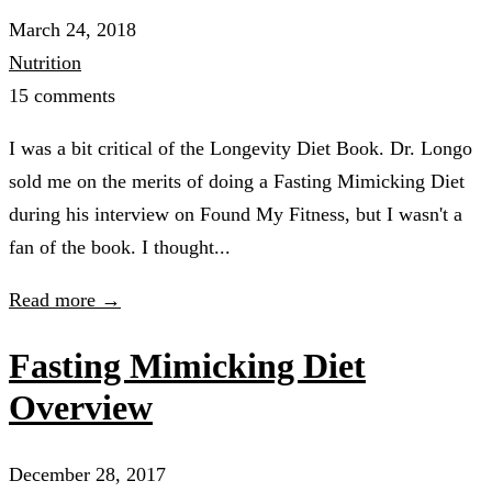
March 24, 2018
Nutrition
15 comments
I was a bit critical of the Longevity Diet Book. Dr. Longo
sold me on the merits of doing a Fasting Mimicking Diet
during his interview on Found My Fitness, but I wasn't a
fan of the book. I thought...
Read more →
Fasting Mimicking Diet
Overview
December 28, 2017