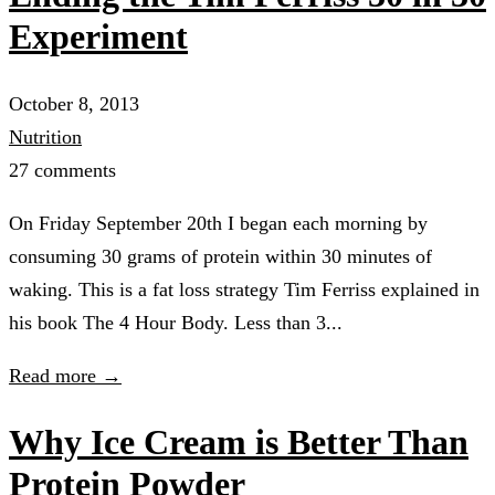
Experiment
October 8, 2013
Nutrition
27 comments
On Friday September 20th I began each morning by
consuming 30 grams of protein within 30 minutes of
waking. This is a fat loss strategy Tim Ferriss explained in
his book The 4 Hour Body. Less than 3...
Read more →
Why Ice Cream is Better Than
Protein Powder