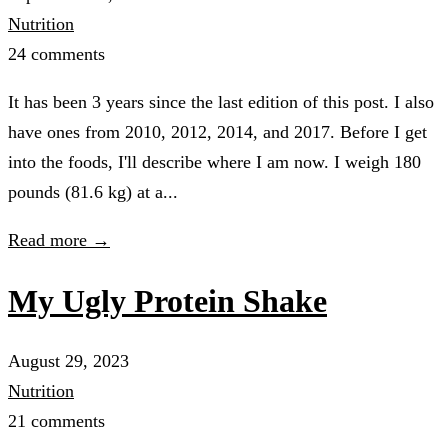
Nutrition
24 comments
It has been 3 years since the last edition of this post. I also
have ones from 2010, 2012, 2014, and 2017. Before I get
into the foods, I'll describe where I am now. I weigh 180
pounds (81.6 kg) at a...
Read more →
My Ugly Protein Shake
August 29, 2023
Nutrition
21 comments