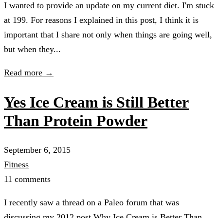
I wanted to provide an update on my current diet. I'm stuck
at 199. For reasons I explained in this post, I think it is
important that I share not only when things are going well,
but when they...
Read more →
Yes Ice Cream is Still Better
Than Protein Powder
September 6, 2015
Fitness
11 comments
I recently saw a thread on a Paleo forum that was
discussing my 2012 post Why Ice Cream is Better Than