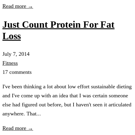
Read more →
Just Count Protein For Fat
Loss
July 7, 2014
Fitness
17 comments
I've been thinking a lot about low effort sustainable dieting
and I've come up with an idea that I was certain someone
else had figured out before, but I haven't seen it articulated
anywhere. That...
Read more →