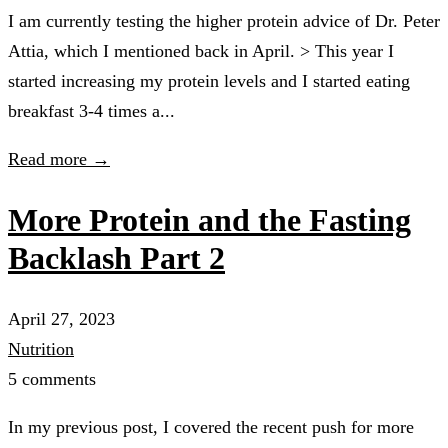
I am currently testing the higher protein advice of Dr. Peter
Attia, which I mentioned back in April. > This year I
started increasing my protein levels and I started eating
breakfast 3-4 times a...
Read more →
More Protein and the Fasting
Backlash Part 2
April 27, 2023
Nutrition
5 comments
In my previous post, I covered the recent push for more