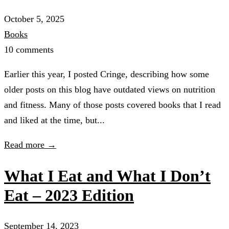
October 5, 2025
Books
10 comments
Earlier this year, I posted Cringe, describing how some
older posts on this blog have outdated views on nutrition
and fitness. Many of those posts covered books that I read
and liked at the time, but...
Read more →
What I Eat and What I Don’t
Eat – 2023 Edition
September 14, 2023