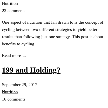
Nutrition
23 comments
One aspect of nutrition that I'm drawn to is the concept of
cycling between two different strategies to yield better
results than following just one strategy. This post is about
benefits to cycling...
Read more →
199 and Holding?
September 29, 2017
Nutrition
16 comments