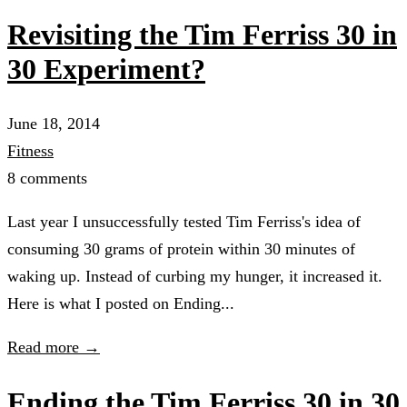
Revisiting the Tim Ferriss 30 in
30 Experiment?
June 18, 2014
Fitness
8 comments
Last year I unsuccessfully tested Tim Ferriss's idea of
consuming 30 grams of protein within 30 minutes of
waking up. Instead of curbing my hunger, it increased it.
Here is what I posted on Ending...
Read more →
Ending the Tim Ferriss 30 in 30