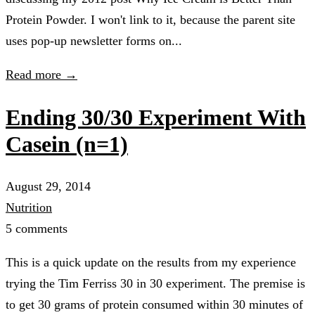
Protein Powder. I won't link to it, because the parent site
uses pop-up newsletter forms on...
Read more →
Ending 30/30 Experiment With
Casein (n=1)
August 29, 2014
Nutrition
5 comments
This is a quick update on the results from my experience
trying the Tim Ferriss 30 in 30 experiment. The premise is
to get 30 grams of protein consumed within 30 minutes of