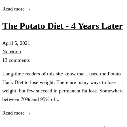
Read more →
The Potato Diet - 4 Years Later
April 5, 2021
Nutrition
13 comments
Long-time readers of this site know that I used the Potato
Hack Diet to lose weight. There are many ways to lose
weight, but few succeed in permanent fat loss. Somewhere
between 70% and 95% of...
Read more →