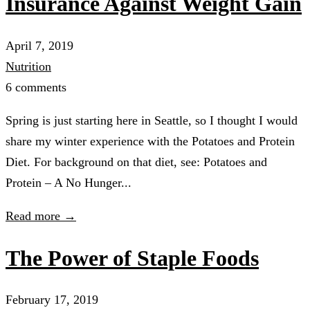
Insurance Against Weight Gain
April 7, 2019
Nutrition
6 comments
Spring is just starting here in Seattle, so I thought I would
share my winter experience with the Potatoes and Protein
Diet. For background on that diet, see: Potatoes and
Protein – A No Hunger...
Read more →
The Power of Staple Foods
February 17, 2019