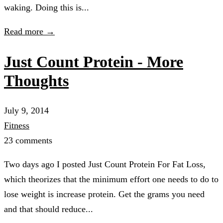
waking. Doing this is...
Read more →
Just Count Protein - More
Thoughts
July 9, 2014
Fitness
23 comments
Two days ago I posted Just Count Protein For Fat Loss,
which theorizes that the minimum effort one needs to do to
lose weight is increase protein. Get the grams you need
and that should reduce...