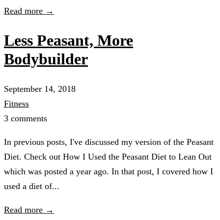
Read more →
Less Peasant, More
Bodybuilder
September 14, 2018
Fitness
3 comments
In previous posts, I've discussed my version of the Peasant
Diet. Check out How I Used the Peasant Diet to Lean Out
which was posted a year ago. In that post, I covered how I
used a diet of...
Read more →