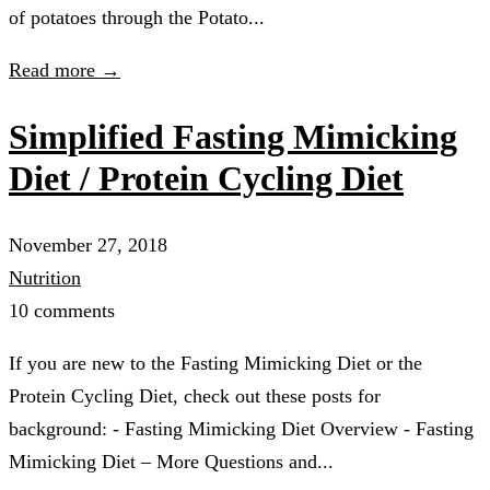
of potatoes through the Potato...
Read more →
Simplified Fasting Mimicking
Diet / Protein Cycling Diet
November 27, 2018
Nutrition
10 comments
If you are new to the Fasting Mimicking Diet or the
Protein Cycling Diet, check out these posts for
background: - Fasting Mimicking Diet Overview - Fasting
Mimicking Diet – More Questions and...