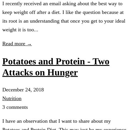
I recently received an email asking about the best way to
keep weight off after a diet. I like the question because at
its root is an understanding that once you get to your ideal
weight it is too...
Read more →
Potatoes and Protein - Two
Attacks on Hunger
December 24, 2018
Nutrition
3 comments
I have an observation that I want to share about my
Potatoes and Protein Diet. This may just be my experience,