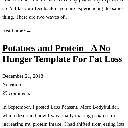
so I'd like your feedback if you are experiencing the same
thing. There are two waves of...
Read more →
Potatoes and Protein - A No
Hunger Template For Fat Loss
December 21, 2018
Nutrition
29 comments
In September, I posted Less Peasant, More Bodybuilder,
which described how I was finally making progress in
increasing my protein intake. I had shifted from eating lots