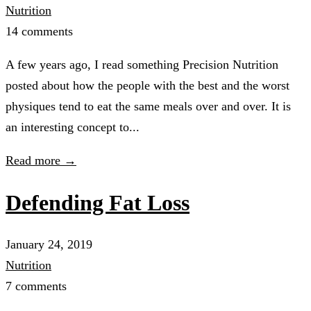
Nutrition
14 comments
A few years ago, I read something Precision Nutrition
posted about how the people with the best and the worst
physiques tend to eat the same meals over and over. It is
an interesting concept to...
Read more →
Defending Fat Loss
January 24, 2019
Nutrition
7 comments