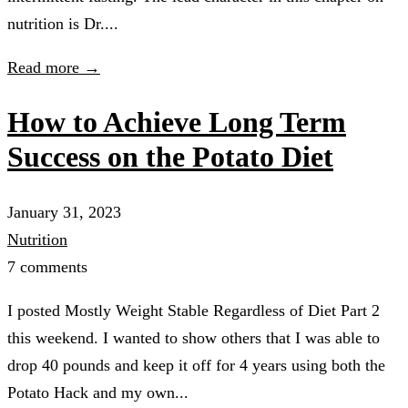
nutrition is Dr....
Read more →
How to Achieve Long Term
Success on the Potato Diet
January 31, 2023
Nutrition
7 comments
I posted Mostly Weight Stable Regardless of Diet Part 2
this weekend. I wanted to show others that I was able to
drop 40 pounds and keep it off for 4 years using both the
Potato Hack and my own...