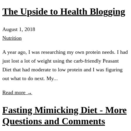
The Upside to Health Blogging
August 1, 2018
Nutrition
A year ago, I was researching my own protein needs. I had
just lost a lot of weight using the carb-friendly Peasant
Diet that had moderate to low protein and I was figuring
out what to do next. My...
Read more →
Fasting Mimicking Diet - More
Questions and Comments