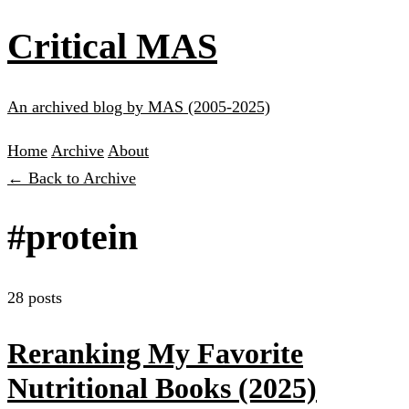
Critical MAS
An archived blog by MAS (2005-2025)
Home
Archive
About
← Back to Archive
#protein
28 posts
Reranking My Favorite
Nutritional Books (2025)