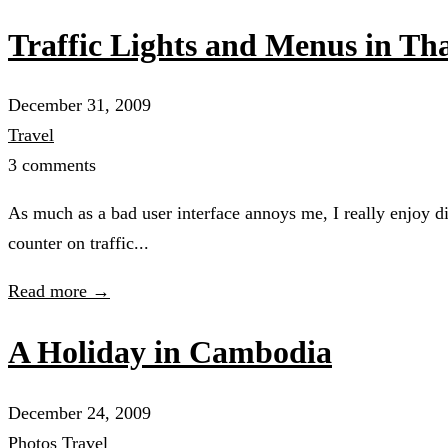
Traffic Lights and Menus in T
December 31, 2009
Travel
3 comments
As much as a bad user interface annoys me, I really enjoy di
counter on traffic...
Read more →
A Holiday in Cambodia
December 24, 2009
Photos
Travel