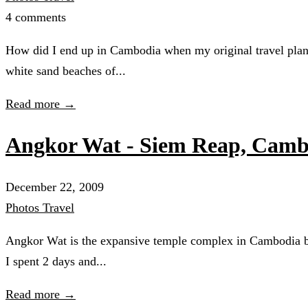
4 comments
How did I end up in Cambodia when my original travel plans
white sand beaches of...
Read more →
Angkor Wat - Siem Reap, Camb
December 22, 2009
Photos
Travel
Angkor Wat is the expansive temple complex in Cambodia buil
I spent 2 days and...
Read more →