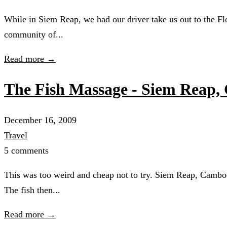
While in Siem Reap, we had our driver take us out to the Flo
community of...
Read more →
The Fish Massage - Siem Reap
December 16, 2009
Travel
5 comments
This was too weird and cheap not to try. Siem Reap, Cambodia
The fish then...
Read more →