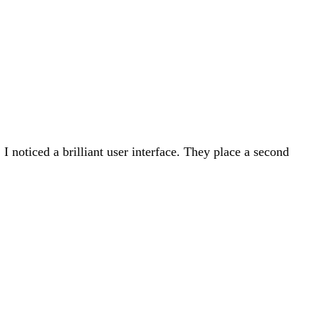
 noticed a brilliant user interface. They place a second