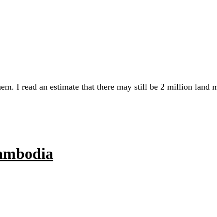
em. I read an estimate that there may still be 2 million land
Cambodia