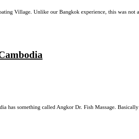
ating Village. Unlike our Bangkok experience, this was not a t
, Cambodia
 has something called Angkor Dr. Fish Massage. Basically you 