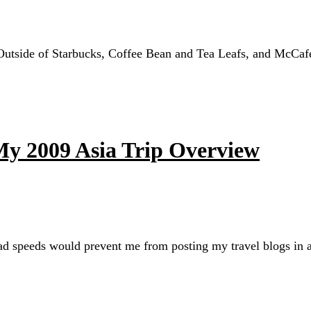
 Outside of Starbucks, Coffee Bean and Tea Leafs, and McCafe
 My 2009 Asia Trip Overview
oad speeds would prevent me from posting my travel blogs in a