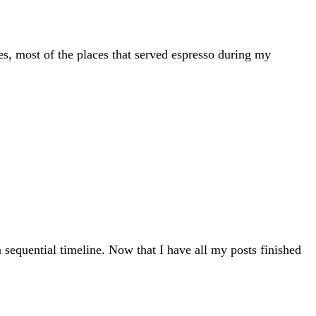
s, most of the places that served espresso during my
 sequential timeline. Now that I have all my posts finished