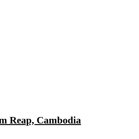
em Reap, Cambodia