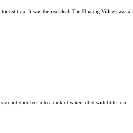
ourist trap. It was the real deal. The Floating Village was a
put your feet into a tank of water filled with little fish.