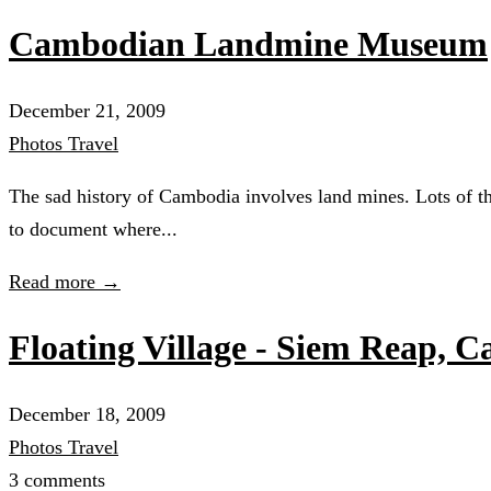
Cambodian Landmine Museum
December 21, 2009
Photos
Travel
The sad history of Cambodia involves land mines. Lots of th
to document where...
Read more →
Floating Village - Siem Reap, 
December 18, 2009
Photos
Travel
3 comments