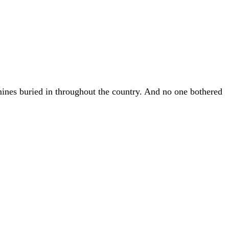
 mines buried in throughout the country. And no one bothered