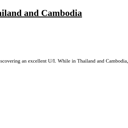
hailand and Cambodia
scovering an excellent U/I. While in Thailand and Cambodia, I