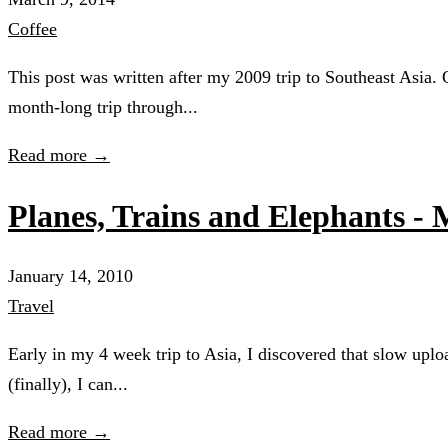
Coffee
This post was written after my 2009 trip to Southeast Asia.
month-long trip through...
Read more →
Planes, Trains and Elephants -
January 14, 2010
Travel
Early in my 4 week trip to Asia, I discovered that slow upl
(finally), I can...
Read more →