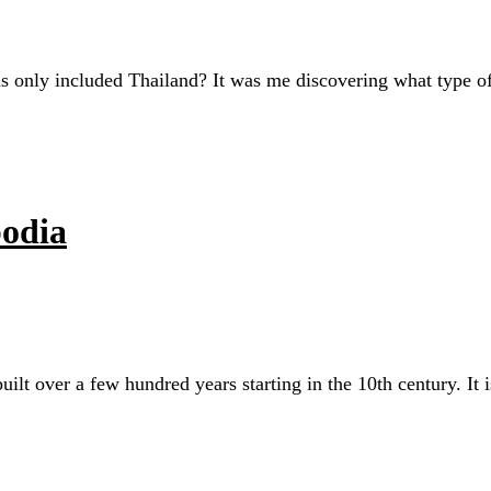
 only included Thailand? It was me discovering what type of
odia
t over a few hundred years starting in the 10th century. It i