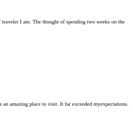
 traveler I am. The thought of spending two weeks on the
s an amazing place to visit. It far exceeded myexpectations.