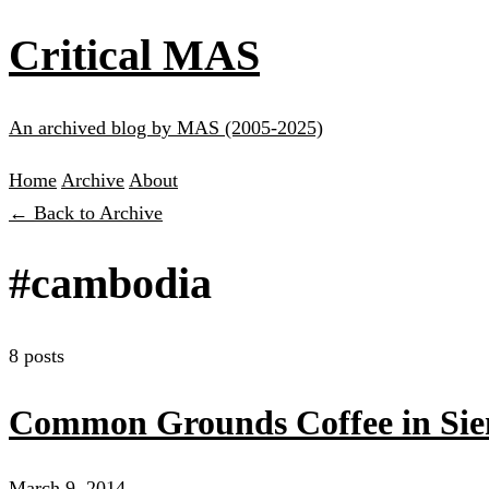
Critical MAS
An archived blog by MAS (2005-2025)
Home
Archive
About
← Back to Archive
#cambodia
8 posts
Common Grounds Coffee in Si
March 9, 2014