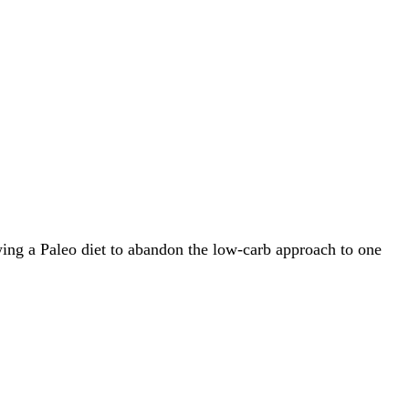
owing a Paleo diet to abandon the low-carb approach to one