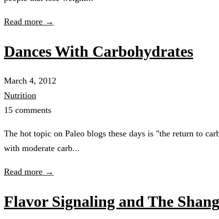
Read more →
Dances With Carbohydrates
March 4, 2012
Nutrition
15 comments
The hot topic on Paleo blogs these days is "the return to ca
with moderate carb...
Read more →
Flavor Signaling and The Shang