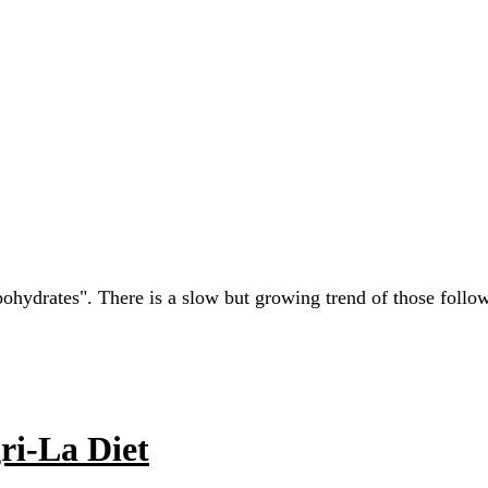
rbohydrates". There is a slow but growing trend of those foll
ri-La Diet