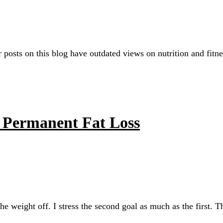
r posts on this blog have outdated views on nutrition and fitn
r Permanent Fat Loss
the weight off. I stress the second goal as much as the first