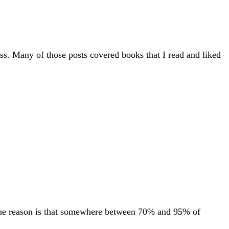
ess. Many of those posts covered books that I read and liked
. The reason is that somewhere between 70% and 95% of