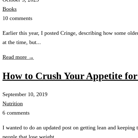
Books
10 comments
Earlier this year, I posted Cringe, describing how some olde
at the time, but...
Read more →
How to Crush Your Appetite fo
September 10, 2019
Nutrition
6 comments
I wanted to do an updated post on getting lean and keeping 
people that lose weight...