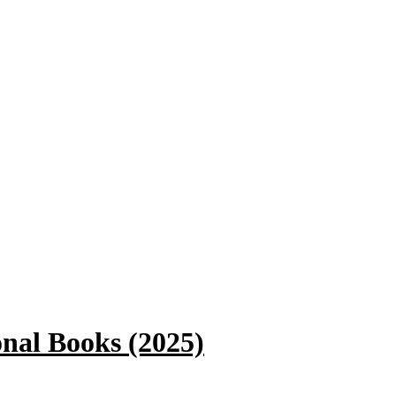
nal Books (2025)