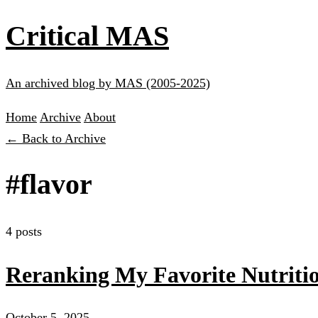
Critical MAS
An archived blog by MAS (2005-2025)
Home
Archive
About
← Back to Archive
#flavor
4 posts
Reranking My Favorite Nutritio
October 5, 2025