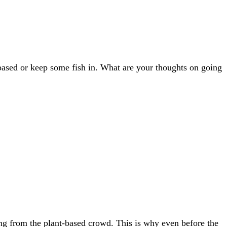
based or keep some fish in. What are your thoughts on going
thing from the plant-based crowd. This is why even before the