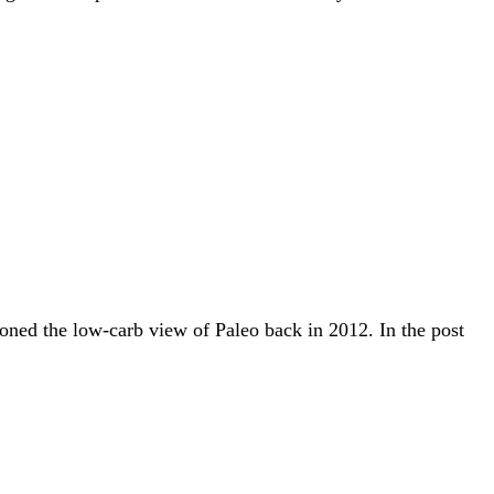
doned the low-carb view of Paleo back in 2012. In the post