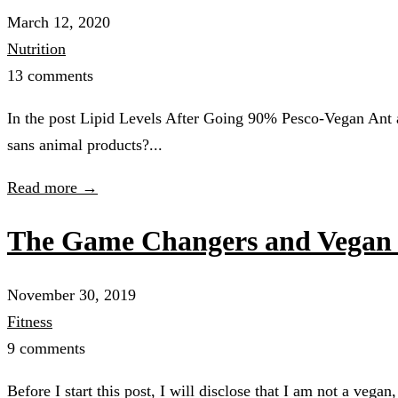
March 12, 2020
Nutrition
13 comments
In the post Lipid Levels After Going 90% Pesco-Vegan Ant a
sans animal products?...
Read more →
The Game Changers and Vegan 
November 30, 2019
Fitness
9 comments
Before I start this post, I will disclose that I am not a veg