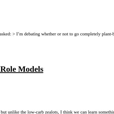
sked: > I’m debating whether or not to go completely plant-
Role Models
an, but unlike the low-carb zealots, I think we can learn some