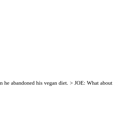
en he abandoned his vegan diet. > JOE: What about