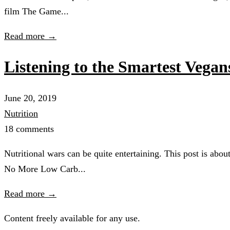
film The Game...
Read more →
Listening to the Smartest Vegan
June 20, 2019
Nutrition
18 comments
Nutritional wars can be quite entertaining. This post is abo
No More Low Carb...
Read more →
Content freely available for any use.