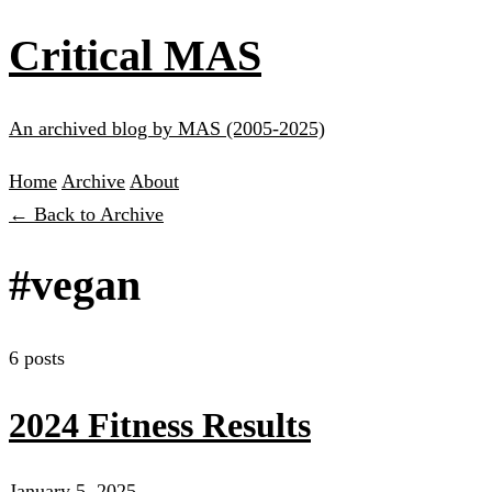
Critical MAS
An archived blog by MAS (2005-2025)
Home
Archive
About
← Back to Archive
#vegan
6 posts
2024 Fitness Results
January 5, 2025