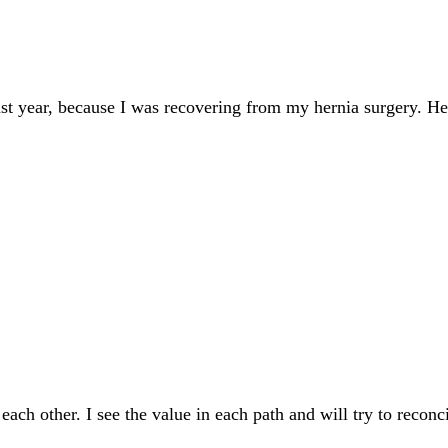
last year, because I was recovering from my hernia surgery. H
each other. I see the value in each path and will try to reco