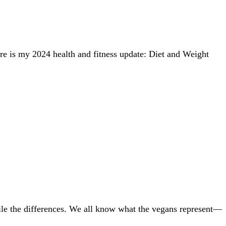
ere is my 2024 health and fitness update: Diet and Weight
ncile the differences. We all know what the vegans represent—