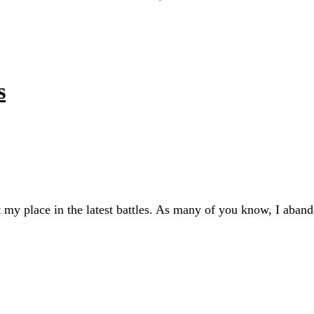
s
ut my place in the latest battles. As many of you know, I aban