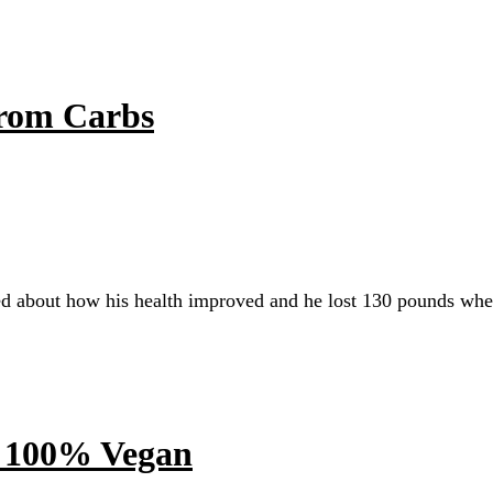
rom Carbs
ed about how his health improved and he lost 130 pounds wh
g 100% Vegan