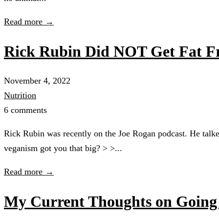
Read more →
Rick Rubin Did NOT Get Fat F
November 4, 2022
Nutrition
6 comments
Rick Rubin was recently on the Joe Rogan podcast. He talk
veganism got you that big? > >...
Read more →
My Current Thoughts on Goin