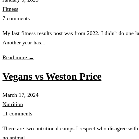
Fitness
7 comments
My last fitness results post was from 2022. I didn't do one 
Another year has...
Read more →
Vegans vs Weston Price
March 17, 2024
Nutrition
11 comments
There are two nutritional camps I respect who disagree with 
no animal...