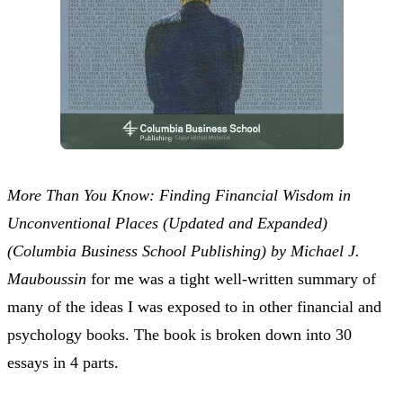
More Than You Know: Finding Financial Wisdom in
Unconventional Places (Updated and Expanded)
(Columbia Business School Publishing) by Michael J.
Mauboussin
for me was a tight well-written summary of
many of the ideas I was exposed to in other financial and
psychology books. The book is broken down into 30
essays in 4 parts.