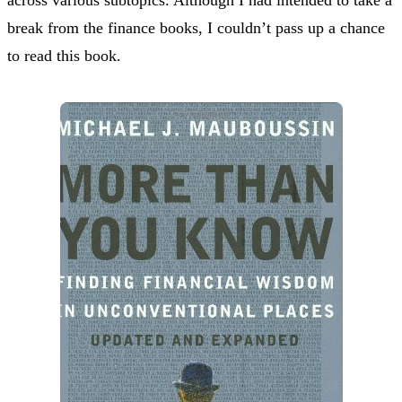
break from the finance books, I couldn’t pass up a chance
to read this book.