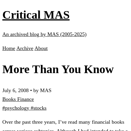
Critical MAS
An archived blog by MAS (2005-2025)
Home
Archive
About
More Than You Know
July 6, 2008
•
by MAS
Books
Finance
#psychology
#stocks
Over the past three years, I’ve read many financial books
across various subtopics. Although I had intended to take a