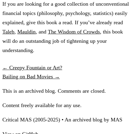
If you are looking for a good collection of unconventional
financial topics (philosophy, psychology, statistics) easily
explained, give this book a read. If you’ve already read
Taleb
,
Mauldin
, and
The Wisdom of Crowds
, this book
will do an outstanding job of tightening up your
understanding.
← Creepy Fountain or Art?
Bailing on Bad Movies →
This is an archived blog. Comments are closed.
Content freely available for any use.
Critical MAS (2005-2025) • An archived blog by MAS
View on GitHub