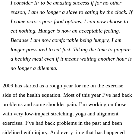
I consider IF to be amazing success if for no other
reason, I am no longer a slave to eating by the clock. If
I come across poor food options, I can now choose to
eat nothing. Hunger is now an acceptable feeling.
Because I am now comfortable being hungry, I am
longer pressured to eat fast. Taking the time to prepare
a healthy meal even if it means waiting another hour is
no longer a dilemma.
2009 has started as a rough year for me on the exercise
side of the health equation. Most of this year I’ve had back
problems and some shoulder pain. I’m working on those
with very low-impact stretching, yoga and alignment
exercises. I’ve had back problems in the past and been
sidelined with injury. And every time that has happened