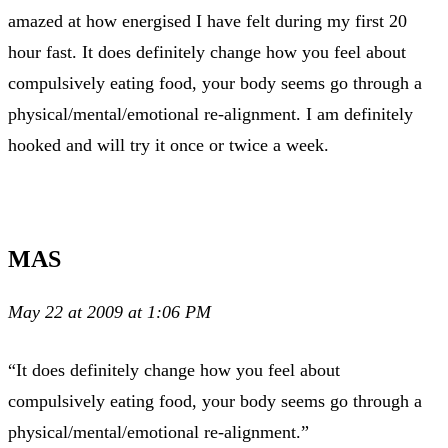
amazed at how energised I have felt during my first 20
hour fast. It does definitely change how you feel about
compulsively eating food, your body seems go through a
physical/mental/emotional re-alignment. I am definitely
hooked and will try it once or twice a week.
MAS
May 22 at 2009 at 1:06 PM
“It does definitely change how you feel about
compulsively eating food, your body seems go through a
physical/mental/emotional re-alignment.”