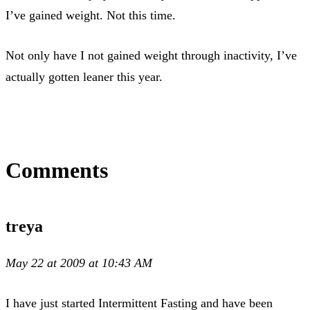
I’ve gained weight. Not this time.
Not only have I not gained weight through inactivity, I’ve
actually gotten leaner this year.
Comments
treya
May 22 at 2009 at 10:43 AM
I have just started Intermittent Fasting and have been