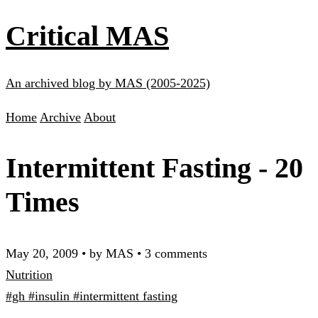
Critical MAS
An archived blog by MAS (2005-2025)
Home
Archive
About
Intermittent Fasting - 20
Times
May 20, 2009
•
by MAS
•
3 comments
Nutrition
#gh
#insulin
#intermittent fasting