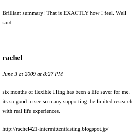
Brilliant summary! That is EXACTLY how I feel. Well
said.
rachel
June 3 at 2009 at 8:27 PM
six months of flexible ITing has been a life saver for me.
its so good to see so many supporting the limited research
with real life experiences.
http://rachel421-intermittentfasting.blogspot.jp/