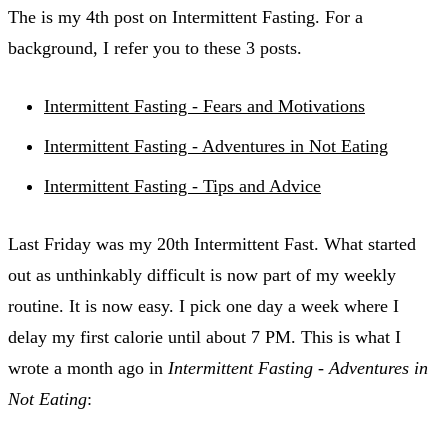
The is my 4th post on Intermittent Fasting. For a
background, I refer you to these 3 posts.
Intermittent Fasting - Fears and Motivations
Intermittent Fasting - Adventures in Not Eating
Intermittent Fasting - Tips and Advice
Last Friday was my 20th Intermittent Fast. What started
out as unthinkably difficult is now part of my weekly
routine. It is now easy. I pick one day a week where I
delay my first calorie until about 7 PM. This is what I
wrote a month ago in
Intermittent Fasting - Adventures in
Not Eating
: