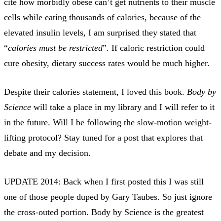
cite how morbidly obese can’t get nutrients to their muscle
cells while eating thousands of calories, because of the
elevated insulin levels, I am surprised they stated that
“
calories must be restricted
”. If caloric restriction could
cure obesity, dietary success rates would be much higher.
Despite their calories statement, I loved this book.
Body by
Science
will take a place in my library and I will refer to it
in the future. Will I be following the slow-motion weight-
lifting protocol? Stay tuned for a post that explores that
debate and my decision.
UPDATE 2014: Back when I first posted this I was still
one of those people duped by Gary Taubes. So just ignore
the cross-outed portion. Body by Science is the greatest