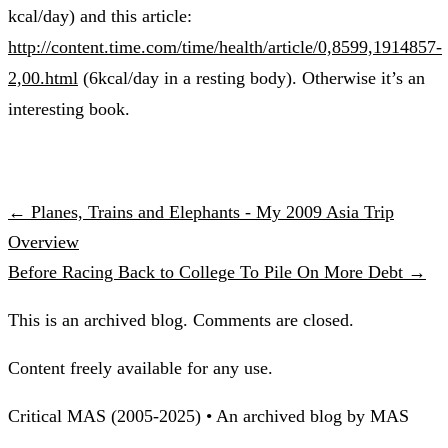
kcal/day) and this article:
http://content.time.com/time/health/article/0,8599,1914857-
2,00.html
(6kcal/day in a resting body). Otherwise it’s an
interesting book.
← Planes, Trains and Elephants - My 2009 Asia Trip
Overview
Before Racing Back to College To Pile On More Debt →
This is an archived blog. Comments are closed.
Content freely available for any use.
Critical MAS (2005-2025) • An archived blog by MAS