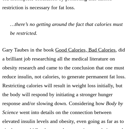
restriction is necessary for fat loss.
…there’s no getting around the fact that calories must
be restricted.
Gary Taubes in the book
Good Calories, Bad Calories
, did
a brilliant job researching all the medical literature on
obesity research and came to the conclusion that one must
reduce insulin, not calories, to generate permanent fat loss.
Restricting calories will result in weight loss initially, but
the body will respond by initiating a stronger hunger
response and/or slowing down. Considering how
Body by
Science
went into details on the connection between
elevated insulin levels and obesity, even going as far as to