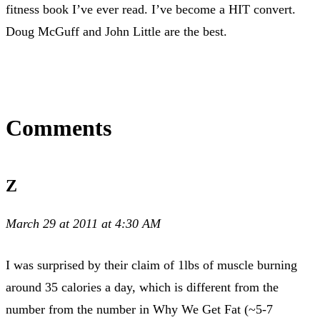
fitness book I’ve ever read. I’ve become a HIT convert.
Doug McGuff and John Little are the best.
Comments
Z
March 29 at 2011 at 4:30 AM
I was surprised by their claim of 1lbs of muscle burning
around 35 calories a day, which is different from the
number from the number in Why We Get Fat (~5-7