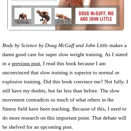
Body by Science by Doug McGuff and John Little
makes a
damn good case for super slow weight training. As I stated
in a
previous post
, I read this book because I am
unconvinced that slow training is superior to normal or
explosive training. Did this book convince me? Not fully. I
still have my doubts, but far less than before. The slow
movement contradicts so much of what others in the
fitness field have been teaching. Because of this, I need to
do more research on this important point. That debate will
be shelved for an upcoming post.