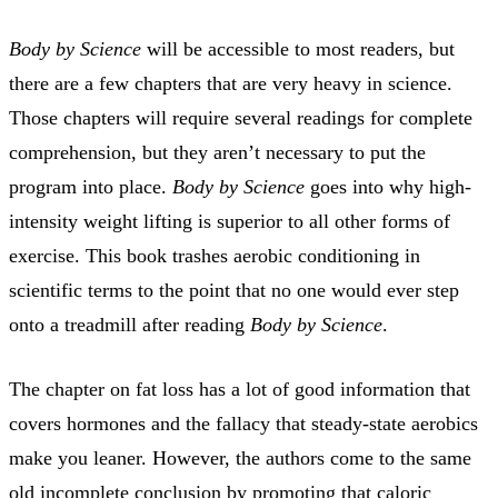
Body by Science
will be accessible to most readers, but
there are a few chapters that are very heavy in science.
Those chapters will require several readings for complete
comprehension, but they aren’t necessary to put the
program into place.
Body by Science
goes into why high-
intensity weight lifting is superior to all other forms of
exercise. This book trashes aerobic conditioning in
scientific terms to the point that no one would ever step
onto a treadmill after reading
Body by Science
.
The chapter on fat loss has a lot of good information that
covers hormones and the fallacy that steady-state aerobics
make you leaner. However, the authors come to the same
old incomplete conclusion by promoting that caloric