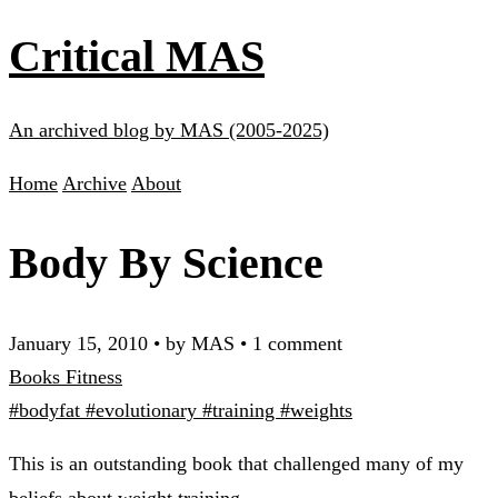
Critical MAS
An archived blog by MAS (2005-2025)
Home
Archive
About
Body By Science
January 15, 2010
•
by MAS
•
1 comment
Books
Fitness
#bodyfat
#evolutionary
#training
#weights
This is an outstanding book that challenged many of my
beliefs about weight training.