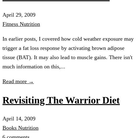
April 29, 2009
Fitness
Nutrition
In earlier posts, I covered how cold weather exposure may
trigger a fat loss response by activating brown adipose
tissue (BAT). It may also lead to muscle gains. There isn't
much information on this,...
Read more →
Revisiting The Warrior Diet
April 14, 2009
Books
Nutrition
6 comments