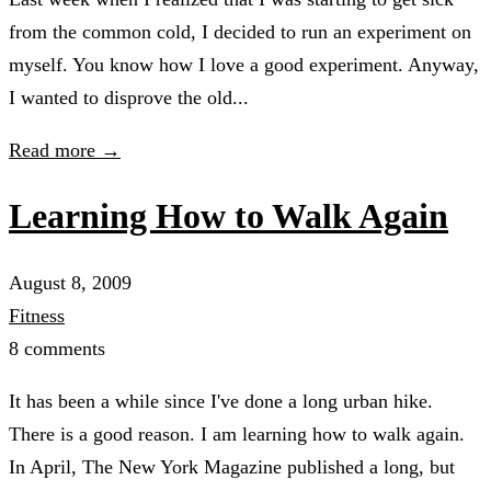
from the common cold, I decided to run an experiment on
myself. You know how I love a good experiment. Anyway,
I wanted to disprove the old...
Read more →
Learning How to Walk Again
August 8, 2009
Fitness
8 comments
It has been a while since I've done a long urban hike.
There is a good reason. I am learning how to walk again.
In April, The New York Magazine published a long, but