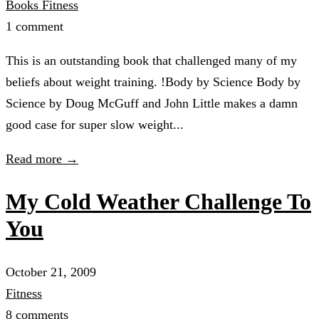
Books
Fitness
1 comment
This is an outstanding book that challenged many of my
beliefs about weight training. !Body by Science Body by
Science by Doug McGuff and John Little makes a damn
good case for super slow weight...
Read more →
My Cold Weather Challenge To
You
October 21, 2009
Fitness
8 comments