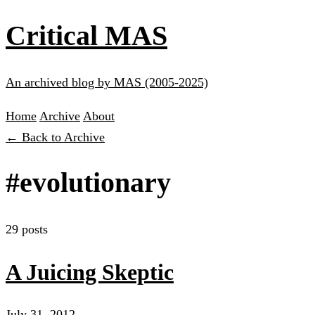
Critical MAS
An archived blog by MAS (2005-2025)
Home
Archive
About
← Back to Archive
#evolutionary
29 posts
A Juicing Skeptic
July 31, 2012