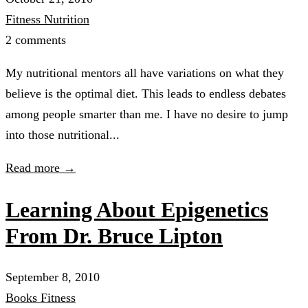
Fitness
Nutrition
2 comments
My nutritional mentors all have variations on what they
believe is the optimal diet. This leads to endless debates
among people smarter than me. I have no desire to jump
into those nutritional...
Read more →
Learning About Epigenetics
From Dr. Bruce Lipton
September 8, 2010
Books
Fitness