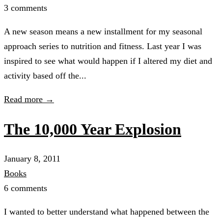
3 comments
A new season means a new installment for my seasonal
approach series to nutrition and fitness. Last year I was
inspired to see what would happen if I altered my diet and
activity based off the...
Read more →
The 10,000 Year Explosion
January 8, 2011
Books
6 comments
I wanted to better understand what happened between the