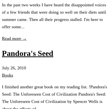
In the past two weeks I have heard the disappointed voices
of a few friends that were doing so well on their diets until
summer came. Then all their progress stalled. I'm here to
offer some...
Read more →
Pandora's Seed
July 26, 2010
Books
I finished another great book on my reading list. !Pandora's
Seed: The Unforeseen Cost of Civilization Pandora's Seed:
The Unforeseen Cost of Civilization by Spencer Wells is
about the effects of...