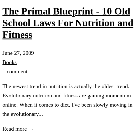
The Primal Blueprint - 10 Old
School Laws For Nutrition and
Fitness
June 27, 2009
Books
1 comment
The newest trend in nutrition is actually the oldest trend.
Evolutionary nutrition and fitness are gaining momentum
online. When it comes to diet, I've been slowly moving in
the evolutionary...
Read more →