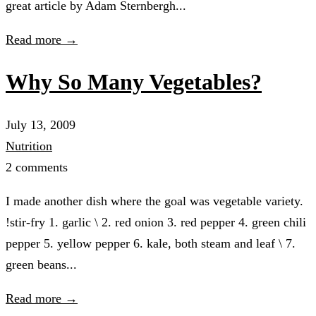
great article by Adam Sternbergh...
Read more →
Why So Many Vegetables?
July 13, 2009
Nutrition
2 comments
I made another dish where the goal was vegetable variety.
!stir-fry 1. garlic \ 2. red onion 3. red pepper 4. green chili
pepper 5. yellow pepper 6. kale, both steam and leaf \ 7.
green beans...
Read more →