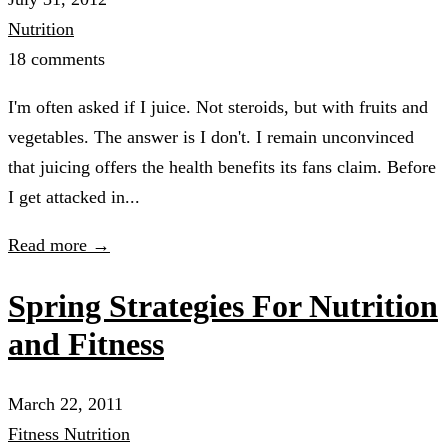
Nutrition
18 comments
I'm often asked if I juice. Not steroids, but with fruits and
vegetables. The answer is I don't. I remain unconvinced
that juicing offers the health benefits its fans claim. Before
I get attacked in...
Read more →
Spring Strategies For Nutrition
and Fitness
March 22, 2011
Fitness
Nutrition