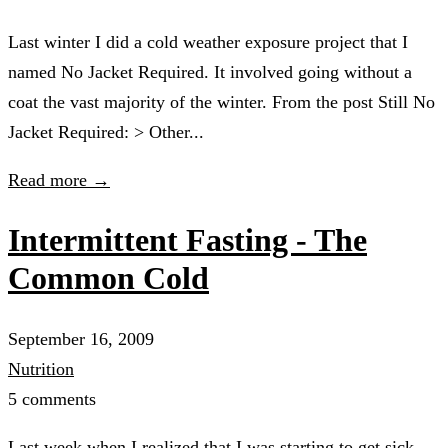
Last winter I did a cold weather exposure project that I
named No Jacket Required. It involved going without a
coat the vast majority of the winter. From the post Still No
Jacket Required: > Other...
Read more →
Intermittent Fasting - The
Common Cold
September 16, 2009
Nutrition
5 comments
Last week when I realized that I was starting to get sick