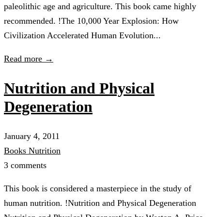
paleolithic age and agriculture. This book came highly
recommended. !The 10,000 Year Explosion: How
Civilization Accelerated Human Evolution...
Read more →
Nutrition and Physical
Degeneration
January 4, 2011
Books
Nutrition
3 comments
This book is considered a masterpiece in the study of
human nutrition. !Nutrition and Physical Degeneration