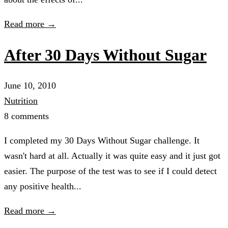
Read more →
After 30 Days Without Sugar
June 10, 2010
Nutrition
8 comments
I completed my 30 Days Without Sugar challenge. It
wasn't hard at all. Actually it was quite easy and it just got
easier. The purpose of the test was to see if I could detect
any positive health...
Read more →