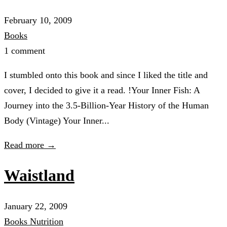
February 10, 2009
Books
1 comment
I stumbled onto this book and since I liked the title and
cover, I decided to give it a read. !Your Inner Fish: A
Journey into the 3.5-Billion-Year History of the Human
Body (Vintage) Your Inner...
Read more →
Waistland
January 22, 2009
Books
Nutrition