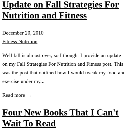
Update on Fall Strategies For
Nutrition and Fitness
December 20, 2010
Fitness
Nutrition
Well fall is almost over, so I thought I provide an update
on my Fall Strategies For Nutrition and Fitness post. This
was the post that outlined how I would tweak my food and
exercise under my...
Read more →
Four New Books That I Can't
Wait To Read