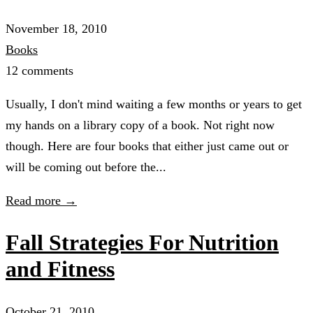
November 18, 2010
Books
12 comments
Usually, I don't mind waiting a few months or years to get
my hands on a library copy of a book. Not right now
though. Here are four books that either just came out or
will be coming out before the...
Read more →
Fall Strategies For Nutrition
and Fitness
October 21, 2010