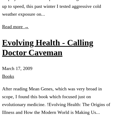
up to speed, this past winter I tested aggressive cold
weather exposure on...
Read more →
Evolving Health - Calling
Doctor Caveman
March 17, 2009
Books
After reading Mean Genes, which was very broad in
scope, I found this book which focused just on
evolutionary medicine. !Evolving Health: The Origins of
Illness and How the Modern World is Making Us...