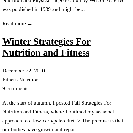
Nutrition and Physical Degeneration by Weston A. Price
was published in 1939 and might be...
Read more →
Winter Strategies For
Nutrition and Fitness
December 22, 2010
Fitness
Nutrition
9 comments
At the start of autumn, I posted Fall Strategies For
Nutrition and Fitness, where I outlined my seasonal
approach to a low-carb/paleo diet. > The premise is that
our bodies have growth and repair...