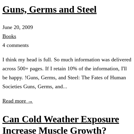
Guns, Germs and Steel
June 20, 2009
Books
4 comments
I think my head is full. So much information was delivered
across 500+ pages. If I retain 10% of the information, I'll
be happy. !Guns, Germs, and Steel: The Fates of Human
Societies Guns, Germs, and...
Read more →
Can Cold Weather Exposure
Increase Muscle Growth?