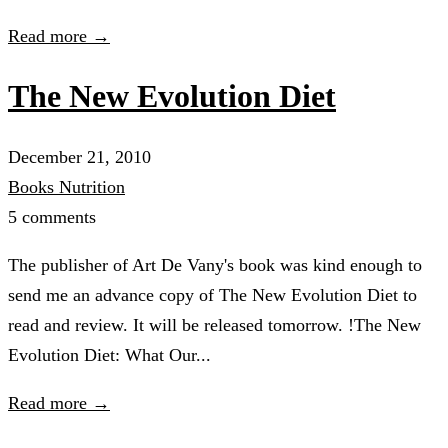
Read more →
The New Evolution Diet
December 21, 2010
Books
Nutrition
5 comments
The publisher of Art De Vany's book was kind enough to
send me an advance copy of The New Evolution Diet to
read and review. It will be released tomorrow. !The New
Evolution Diet: What Our...
Read more →