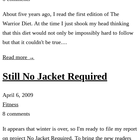
About five years ago, I read the first edition of The
Warrior Diet. At the time I just shook my head thinking
that this diet would not only be impossibly hard to follow
but that it couldn't be true....
Read more →
Still No Jacket Required
April 6, 2009
Fitness
8 comments
It appears that winter is over, so I'm ready to file my report
on project No Jacket Required. To bring the new readers