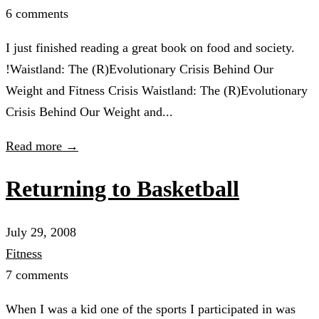
6 comments
I just finished reading a great book on food and society.
!Waistland: The (R)Evolutionary Crisis Behind Our
Weight and Fitness Crisis Waistland: The (R)Evolutionary
Crisis Behind Our Weight and...
Read more →
Returning to Basketball
July 29, 2008
Fitness
7 comments
When I was a kid one of the sports I participated in was