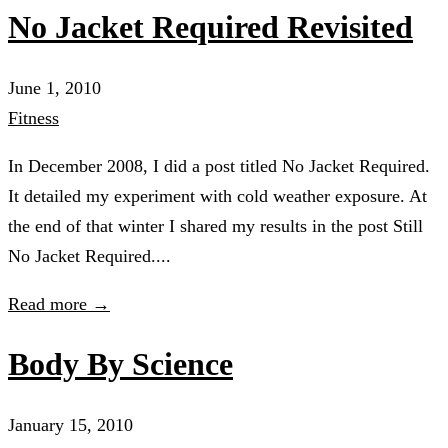
No Jacket Required Revisited
June 1, 2010
Fitness
In December 2008, I did a post titled No Jacket Required.
It detailed my experiment with cold weather exposure. At
the end of that winter I shared my results in the post Still
No Jacket Required....
Read more →
Body By Science
January 15, 2010