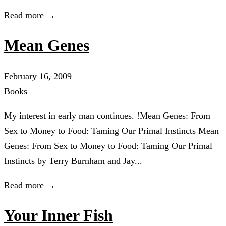
Read more →
Mean Genes
February 16, 2009
Books
My interest in early man continues. !Mean Genes: From
Sex to Money to Food: Taming Our Primal Instincts Mean
Genes: From Sex to Money to Food: Taming Our Primal
Instincts by Terry Burnham and Jay...
Read more →
Your Inner Fish