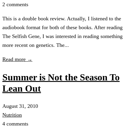
2 comments
This is a double book review. Actually, I listened to the
audiobook format for both of these books. After reading
The Selfish Gene, I was interested in reading something
more recent on genetics. The...
Read more →
Summer is Not the Season To
Lean Out
August 31, 2010
Nutrition
4 comments