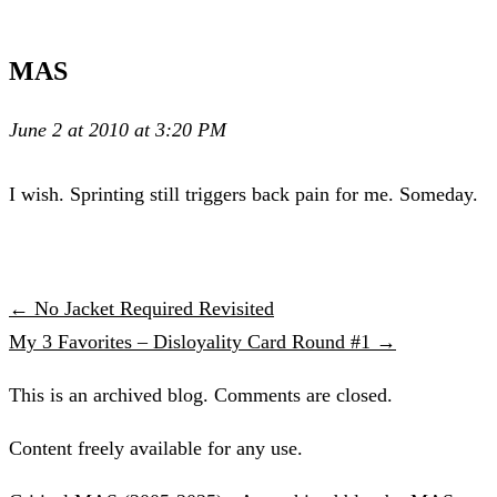
MAS
June 2 at 2010 at 3:20 PM
I wish. Sprinting still triggers back pain for me. Someday.
← No Jacket Required Revisited
My 3 Favorites – Disloyality Card Round #1 →
This is an archived blog. Comments are closed.
Content freely available for any use.