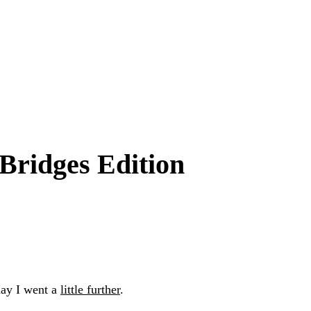
Bridges Edition
day I went a
little further
.