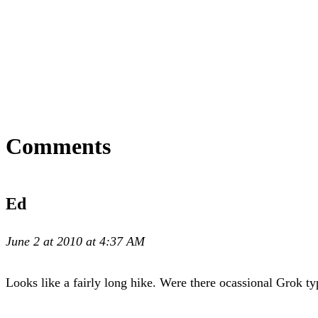
Comments
Ed
June 2 at 2010 at 4:37 AM
Looks like a fairly long hike. Were there ocassional Grok ty