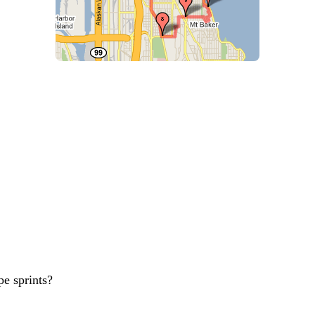
pe sprints?