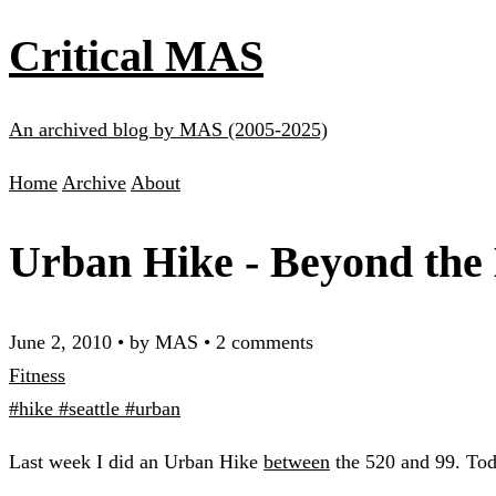
Critical MAS
An archived blog by MAS (2005-2025)
Home
Archive
About
Urban Hike - Beyond the 
June 2, 2010
•
by MAS
•
2 comments
Fitness
#hike
#seattle
#urban
Last week I did an Urban Hike
between
the 520 and 99. To