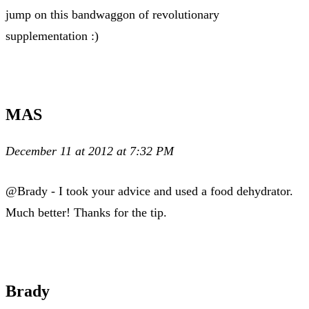
jump on this bandwaggon of revolutionary
supplementation :)
MAS
December 11 at 2012 at 7:32 PM
@Brady - I took your advice and used a food dehydrator.
Much better! Thanks for the tip.
Brady