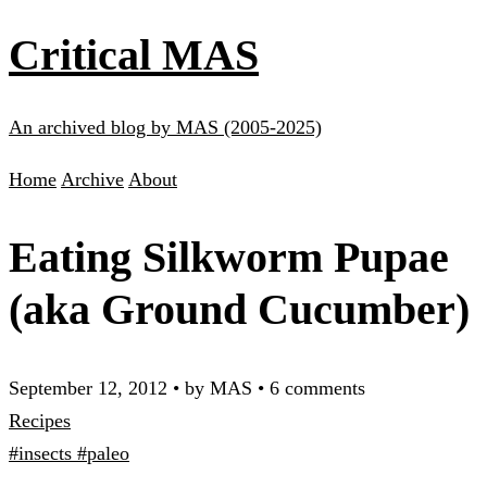
Critical MAS
An archived blog by MAS (2005-2025)
Home
Archive
About
Eating Silkworm Pupae
(aka Ground Cucumber)
September 12, 2012
•
by MAS
•
6 comments
Recipes
#insects
#paleo