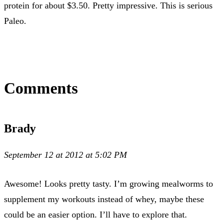
protein for about $3.50. Pretty impressive. This is serious
Paleo.
Comments
Brady
September 12 at 2012 at 5:02 PM
Awesome! Looks pretty tasty. I’m growing mealworms to
supplement my workouts instead of whey, maybe these
could be an easier option. I’ll have to explore that.