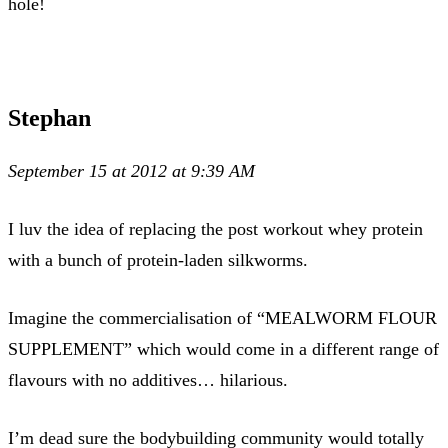
hole!
Stephan
September 15 at 2012 at 9:39 AM
I luv the idea of replacing the post workout whey protein
with a bunch of protein-laden silkworms.
Imagine the commercialisation of “MEALWORM FLOUR
SUPPLEMENT” which would come in a different range of
flavours with no additives… hilarious.
I’m dead sure the bodybuilding community would totally