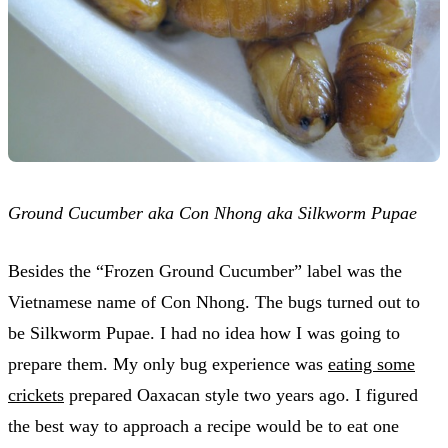
Ground Cucumber aka Con Nhong aka Silkworm Pupae
Besides the “Frozen Ground Cucumber” label was the
Vietnamese name of Con Nhong. The bugs turned out to
be Silkworm Pupae. I had no idea how I was going to
prepare them. My only bug experience was
eating some
crickets
prepared Oaxacan style two years ago. I figured
the best way to approach a recipe would be to eat one