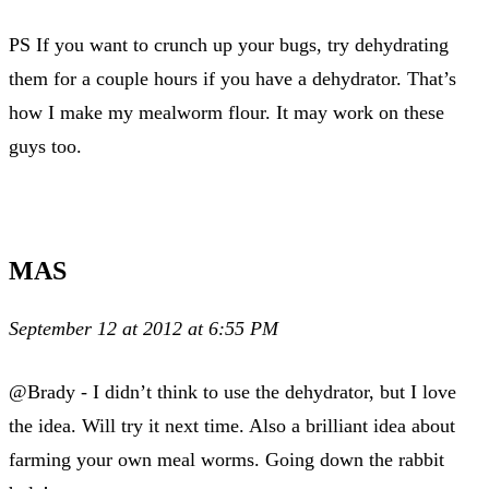
PS If you want to crunch up your bugs, try dehydrating
them for a couple hours if you have a dehydrator. That’s
how I make my mealworm flour. It may work on these
guys too.
MAS
September 12 at 2012 at 6:55 PM
@Brady - I didn’t think to use the dehydrator, but I love
the idea. Will try it next time. Also a brilliant idea about
farming your own meal worms. Going down the rabbit