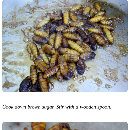
Cook down brown sugar. Stir with a wooden spoon.