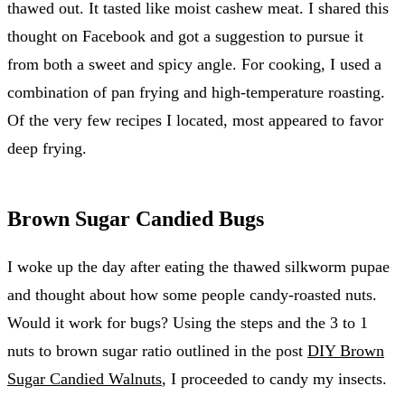
thawed out. It tasted like moist cashew meat. I shared this
thought on Facebook and got a suggestion to pursue it
from both a sweet and spicy angle. For cooking, I used a
combination of pan frying and high-temperature roasting.
Of the very few recipes I located, most appeared to favor
deep frying.
Brown Sugar Candied Bugs
I woke up the day after eating the thawed silkworm pupae
and thought about how some people candy-roasted nuts.
Would it work for bugs? Using the steps and the 3 to 1
nuts to brown sugar ratio outlined in the post
DIY Brown
Sugar Candied Walnuts
, I proceeded to candy my insects.