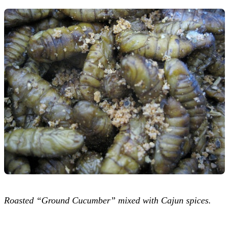
Roasted “Ground Cucumber” mixed with Cajun spices.