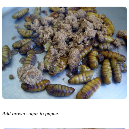
Add brown sugar to pupae.