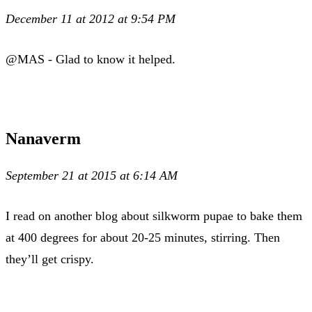
December 11 at 2012 at 9:54 PM
@MAS - Glad to know it helped.
Nanaverm
September 21 at 2015 at 6:14 AM
I read on another blog about silkworm pupae to bake them
at 400 degrees for about 20-25 minutes, stirring. Then
they’ll get crispy.