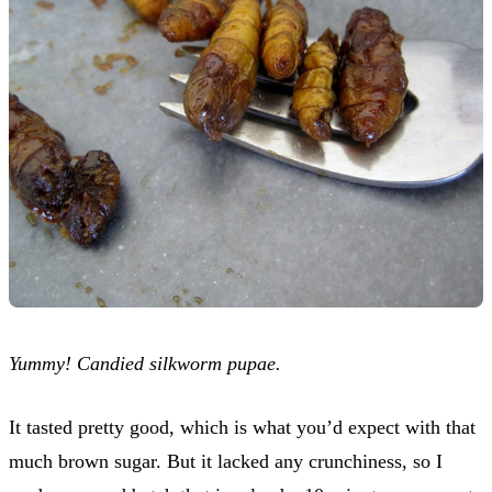
Yummy! Candied silkworm pupae.
It tasted pretty good, which is what you’d expect with that
much brown sugar. But it lacked any crunchiness, so I