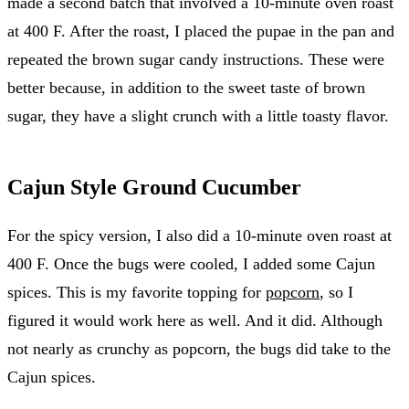
made a second batch that involved a 10-minute oven roast
at 400 F. After the roast, I placed the pupae in the pan and
repeated the brown sugar candy instructions. These were
better because, in addition to the sweet taste of brown
sugar, they have a slight crunch with a little toasty flavor.
Cajun Style Ground Cucumber
For the spicy version, I also did a 10-minute oven roast at
400 F. Once the bugs were cooled, I added some Cajun
spices. This is my favorite topping for
popcorn
, so I
figured it would work here as well. And it did. Although
not nearly as crunchy as popcorn, the bugs did take to the
Cajun spices.