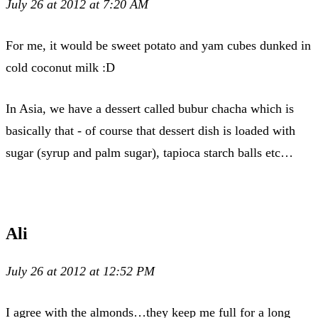
July 26 at 2012 at 7:20 AM
For me, it would be sweet potato and yam cubes dunked in
cold coconut milk :D
In Asia, we have a dessert called bubur chacha which is
basically that - of course that dessert dish is loaded with
sugar (syrup and palm sugar), tapioca starch balls etc…
Ali
July 26 at 2012 at 12:52 PM
I agree with the almonds…they keep me full for a long