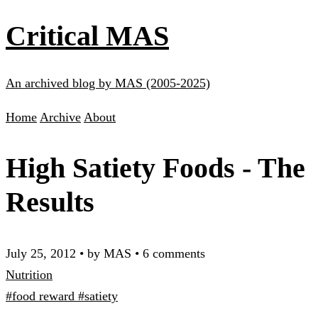
Critical MAS
An archived blog by MAS (2005-2025)
Home
Archive
About
High Satiety Foods - The
Results
July 25, 2012
•
by MAS
•
6 comments
Nutrition
#food reward
#satiety