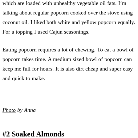
which are loaded with unhealthy vegetable oil fats. I’m
talking about regular popcorn cooked over the stove using
coconut oil. I liked both white and yellow popcorn equally.
For a topping I used Cajun seasonings.
Eating popcorn requires a lot of chewing. To eat a bowl of
popcorn takes time. A medium sized bowl of popcorn can
keep me full for hours. It is also dirt cheap and super easy
and quick to make.
Photo
by Anna
#2 Soaked Almonds