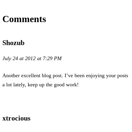
Comments
Shozub
July 24 at 2012 at 7:29 PM
Another excellent blog post. I’ve been enjoying your posts
a lot lately, keep up the good work!
xtrocious