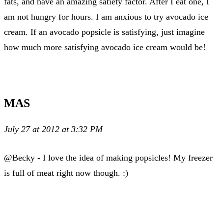
fats, and have an amazing satiety factor. After I eat one, I
am not hungry for hours. I am anxious to try avocado ice
cream. If an avocado popsicle is satisfying, just imagine
how much more satisfying avocado ice cream would be!
MAS
July 27 at 2012 at 3:32 PM
@Becky - I love the idea of making popsicles! My freezer
is full of meat right now though. :)