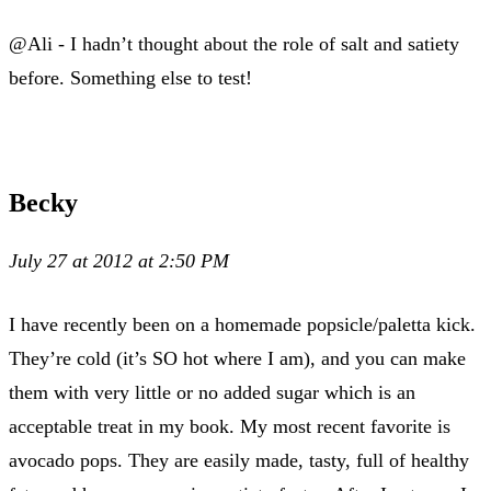
@Ali - I hadn’t thought about the role of salt and satiety
before. Something else to test!
Becky
July 27 at 2012 at 2:50 PM
I have recently been on a homemade popsicle/paletta kick.
They’re cold (it’s SO hot where I am), and you can make
them with very little or no added sugar which is an
acceptable treat in my book. My most recent favorite is
avocado pops. They are easily made, tasty, full of healthy