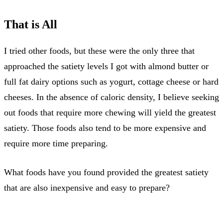
That is All
I tried other foods, but these were the only three that
approached the satiety levels I got with almond butter or
full fat dairy options such as yogurt, cottage cheese or hard
cheeses. In the absence of caloric density, I believe seeking
out foods that require more chewing will yield the greatest
satiety. Those foods also tend to be more expensive and
require more time preparing.
What foods have you found provided the greatest satiety
that are also inexpensive and easy to prepare?