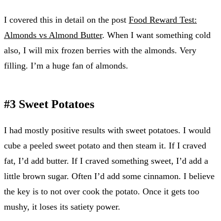
I covered this in detail on the post
Food Reward Test:
Almonds vs Almond Butter
. When I want something cold
also, I will mix frozen berries with the almonds. Very
filling. I’m a huge fan of almonds.
#3 Sweet Potatoes
I had mostly positive results with sweet potatoes. I would
cube a peeled sweet potato and then steam it. If I craved
fat, I’d add butter. If I craved something sweet, I’d add a
little brown sugar. Often I’d add some cinnamon. I believe
the key is to not over cook the potato. Once it gets too
mushy, it loses its satiety power.