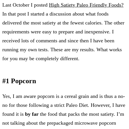
Last October I posted
High Satiety Paleo Friendly Foods?
In that post I started a discussion about what foods
delivered the most satiety at the fewest calories. The other
requirements were easy to prepare and inexpensive. I
received lots of comments and since then I have been
running my own tests. These are my results. What works
for you may be completely different.
#1 Popcorn
Yes, I am aware popcorn is a cereal grain and is thus a no-
no for those following a strict Paleo Diet. However, I have
found it is
by far
the food that packs the most satiety. I’m
not talking about the prepackaged microwave popcorn