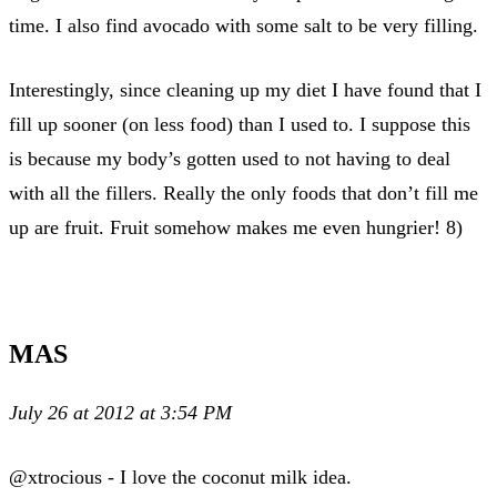
time. I also find avocado with some salt to be very filling.
Interestingly, since cleaning up my diet I have found that I
fill up sooner (on less food) than I used to. I suppose this
is because my body’s gotten used to not having to deal
with all the fillers. Really the only foods that don’t fill me
up are fruit. Fruit somehow makes me even hungrier! 8)
MAS
July 26 at 2012 at 3:54 PM
@xtrocious - I love the coconut milk idea.