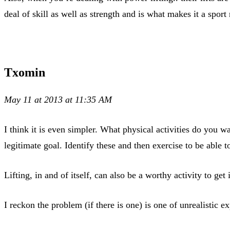
deal of skill as well as strength and is what makes it a sport 
Txomin
May 11 at 2013 at 11:35 AM
I think it is even simpler. What physical activities do you
legitimate goal. Identify these and then exercise to be able t
Lifting, in and of itself, can also be a worthy activity to get
I reckon the problem (if there is one) is one of unrealistic 