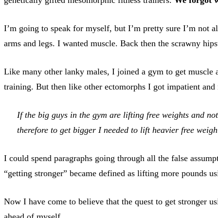
I’m going to speak for myself, but I’m pretty sure I’m not a
arms and legs. I wanted muscle. Back then the scrawny hipst
Like many other lanky males, I joined a gym to get muscle a
training. But then like other ectomorphs I got impatient an
If the big guys in the gym are lifting free weights and no
therefore to get bigger I needed to lift heavier free weigh
I could spend paragraphs going through all the false assumpt
“getting stronger” became defined as lifting more pounds usi
Now I have come to believe that the quest to get stronger usi
ahead of myself.