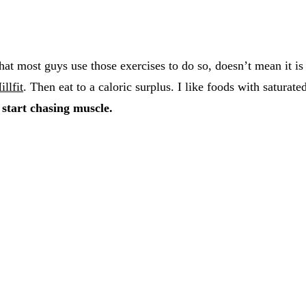
hat most guys use those exercises to do so, doesn’t mean it is
illfit
. Then eat to a caloric surplus. I like foods with saturate
 start chasing muscle.