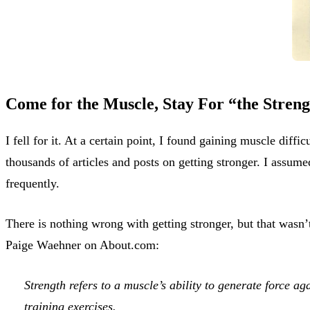
Come for the Muscle, Stay For “the Stren
I fell for it. At a certain point, I found gaining muscle diff
thousands of articles and posts on getting stronger. I assume
frequently.
There is nothing wrong with getting stronger, but that wasn’t
Paige Waehner on About.com:
Strength refers to a muscle’s ability to generate force aga
training exercises.