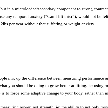
d but in a microloaded/secondary component to strong contra
e any temporal anxiety (“Can I lift this?”), would not be fel
12lbs per year without that suffering or weight anxiety.
 people mix up the difference between measuring performance a
what you should be doing to grow better at lifting. ie: using
se is to force some adaptive change to your body, rather than
 measuring power, not strength. ie; the ability to not only mov