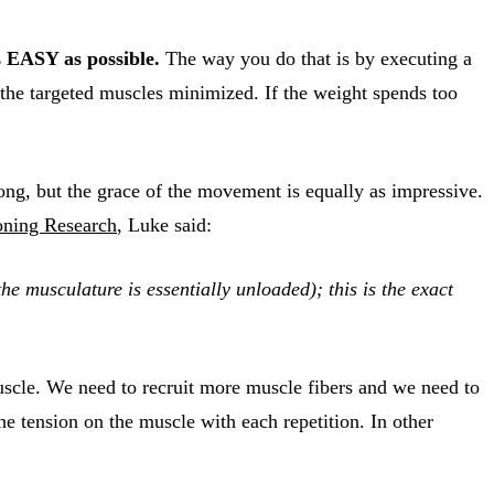
 EASY as possible.
The way you do that is by executing a
the targeted muscles minimized. If the weight spends too
rong, but the grace of the movement is equally as impressive.
oning Research
, Luke said:
e musculature is essentially unloaded); this is the exact
muscle. We need to recruit more muscle fibers and we need to
 tension on the muscle with each repetition. In other