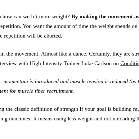
en how can we lift more weight?
By making the movement as
epetition. You want the amount of time the weight spends on 
e repetition will be aborted.
 in the movement. Almost like a dance. Certainly, they are st
nterview with High Intensity Trainer Luke Carlson on
Conditi
g, momentum is introduced and muscle tension is reduced (as th
ment for muscle fiber recruitment.
g the classic definition of strength if your goal is building 
g machines. It means using less weight and not unloading the