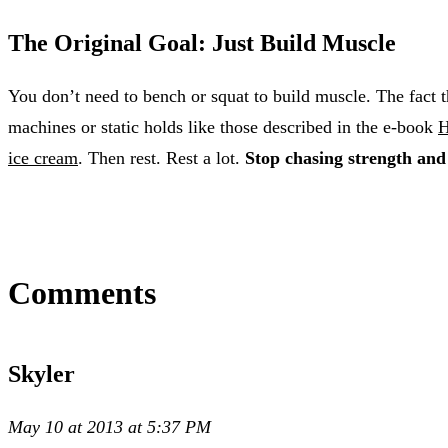
The Original Goal: Just Build Muscle
You don’t need to bench or squat to build muscle. The fact t
machines or static holds like those described in the e-book
H
ice cream
. Then rest. Rest a lot.
Stop chasing strength and
Comments
Skyler
May 10 at 2013 at 5:37 PM