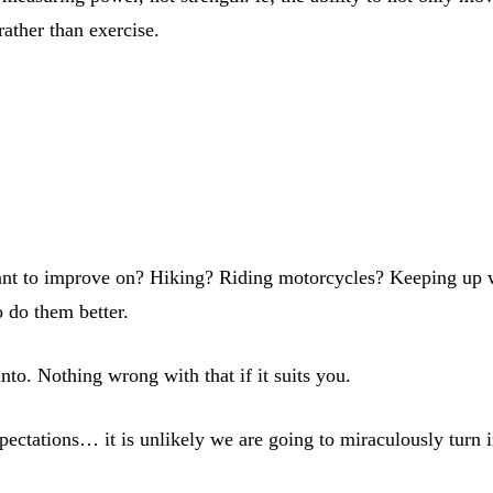
rather than exercise.
 want to improve on? Hiking? Riding motorcycles? Keeping up 
o do them better.
 into. Nothing wrong with that if it suits you.
expectations… it is unlikely we are going to miraculously turn 