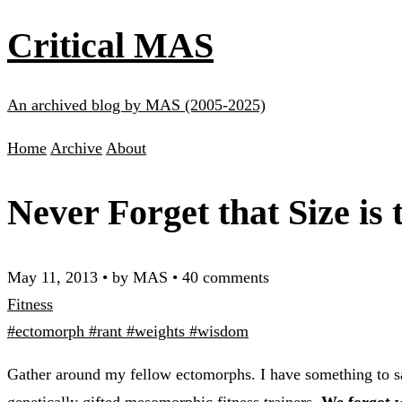
Critical MAS
An archived blog by MAS (2005-2025)
Home
Archive
About
Never Forget that Size is 
May 11, 2013
•
by MAS
•
40 comments
Fitness
#ectomorph
#rant
#weights
#wisdom
Gather around my fellow ectomorphs. I have something to sa
genetically gifted mesomorphic fitness trainers.
We forgot w