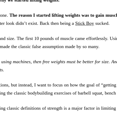
lone.
The reason I started lifting weights was to gain muscl
er look didn’t exist. Back then being a
Stick Boy
sucked.
nd size. The first 10 pounds of muscle came effortlessly. Usi
d made the classic false assumption made by so many.
t using machines, then free weights must be better for size. An
ts.
ions, but instead, I want to focus on how the goal of “getting
ng the classic bodybuilding exercises of barbell squat, bench p
ng classic definitions of strength is a major factor in limitin