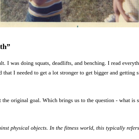
gth”
icult. I was doing squats, deadlifts, and benching. I read everyt
d that I needed to get a lot stronger to get bigger and getting
 the original goal. Which brings us to the question - what is 
inst physical objects. In the fitness world, this typically refer