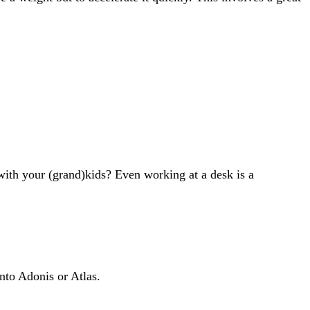
with your (grand)kids? Even working at a desk is a
into Adonis or Atlas.