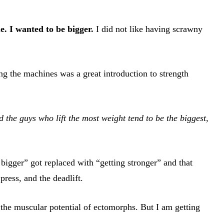
e. I wanted to be bigger.
I did not like having scrawny
ng the machines was a great introduction to strength
d the guys who lift the most weight tend to be the biggest,
 bigger” got replaced with “getting stronger” and that
ress, and the deadlift.
g the muscular potential of ectomorphs. But I am getting