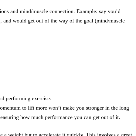
ctions and mind/muscle connection. Example: say you’d
t, and would get out of the way of the goal (mind/muscle
nd performing exercise:
 momentum to lift more won’t make you stronger in the long
 measuring how much performance you can get out of it.
e a weight but to accelerate it quickly. This involves a great