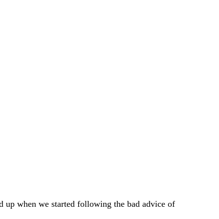
d up when we started following the bad advice of