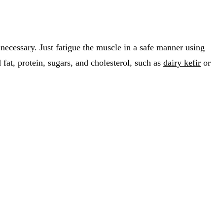
 necessary. Just fatigue the muscle in a safe manner using
d fat, protein, sugars, and cholesterol, such as
dairy kefir
or