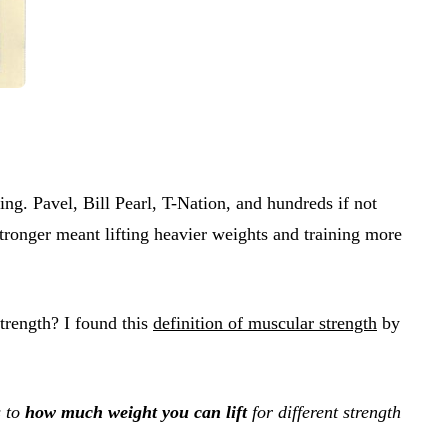
hing. Pavel, Bill Pearl, T-Nation, and hundreds if not
 stronger meant lifting heavier weights and training more
strength? I found this
definition of muscular strength
by
s to
how much weight you can lift
for different strength