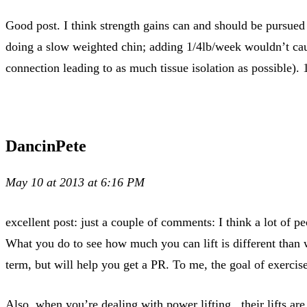
Good post. I think strength gains can and should be pursue
doing a slow weighted chin; adding 1/4lb/week wouldn’t caus
connection leading to as much tissue isolation as possible). 
DancinPete
May 10 at 2013 at 6:16 PM
excellent post: just a couple of comments: I think a lot of
What you do to see how much you can lift is different than 
term, but will help you get a PR. To me, the goal of exerci
Also, when you’re dealing with power lifting.. their lifts are