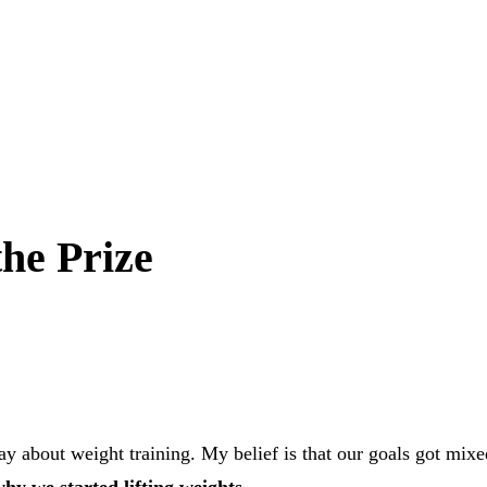
the Prize
y about weight training. My belief is that our goals got mixe
hy we started lifting weights.