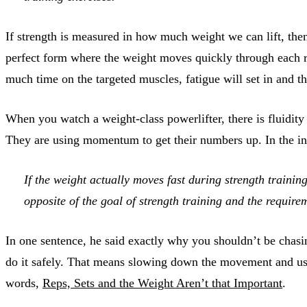
If strength is measured in how much weight we can lift, th
perfect form where the weight moves quickly through each r
much time on the targeted muscles, fatigue will set in and th
When you watch a weight-class powerlifter, there is fluidity
They are using momentum to get their numbers up. In the i
If the weight actually moves fast during strength trainin
opposite of the goal of strength training and the require
In one sentence, he said exactly why you shouldn’t be chasin
do it safely. That means slowing down the movement and usin
words,
Reps, Sets and the Weight Aren’t that Important
.