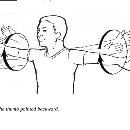
the thumb pointed backward.