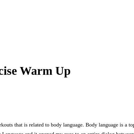
cise Warm Up
kouts that is related to body language. Body language is a top
y Language
and it opened my eyes to an entire dialog between