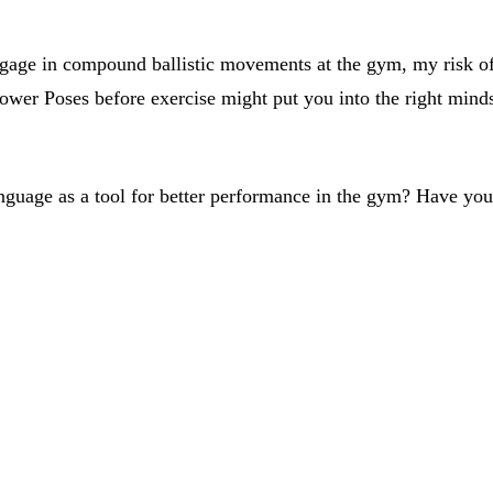
gage in compound ballistic movements at the gym, my risk of i
Power Poses before exercise might put you into the right minds
nguage as a tool for better performance in the gym? Have yo