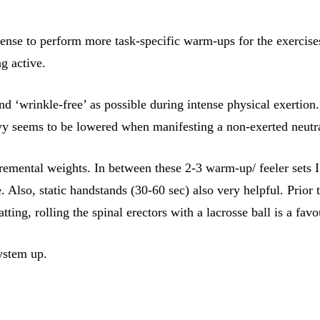
sense to perform more task-specific warm-ups for the exercise
g active.
and ‘wrinkle-free’ as possible during intense physical exert
eavy seems to be lowered when manifesting a non-exerted neutr
emental weights. In between these 2-3 warm-up/ feeler sets I
e. Also, static handstands (30-60 sec) also very helpful. Prior
ing, rolling the spinal erectors with a lacrosse ball is a favo
ystem up.