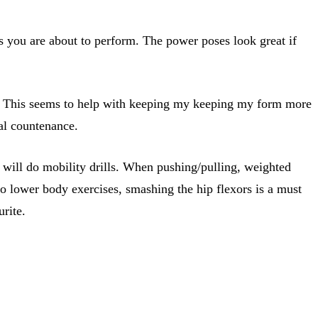
s you are about to perform. The power poses look great if
ion. This seems to help with keeping my keeping my form more
al countenance.
 will do mobility drills. When pushing/pulling, weighted
 to lower body exercises, smashing the hip flexors is a must
urite.