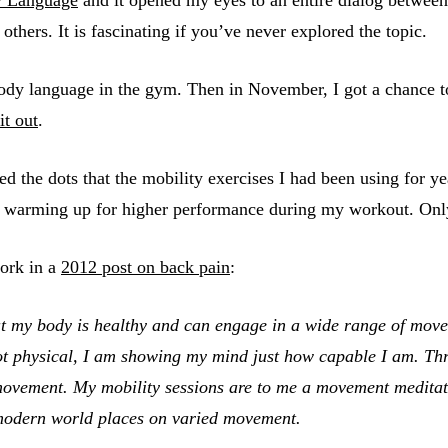
hers. It is fascinating if you’ve never explored the topic.
ody language in the gym. Then in November, I got a chance
it out
.
ted the dots that the mobility exercises I had been using for
warming up for higher performance during my workout. Only I 
work in a
2012 post on back pain
:
 my body is healthy and can engage in a wide range of movemen
t physical, I am showing my mind just how capable I am. Thro
 movement. My mobility sessions are to me a movement medit
 modern world places on varied movement.