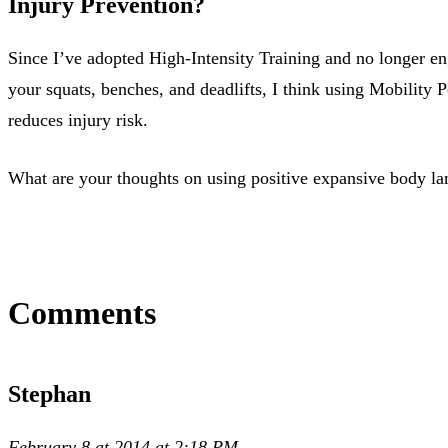
Injury Prevention?
Since I’ve adopted High-Intensity Training and no longer en
your squats, benches, and deadlifts, I think using Mobility 
reduces injury risk.
What are your thoughts on using positive expansive body la
Comments
Stephan
February 8 at 2014 at 2:18 PM