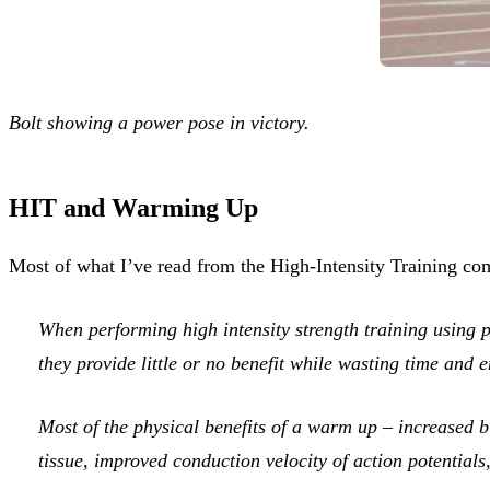
Bolt showing a power pose in victory.
HIT and Warming Up
Most of what I’ve read from the High-Intensity Training co
When performing high intensity strength training using 
they provide little or no benefit while wasting time and 
Most of the physical benefits of a warm up – increased b
tissue, improved conduction velocity of action potentials,