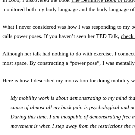
monitored both my body language and the body language of ot
What I never considered was how I was responding to my b
calls power poses. If you haven’t seen her TED Talk,
check 
Although her talk had nothing to do with exercise, I connec
most space. By constructing a “power pose”, I was mentally 
Here is how I described my motivation for doing mobility 
My mobility work is about demonstrating to my mind that
cause of almost all my back pain is psychological and no
During this time, I am incapable of demonstrating free
movement is when I step away from the restrictions the