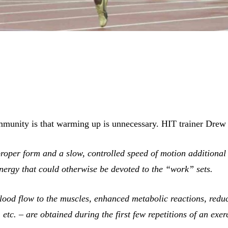
mmunity is that warming up is unnecessary. HIT trainer Drew
proper form and a slow, controlled speed of motion additional
energy that could otherwise be devoted to the “work” sets.
lood flow to the muscles, enhanced metabolic reactions, reduce
 etc. – are obtained during the first few repetitions of an exer