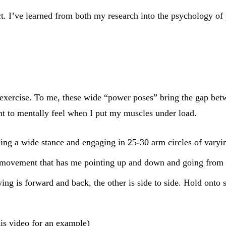
ct. I’ve learned from both my research into the psychology o
exercise. To me, these wide “power poses” bring the gap betwee
nt to mentally feel when I put my muscles under load.
ing a wide stance and engaging in 25-30 arm circles of vary
 movement that has me pointing up and down and going from s
ing is forward and back, the other is side to side. Hold onto 
his video
for an example)