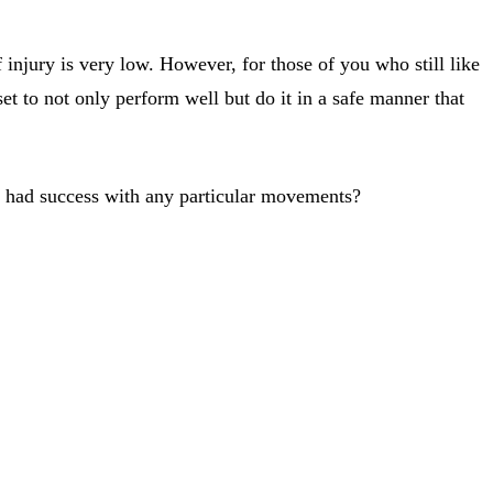
njury is very low. However, for those of you who still like
et to not only perform well but do it in a safe manner that
u had success with any particular movements?