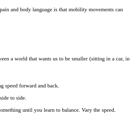
f pain and body language is that mobility movements can
n a world that wants us to be smaller (sitting in a car, in
ing speed forward and back.
ide to side.
something until you learn to balance. Vary the speed.