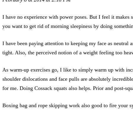
I have no experience with power poses. But I feel it makes 
you want to get rid of morning sleepiness by doing somethin
I have been paying attention to keeping my face as neutral 
tight. Also, the perceived notion of a weight feeling too h
As warm-up exercises go, I like to simply warm up with incr
shoulder dislocations and face pulls are absolutely incredibl
for me. Doing Cossack squats also helps. Prior and post-squatt
Boxing bag and rope skipping work also good to fire your s