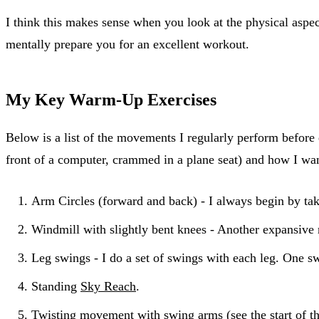
I think this makes sense when you look at the physical aspe
mentally prepare you for an excellent workout.
My Key Warm-Up Exercises
Below is a list of the movements I regularly perform before 
front of a computer, crammed in a plane seat) and how I wa
Arm Circles (forward and back) - I always begin by tak
Windmill with slightly bent knees - Another expansive
Leg swings - I do a set of swings with each leg. One sw
Standing
Sky Reach
.
Twisting movement with swing arms (see the
start of t