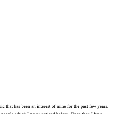
ic that has been an interest of mine for the past few years.
 people which I never noticed before. Since then I have