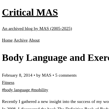
Critical MAS
An archived blog by MAS (2005-2025)
Home
Archive
About
Body Language and Exer
February 8, 2014
•
by MAS
•
5 comments
Fitness
#body language
#mobility
Recently I gathered a new insight into the success of my wor
In 2008, I discovered the book
The Definitive Book of Bod