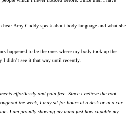
 to hear Amy Cuddy speak about body language and what she
 years happened to be the ones where my body took up the
didn’t see it that way until recently.
ts effortlessly and pain free. Since I believe the root
ughout the week, I may sit for hours at a desk or in a car.
ation. I am proudly showing my mind just how capable my