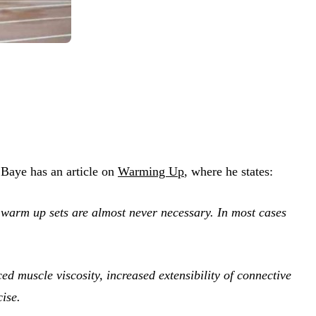
 Baye has an article on
Warming Up
, where he states:
 warm up sets are almost never necessary. In most cases
d muscle viscosity, increased extensibility of connective
cise.