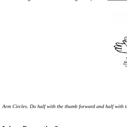
Arm Circles. Do half with the thumb forward and half with 