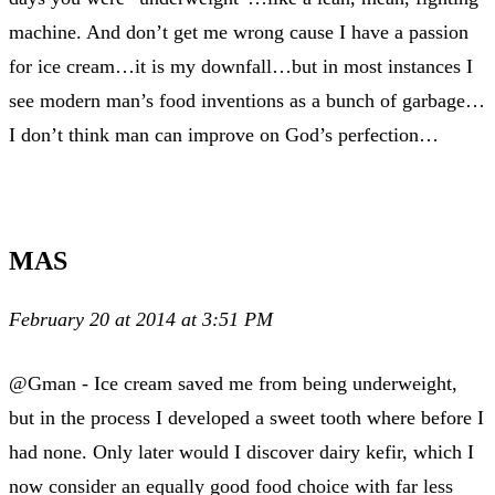
machine. And don’t get me wrong cause I have a passion
for ice cream…it is my downfall…but in most instances I
see modern man’s food inventions as a bunch of garbage…
I don’t think man can improve on God’s perfection…
MAS
February 20 at 2014 at 3:51 PM
@Gman - Ice cream saved me from being underweight,
but in the process I developed a sweet tooth where before I
had none. Only later would I discover dairy kefir, which I
now consider an equally good food choice with far less