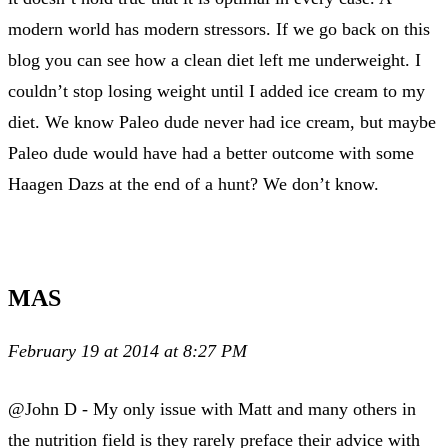
modern world has modern stressors. If we go back on this
blog you can see how a clean diet left me underweight. I
couldn’t stop losing weight until I added ice cream to my
diet. We know Paleo dude never had ice cream, but maybe
Paleo dude would have had a better outcome with some
Haagen Dazs at the end of a hunt? We don’t know.
MAS
February 19 at 2014 at 8:27 PM
@John D - My only issue with Matt and many others in
the nutrition field is they rarely preface their advice with