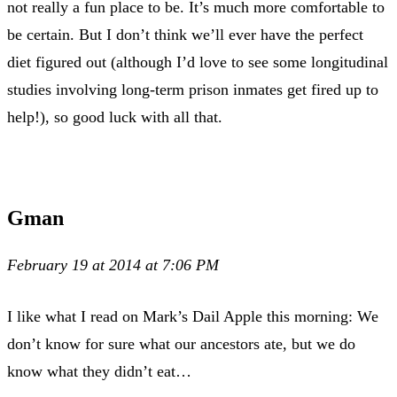
not really a fun place to be. It’s much more comfortable to
be certain. But I don’t think we’ll ever have the perfect
diet figured out (although I’d love to see some longitudinal
studies involving long-term prison inmates get fired up to
help!), so good luck with all that.
Gman
February 19 at 2014 at 7:06 PM
I like what I read on Mark’s Dail Apple this morning: We
don’t know for sure what our ancestors ate, but we do
know what they didn’t eat…