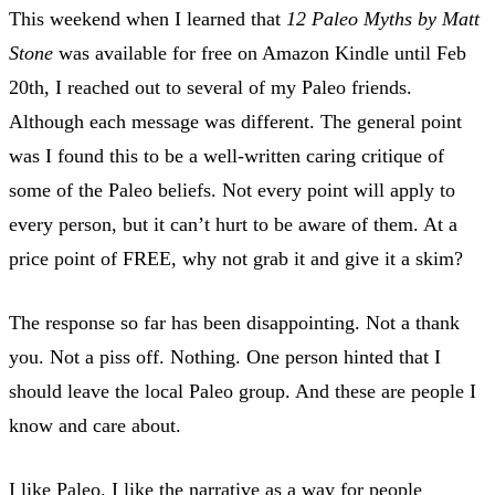
This weekend when I learned that
12 Paleo Myths by Matt
Stone
was available for free on Amazon Kindle until Feb
20th, I reached out to several of my Paleo friends.
Although each message was different. The general point
was I found this to be a well-written caring critique of
some of the Paleo beliefs. Not every point will apply to
every person, but it can’t hurt to be aware of them. At a
price point of FREE, why not grab it and give it a skim?
The response so far has been disappointing. Not a thank
you. Not a piss off. Nothing. One person hinted that I
should leave the local Paleo group. And these are people I
know and care about.
I like Paleo. I like the narrative as a way for people