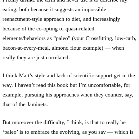
eating, both because it suggests an impossible
reenactment-style approach to diet, and increasingly
because of the co-opting of quasi-related
elements/behaviors as “paleo” (your Crossfitting, low-carb,
bacon-at-every-meal, almond flour example) — when
really they are just correlated.
I think Matt’s style and lack of scientific support get in the
way. I haven’t read this book but I’m uncomfortable, for
example, pursuing his approaches when they counter, say,
that of the Jaminets.
But moreover the difficulty, I think, is that to really be
‘paleo’ is to embrace the evolving, as you say — which is