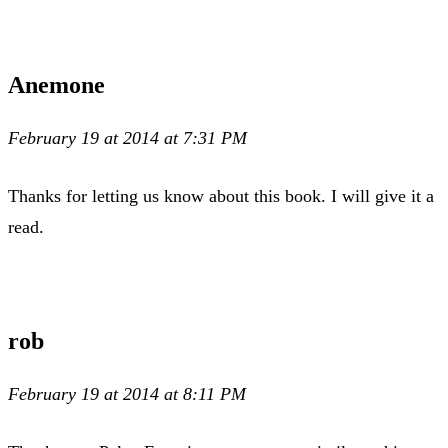
Anemone
February 19 at 2014 at 7:31 PM
Thanks for letting us know about this book. I will give it a
read.
rob
February 19 at 2014 at 8:11 PM