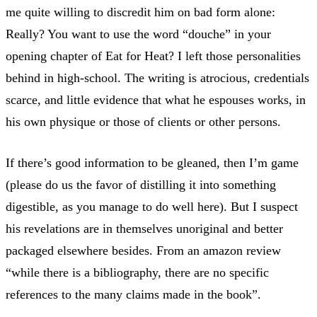
me quite willing to discredit him on bad form alone:
Really? You want to use the word “douche” in your
opening chapter of Eat for Heat? I left those personalities
behind in high-school. The writing is atrocious, credentials
scarce, and little evidence that what he espouses works, in
his own physique or those of clients or other persons.
If there’s good information to be gleaned, then I’m game
(please do us the favor of distilling it into something
digestible, as you manage to do well here). But I suspect
his revelations are in themselves unoriginal and better
packaged elsewhere besides. From an amazon review
“while there is a bibliography, there are no specific
references to the many claims made in the book”.