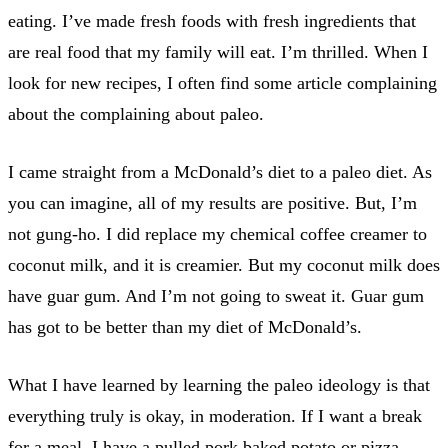
eating. I’ve made fresh foods with fresh ingredients that
are real food that my family will eat. I’m thrilled. When I
look for new recipes, I often find some article complaining
about the complaining about paleo.
I came straight from a McDonald’s diet to a paleo diet. As
you can imagine, all of my results are positive. But, I’m
not gung-ho. I did replace my chemical coffee creamer to
coconut milk, and it is creamier. But my coconut milk does
have guar gum. And I’m not going to sweat it. Guar gum
has got to be better than my diet of McDonald’s.
What I have learned by learning the paleo ideology is that
everything truly is okay, in moderation. If I want a break
for a meal, I have a pulled pork baked potato or pizza.