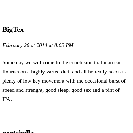
BigTex
February 20 at 2014 at 8:09 PM
Some day we will come to the conclusion that man can
flourish on a highly varied diet, and all he really needs is
plenty of low key movement with the occasional burst of
speed and strenght, good sleep, good sex and a pint of
IPA…