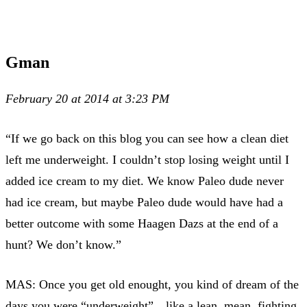
Gman
February 20 at 2014 at 3:23 PM
“If we go back on this blog you can see how a clean diet
left me underweight. I couldn’t stop losing weight until I
added ice cream to my diet. We know Paleo dude never
had ice cream, but maybe Paleo dude would have had a
better outcome with some Haagen Dazs at the end of a
hunt? We don’t know.”
MAS: Once you get old enought, you kind of dream of the
days you were “underweight”…like a lean, mean, fighting