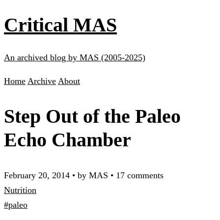
Critical MAS
An archived blog by MAS (2005-2025)
Home
Archive
About
Step Out of the Paleo
Echo Chamber
February 20, 2014
•
by MAS
•
17 comments
Nutrition
#paleo