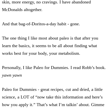
skin, more energy, no cravings. I have abandoned
McDonalds altogether.
And that bag-of-Doritos-a-day habit - gone.
The one thing I like most about paleo is that after you
learn the basics, it seems to be all about finding what
works best for your body, your metabolism.
Personally, I like Paleo for Dummies. I read Robb’s book.
yawn
yawn
Paleo for Dummies - great recipes, cut and dried, a little
science, a LOT of “now take this information and here’s
how you apply it.” That’s what I’m talkin’ about. Gimme