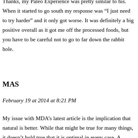
Thanks, my Paleo Experience was pretty similar to his.
When it started to go south my response was “I just need
to try harder” and it only got worse. It was definitely a big
positive overall as it got me off the processed foods, but
you have to be careful not to go to far down the rabbit
hole.
MAS
February 19 at 2014 at 8:21 PM
My issue with MDA’s latest article is the implication that
natural is better. While that might be true for many things,
it doesn’t hold true that it is optimal in every case. A