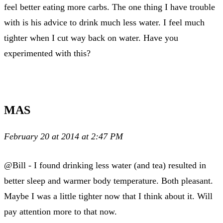
feel better eating more carbs. The one thing I have trouble
with is his advice to drink much less water. I feel much
tighter when I cut way back on water. Have you
experimented with this?
MAS
February 20 at 2014 at 2:47 PM
@Bill - I found drinking less water (and tea) resulted in
better sleep and warmer body temperature. Both pleasant.
Maybe I was a little tighter now that I think about it. Will
pay attention more to that now.