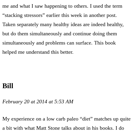
me and what I saw happening to others. I used the term
“stacking stressors” earlier this week in another post.
Taken separately many healthy ideas are indeed healthy,
but do them simultaneously and continue doing them
simultaneously and problems can surface. This book
helped me understand this better.
Bill
February 20 at 2014 at 5:53 AM
My experience on a low carb paleo “diet” matches up quite
a bit with what Matt Stone talks about in his books. I do