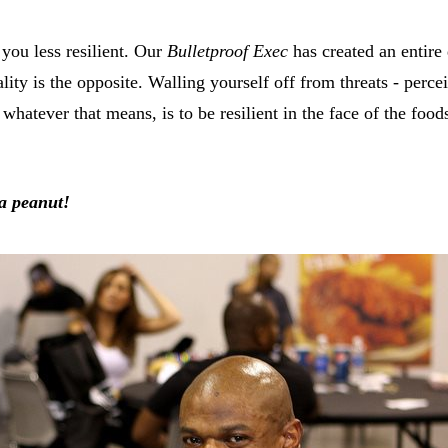
you less resilient. Our
Bulletproof Exec
has created an entire
lity is the opposite. Walling yourself off from threats - per
 whatever that means, is to be resilient in the face of the foo
 a peanut!