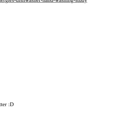
ter :D