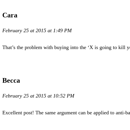
Cara
February 25 at 2015 at 1:49 PM
That’s the problem with buying into the ‘X is going to kill 
Becca
February 25 at 2015 at 10:52 PM
Excellent post! The same argument can be applied to anti-b