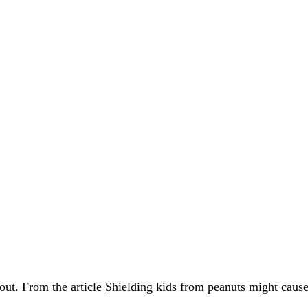
 out. From the article
Shielding kids from peanuts might cause