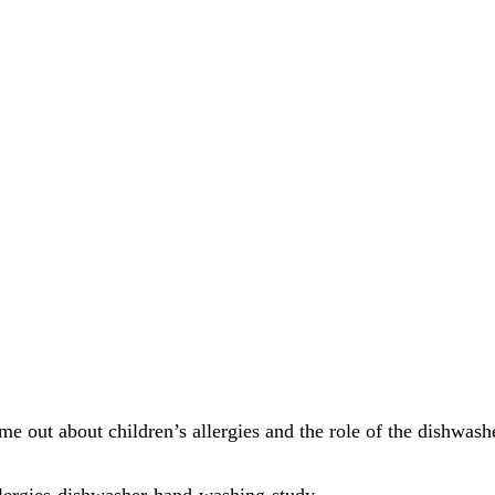
me out about children’s allergies and the role of the dishwash
llergies-dishwasher-hand-washing-study