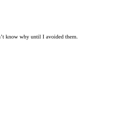
dn’t know why until I avoided them.