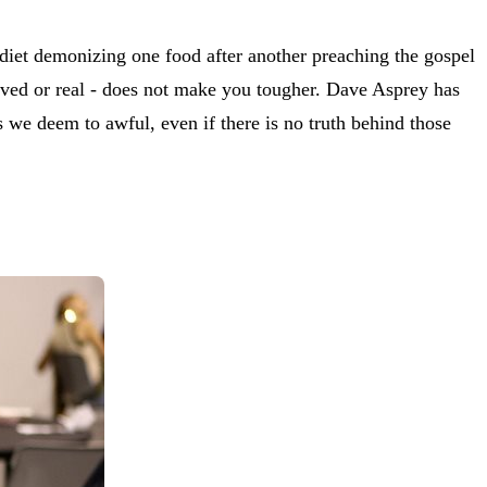
 diet demonizing one food after another preaching the gospel
ceived or real - does not make you tougher. Dave Asprey has
ds we deem to awful, even if there is no truth behind those