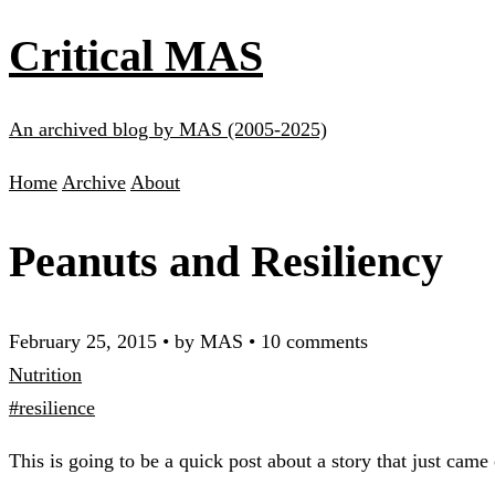
Critical MAS
An archived blog by MAS (2005-2025)
Home
Archive
About
Peanuts and Resiliency
February 25, 2015
•
by MAS
•
10 comments
Nutrition
#resilience
This is going to be a quick post about a story that just came