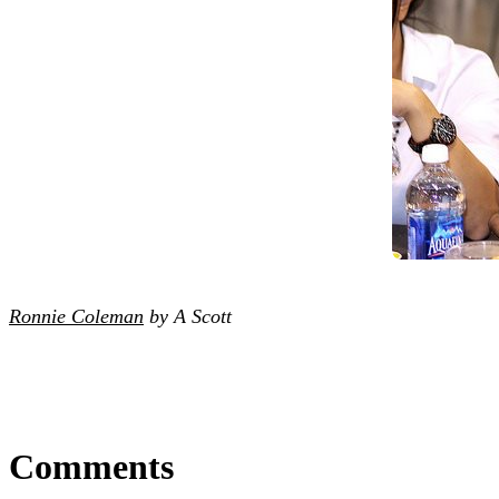
Ronnie Coleman
by A Scott
Comments