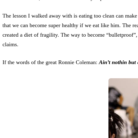
The lesson I walked away with is eating too clean can make 
that we can become super healthy if we eat like him. The rea
created a diet of fragility. The way to become “bulletproof”,
claims.
If the words of the great Ronnie Coleman:
Ain’t nothin but