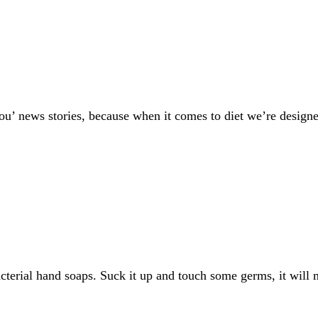
you’ news stories, because when it comes to diet we’re design
acterial hand soaps. Suck it up and touch some germs, it wil