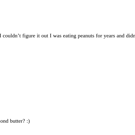
I couldn’t figure it out I was eating peanuts for years and di
ond butter? :)