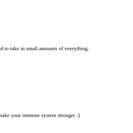
ed to take in small amounts of everything.
l make your immune system stronger :)