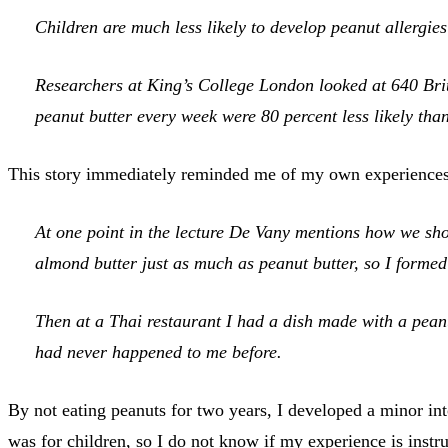
Children are much less likely to develop peanut allergie
Researchers at King’s College London looked at 640 Briti
peanut butter every week were 80 percent less likely than
This story immediately reminded me of my own experience
At one point in the lecture De Vany mentions how we shou
almond butter just as much as peanut butter, so I forme
Then at a Thai restaurant I had a dish made with a pean
had never happened to me before.
By not eating peanuts for two years, I developed a minor in
was for children, so I do not know if my experience is inst