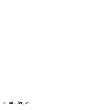
 peanut allergies
: