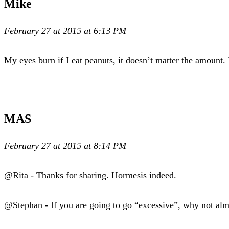
Mike
February 27 at 2015 at 6:13 PM
My eyes burn if I eat peanuts, it doesn’t matter the amount. 
MAS
February 27 at 2015 at 8:14 PM
@Rita - Thanks for sharing. Hormesis indeed.
@Stephan - If you are going to go “excessive”, why not alm