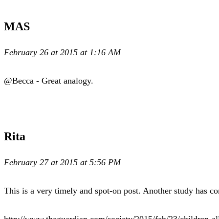
MAS
February 26 at 2015 at 1:16 AM
@Becca - Great analogy.
Rita
February 27 at 2015 at 5:56 PM
This is a very timely and spot-on post. Another study has co
http://www.theguardian.com/society/2015/feb/23/children-a