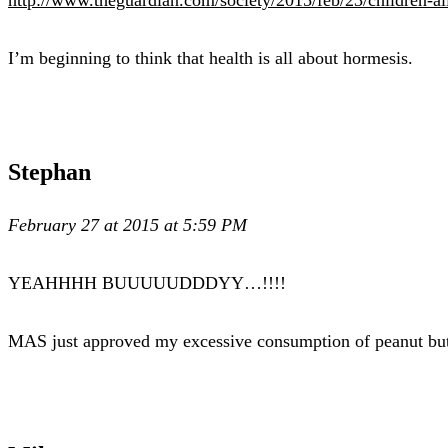
I’m beginning to think that health is all about hormesis.
Stephan
February 27 at 2015 at 5:59 PM
YEAHHHH BUUUUUDDDYY…!!!!
MAS just approved my excessive consumption of peanut but