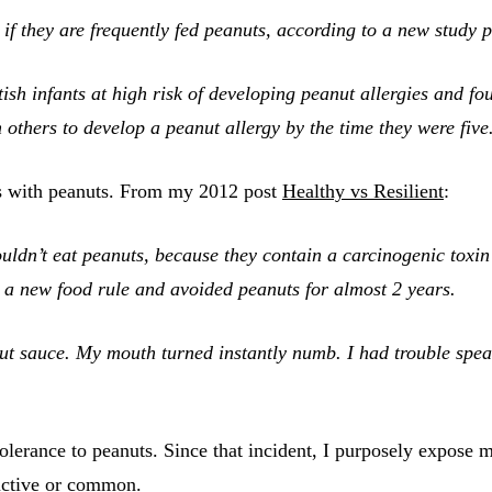
s if they are frequently fed peanuts, according to a new stud
sh infants at high risk of developing peanut allergies and fou
 others to develop a peanut allergy by the time they were five
s with peanuts. From my 2012 post
Healthy vs Resilient
:
ldn’t eat peanuts, because they contain a carcinogenic toxin
d a new food rule and avoided peanuts for almost 2 years.
ut sauce. My mouth turned instantly numb. I had trouble speak
tolerance to peanuts. Since that incident, I purposely expose 
ructive or common.