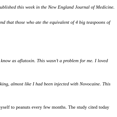
y published this week in the New England Journal of Medicine.
nd that those who ate the equivalent of 4 big teaspoons of
.
 know as aflatoxin. This wasn’t a problem for me. I loved
ing, almost like I had been injected with Novocaine. This
myself to peanuts every few months. The study cited today