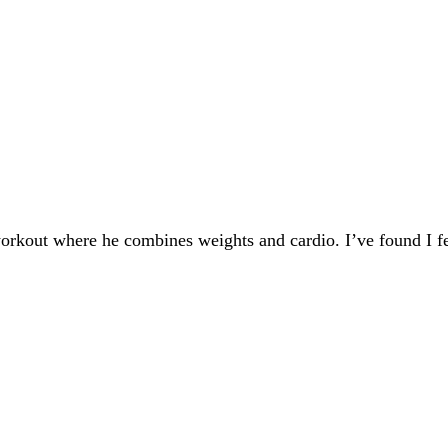
workout where he combines weights and cardio. I’ve found I f