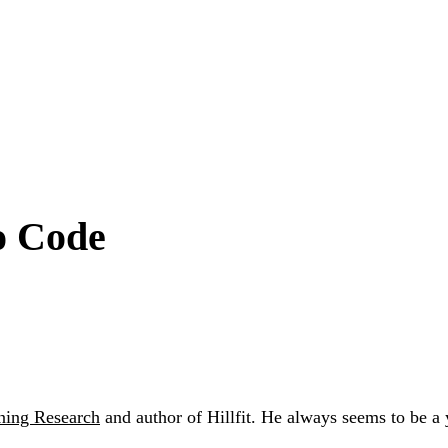
o Code
ning Research
and author of Hillfit. He always seems to be a 