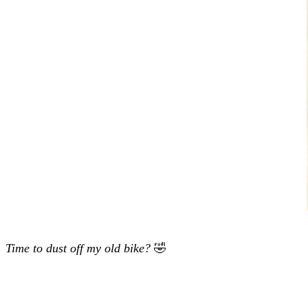
Time to dust off my old bike?
🤣