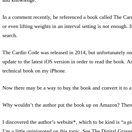
In a comment recently, he referenced a book called The Cardi
or even lifting weights in an interval setting is not enough.
search.
The Cardio Code was released in 2014, but unfortunately onl
update to the latest iOS version in order to read the book. 
technical book on my iPhone.
Now there may be a way to buy the book and convert it to a K
Why wouldn’t the author put the book up on Amazon? There 
I discovered the author’s website*, which to be kind is “a
I’m a little opinionated on this topic. See
The Digital Grave