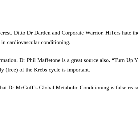
nterest. Ditto Dr Darden and Corporate Warrior. HiTers hate t
st in cardiovascular conditioning.
rmation. Dr Phil Maffetone is a great source also. “Turn Up Yo
y (free) of the Krebs cycle is important.
 that Dr McGuff’s Global Metabolic Conditioning is false reas