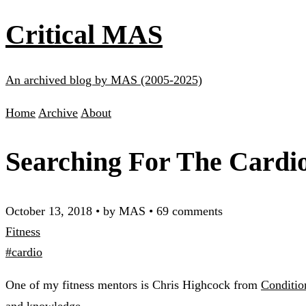
Critical MAS
An archived blog by MAS (2005-2025)
Home
Archive
About
Searching For The Cardi
October 13, 2018
•
by MAS
•
69 comments
Fitness
#cardio
One of my fitness mentors is Chris Highcock from
Conditio
and knowledge.