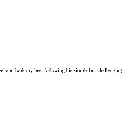
eel and look my best following his simple but challenging