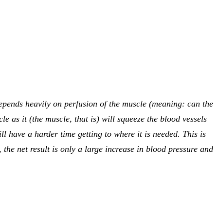
depends heavily on perfusion of the muscle (meaning: can the
e as it (the muscle, that is) will squeeze the blood vessels
l have a harder time getting to where it is needed. This is
 the net result is only a large increase in blood pressure and