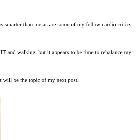
 is smarter than me as are some of my fellow cardio critics.
IT and walking, but it appears to be time to rebalance my
t will be the topic of my next post.