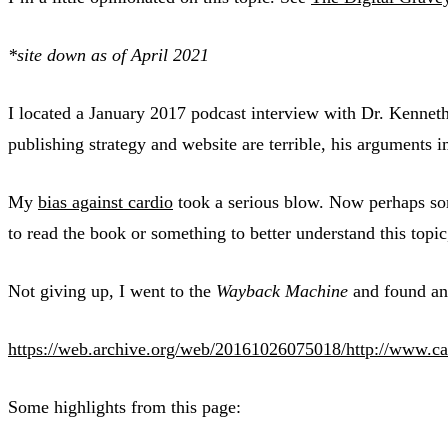
*site down as of April 2021
I located a January 2017 podcast interview with Dr. Kennet
publishing strategy and website are terrible, his arguments 
My
bias against cardio
took a serious blow. Now perhaps som
to read the book or something to better understand this topi
Not giving up, I went to the
Wayback Machine
and found an 
https://web.archive.org/web/20161026075018/http://www.ca
Some highlights from this page: