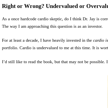
Right or Wrong? Undervalued or Overval
As a once hardcode cardio skeptic, do I think Dr. Jay is corr
The way I am approaching this question is as an investor.
For at least a decade, I have heavily invested in the
cardio i
portfolio. Cardio is undervalued to me at this time. It is wor
I’d still like to read the book, but that may not be possible