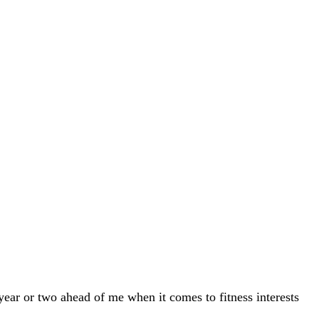
year or two ahead of me when it comes to fitness interests