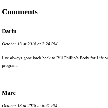
Comments
Darin
October 13 at 2018 at 2:24 PM
I’ve always gone back back to Bill Phillip’s Body for Life 
program.
Marc
October 13 at 2018 at 6:41 PM