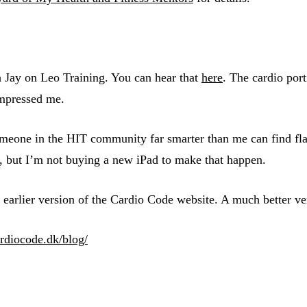
h Jay on Leo Training. You can hear that
here
. The cardio por
impressed me.
eone in the HIT community far smarter than me can find flaws 
c, but I’m not buying a new iPad to make that happen.
earlier version of the Cardio Code website. A much better ve
rdiocode.dk/blog/