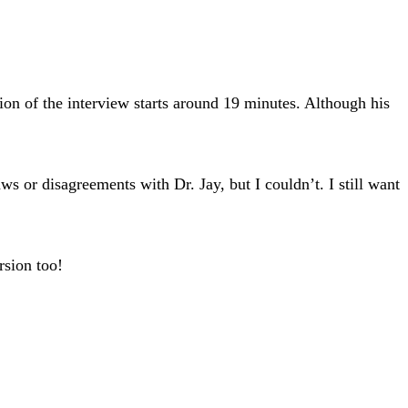
tion of the interview starts around 19 minutes. Although his
or disagreements with Dr. Jay, but I couldn’t. I still want
rsion too!