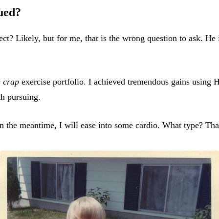
ued?
ect? Likely, but for me, that is the wrong question to ask. He
s crap
exercise portfolio. I achieved tremendous gains using H
th pursuing.
. In the meantime, I will ease into some cardio. What type? Tha