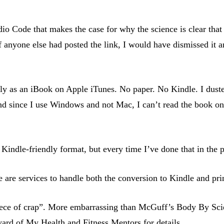
o Code that makes the case for why the science is clear that c
 If anyone else had posted the link, I would have dismissed it 
y as an iBook on Apple iTunes. No paper. No Kindle. I dusted
And since I use Windows and not Mac, I can’t read the book on
indle-friendly format, but every time I’ve done that in the pa
are services to handle both the conversion to Kindle and pr
 piece of crap”. More embarrassing than McGuff’s Body By Sci
yard of My Health and Fitness Mentors
for details.