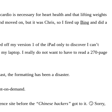
ardio is necessary for heart health and that lifting weights
and moved on, but it was Chris, so I fired up
Bing
and did a
 off my version 1 of the iPad only to discover I can’t
 my laptop. I really do not want to have to read a 270-page
st, the formatting has been a disaster.
int-on-demand.
ence site before the
“Chinese hackers”
got to it. 🙄 Sorry,