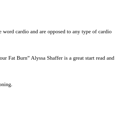
he word cardio and are opposed to any type of cardio
ur Fat Burn” Alyssa Shaffer is a great start read and
oning.