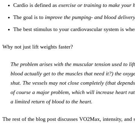
Cardio is defined as
exercise or training to make your 
The goal is to
improve the pumping- and blood delivery 
The best stimulus to your cardiovascular system is wh
Why not just lift weights faster?
The problem arises with the muscular tension used to li
blood actually get to the muscles that need it?) the oxyge
shut. The vessels may not close completely (that depends 
of course a major problem, which will increase heart rate
a limited return of blood to the heart.
The rest of the blog post discusses VO2Max, intensity, and s