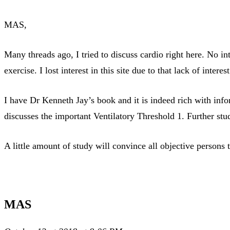
MAS,
Many threads ago, I tried to discuss cardio right here. No i
exercise. I lost interest in this site due to that lack of intere
I have Dr Kenneth Jay’s book and it is indeed rich with info
discusses the important Ventilatory Threshold 1. Further stud
A little amount of study will convince all objective persons
MAS