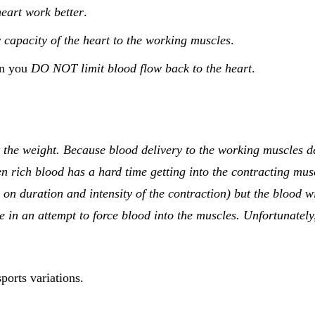
heart work better
.
capacity of the heart to the working muscles
.
en you
DO NOT limit blood flow back to the heart
.
ft the weight. Because blood delivery to the working muscles 
n rich blood has a hard time getting into the contracting muscl
on duration and intensity of the contraction) but the blood wil
 in an attempt to force blood into the muscles. Unfortunately,
ports variations.