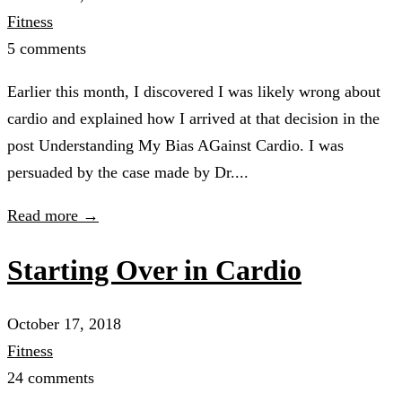
Fitness
5 comments
Earlier this month, I discovered I was likely wrong about
cardio and explained how I arrived at that decision in the
post Understanding My Bias AGainst Cardio. I was
persuaded by the case made by Dr....
Read more →
Starting Over in Cardio
October 17, 2018
Fitness
24 comments