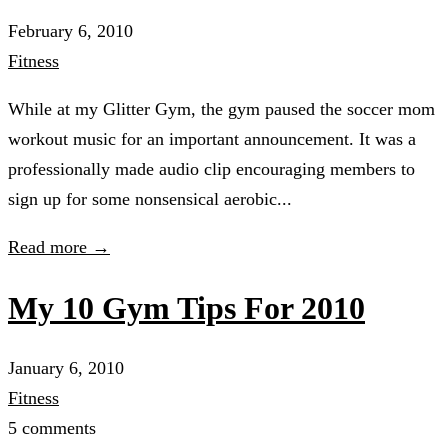
February 6, 2010
Fitness
While at my Glitter Gym, the gym paused the soccer mom
workout music for an important announcement. It was a
professionally made audio clip encouraging members to
sign up for some nonsensical aerobic...
Read more →
My 10 Gym Tips For 2010
January 6, 2010
Fitness
5 comments