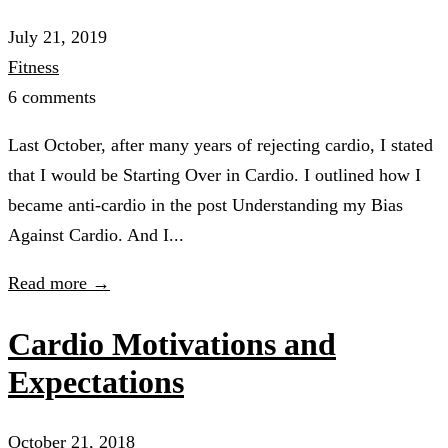
July 21, 2019
Fitness
6 comments
Last October, after many years of rejecting cardio, I stated
that I would be Starting Over in Cardio. I outlined how I
became anti-cardio in the post Understanding my Bias
Against Cardio. And I...
Read more →
Cardio Motivations and
Expectations
October 21, 2018