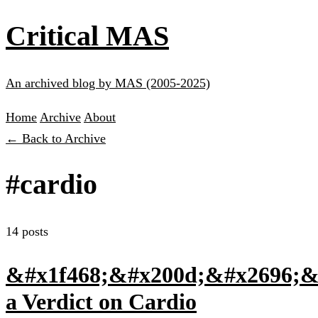
Critical MAS
An archived blog by MAS (2005-2025)
Home
Archive
About
← Back to Archive
#cardio
14 posts
&#x1f468;&#x200d;&#x2696;&#
a Verdict on Cardio