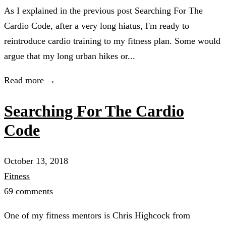
As I explained in the previous post Searching For The
Cardio Code, after a very long hiatus, I'm ready to
reintroduce cardio training to my fitness plan. Some would
argue that my long urban hikes or...
Read more →
Searching For The Cardio
Code
October 13, 2018
Fitness
69 comments
One of my fitness mentors is Chris Highcock from