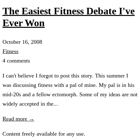
The Easiest Fitness Debate I've
Ever Won
October 16, 2008
Fitness
4 comments
I can't believe I forgot to post this story. This summer I
was discussing fitness with a pal of mine. My pal is in his
mid-20s and a fellow ectomorph. Some of my ideas are not
widely accepted in the...
Read more →
Content freely available for any use.