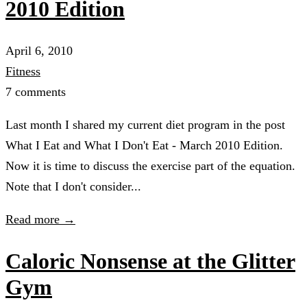
2010 Edition
April 6, 2010
Fitness
7 comments
Last month I shared my current diet program in the post
What I Eat and What I Don't Eat - March 2010 Edition.
Now it is time to discuss the exercise part of the equation.
Note that I don't consider...
Read more →
Caloric Nonsense at the Glitter
Gym