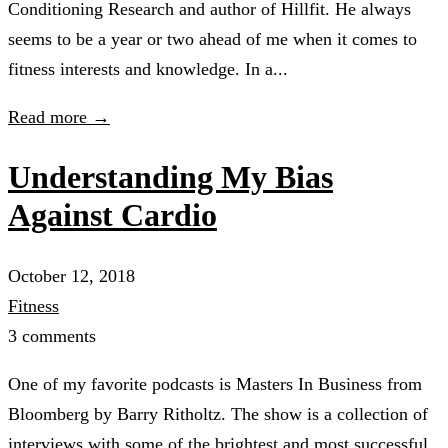
Conditioning Research and author of Hillfit. He always
seems to be a year or two ahead of me when it comes to
fitness interests and knowledge. In a...
Read more →
Understanding My Bias
Against Cardio
October 12, 2018
Fitness
3 comments
One of my favorite podcasts is Masters In Business from
Bloomberg by Barry Ritholtz. The show is a collection of
interviews with some of the brightest and most successful