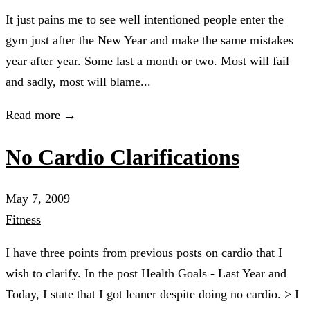
It just pains me to see well intentioned people enter the
gym just after the New Year and make the same mistakes
year after year. Some last a month or two. Most will fail
and sadly, most will blame...
Read more →
No Cardio Clarifications
May 7, 2009
Fitness
I have three points from previous posts on cardio that I
wish to clarify. In the post Health Goals - Last Year and
Today, I state that I got leaner despite doing no cardio. > I