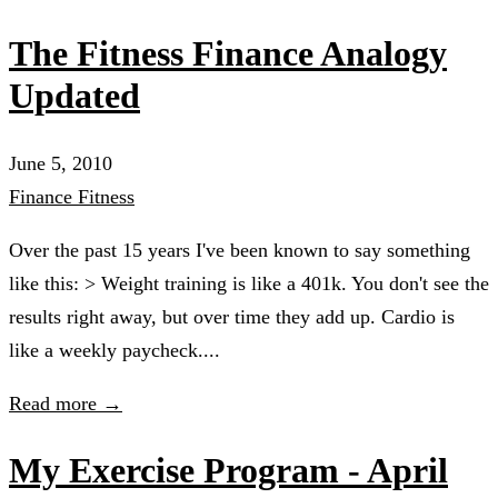
The Fitness Finance Analogy
Updated
June 5, 2010
Finance
Fitness
Over the past 15 years I've been known to say something
like this: > Weight training is like a 401k. You don't see the
results right away, but over time they add up. Cardio is
like a weekly paycheck....
Read more →
My Exercise Program - April