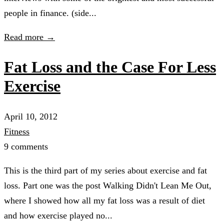
people in finance. (side...
Read more →
Fat Loss and the Case For Less
Exercise
April 10, 2012
Fitness
9 comments
This is the third part of my series about exercise and fat
loss. Part one was the post Walking Didn't Lean Me Out,
where I showed how all my fat loss was a result of diet
and how exercise played no...