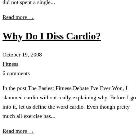
did not spent a single...
Read more →
Why Do I Diss Cardio?
October 19, 2008
Fitness
6 comments
In the post The Easiest Fitness Debate I've Ever Won, I
slammed cardio without really explaining why. Before I go
into it, let us define the word cardio. Even though pretty
much all exercise has...
Read more →