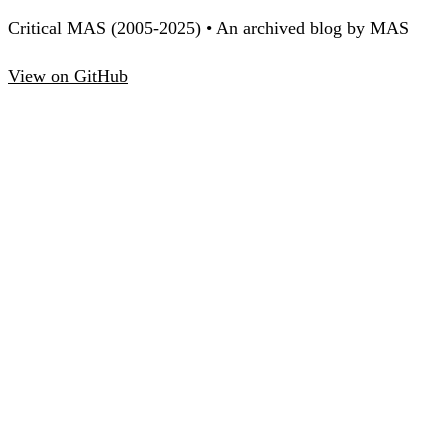
Critical MAS (2005-2025) • An archived blog by MAS
View on GitHub