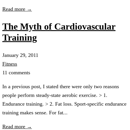
Read more →
The Myth of Cardiovascular
Training
January 29, 2011
Fitness
11 comments
In a previous post, I stated there were only two reasons
people perform steady-state aerobic exercise. > 1.
Endurance training. > 2. Fat loss. Sport-specific endurance
training makes sense. For fat...
Read more →