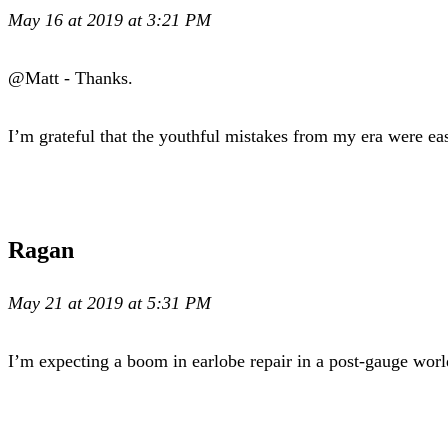
May 16 at 2019 at 3:21 PM
@Matt - Thanks.
I’m grateful that the youthful mistakes from my era were eas
Ragan
May 21 at 2019 at 5:31 PM
I’m expecting a boom in earlobe repair in a post-gauge wor