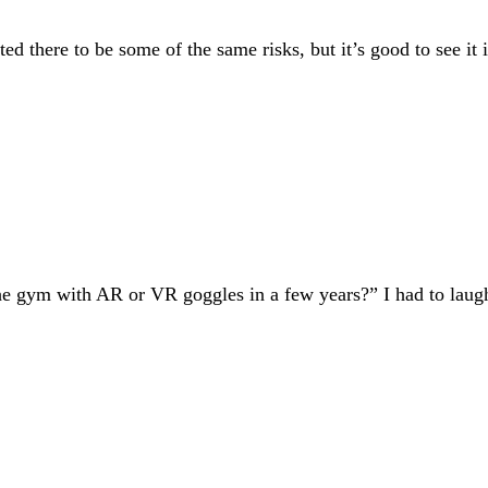
ed there to be some of the same risks, but it’s good to see it 
he gym with AR or VR goggles in a few years?” I had to laugh 