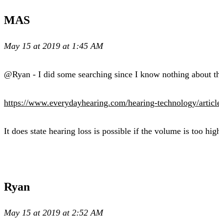
MAS
May 15 at 2019 at 1:45 AM
@Ryan - I did some searching since I know nothing about the
https://www.everydayhearing.com/hearing-technology/artic
It does state hearing loss is possible if the volume is too hig
Ryan
May 15 at 2019 at 2:52 AM