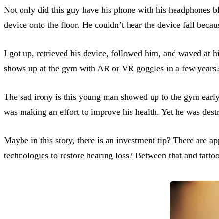
Not only did this guy have his phone with his headphones bl
device onto the floor. He couldn’t hear the device fall beca
I got up, retrieved his device, followed him, and waved at h
shows up at the gym with AR or VR goggles in a few years
The sad irony is this young man showed up to the gym early
was making an effort to improve his health. Yet he was destr
Maybe in this story, there is an investment tip? There are 
technologies to restore hearing loss? Between that and tatt