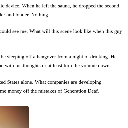
nic device. When he left the sauna, he dropped the second
der and louder. Nothing.
 could see me. What will this scene look like when this guy
be sleeping off a hangover from a night of drinking. He
ne with his thoughts or at least turn the volume down.
ited States alone. What companies are developing
some money off the mistakes of Generation Deaf.