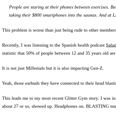
People are staring at their phones between exercises. Be
taking their $800 smartphones into the saunas. And at L
This problem is worse than just being rude to other members of
Recently, I was listening to the Spanish health podcast
Salud
statistic that 50% of people between 12 and 35 years old are a
It is not just Millenials but it is also impacting Gen-Z.
Yeah, those earbuds they have connected to their head blast
This leads me to my most recent Glitter Gym story. I was in
about 27 or so, showed up. Headphones on. BLASTING musi