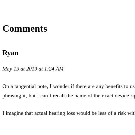
Comments
Ryan
May 15 at 2019 at 1:24 AM
On a tangential note, I wonder if there are any benefits to
phrasing it, but I can’t recall the name of the exact device r
I imagine that actual hearing loss would be less of a risk wi