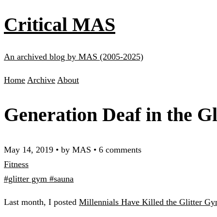
Critical MAS
An archived blog by MAS (2005-2025)
Home
Archive
About
Generation Deaf in the G
May 14, 2019
•
by MAS
•
6 comments
Fitness
#glitter gym
#sauna
Last month, I posted
Millennials Have Killed the Glitter G