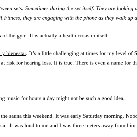
tween sets. Sometimes during the set itself. They are looking 
A Fitness, they are engaging with the phone as they walk up a
 the gym. It is actually a health crisis in itself.
 y bienestar
. It’s a little challenging at times for my level of
t risk for hearing loss. It is true. There is even a name for th
ing music for hours a day might not be such a good idea.
 the sauna this weekend. It was early Saturday morning. Nobo
c. It was loud to me and I was three meters away from him.