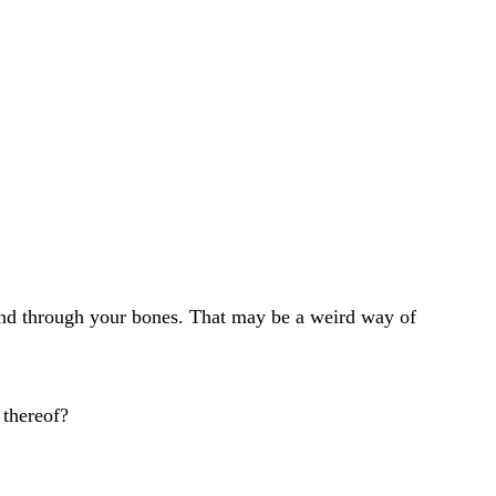
sound through your bones. That may be a weird way of
 thereof?