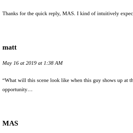
Thanks for the quick reply, MAS. I kind of intuitively expect
matt
May 16 at 2019 at 1:38 AM
“What will this scene look like when this guy shows up at t
opportunity…
MAS