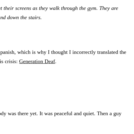
at their screens as they walk through the gym. They are
nd down the stairs.
 Spanish, which is why I thought I incorrectly translated the
is crisis:
Generation Deaf
.
dy was there yet. It was peaceful and quiet. Then a guy