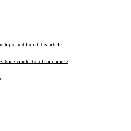
 topic and found this article.
les/bone-conduction-headphones/
h.