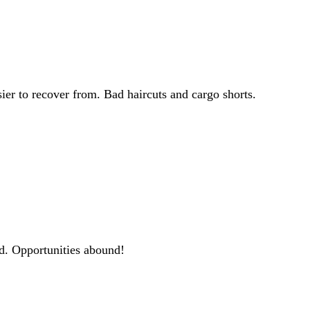
ier to recover from. Bad haircuts and cargo shorts.
ld. Opportunities abound!