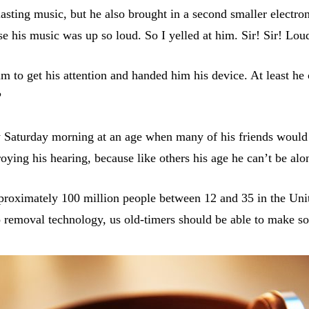
asting music, but he also brought in a second smaller electro
use his music was up so loud. So I yelled at him. Sir! Sir! Lou
im to get his attention and handed him his device. At least he
?
 Saturday morning at an age when many of his friends would 
oying his hearing, because like others his age he can’t be alo
approximately 100 million people between 12 and 35 in the Un
oo removal technology, us old-timers should be able to make 