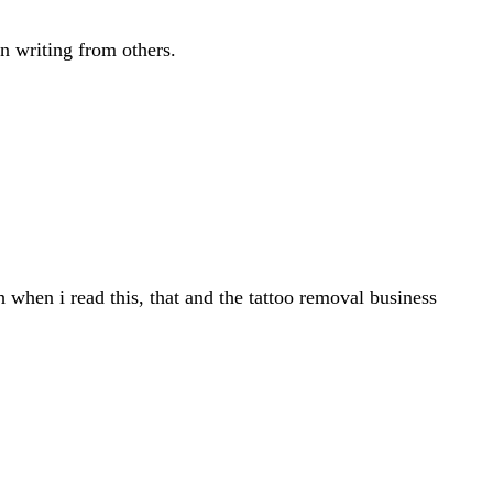
in writing from others.
when i read this, that and the tattoo removal business