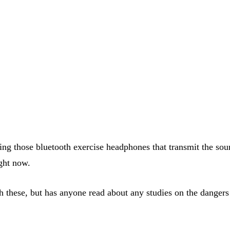
 using those bluetooth exercise headphones that transmit the 
ight now.
th these, but has anyone read about any studies on the dangers