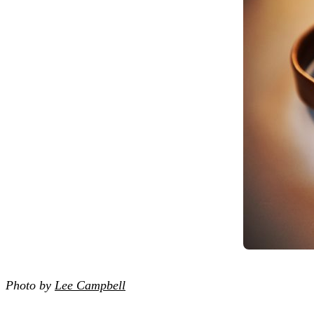
Photo by
Lee Campbell