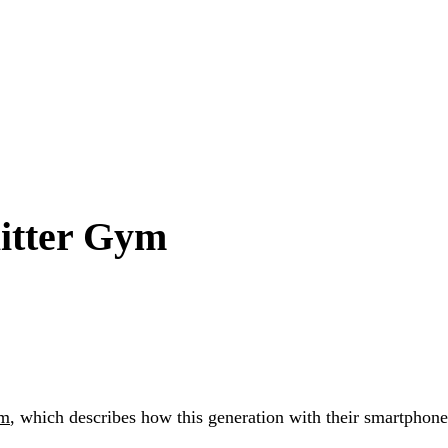
litter Gym
ym
, which describes how this generation with their smartphon