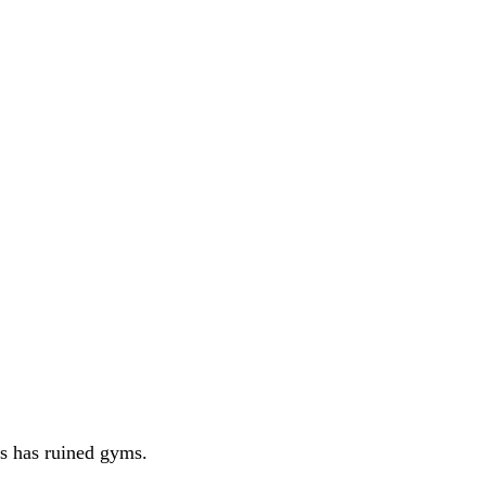
es has ruined gyms.