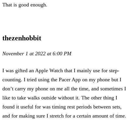
That is good enough.
thezenhobbit
November 1 at 2022 at 6:00 PM
I was gifted an Apple Watch that I mainly use for step-
counting. I tried using the Pacer App on my phone but I
don’t carry my phone on me all the time, and sometimes I
like to take walks outside without it. The other thing I
found it useful for was timing rest periods between sets,
and for making sure I stretch for a certain amount of time.