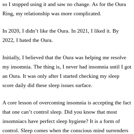
so I stopped using it and saw no change. As for the Oura
Ring, my relationship was more complicated.
In 2020, I didn’t like the Oura. In 2021, I liked it. By
2022, I hated the Oura.
Initially, I believed that the Oura was helping me resolve
my insomnia. The thing is, I never had insomnia until I got
an Oura. It was only after I started checking my sleep
score daily did these sleep issues surface.
A core lesson of overcoming insomnia is accepting the fact
that one can’t control sleep. Did you know that most
insomniacs have perfect sleep hygiene? It is a form of
control. Sleep comes when the conscious mind surrenders