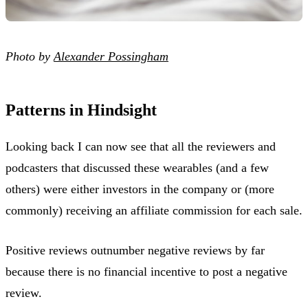
Photo by
Alexander Possingham
Patterns in Hindsight
Looking back I can now see that all the reviewers and
podcasters that discussed these wearables (and a few
others) were either investors in the company or (more
commonly) receiving an affiliate commission for each sale.
Positive reviews outnumber negative reviews by far
because there is no financial incentive to post a negative
review.