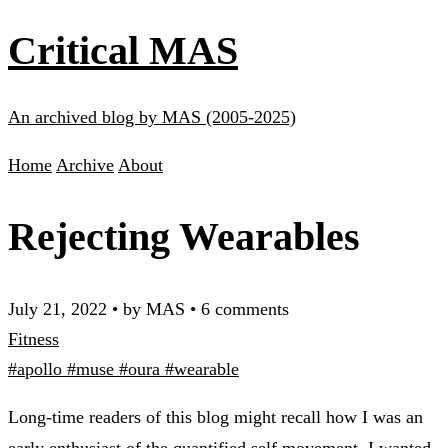
Critical MAS
An archived blog by MAS (2005-2025)
Home
Archive
About
Rejecting Wearables
July 21, 2022
•
by MAS
•
6 comments
Fitness
#apollo
#muse
#oura
#wearable
Long-time readers of this blog might recall how I was an
early enthusiast of the quantified self movement. I wanted