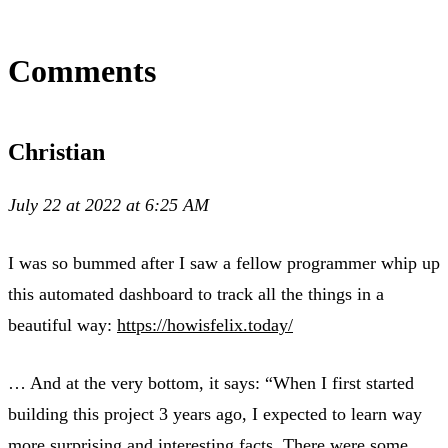
Comments
Christian
July 22 at 2022 at 6:25 AM
I was so bummed after I saw a fellow programmer whip up
this automated dashboard to track all the things in a
beautiful way:
https://howisfelix.today/
… And at the very bottom, it says: “When I first started
building this project 3 years ago, I expected to learn way
more surprising and interesting facts. There were some,