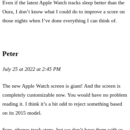
Even if the latest Apple Watch tracks sleep better than the
Oura, I don’t know what I could do to improve a score on
those nights when I’ve done everything I can think of.
Peter
July 25 at 2022 at 2:45 PM
The new Apple Watch screen is giant! And the screen is
completely customizable now. You would have no problem
reading it. I think it’s a bit odd to reject something based
on its 2015 model.
Sure, phones track steps, but we don’t have them with us