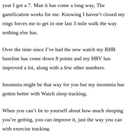
year I got a 7. Man it has come a long way, The
gamification works for me. Knowing I haven’t closed my
rings forces me to get in one last 3 mile walk the way
nothing else has.
Over the time since I’ve had the new watch my RHR
baseline has come down 8 points and my HRV has
improved a lot, along with a few other numbers.
Insomnia might be that way for you but my insomnia has
gotten better with Watch sleep tracking.
When you can’t lie to yourself about how much sleeping
you’re getting, you can improve it, just the way you can
with exercise tracking.