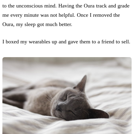
to the unconscious mind. Having the Oura track and grade
me every minute was not helpful. Once I removed the
Oura, my sleep got much better.
I boxed my wearables up and gave them to a friend to sell.