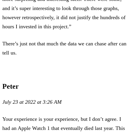
and it’s super interesting to look through those graphs,
however retrospectively, it did not justify the hundreds of
hours I invested in this project.”
There’s just not that much the data we can chase after can
tell us.
Peter
July 23 at 2022 at 3:26 AM
Your experience is your experience, but I don’t agree. I
had an Apple Watch 1 that eventually died last year. This