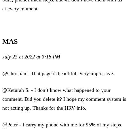
at every moment.
MAS
July 25 at 2022 at 3:18 PM
@Christian - That page is beautiful. Very impressive.
@Keturah S. - I don’t know what happened to your
comment. Did you delete it? I hope my comment system is
not acting up. Thanks for the HRV info.
@Peter - I carry my phone with me for 95% of my steps.