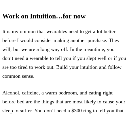
Work on Intuition…for now
It is my opinion that wearables need to get a lot better
before I would consider making another purchase. They
will, but we are a long way off. In the meantime, you
don’t need a wearable to tell you if you slept well or if you
are too tired to work out. Build your intuition and follow
common sense.
Alcohol, caffeine, a warm bedroom, and eating right
before bed are the things that are most likely to cause your
sleep to suffer. You don’t need a $300 ring to tell you that.