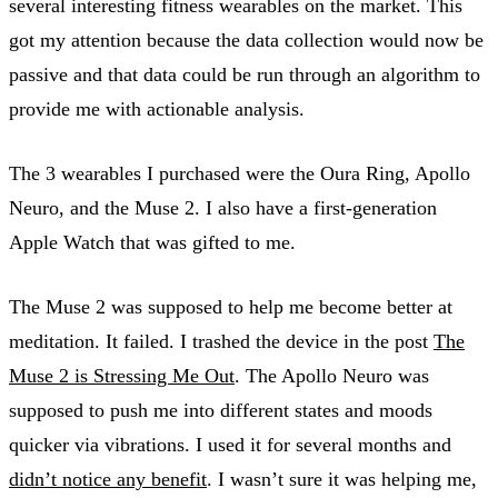
several interesting fitness wearables on the market. This
got my attention because the data collection would now be
passive and that data could be run through an algorithm to
provide me with actionable analysis.
The 3 wearables I purchased were the Oura Ring, Apollo
Neuro, and the Muse 2. I also have a first-generation
Apple Watch that was gifted to me.
The Muse 2 was supposed to help me become better at
meditation. It failed. I trashed the device in the post
The
Muse 2 is Stressing Me Out
. The Apollo Neuro was
supposed to push me into different states and moods
quicker via vibrations. I used it for several months and
didn’t notice any benefit
. I wasn’t sure it was helping me,