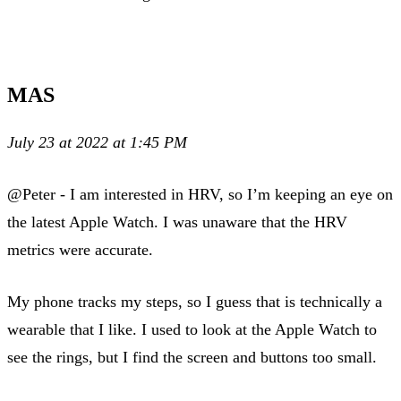
MAS
July 23 at 2022 at 1:45 PM
@Peter - I am interested in HRV, so I’m keeping an eye on
the latest Apple Watch. I was unaware that the HRV
metrics were accurate.
My phone tracks my steps, so I guess that is technically a
wearable that I like. I used to look at the Apple Watch to
see the rings, but I find the screen and buttons too small.