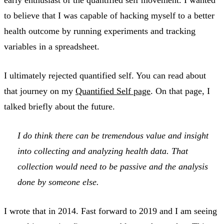
to believe that I was capable of hacking myself to a better
health outcome by running experiments and tracking
variables in a spreadsheet.
I ultimately rejected quantified self. You can read about
that journey on my
Quantified Self page
. On that page, I
talked briefly about the future.
I do think there can be tremendous value and insight
into collecting and analyzing health data. That
collection would need to be passive and the analysis
done by someone else.
I wrote that in 2014. Fast forward to 2019 and I am seeing