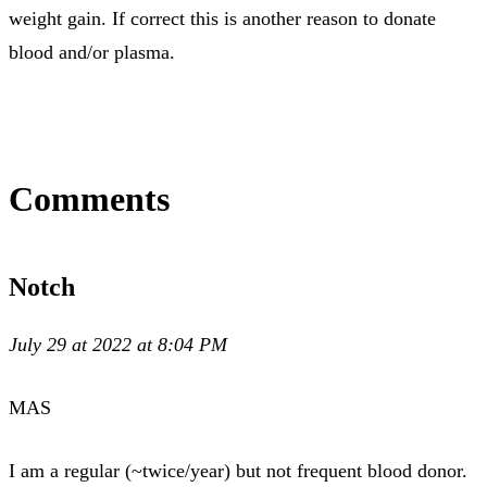
weight gain. If correct this is another reason to donate
blood and/or plasma.
Comments
Notch
July 29 at 2022 at 8:04 PM
MAS
I am a regular (~twice/year) but not frequent blood donor.