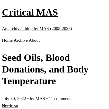
Critical MAS
An archived blog by MAS (2005-2025)
Home
Archive
About
Seed Oils, Blood
Donations, and Body
Temperature
July 30, 2022
•
by MAS
•
11 comments
Nutrition