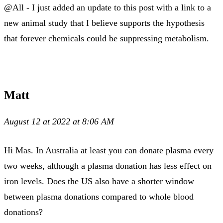
@All - I just added an update to this post with a link to a
new animal study that I believe supports the hypothesis
that forever chemicals could be suppressing metabolism.
Matt
August 12 at 2022 at 8:06 AM
Hi Mas. In Australia at least you can donate plasma every
two weeks, although a plasma donation has less effect on
iron levels. Does the US also have a shorter window
between plasma donations compared to whole blood
donations?