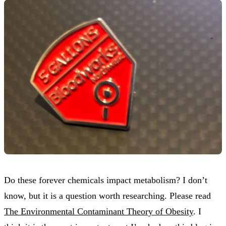
Do these forever chemicals impact metabolism? I don’t
know, but it is a question worth researching. Please read
The Environmental Contaminant Theory of Obesity
. I