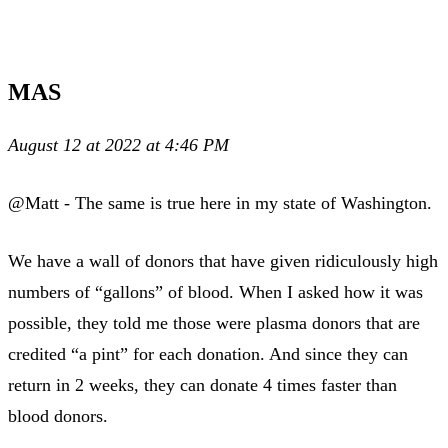
MAS
August 12 at 2022 at 4:46 PM
@Matt - The same is true here in my state of Washington.
We have a wall of donors that have given ridiculously high
numbers of “gallons” of blood. When I asked how it was
possible, they told me those were plasma donors that are
credited “a pint” for each donation. And since they can
return in 2 weeks, they can donate 4 times faster than
blood donors.