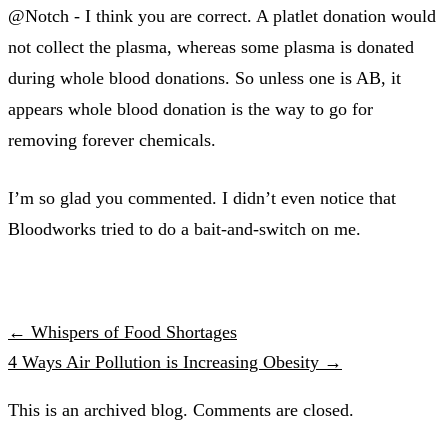
@Notch - I think you are correct. A platlet donation would
not collect the plasma, whereas some plasma is donated
during whole blood donations. So unless one is AB, it
appears whole blood donation is the way to go for
removing forever chemicals.
I’m so glad you commented. I didn’t even notice that
Bloodworks tried to do a bait-and-switch on me.
← Whispers of Food Shortages
4 Ways Air Pollution is Increasing Obesity →
This is an archived blog. Comments are closed.