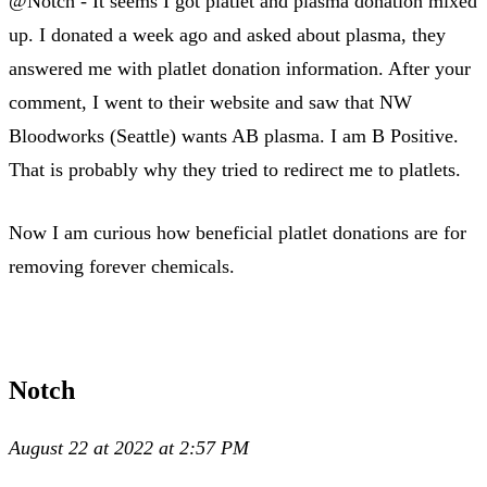
@Notch - It seems I got platlet and plasma donation mixed
up. I donated a week ago and asked about plasma, they
answered me with platlet donation information. After your
comment, I went to their website and saw that NW
Bloodworks (Seattle) wants AB plasma. I am B Positive.
That is probably why they tried to redirect me to platlets.
Now I am curious how beneficial platlet donations are for
removing forever chemicals.
Notch
August 22 at 2022 at 2:57 PM