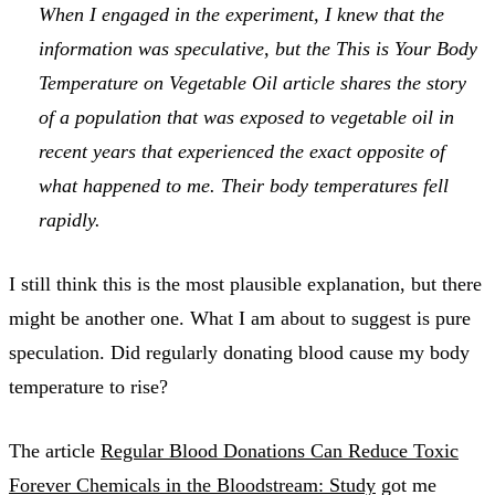
When I engaged in the experiment, I knew that the
information was speculative, but the
This is Your Body
Temperature on Vegetable Oil
article shares the story
of a population that was exposed to vegetable oil in
recent years that experienced the exact opposite of
what happened to me. Their body temperatures fell
rapidly.
I still think this is the most plausible explanation, but there
might be another one. What I am about to suggest is pure
speculation. Did regularly donating blood cause my body
temperature to rise?
The article
Regular Blood Donations Can Reduce Toxic
Forever Chemicals in the Bloodstream: Study
got me