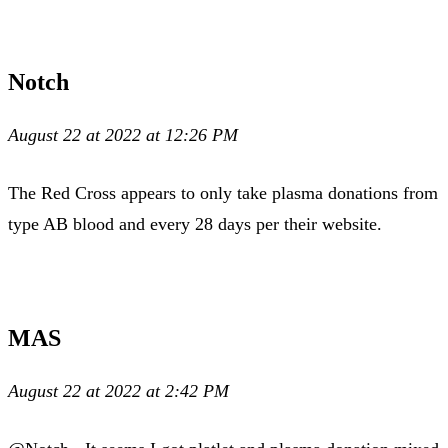
Notch
August 22 at 2022 at 12:26 PM
The Red Cross appears to only take plasma donations from
type AB blood and every 28 days per their website.
MAS
August 22 at 2022 at 2:42 PM