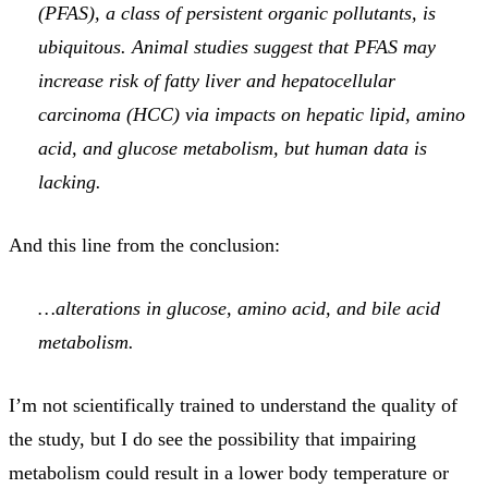
(PFAS), a class of persistent organic pollutants, is
ubiquitous. Animal studies suggest that PFAS may
increase risk of fatty liver and hepatocellular
carcinoma (HCC) via impacts on hepatic lipid, amino
acid, and glucose metabolism, but human data is
lacking.
And this line from the conclusion:
…alterations in glucose, amino acid, and bile acid
metabolism.
I’m not scientifically trained to understand the quality of
the study, but I do see the possibility that impairing
metabolism could result in a lower body temperature or