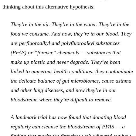
thinking about this alternative hypothesis.
They’re in the air. They’re in the water. They’re in the
food we consume. And now, they’re in our blood. They
are perfluoroalkyl and polyfluoroalkyl substances
(PFAS) or “forever” chemicals — substances that
make up plastic and never degrade. They’ve been
linked to numerous health conditions: they contaminate
the delicate balance of gut microbiomes, cause asthma
and other lung diseases, and now they’re in our
bloodstream where they’re difficult to remove.
A landmark trial has now found that donating blood
regularly can cleanse the bloodstream of PFAS — a
finding that marks the first time we’ve figured out how