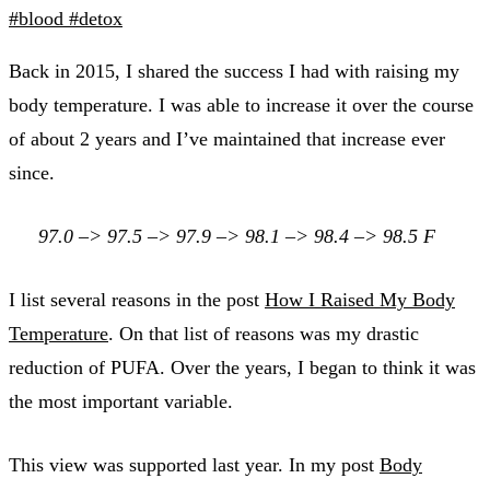
#blood
#detox
Back in 2015, I shared the success I had with raising my
body temperature. I was able to increase it over the course
of about 2 years and I’ve maintained that increase ever
since.
97.0 –> 97.5 –> 97.9 –> 98.1 –> 98.4 –> 98.5 F
I list several reasons in the post
How I Raised My Body
Temperature
. On that list of reasons was my drastic
reduction of PUFA. Over the years, I began to think it was
the most important variable.
This view was supported last year. In my post
Body