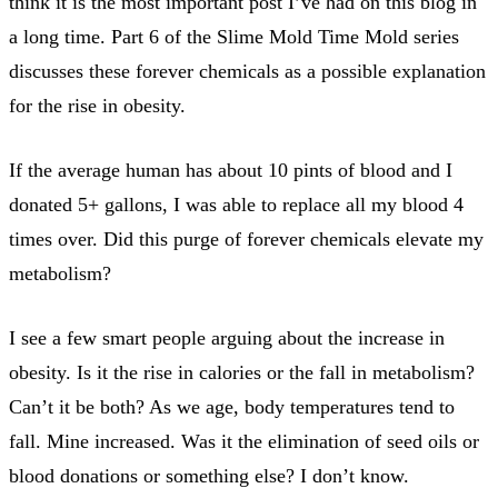
think it is the most important post I’ve had on this blog in
a long time. Part 6 of the Slime Mold Time Mold series
discusses these forever chemicals as a possible explanation
for the rise in obesity.
If the average human has about 10 pints of blood and I
donated 5+ gallons, I was able to replace all my blood 4
times over. Did this purge of forever chemicals elevate my
metabolism?
I see a few smart people arguing about the increase in
obesity. Is it the rise in calories or the fall in metabolism?
Can’t it be both? As we age, body temperatures tend to
fall. Mine increased. Was it the elimination of seed oils or
blood donations or something else? I don’t know.