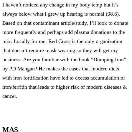
I haven’t noticed any change in my body temp but it’s
always below what I grew up hearing is normal (98.6).
Based on that contaminant article/study, I’ll look to donate
more frequently and perhaps add plasma donations to the
mix. Locally for me, Red Cross is the only organization
that doesn’t require mask wearing so they will get my
business. Are you familiar with the book “Dumping Iron”
by PD Mangan? He makes the cases that modern diets
with iron fortification have led to excess accumulation of
iron/ferritin that leads to higher risk of modern diseases &
cancer.
MAS