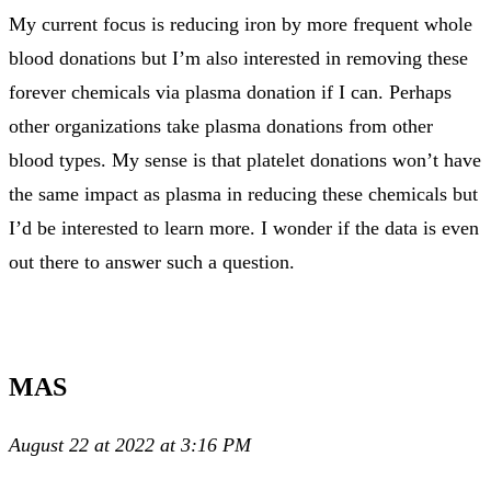
My current focus is reducing iron by more frequent whole
blood donations but I’m also interested in removing these
forever chemicals via plasma donation if I can. Perhaps
other organizations take plasma donations from other
blood types. My sense is that platelet donations won’t have
the same impact as plasma in reducing these chemicals but
I’d be interested to learn more. I wonder if the data is even
out there to answer such a question.
MAS
August 22 at 2022 at 3:16 PM