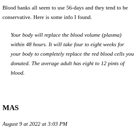
Blood banks all seem to use 56-days and they tend to be
conservative. Here is some info I found.
Your body will replace the blood volume (plasma)
within 48 hours. It will take four to eight weeks for
your body to completely replace the red blood cells you
donated. The average adult has eight to 12 pints of
blood.
MAS
August 9 at 2022 at 3:03 PM