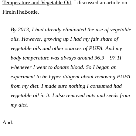
Temperature and Vegetable Oil
, I discussed an article on
FireInTheBottle.
By 2013, I had already eliminated the use of vegetable
oils. However, growing up I had my fair share of
vegetable oils and other sources of PUFA. And my
body temperature was always around 96.9 – 97.1F
whenever I went to donate blood. So I began an
experiment to be hyper diligent about removing PUFA
from my diet. I made sure nothing I consumed had
vegetable oil in it. I also removed nuts and seeds from
my diet.
And.