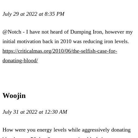
July 29 at 2022 at 8:35 PM
@Notch - I have not heard of Dumping Iron, however my
initial motivation back in 2010 was reducing iron levels.
https://criticalmas.org/2010/06/the-selfish-case-for-
donating-blood/
Woojin
July 31 at 2022 at 12:30 AM
How were you energy levels while aggressively donating