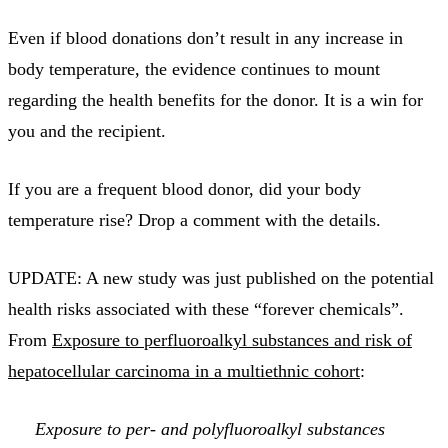
Even if blood donations don’t result in any increase in
body temperature, the evidence continues to mount
regarding the health benefits for the donor. It is a win for
you and the recipient.
If you are a frequent blood donor, did your body
temperature rise? Drop a comment with the details.
UPDATE: A new study was just published on the potential
health risks associated with these “forever chemicals”.
From
Exposure to perfluoroalkyl substances and risk of
hepatocellular carcinoma in a multiethnic cohort
:
Exposure to per- and polyfluoroalkyl substances