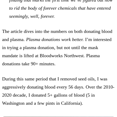
to rid the body of forever chemicals that have entered
seemingly, well, forever.
The article dives into the numbers on both donating blood
and plasma.
Plasma donations work better.
I’m interested
in trying a plasma donation, but not until the mask
mandate is lifted at Bloodworks Northwest. Plasma
donations take 90+ minutes.
During this same period that I removed seed oils, I was
aggressively donating blood every 56 days. Over the 2010-
2020 decade, I donated 5+ gallons of blood (5 in
Washington and a few pints in California).