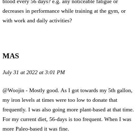
blood every 56 days? e.g. any noticeable fatigue or
decreases in performance while training at the gym, or
with work and daily activities?
MAS
July 31 at 2022 at 3:01 PM
@Woojin - Mostly good. As I got towards my 5th gallon,
my iron levels at times were too low to donate that
frequently. I was also going more plant-based at that time.
For my current diet, 56-days is too frequent. When I was
more Paleo-based it was fine.