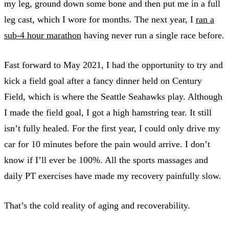
my leg, ground down some bone and then put me in a full
leg cast, which I wore for months. The next year, I
ran a
sub-4 hour marathon
having never run a single race before.
Fast forward to May 2021, I had the opportunity to try and
kick a field goal after a fancy dinner held on Century
Field, which is where the Seattle Seahawks play. Although
I made the field goal, I got a high hamstring tear. It still
isn’t fully healed. For the first year, I could only drive my
car for 10 minutes before the pain would arrive. I don’t
know if I’ll ever be 100%. All the sports massages and
daily PT exercises have made my recovery painfully slow.
That’s the cold reality of aging and recoverability.