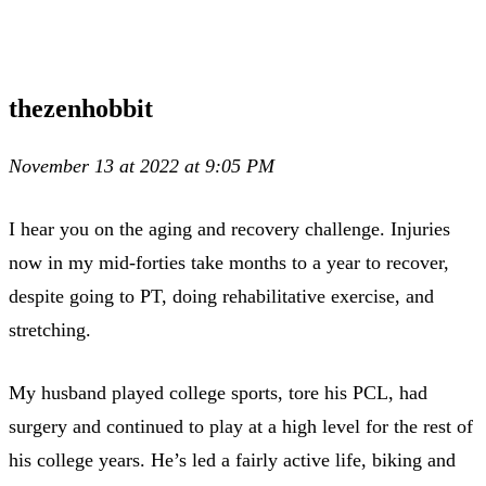
thezenhobbit
November 13 at 2022 at 9:05 PM
I hear you on the aging and recovery challenge. Injuries
now in my mid-forties take months to a year to recover,
despite going to PT, doing rehabilitative exercise, and
stretching.
My husband played college sports, tore his PCL, had
surgery and continued to play at a high level for the rest of
his college years. He’s led a fairly active life, biking and