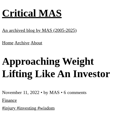
Critical MAS
An archived blog by MAS (2005-2025)
Home
Archive
About
Approaching Weight
Lifting Like An Investor
November 11, 2022
•
by MAS
•
6 comments
Finance
#injury
#investing
#wisdom