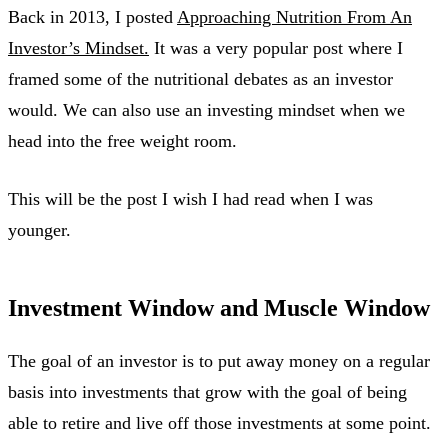
Back in 2013, I posted
Approaching Nutrition From An
Investor’s Mindset.
It was a very popular post where I
framed some of the nutritional debates as an investor
would. We can also use an investing mindset when we
head into the free weight room.
This will be the post I wish I had read when I was
younger.
Investment Window and Muscle Window
The goal of an investor is to put away money on a regular
basis into investments that grow with the goal of being
able to retire and live off those investments at some point.