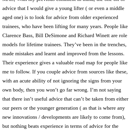
advice that I would give a young lifter ( or even a middle
aged one) is to look for advice from older experienced
trainees, who have been lifting for many years. People like
Clarence Bass, Bill DeSimone and Richard Winett are role
models for lifetime trainees. They’ve been in the trenches,
made mistakes and learnt and improved from the lessons.
Their experience gives a valuable road map for people like
me to follow. If you couple advice from sources like these,
with an acute ability of not ignoring the signs from your
own body, then you won’t go far wrong. I’m not saying
that there isn’t useful advice that can’t be taken from either
our peers or the younger generation ( as that is where any
new innovations / developments are likely to come from),
but nothing beats experience in terms of advice for the