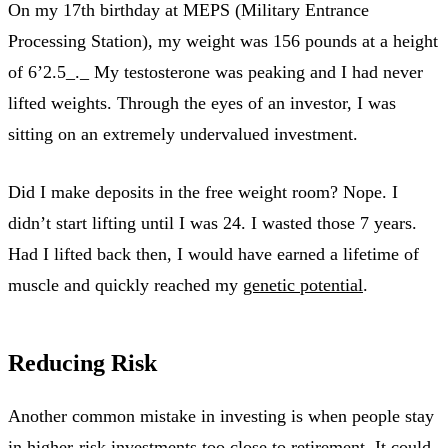
On my 17th birthday at MEPS (Military Entrance
Processing Station), my weight was 156 pounds at a height
of 6’2.5_._ My testosterone was peaking and I had never
lifted weights. Through the eyes of an investor, I was
sitting on an extremely undervalued investment.
Did I make deposits in the free weight room? Nope. I
didn’t start lifting until I was 24. I wasted those 7 years.
Had I lifted back then, I would have earned a lifetime of
muscle and quickly reached my
genetic potential
.
Reducing Risk
Another common mistake in investing is when people stay
in higher-risk investments too close to retirement. It could