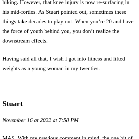
hiking. However, that knee injury is now re-surfacing in
his mid-forties. As Stuart pointed out, sometimes these
things take decades to play out. When you’re 20 and have
the force of youth behind you, you don’t realize the
downstream effects.
Having said all that, I wish I got into fitness and lifted
weights as a young woman in my twenties.
Stuart
November 16 at 2022 at 7:58 PM
MAS, With my previous comment in mind, the one bit of