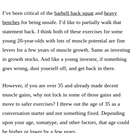
I’ve been critical of the
barbell back squat
and
heavy
benches
for being unsafe. I’d like to partially walk that
statement back. I think both of these exercises for some
young 20-year-olds with lots of muscle potential are fine
levers for a few years of muscle growth. Same as investing
in growth stocks. And like a young investor, if something
goes wrong, dust yourself off, and get back in there.
However, if you are over 35 and already made decent
muscle gains, why not lock in some of those gains and
move to safer exercises? I threw out the age of 35 as a
conversation starter and not something fixed. Depending
upon your age, somatype, and other factors, that age could
be higher or lower by a few years.