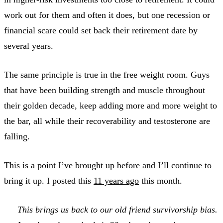
work out for them and often it does, but one recession or
financial scare could set back their retirement date by
several years.
The same principle is true in the free weight room. Guys
that have been building strength and muscle throughout
their golden decade, keep adding more and more weight to
the bar, all while their recoverability and testosterone are
falling.
This is a point I’ve brought up before and I’ll continue to
bring it up. I posted this
11 years ago
this month.
This brings us back to our old friend survivorship bias.