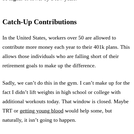
Catch-Up Contributions
In the United States, workers over 50 are allowed to
contribute more money each year to their 401k plans. This
allows those individuals who are falling short of their
retirement goals to make up the difference.
Sadly, we can’t do this in the gym. I can’t make up for the
fact I didn’t lift weights in high school or college with
additional workouts today. That window is closed. Maybe
TRT or
getting young blood
would help some, but
naturally, it isn’t going to happen.