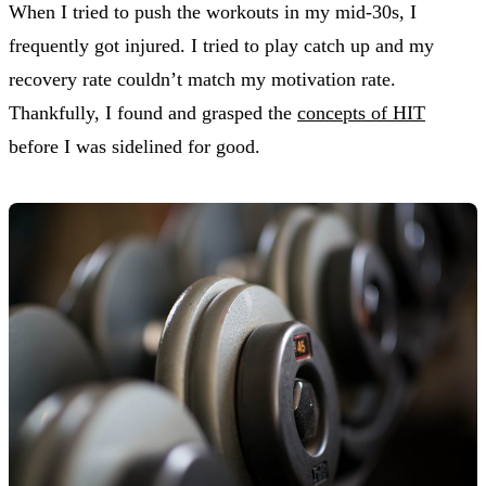
When I tried to push the workouts in my mid-30s, I
frequently got injured. I tried to play catch up and my
recovery rate couldn’t match my motivation rate.
Thankfully, I found and grasped the
concepts of HIT
before I was sidelined for good.