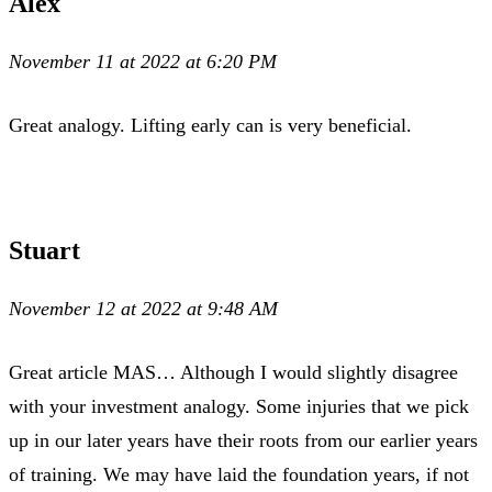
Alex
November 11 at 2022 at 6:20 PM
Great analogy. Lifting early can is very beneficial.
Stuart
November 12 at 2022 at 9:48 AM
Great article MAS… Although I would slightly disagree
with your investment analogy. Some injuries that we pick
up in our later years have their roots from our earlier years
of training. We may have laid the foundation years, if not