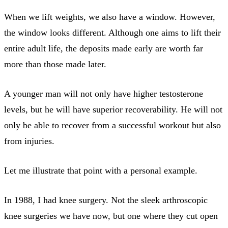
When we lift weights, we also have a window. However,
the window looks different. Although one aims to lift their
entire adult life, the deposits made early are worth far
more than those made later.
A younger man will not only have higher testosterone
levels, but he will have superior recoverability. He will not
only be able to recover from a successful workout but also
from injuries.
Let me illustrate that point with a personal example.
In 1988, I had knee surgery. Not the sleek arthroscopic
knee surgeries we have now, but one where they cut open