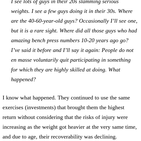
I see lots of guys in their 20s slamming serious
weights. I see a few guys doing it in their 30s. Where
are the 40-60-year-old guys? Occasionally I’ll see one,
but it is a rare sight. Where did all those guys who had
amazing bench press numbers 10-20 years ago go?
I’ve said it before and I’ll say it again: People do not
en masse voluntarily quit participating in something
for which they are highly skilled at doing. What
happened?
I know what happened. They continued to use the same
exercises (investments) that brought them the highest
return without considering that the risks of injury were
increasing as the weight got heavier at the very same time,
and due to age, their recoverability was declining.