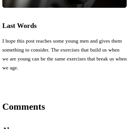
Last Words
I hope this post reaches some young men and gives them
something to consider. The exercises that build us when
we are young can be the same exercises that break us when
we age.
Comments