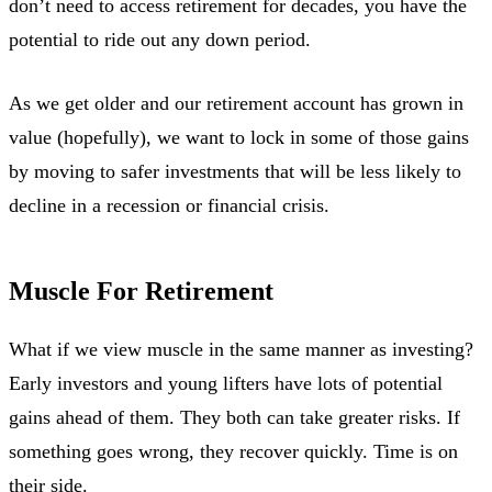
don’t need to access retirement for decades, you have the
potential to ride out any down period.
As we get older and our retirement account has grown in
value (hopefully), we want to lock in some of those gains
by moving to safer investments that will be less likely to
decline in a recession or financial crisis.
Muscle For Retirement
What if we view muscle in the same manner as investing?
Early investors and young lifters have lots of potential
gains ahead of them. They both can take greater risks. If
something goes wrong, they recover quickly. Time is on
their side.