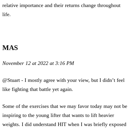
relative importance and their returns change throughout
life.
MAS
November 12 at 2022 at 3:16 PM
@Stuart - I mostly agree with your view, but I didn’t feel
like fighting that battle yet again.
Some of the exercises that we may favor today may not be
inspiring to the young lifter that wants to lift heavier
weights. I did understand HIT when I was briefly exposed