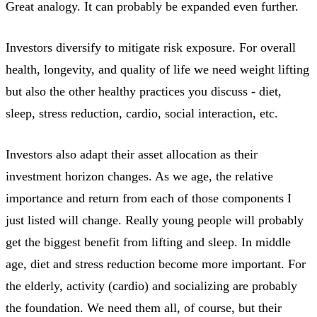
Great analogy. It can probably be expanded even further.
Investors diversify to mitigate risk exposure. For overall
health, longevity, and quality of life we need weight lifting
but also the other healthy practices you discuss - diet,
sleep, stress reduction, cardio, social interaction, etc.
Investors also adapt their asset allocation as their
investment horizon changes. As we age, the relative
importance and return from each of those components I
just listed will change. Really young people will probably
get the biggest benefit from lifting and sleep. In middle
age, diet and stress reduction become more important. For
the elderly, activity (cardio) and socializing are probably
the foundation. We need them all, of course, but their