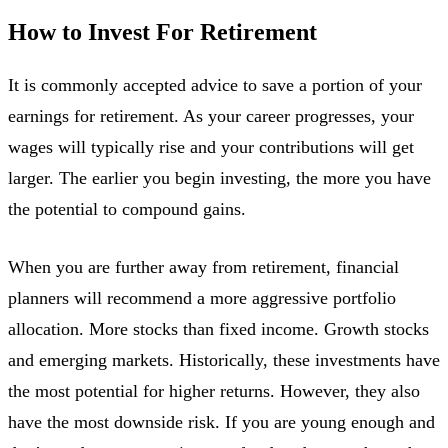
How to Invest For Retirement
It is commonly accepted advice to save a portion of your
earnings for retirement. As your career progresses, your
wages will typically rise and your contributions will get
larger. The earlier you begin investing, the more you have
the potential to compound gains.
When you are further away from retirement, financial
planners will recommend a more aggressive portfolio
allocation. More stocks than fixed income. Growth stocks
and emerging markets. Historically, these investments have
the most potential for higher returns. However, they also
have the most downside risk. If you are young enough and