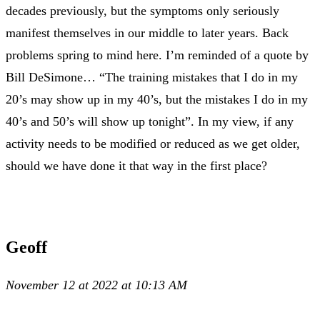
decades previously, but the symptoms only seriously
manifest themselves in our middle to later years. Back
problems spring to mind here. I’m reminded of a quote by
Bill DeSimone… “The training mistakes that I do in my
20’s may show up in my 40’s, but the mistakes I do in my
40’s and 50’s will show up tonight”. In my view, if any
activity needs to be modified or reduced as we get older,
should we have done it that way in the first place?
Geoff
November 12 at 2022 at 10:13 AM