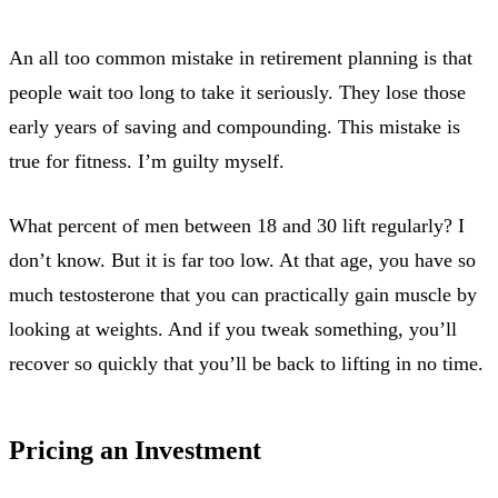
An all too common mistake in retirement planning is that
people wait too long to take it seriously. They lose those
early years of saving and compounding. This mistake is
true for fitness. I’m guilty myself.
What percent of men between 18 and 30 lift regularly? I
don’t know. But it is far too low. At that age, you have so
much testosterone that you can practically gain muscle by
looking at weights. And if you tweak something, you’ll
recover so quickly that you’ll be back to lifting in no time.
Pricing an Investment