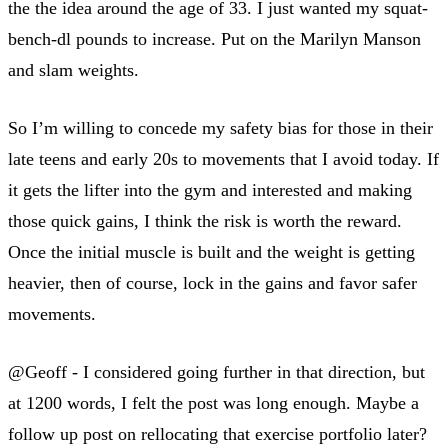
the the idea around the age of 33. I just wanted my squat-
bench-dl pounds to increase. Put on the Marilyn Manson
and slam weights.
So I’m willing to concede my safety bias for those in their
late teens and early 20s to movements that I avoid today. If
it gets the lifter into the gym and interested and making
those quick gains, I think the risk is worth the reward.
Once the initial muscle is built and the weight is getting
heavier, then of course, lock in the gains and favor safer
movements.
@Geoff - I considered going further in that direction, but
at 1200 words, I felt the post was long enough. Maybe a
follow up post on rellocating that exercise portfolio later?