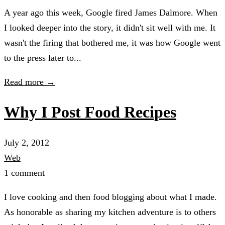
A year ago this week, Google fired James Dalmore. When
I looked deeper into the story, it didn't sit well with me. It
wasn't the firing that bothered me, it was how Google went
to the press later to...
Read more →
Why I Post Food Recipes
July 2, 2012
Web
1 comment
I love cooking and then food blogging about what I made.
As honorable as sharing my kitchen adventure is to others