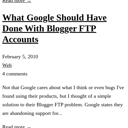
Read more →
What Google Should Have
Done With Blogger FTP
Accounts
February 5, 2010
Web
4 comments
Not that Google cares about what I think or even bugs I've
found using their products, but I thought of a simple
solution to their Blogger FTP problem. Google states they
are abandoning support for...
Read more →