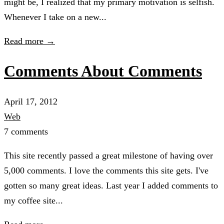
might be, I realized that my primary motivation is selfish.
Whenever I take on a new...
Read more →
Comments About Comments
April 17, 2012
Web
7 comments
This site recently passed a great milestone of having over
5,000 comments. I love the comments this site gets. I've
gotten so many great ideas. Last year I added comments to
my coffee site...