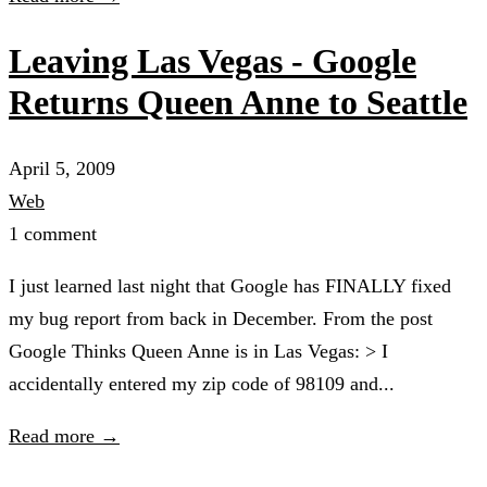
Leaving Las Vegas - Google
Returns Queen Anne to Seattle
April 5, 2009
Web
1 comment
I just learned last night that Google has FINALLY fixed
my bug report from back in December. From the post
Google Thinks Queen Anne is in Las Vegas: > I
accidentally entered my zip code of 98109 and...
Read more →