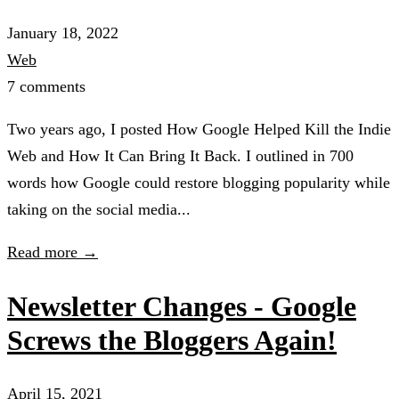
January 18, 2022
Web
7 comments
Two years ago, I posted How Google Helped Kill the Indie
Web and How It Can Bring It Back. I outlined in 700
words how Google could restore blogging popularity while
taking on the social media...
Read more →
Newsletter Changes - Google
Screws the Bloggers Again!
April 15, 2021