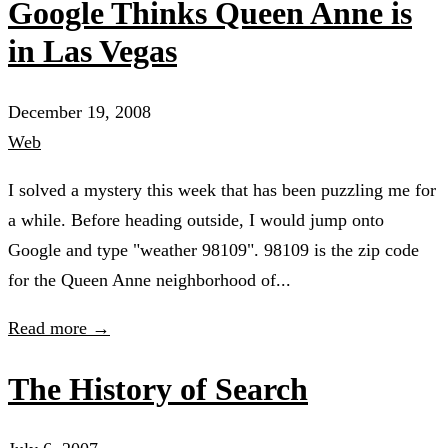
Google Thinks Queen Anne is
in Las Vegas
December 19, 2008
Web
I solved a mystery this week that has been puzzling me for
a while. Before heading outside, I would jump onto
Google and type "weather 98109". 98109 is the zip code
for the Queen Anne neighborhood of...
Read more →
The History of Search