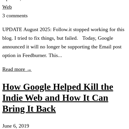
Web
3 comments
UPDATE August 2025: Follow.it stopped working for this
blog. I tried to fix things, but failed. Today, Google
announced it will no longer be supporting the Email post
option in Feedburner. This...
Read more →
How Google Helped Kill the
Indie Web and How It Can
Bring It Back
June 6, 2019