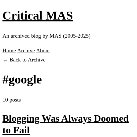
Critical MAS
An archived blog by MAS (2005-2025)
Home
Archive
About
← Back to Archive
#google
10 posts
Blogging Was Always Doomed
to Fail