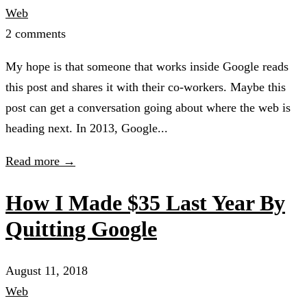
Web
2 comments
My hope is that someone that works inside Google reads
this post and shares it with their co-workers. Maybe this
post can get a conversation going about where the web is
heading next. In 2013, Google...
Read more →
How I Made $35 Last Year By
Quitting Google
August 11, 2018
Web