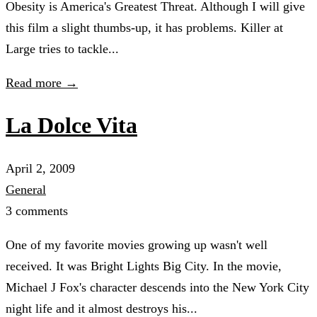
Obesity is America's Greatest Threat. Although I will give
this film a slight thumbs-up, it has problems. Killer at
Large tries to tackle...
Read more →
La Dolce Vita
April 2, 2009
General
3 comments
One of my favorite movies growing up wasn't well
received. It was Bright Lights Big City. In the movie,
Michael J Fox's character descends into the New York City
night life and it almost destroys his...