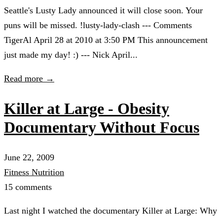
Seattle's Lusty Lady announced it will close soon. Your
puns will be missed. !lusty-lady-clash --- Comments
TigerAl April 28 at 2010 at 3:50 PM This announcement
just made my day! :) --- Nick April...
Read more →
Killer at Large - Obesity
Documentary Without Focus
June 22, 2009
Fitness
Nutrition
15 comments
Last night I watched the documentary Killer at Large: Why