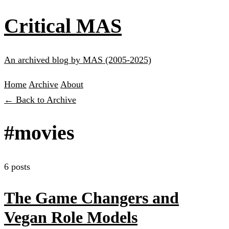
Critical MAS
An archived blog by MAS (2005-2025)
Home
Archive
About
← Back to Archive
#movies
6 posts
The Game Changers and
Vegan Role Models