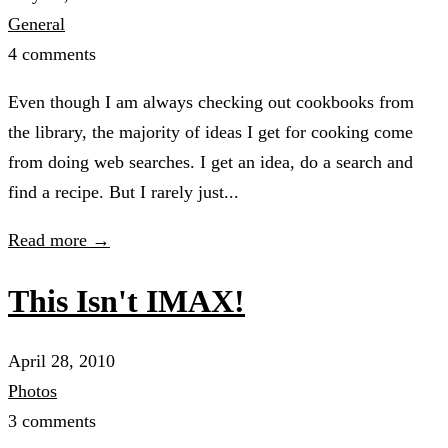
General
4 comments
Even though I am always checking out cookbooks from
the library, the majority of ideas I get for cooking come
from doing web searches. I get an idea, do a search and
find a recipe. But I rarely just...
Read more →
This Isn't IMAX!
April 28, 2010
Photos
3 comments