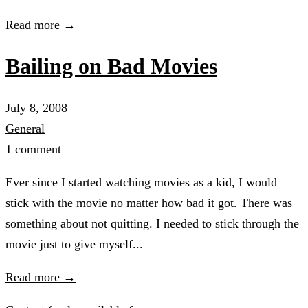
Read more →
Bailing on Bad Movies
July 8, 2008
General
1 comment
Ever since I started watching movies as a kid, I would
stick with the movie no matter how bad it got. There was
something about not quitting. I needed to stick through the
movie just to give myself...
Read more →