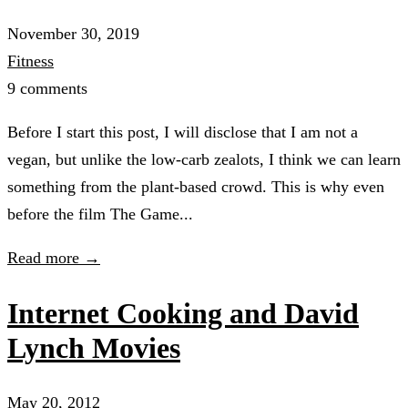
November 30, 2019
Fitness
9 comments
Before I start this post, I will disclose that I am not a
vegan, but unlike the low-carb zealots, I think we can learn
something from the plant-based crowd. This is why even
before the film The Game...
Read more →
Internet Cooking and David
Lynch Movies
May 20, 2012